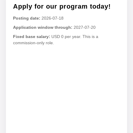
Apply for our program today!
Posting date:
2026-07-18
Application window through:
2027-07-20
Fixed base salary:
USD 0 per year. This is a
commission-only role.