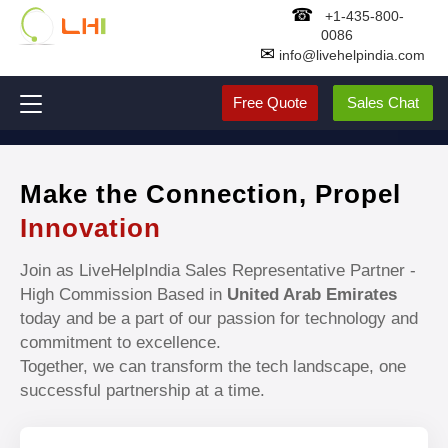
☎
+1-435-800-
0086
✉
info@livehelpindia.com
Free Quote
Sales Chat
Make the Connection, Propel
Innovation
Join as LiveHelpIndia Sales Representative Partner -
High Commission Based in
United Arab Emirates
today and be a part of our passion for technology and
commitment to excellence.
Together, we can transform the tech landscape, one
successful partnership at a time.