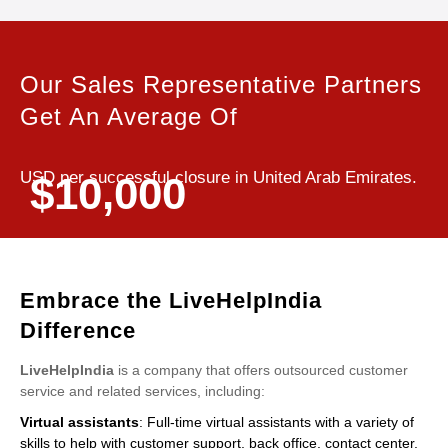
Our Sales Representative Partners
Get An Average Of
USD per successful closure in United Arab Emirates.
$10,000
Embrace the LiveHelpIndia
Difference
LiveHelpIndia
is a company that offers outsourced customer
service and related services, including:
Virtual assistants
: Full-time virtual assistants with a variety of
skills to help with customer support, back office, contact center,