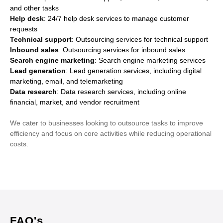
and other tasks
Help desk
: 24/7 help desk services to manage customer
requests
Technical support
: Outsourcing services for technical support
Inbound sales
: Outsourcing services for inbound sales
Search engine marketing
: Search engine marketing services
Lead generation
: Lead generation services, including digital
marketing, email, and telemarketing
Data research
: Data research services, including online
financial, market, and vendor recruitment
We cater to businesses looking to outsource tasks to improve
efficiency and focus on core activities while reducing operational
costs.
FAQ's