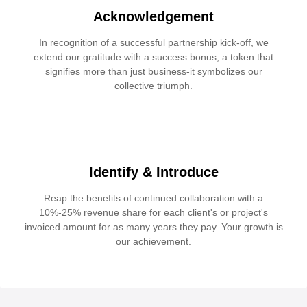
Acknowledgement
In recognition of a successful partnership kick-off, we
extend our gratitude with a success bonus, a token that
signifies more than just business-it symbolizes our
collective triumph.
Identify & Introduce
Reap the benefits of continued collaboration with a
10%-25% revenue share for each client's or project's
invoiced amount for as many years they pay. Your growth is
our achievement.