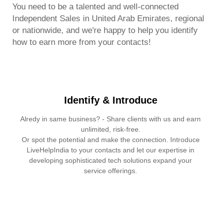
You need to be a talented and well-connected
Independent Sales in United Arab Emirates, regional
or nationwide, and we're happy to help you identify
how to earn more from your contacts!
Identify & Introduce
Alredy in same business? - Share clients with us and earn
unlimited, risk-free.
Or spot the potential and make the connection. Introduce
LiveHelpIndia to your contacts and let our expertise in
developing sophisticated tech solutions expand your
service offerings.