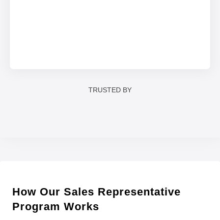
TRUSTED BY
How Our Sales Representative
Program Works