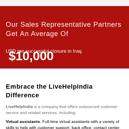
Our Sales Representative Partners
Get An Average Of
USD per successful closure in Iraq.
$10,000
Embrace the LiveHelpIndia
Difference
LiveHelpIndia
is a company that offers outsourced customer
service and related services, including:
Virtual assistants
: Full-time virtual assistants with a variety of
skills to help with customer support, back office, contact center,