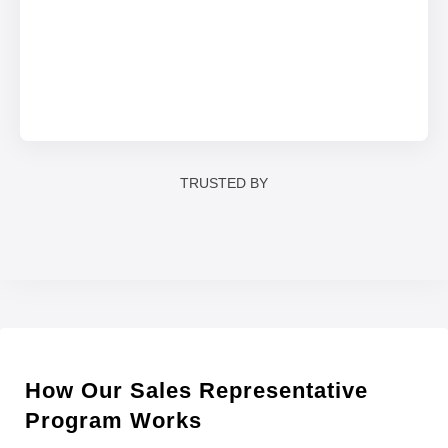
TRUSTED BY
How Our Sales Representative
Program Works