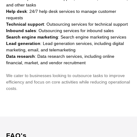
and other tasks
Help desk
: 24/7 help desk services to manage customer
requests
Technical support
: Outsourcing services for technical support
Inbound sales
: Outsourcing services for inbound sales
Search engine marketing
: Search engine marketing services
Lead generation
: Lead generation services, including digital
marketing, email, and telemarketing
Data research
: Data research services, including online
financial, market, and vendor recruitment
We cater to businesses looking to outsource tasks to improve
efficiency and focus on core activities while reducing operational
costs.
FAQ's