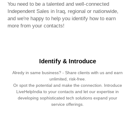
You need to be a talented and well-connected
Independent Sales in Iraq, regional or nationwide,
and we're happy to help you identify how to earn
more from your contacts!
Identify & Introduce
Alredy in same business? - Share clients with us and earn
unlimited, risk-free.
Or spot the potential and make the connection. Introduce
LiveHelpIndia to your contacts and let our expertise in
developing sophisticated tech solutions expand your
service offerings.