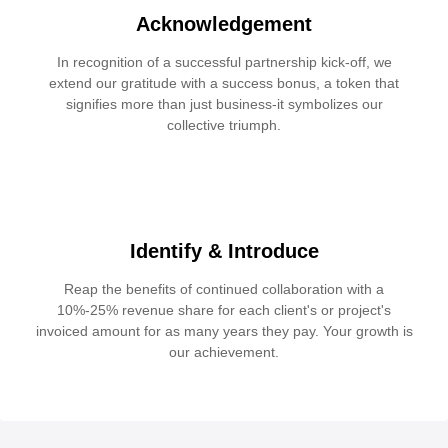
Acknowledgement
In recognition of a successful partnership kick-off, we
extend our gratitude with a success bonus, a token that
signifies more than just business-it symbolizes our
collective triumph.
Identify & Introduce
Reap the benefits of continued collaboration with a
10%-25% revenue share for each client's or project's
invoiced amount for as many years they pay. Your growth is
our achievement.