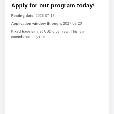
Apply for our program today!
Posting date:
2026-07-18
Application window through:
2027-07-20
Fixed base salary:
USD 0 per year. This is a
commission-only role.