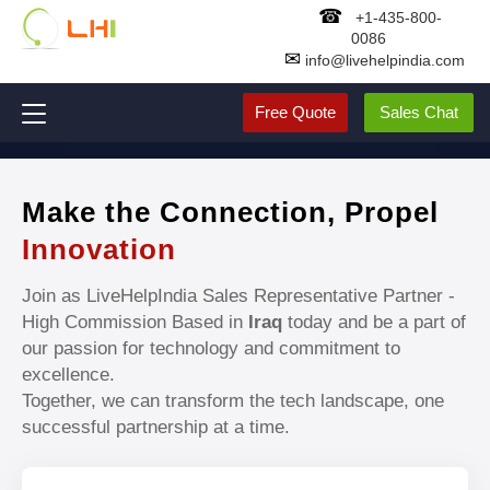
☎
+1-435-800-
0086
✉
info@livehelpindia.com
Free Quote
Sales Chat
Make the Connection, Propel
Innovation
Join as LiveHelpIndia Sales Representative Partner -
High Commission Based in
Iraq
today and be a part of
our passion for technology and commitment to
excellence.
Together, we can transform the tech landscape, one
successful partnership at a time.