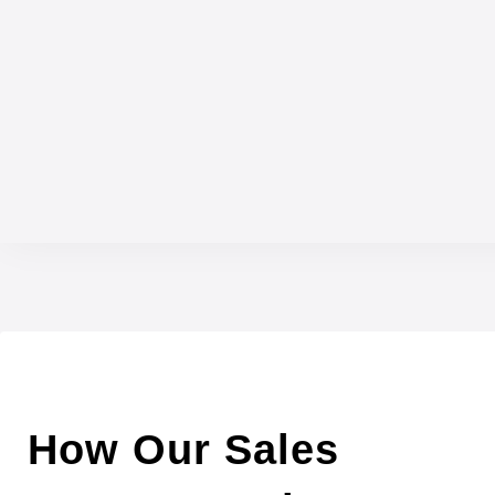
How Our Sales