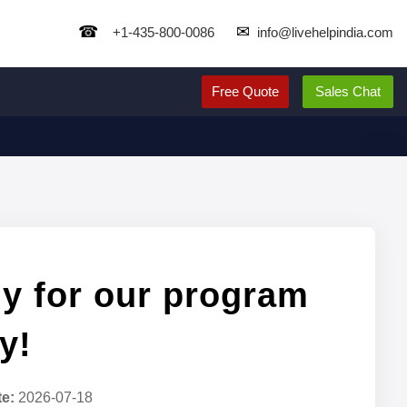
☎
✉
+1-435-800-0086
info@livehelpindia.com
Free Quote
Sales Chat
y for our program
y!
te:
2026-07-18