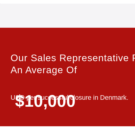
Our Sales Representative 
An Average Of
$10,000
USD per successful closure in Denmark.