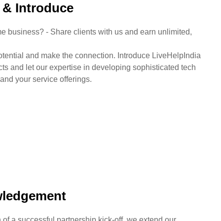
y & Introduce
e business? - Share clients with us and earn unlimited,
otential and make the connection. Introduce LiveHelpIndia
cts and let our expertise in developing sophisticated tech
and your service offerings.
ledgement
n of a successful partnership kick-off, we extend our