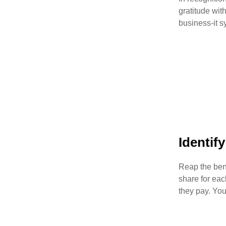
gratitude wit
business-it s
Identif
Reap the ben
share for eac
they pay. You