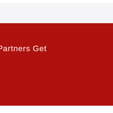
Partners Get