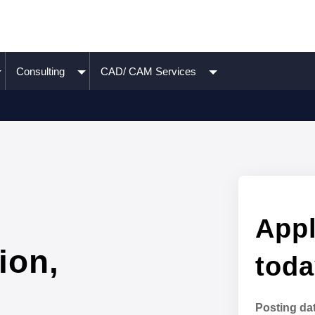
Consulting
CAD/ CAM Services
Appl
ion,
toda
Posting da