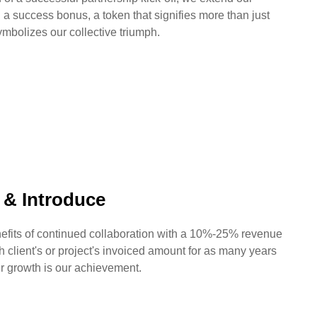
h a success bonus, a token that signifies more than just
ymbolizes our collective triumph.
y & Introduce
efits of continued collaboration with a 10%-25% revenue
h client's or project's invoiced amount for as many years
r growth is our achievement.