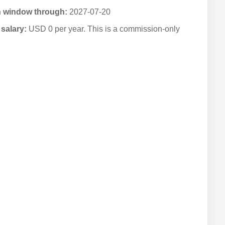
n window through:
2027-07-20
salary:
USD 0 per year. This is a commission-only