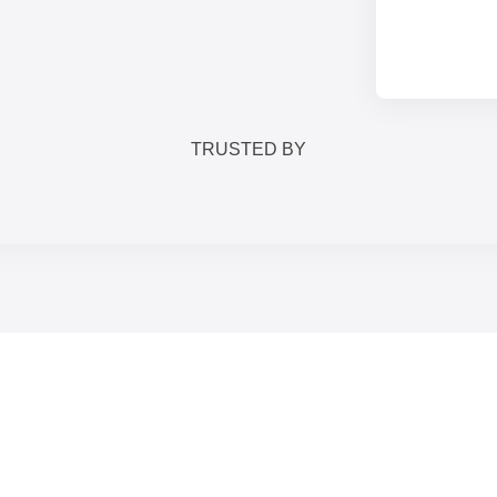
TRUSTED BY