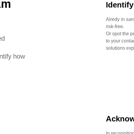
am
Identif
Alredy in sam
risk-free.
Or spot the p
ed
to your conta
solutions exp
ntify how
Acknow
In recognitio