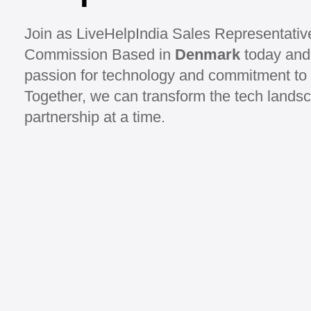
Join as LiveHelpIndia Sales Representativ
Commission Based in
Denmark
today and 
passion for technology and commitment to 
Together, we can transform the tech lands
partnership at a time.