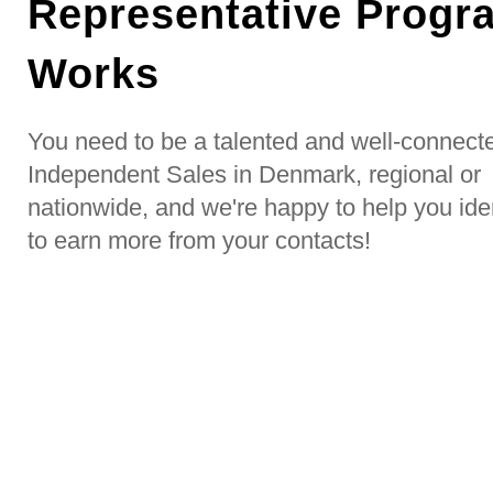
Representative Progr
Works
You need to be a talented and well-connect
Independent Sales in Denmark, regional or
nationwide, and we're happy to help you ide
to earn more from your contacts!