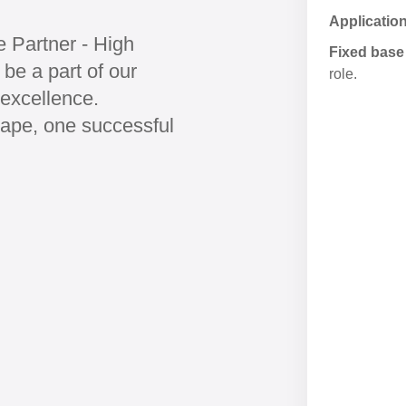
Applicatio
e Partner - High
Fixed base 
be a part of our
role.
excellence.
cape, one successful