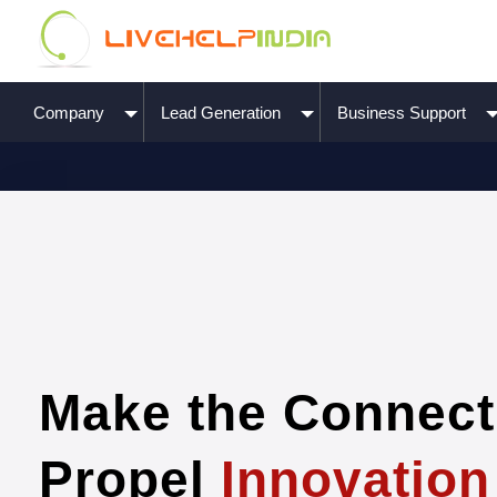
Company
Lead Generation
Business Support
Make the Connect
Propel
Innovation