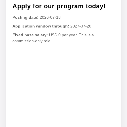
Apply for our program today!
Posting date:
2026-07-18
Application window through:
2027-07-20
Fixed base salary:
USD 0 per year. This is a
commission-only role.