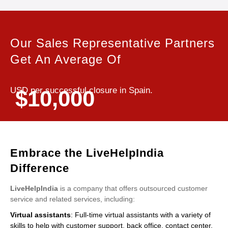
Our Sales Representative Partners
Get An Average Of
USD per successful closure in Spain.
$10,000
Embrace the LiveHelpIndia
Difference
LiveHelpIndia
is a company that offers outsourced customer
service and related services, including:
Virtual assistants
: Full-time virtual assistants with a variety of
skills to help with customer support, back office, contact center,