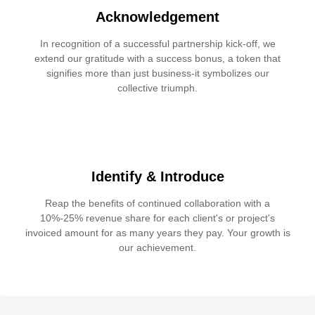
Acknowledgement
In recognition of a successful partnership kick-off, we
extend our gratitude with a success bonus, a token that
signifies more than just business-it symbolizes our
collective triumph.
Identify & Introduce
Reap the benefits of continued collaboration with a
10%-25% revenue share for each client's or project's
invoiced amount for as many years they pay. Your growth is
our achievement.