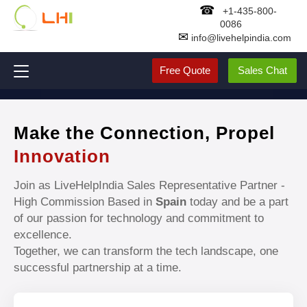
☎
+1-435-800-
0086
✉
info@livehelpindia.com
Free Quote
Sales Chat
Make the Connection, Propel
Innovation
Join as LiveHelpIndia Sales Representative Partner -
High Commission Based in
Spain
today and be a part
of our passion for technology and commitment to
excellence.
Together, we can transform the tech landscape, one
successful partnership at a time.