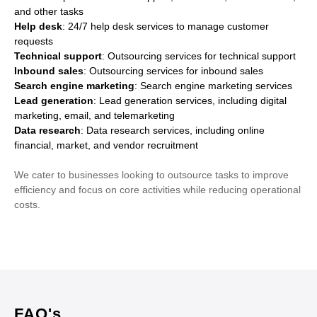
and other tasks
Help desk
: 24/7 help desk services to manage customer
requests
Technical support
: Outsourcing services for technical support
Inbound sales
: Outsourcing services for inbound sales
Search engine marketing
: Search engine marketing services
Lead generation
: Lead generation services, including digital
marketing, email, and telemarketing
Data research
: Data research services, including online
financial, market, and vendor recruitment
We cater to businesses looking to outsource tasks to improve
efficiency and focus on core activities while reducing operational
costs.
FAQ's