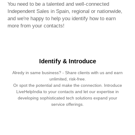
You need to be a talented and well-connected
Independent Sales in Spain, regional or nationwide,
and we're happy to help you identify how to earn
more from your contacts!
Identify & Introduce
Alredy in same business? - Share clients with us and earn
unlimited, risk-free.
Or spot the potential and make the connection. Introduce
LiveHelpIndia to your contacts and let our expertise in
developing sophisticated tech solutions expand your
service offerings.