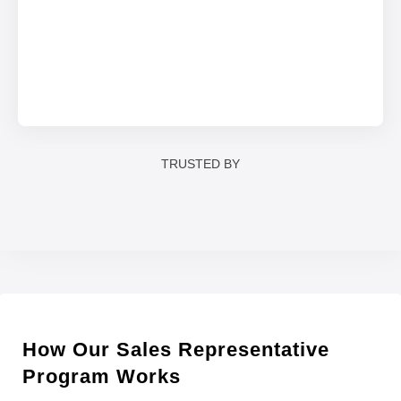
TRUSTED BY
How Our Sales Representative
Program Works