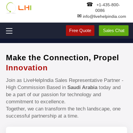
☎
+1-435-800-
0086
✉
info@livehelpindia.com
Free Quote
Sales Chat
Make the Connection, Propel
Innovation
Join as LiveHelpIndia Sales Representative Partner -
High Commission Based in
Saudi Arabia
today and
be a part of our passion for technology and
commitment to excellence.
Together, we can transform the tech landscape, one
successful partnership at a time.