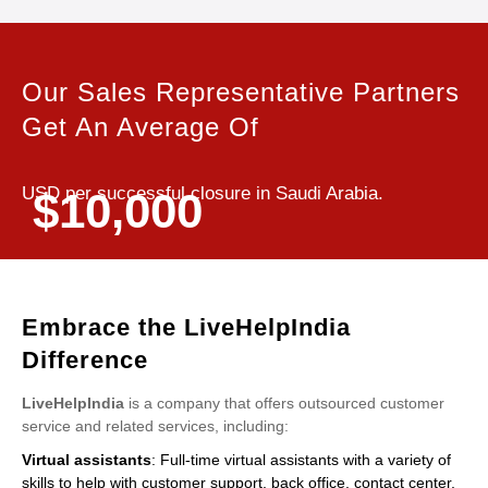
Our Sales Representative Partners
Get An Average Of
USD per successful closure in Saudi Arabia.
$10,000
Embrace the LiveHelpIndia
Difference
LiveHelpIndia
is a company that offers outsourced customer
service and related services, including:
Virtual assistants
: Full-time virtual assistants with a variety of
skills to help with customer support, back office, contact center,