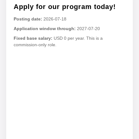
Apply for our program today!
Posting date:
2026-07-18
Application window through:
2027-07-20
Fixed base salary:
USD 0 per year. This is a
commission-only role.