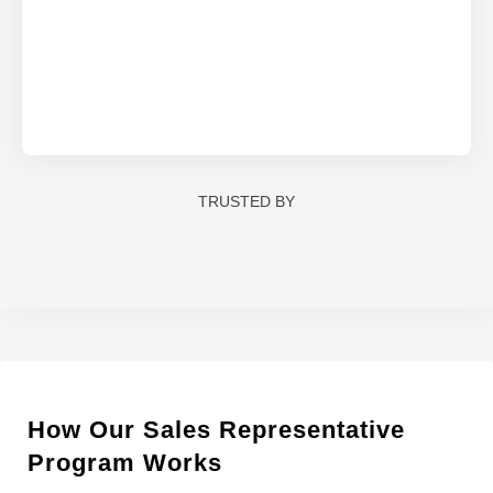
TRUSTED BY
How Our Sales Representative
Program Works