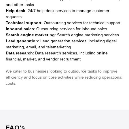
and other tasks
Help desk
: 24/7 help desk services to manage customer
requests
Technical support
: Outsourcing services for technical support
Inbound sales
: Outsourcing services for inbound sales
Search engine marketing
: Search engine marketing services
Lead generation
: Lead generation services, including digital
marketing, email, and telemarketing
Data research
: Data research services, including online
financial, market, and vendor recruitment
We cater to businesses looking to outsource tasks to improve
efficiency and focus on core activities while reducing operational
costs.
FAQ's