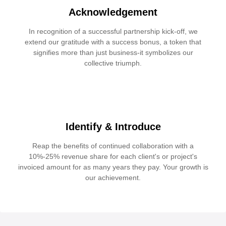
Acknowledgement
In recognition of a successful partnership kick-off, we
extend our gratitude with a success bonus, a token that
signifies more than just business-it symbolizes our
collective triumph.
Identify & Introduce
Reap the benefits of continued collaboration with a
10%-25% revenue share for each client's or project's
invoiced amount for as many years they pay. Your growth is
our achievement.