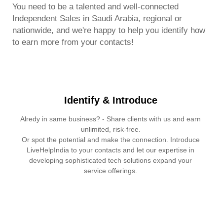
You need to be a talented and well-connected
Independent Sales in Saudi Arabia, regional or
nationwide, and we're happy to help you identify how
to earn more from your contacts!
Identify & Introduce
Alredy in same business? - Share clients with us and earn
unlimited, risk-free.
Or spot the potential and make the connection. Introduce
LiveHelpIndia to your contacts and let our expertise in
developing sophisticated tech solutions expand your
service offerings.