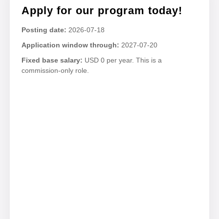
Apply for our program today!
Posting date:
2026-07-18
Application window through:
2027-07-20
Fixed base salary:
USD 0 per year. This is a
commission-only role.