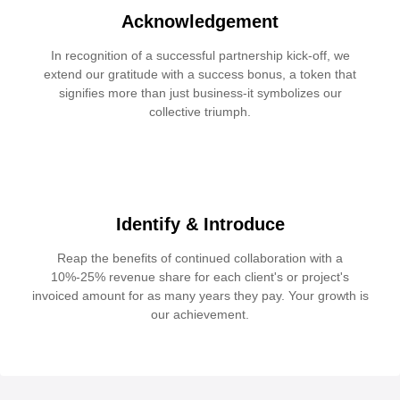
Acknowledgement
In recognition of a successful partnership kick-off, we
extend our gratitude with a success bonus, a token that
signifies more than just business-it symbolizes our
collective triumph.
Identify & Introduce
Reap the benefits of continued collaboration with a
10%-25% revenue share for each client's or project's
invoiced amount for as many years they pay. Your growth is
our achievement.