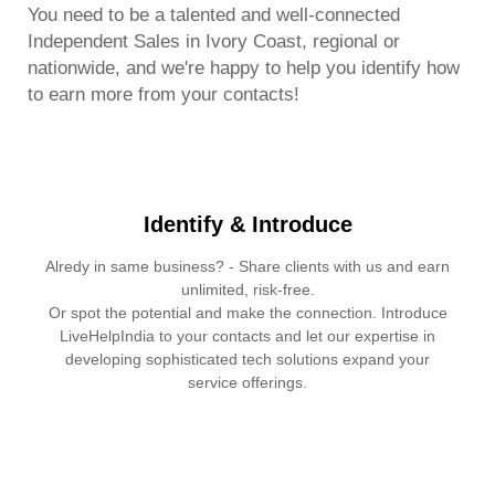
You need to be a talented and well-connected
Independent Sales in Ivory Coast, regional or
nationwide, and we're happy to help you identify how
to earn more from your contacts!
Identify & Introduce
Alredy in same business? - Share clients with us and earn
unlimited, risk-free.
Or spot the potential and make the connection. Introduce
LiveHelpIndia to your contacts and let our expertise in
developing sophisticated tech solutions expand your
service offerings.