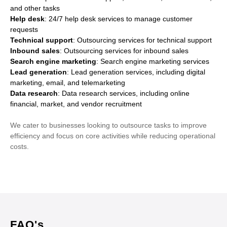
and other tasks
Help desk
: 24/7 help desk services to manage customer
requests
Technical support
: Outsourcing services for technical support
Inbound sales
: Outsourcing services for inbound sales
Search engine marketing
: Search engine marketing services
Lead generation
: Lead generation services, including digital
marketing, email, and telemarketing
Data research
: Data research services, including online
financial, market, and vendor recruitment
We cater to businesses looking to outsource tasks to improve
efficiency and focus on core activities while reducing operational
costs.
FAQ's