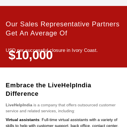
Our Sales Representative Partners
Get An Average Of
USD per successful closure in Ivory Coast.
$10,000
Embrace the LiveHelpIndia
Difference
LiveHelpIndia
is a company that offers outsourced customer
service and related services, including:
Virtual assistants
: Full-time virtual assistants with a variety of
skills to help with customer support, back office, contact center,