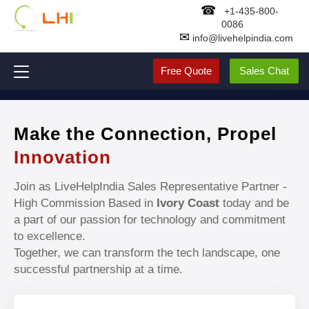
☎
+1-435-800-
0086
✉
info@livehelpindia.com
Free Quote
Sales Chat
Make the Connection, Propel
Innovation
Join as LiveHelpIndia Sales Representative Partner -
High Commission Based in
Ivory Coast
today and be
a part of our passion for technology and commitment
to excellence.
Together, we can transform the tech landscape, one
successful partnership at a time.