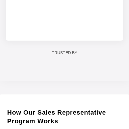
TRUSTED BY
How Our Sales Representative
Program Works