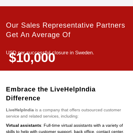
Our Sales Representative Partners
Get An Average Of
USD per successful closure in Sweden.
$10,000
Embrace the LiveHelpIndia
Difference
LiveHelpIndia
is a company that offers outsourced customer
service and related services, including:
Virtual assistants
: Full-time virtual assistants with a variety of
skills to help with customer support, back office, contact center,