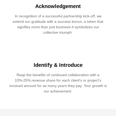
Acknowledgement
In recognition of a successful partnership kick-off, we
extend our gratitude with a success bonus, a token that
signifies more than just business-it symbolizes our
collective triumph.
Identify & Introduce
Reap the benefits of continued collaboration with a
10%-25% revenue share for each client's or project's
invoiced amount for as many years they pay. Your growth is
our achievement.