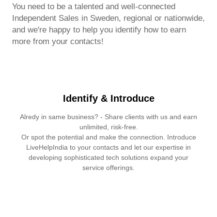
You need to be a talented and well-connected
Independent Sales in Sweden, regional or nationwide,
and we're happy to help you identify how to earn
more from your contacts!
Identify & Introduce
Alredy in same business? - Share clients with us and earn
unlimited, risk-free.
Or spot the potential and make the connection. Introduce
LiveHelpIndia to your contacts and let our expertise in
developing sophisticated tech solutions expand your
service offerings.