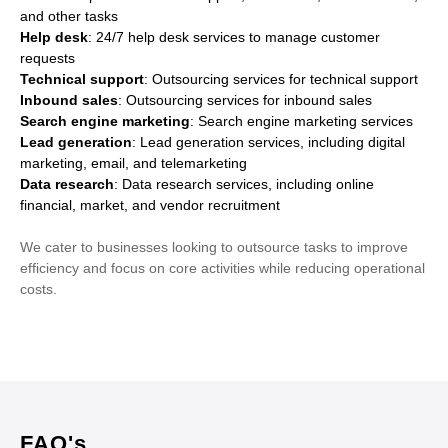
and other tasks
Help desk
: 24/7 help desk services to manage customer
requests
Technical support
: Outsourcing services for technical support
Inbound sales
: Outsourcing services for inbound sales
Search engine marketing
: Search engine marketing services
Lead generation
: Lead generation services, including digital
marketing, email, and telemarketing
Data research
: Data research services, including online
financial, market, and vendor recruitment
We cater to businesses looking to outsource tasks to improve
efficiency and focus on core activities while reducing operational
costs.
FAQ's