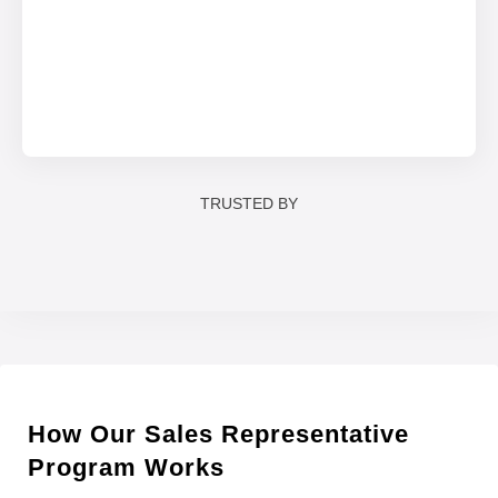
TRUSTED BY
How Our Sales Representative
Program Works