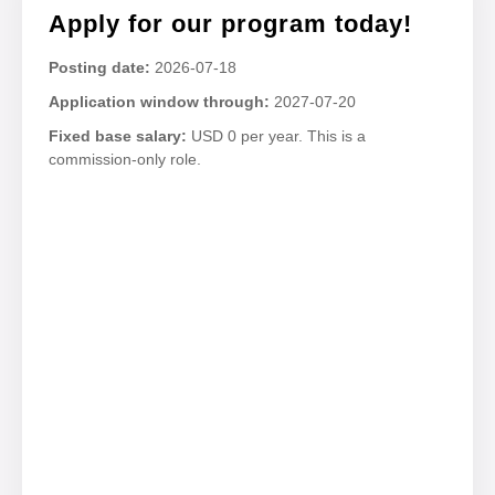
Apply for our program today!
Posting date:
2026-07-18
Application window through:
2027-07-20
Fixed base salary:
USD 0 per year. This is a
commission-only role.