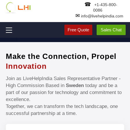
☎
+1-435-800-
0086
✉
info@livehelpindia.com
Free Quote
Sales Chat
Make the Connection, Propel
Innovation
Join as LiveHelpIndia Sales Representative Partner -
High Commission Based in
Sweden
today and be a
part of our passion for technology and commitment to
excellence.
Together, we can transform the tech landscape, one
successful partnership at a time.