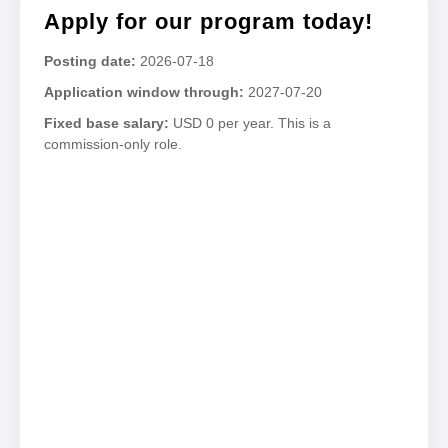
Apply for our program today!
Posting date:
2026-07-18
Application window through:
2027-07-20
Fixed base salary:
USD 0 per year. This is a
commission-only role.