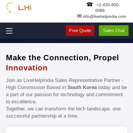
☎
+1-435-800-
0086
✉
info@livehelpindia.com
Free Quote
Sales Chat
Make the Connection, Propel
Innovation
Join as LiveHelpIndia Sales Representative Partner -
High Commission Based in
South Korea
today and be
a part of our passion for technology and commitment
to excellence.
Together, we can transform the tech landscape, one
successful partnership at a time.