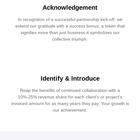
Acknowledgement
In recognition of a successful partnership kick-off, we
extend our gratitude with a success bonus, a token that
signifies more than just business-it symbolizes our
collective triumph.
Identify & Introduce
Reap the benefits of continued collaboration with a
10%-25% revenue share for each client's or project's
invoiced amount for as many years they pay. Your growth is
our achievement.