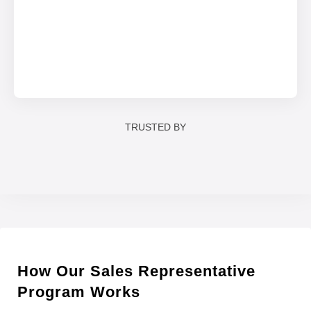
TRUSTED BY
How Our Sales Representative
Program Works