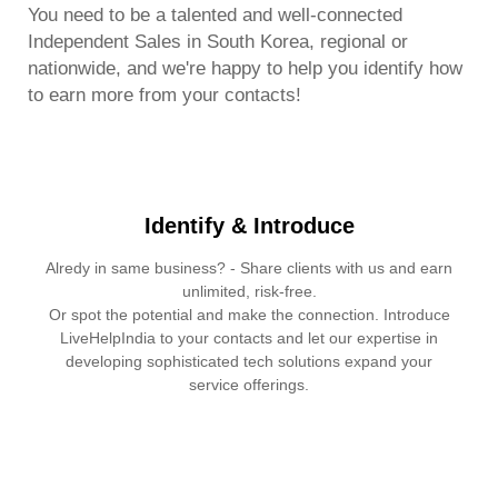
You need to be a talented and well-connected
Independent Sales in South Korea, regional or
nationwide, and we're happy to help you identify how
to earn more from your contacts!
Identify & Introduce
Alredy in same business? - Share clients with us and earn
unlimited, risk-free.
Or spot the potential and make the connection. Introduce
LiveHelpIndia to your contacts and let our expertise in
developing sophisticated tech solutions expand your
service offerings.