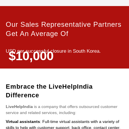
Our Sales Representative Partners
Get An Average Of
USD per successful closure in South Korea.
$10,000
Embrace the LiveHelpIndia
Difference
LiveHelpIndia
is a company that offers outsourced customer
service and related services, including:
Virtual assistants
: Full-time virtual assistants with a variety of
skills to help with customer support, back office, contact center,