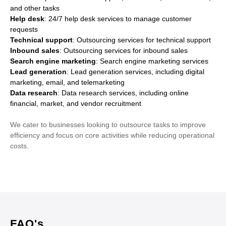
and other tasks
Help desk
: 24/7 help desk services to manage customer
requests
Technical support
: Outsourcing services for technical support
Inbound sales
: Outsourcing services for inbound sales
Search engine marketing
: Search engine marketing services
Lead generation
: Lead generation services, including digital
marketing, email, and telemarketing
Data research
: Data research services, including online
financial, market, and vendor recruitment
We cater to businesses looking to outsource tasks to improve
efficiency and focus on core activities while reducing operational
costs.
FAQ's