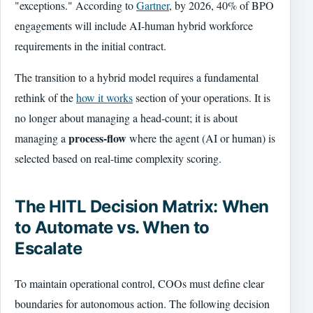
"exceptions." According to
Gartner
, by 2026, 40% of BPO
engagements will include AI-human hybrid workforce
requirements in the initial contract.
The transition to a hybrid model requires a fundamental
rethink of the
how it works
section of your operations. It is
no longer about managing a head-count; it is about
process-flow
managing a
where the agent (AI or human) is
selected based on real-time complexity scoring.
The HITL Decision Matrix: When
to Automate vs. When to
Escalate
To maintain operational control, COOs must define clear
boundaries for autonomous action. The following decision