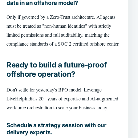
data in an offshore model?
Only if governed by a Zero-Trust architecture. AI agents
must be treated as "non-human identities" with strictly
limited permissions and full auditability, matching the
compliance standards of a SOC 2 certified offshore center.
Ready to build a future-proof
offshore operation?
Don't settle for yesterday's BPO model. Leverage
LiveHelpIndia's 20+ years of expertise and AI-augmented
workforce orchestration to scale your business today.
Schedule a strategy session with our
delivery experts.