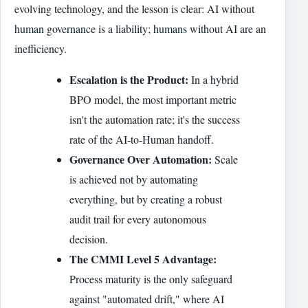
evolving technology, and the lesson is clear: AI without
human governance is a liability; humans without AI are an
inefficiency.
Escalation is the Product:
In a hybrid
BPO model, the most important metric
isn't the automation rate; it's the success
rate of the AI-to-Human handoff.
Governance Over Automation:
Scale
is achieved not by automating
everything, but by creating a robust
audit trail for every autonomous
decision.
The CMMI Level 5 Advantage:
Process maturity is the only safeguard
against "automated drift," where AI