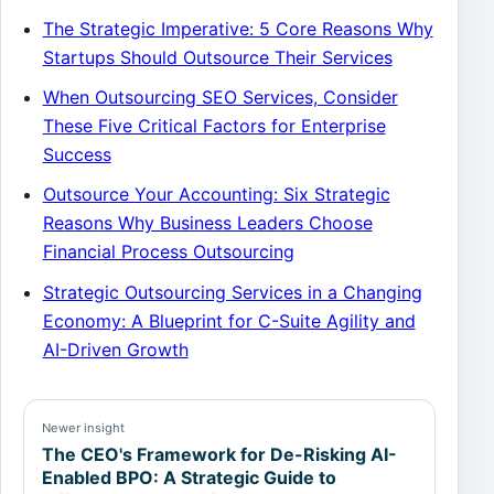
The Strategic Imperative: 5 Core Reasons Why
Startups Should Outsource Their Services
When Outsourcing SEO Services, Consider
These Five Critical Factors for Enterprise
Success
Outsource Your Accounting: Six Strategic
Reasons Why Business Leaders Choose
Financial Process Outsourcing
Strategic Outsourcing Services in a Changing
Economy: A Blueprint for C-Suite Agility and
AI-Driven Growth
Newer insight
The CEO's Framework for De-Risking AI-
Enabled BPO: A Strategic Guide to