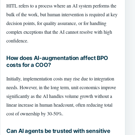
HITL refers to a process where an AI system performs the
bulk of the work, but human intervention is required at key
decision points, for quality assurance, or for handling
complex exceptions that the AI cannot resolve with high
confidence.
How does AI-augmentation affect BPO
costs for a COO?
Initially, implementation costs may rise due to integration
needs. However, in the long term, unit economics improve
significantly as the AI handles volume growth without a
linear increase in human headcount, often reducing total
cost of ownership by 30-50%.
Can AI agents be trusted with sensitive