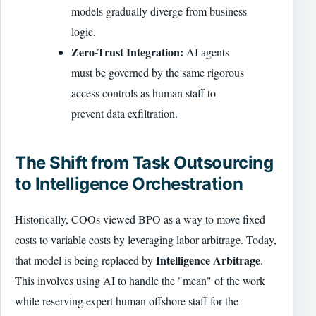
models gradually diverge from business
logic.
Zero-Trust Integration:
AI agents
must be governed by the same rigorous
access controls as human staff to
prevent data exfiltration.
The Shift from Task Outsourcing
to Intelligence Orchestration
Historically, COOs viewed BPO as a way to move fixed
costs to variable costs by leveraging labor arbitrage. Today,
Intelligence Arbitrage
that model is being replaced by
.
This involves using AI to handle the "mean" of the work
while reserving expert human offshore staff for the