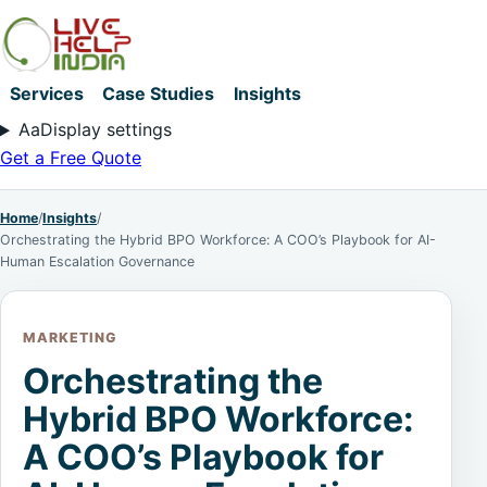
Services
Case Studies
Insights
Aa
Display settings
Get a Free Quote
Home
/
Insights
/
Orchestrating the Hybrid BPO Workforce: A COO’s Playbook for AI-
Human Escalation Governance
MARKETING
Orchestrating the
Hybrid BPO Workforce:
A COO’s Playbook for