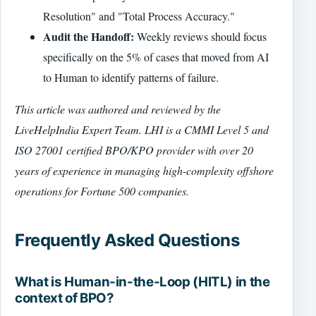
Resolution" and "Total Process Accuracy."
Audit the Handoff:
Weekly reviews should focus
specifically on the 5% of cases that moved from AI
to Human to identify patterns of failure.
This article was authored and reviewed by the
LiveHelpIndia Expert Team. LHI is a CMMI Level 5 and
ISO 27001 certified BPO/KPO provider with over 20
years of experience in managing high-complexity offshore
operations for Fortune 500 companies.
Frequently Asked Questions
What is Human-in-the-Loop (HITL) in the
context of BPO?