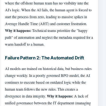
where the offshore human team has no visibility into the
AI's logic. When the AI fails, the human agent is forced to
start the process from zero, leading to massive spikes in
Average Handle Time (AHT) and customer frustration.
Why it happens:
Technical teams prioritize the "happy
path" of automation and neglect the metadata required for a
warm handoff to a human.
Failure Pattern 2: The Automated Drift
AI models are trained on historical data, but business rules
change weekly. In a poorly governed BPO model, the AI
continues to execute based on outdated logic while the
human team follows the new rules. This creates a
Why it happens:
divergence in data integrity.
A lack of
unified governance between the IT department (managing