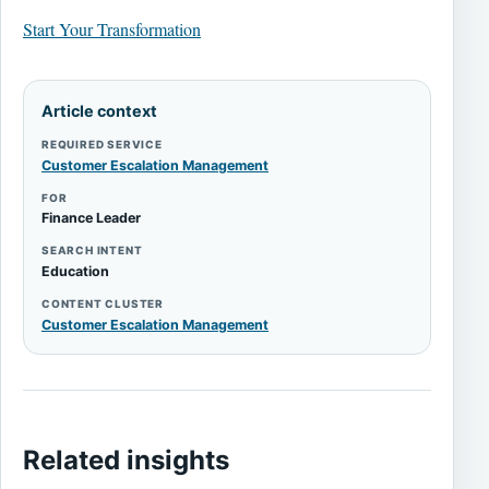
Start Your Transformation
Article context
REQUIRED SERVICE
Customer Escalation Management
FOR
Finance Leader
SEARCH INTENT
Education
CONTENT CLUSTER
Customer Escalation Management
Related insights