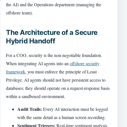
the AI) and the Operations department (managing the
offshore team).
The Architecture of a Secure
Hybrid Handoff
For a COO, security is the non-negotiable foundation.
When integrating AI agents into an
offshore security
framework
, you must enforce the principle of Least
Privilege. AI agents should not have persistent access to
databases; they should operate on a request-response basis
within a sandboxed environment.
Audit Trails:
Every AI interaction must be logged
with the same detail as a human screen recording.
Sentiment Triggers:
Real-time sentiment analysis