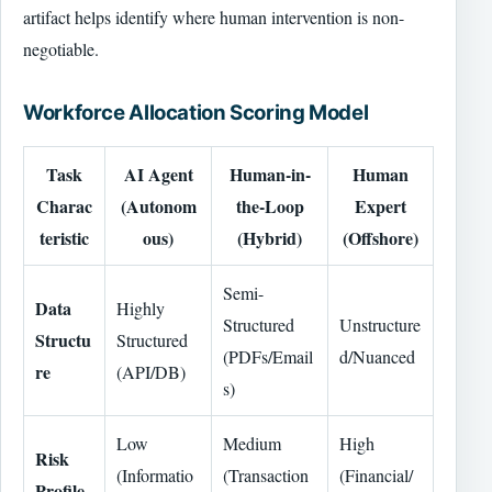
artifact helps identify where human intervention is non-
negotiable.
Workforce Allocation Scoring Model
Task
AI Agent
Human-in-
Human
Charac
(Autonom
the-Loop
Expert
teristic
ous)
(Hybrid)
(Offshore)
Semi-
Data
Highly
Structured
Unstructure
Structu
Structured
(PDFs/Email
d/Nuanced
re
(API/DB)
s)
Low
Medium
High
Risk
(Informatio
(Transaction
(Financial/
Profile