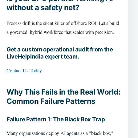
without a safety net?
Process drift is the silent killer of offshore ROI. Let's build
a governed, hybrid workforce that scales with precision.
Get a custom operational audit from the
LiveHelpIndia expert team.
Contact Us Today
Why This Fails in the Real World:
Common Failure Patterns
Failure Pattern 1: The Black Box Trap
Many organizations deploy AI agents as a "black box,"