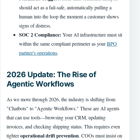
should act as a fail-safe, automatically pulling a
human into the loop the moment a customer shows
signs of distress.
SOC 2 Compliance:
Your AI infrastructure must sit
within the same compliant perimeter as your
BPO
partner's operations
.
2026 Update: The Rise of
Agentic Workflows
As we move through 2026, the industry is shifting from
"Chatbots" to "Agentic Workflows." These are AI agents
that can use tools—browsing your CRM, updating
invoices, and checking shipping status. This requires even
operational drift prevention
tighter
. COOs must insist on