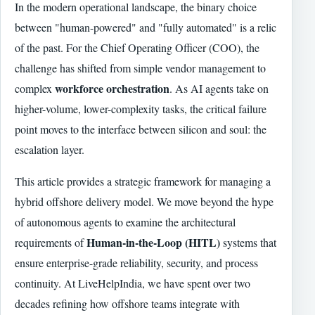
In the modern operational landscape, the binary choice
between "human-powered" and "fully automated" is a relic
of the past. For the Chief Operating Officer (COO), the
challenge has shifted from simple vendor management to
workforce orchestration
complex
. As AI agents take on
higher-volume, lower-complexity tasks, the critical failure
point moves to the interface between silicon and soul: the
escalation layer.
This article provides a strategic framework for managing a
hybrid offshore delivery model. We move beyond the hype
of autonomous agents to examine the architectural
Human-in-the-Loop (HITL)
requirements of
systems that
ensure enterprise-grade reliability, security, and process
continuity. At LiveHelpIndia, we have spent over two
decades refining how offshore teams integrate with