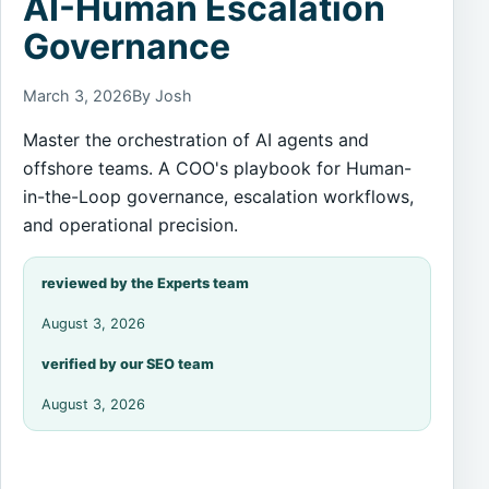
AI-Human Escalation
Governance
March 3, 2026
By Josh
Master the orchestration of AI agents and
offshore teams. A COO's playbook for Human-
in-the-Loop governance, escalation workflows,
and operational precision.
reviewed by the Experts team
August 3, 2026
verified by our SEO team
August 3, 2026