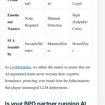
nal)
al)
Legal)
Emotio
High
None
Minimal
nal
(Empathy/
Required
Detection
Nuance
Crisis)
SLA
Seconds/Mi
Minutes/Hou
Hours/Day
Sensitiv
nutes
rs
s
ity
At
LiveHelpIndia
, we utilize this matrix to ensure that our
AI-augmented teams never overstep their cognitive
boundaries, protecting your brand from the hallucinations
that plague unmanaged LLM deployments.
Is your BPO partner running AI