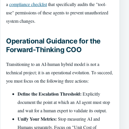
a
compliance checklist
that specifically audits the "tool-
use" permissions of these agents to prevent unauthorized
system changes.
Operational Guidance for the
Forward-Thinking COO
Transitioning to an AI-human hybrid model is not a
technical project; it is an operational evolution. To succeed,
you must focus on the following three actions:
Define the Escalation Threshold:
Explicitly
document the point at which an AI agent must stop
and wait for a human expert to validate its output.
Unify Your Metrics:
Stop measuring AI and
Humans separately. Focus on "Unit Cost of