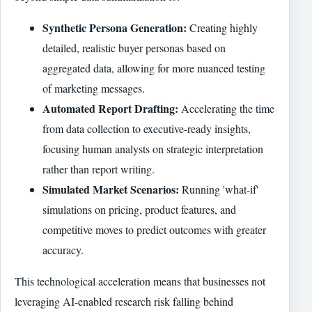
Synthetic Persona Generation:
Creating highly
detailed, realistic buyer personas based on
aggregated data, allowing for more nuanced testing
of marketing messages.
Automated Report Drafting:
Accelerating the time
from data collection to executive-ready insights,
focusing human analysts on strategic interpretation
rather than report writing.
Simulated Market Scenarios:
Running 'what-if'
simulations on pricing, product features, and
competitive moves to predict outcomes with greater
accuracy.
This technological acceleration means that businesses not
leveraging AI-enabled research risk falling behind