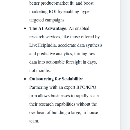
better product-market fit, and boost
marketing ROI by enabling hyper-
targeted campaigns.
The AI Advantage:
AI-enabled
research services, like those offered by
LiveHelpIndia, accelerate data synthesis
and predictive analytics, turning raw
data into actionable foresight in days,
not months.
Outsourcing for Scalability:
Partnering with an expert BPO/KPO
firm allows businesses to rapidly scale
their research capabilities without the
overhead of building a large, in-house
team.