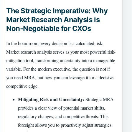
The Strategic Imperative: Why
Market Research Analysis is
Non-Negotiable for CXOs
In the boardroom, every decision is a calculated risk.
Market research analysis serves as your most powerful risk-
mitigation tool, transforming uncertainty into a manageable
variable. For the modern executive, the question is not if
you need MRA, but how you can leverage it for a decisive
competitive edge.
Mitigating Risk and Uncertainty:
Strategic MRA
provides a clear view of potential market shifts,
regulatory changes, and competitive threats. This
foresight allows you to proactively adjust strategies,