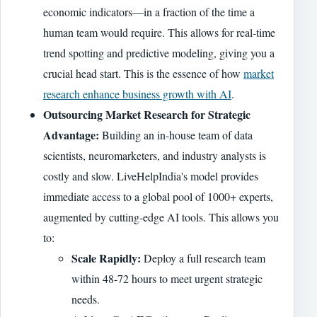
economic indicators—in a fraction of the time a
human team would require. This allows for real-time
trend spotting and predictive modeling, giving you a
crucial head start. This is the essence of how
market
research enhance business growth with AI
.
Outsourcing Market Research for Strategic
Advantage:
Building an in-house team of data
scientists, neuromarketers, and industry analysts is
costly and slow. LiveHelpIndia's model provides
immediate access to a global pool of 1000+ experts,
augmented by cutting-edge AI tools. This allows you
to:
Scale Rapidly:
Deploy a full research team
within 48-72 hours to meet urgent strategic
needs.