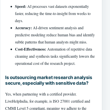
Speed:
AI processes vast datasets exponentially
faster, reducing the time-to-insight from weeks to
days.
Accuracy:
AI-driven sentiment analysis and
predictive modeling reduce human bias and identify
subtle patterns that human analysts might miss.
Cost-Effectiveness:
Automation of repetitive data
cleaning and synthesis tasks significantly lowers the
operational cost of the research project.
Is outsourcing market research analysis
secure, especially with sensitive data?
Yes, when partnering with a certified provider.
LiveHelpIndia, for example, is ISO 27001 certified and
CMMI Level 5 compliant, meaning we adhere to the