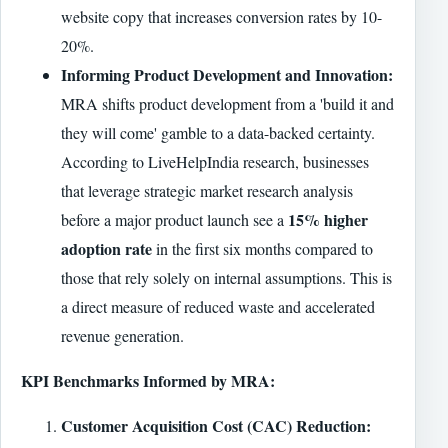
website copy that increases conversion rates by 10-
20%.
Informing Product Development and Innovation:
MRA shifts product development from a 'build it and
they will come' gamble to a data-backed certainty.
According to LiveHelpIndia research, businesses
that leverage strategic market research analysis
15% higher
before a major product launch see a
adoption rate
in the first six months compared to
those that rely solely on internal assumptions. This is
a direct measure of reduced waste and accelerated
revenue generation.
KPI Benchmarks Informed by MRA:
Customer Acquisition Cost (CAC) Reduction: