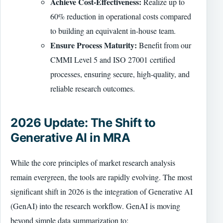
Achieve Cost-Effectiveness:
Realize up to
60% reduction in operational costs compared
to building an equivalent in-house team.
Ensure Process Maturity:
Benefit from our
CMMI Level 5 and ISO 27001 certified
processes, ensuring secure, high-quality, and
reliable research outcomes.
2026 Update: The Shift to
Generative AI in MRA
While the core principles of market research analysis
remain evergreen, the tools are rapidly evolving. The most
significant shift in 2026 is the integration of Generative AI
(GenAI) into the research workflow. GenAI is moving
beyond simple data summarization to: