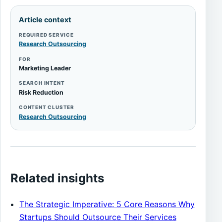
Article context
REQUIRED SERVICE
Research Outsourcing
FOR
Marketing Leader
SEARCH INTENT
Risk Reduction
CONTENT CLUSTER
Research Outsourcing
Related insights
The Strategic Imperative: 5 Core Reasons Why
Startups Should Outsource Their Services