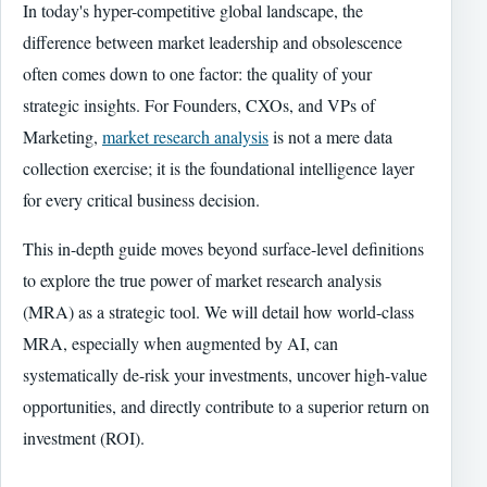
In today's hyper-competitive global landscape, the
difference between market leadership and obsolescence
often comes down to one factor: the quality of your
strategic insights. For Founders, CXOs, and VPs of
Marketing,
market research analysis
is not a mere data
collection exercise; it is the foundational intelligence layer
for every critical business decision.
This in-depth guide moves beyond surface-level definitions
to explore the true power of market research analysis
(MRA) as a strategic tool. We will detail how world-class
MRA, especially when augmented by AI, can
systematically de-risk your investments, uncover high-value
opportunities, and directly contribute to a superior return on
investment (ROI).