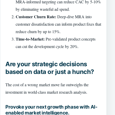
MRA-informed targeting can reduce CAC by 5-10%
by eliminating wasteful ad spend.
Customer Churn Rate:
Deep-dive MRA into
customer dissatisfaction can inform product fixes that
reduce churn by up to 15%.
Time-to-Market:
Pre-validated product concepts
can cut the development cycle by 20%.
Are your strategic decisions
based on data or just a hunch?
The cost of a wrong market move far outweighs the
investment in world-class market research analysis.
Provoke your next growth phase with AI-
enabled market intelligence.