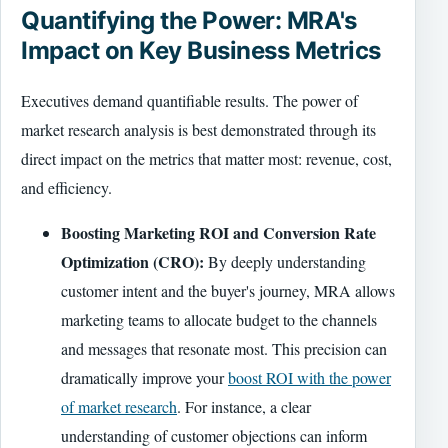
Quantifying the Power: MRA's
Impact on Key Business Metrics
Executives demand quantifiable results. The power of
market research analysis is best demonstrated through its
direct impact on the metrics that matter most: revenue, cost,
and efficiency.
Boosting Marketing ROI and Conversion Rate
Optimization (CRO):
By deeply understanding
customer intent and the buyer's journey, MRA allows
marketing teams to allocate budget to the channels
and messages that resonate most. This precision can
dramatically improve your
boost ROI with the power
of market research
. For instance, a clear
understanding of customer objections can inform