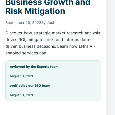
Business Growth and
Risk Mitigation
September 25, 2023
By Josh
Discover how strategic market research analysis
drives ROI, mitigates risk, and informs data-
driven business decisions. Learn how LHI's AI-
enabled services can
reviewed by the Experts team
August 3, 2026
verified by our SEO team
August 3, 2026