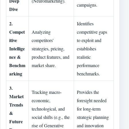
Deep
(Neuromarketing).
campaigns.
Dive
2.
Identifies
Compet
Analyzing
competitive gaps
itive
competitors'
to exploit and
Intellige
strategies, pricing,
establishes
nce &
product features, and
realistic
Benchm
market share.
performance
arking
benchmarks.
3.
Tracking macro-
Provides the
Market
economic,
foresight needed
Trends
technological, and
for long-term
&
social shifts (e.g., the
strategic planning
Future
rise of Generative
and innovation