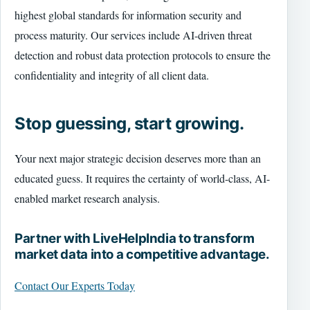
highest global standards for information security and
process maturity. Our services include AI-driven threat
detection and robust data protection protocols to ensure the
confidentiality and integrity of all client data.
Stop guessing, start growing.
Your next major strategic decision deserves more than an
educated guess. It requires the certainty of world-class, AI-
enabled market research analysis.
Partner with LiveHelpIndia to transform
market data into a competitive advantage.
Contact Our Experts Today