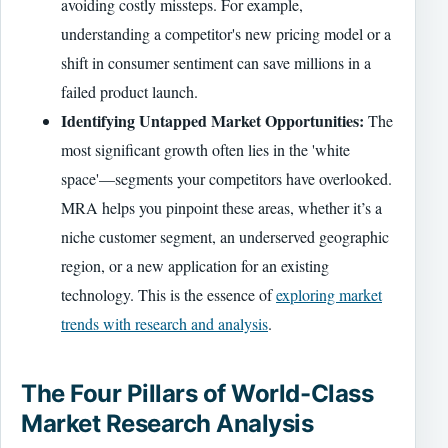
avoiding costly missteps. For example,
understanding a competitor's new pricing model or a
shift in consumer sentiment can save millions in a
failed product launch.
Identifying Untapped Market Opportunities:
The
most significant growth often lies in the 'white
space'—segments your competitors have overlooked.
MRA helps you pinpoint these areas, whether it’s a
niche customer segment, an underserved geographic
region, or a new application for an existing
technology. This is the essence of
exploring market
trends with research and analysis
.
The Four Pillars of World-Class
Market Research Analysis