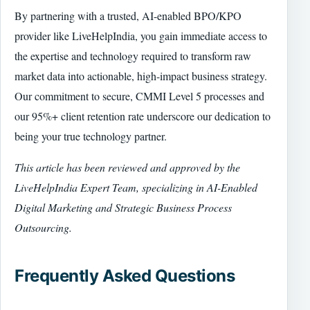
By partnering with a trusted, AI-enabled BPO/KPO
provider like LiveHelpIndia, you gain immediate access to
the expertise and technology required to transform raw
market data into actionable, high-impact business strategy.
Our commitment to secure, CMMI Level 5 processes and
our 95%+ client retention rate underscore our dedication to
being your true technology partner.
This article has been reviewed and approved by the
LiveHelpIndia Expert Team, specializing in AI-Enabled
Digital Marketing and Strategic Business Process
Outsourcing.
Frequently Asked Questions