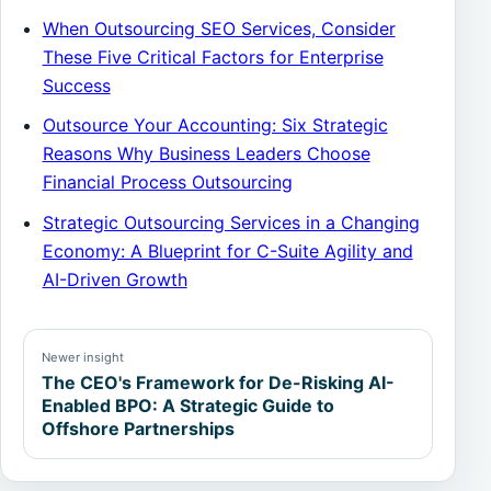
When Outsourcing SEO Services, Consider
These Five Critical Factors for Enterprise
Success
Outsource Your Accounting: Six Strategic
Reasons Why Business Leaders Choose
Financial Process Outsourcing
Strategic Outsourcing Services in a Changing
Economy: A Blueprint for C-Suite Agility and
AI-Driven Growth
Newer insight
The CEO's Framework for De-Risking AI-
Enabled BPO: A Strategic Guide to
Offshore Partnerships