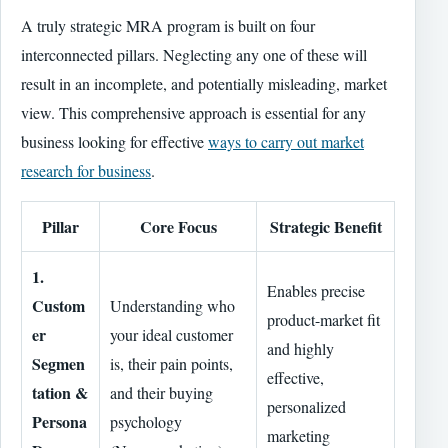
A truly strategic MRA program is built on four
interconnected pillars. Neglecting any one of these will
result in an incomplete, and potentially misleading, market
view. This comprehensive approach is essential for any
business looking for effective
ways to carry out market
research for business
.
Pillar
Core Focus
Strategic Benefit
1.
Enables precise
Custom
Understanding who
product-market fit
er
your ideal customer
and highly
Segmen
is, their pain points,
effective,
tation &
and their buying
personalized
Persona
psychology
marketing