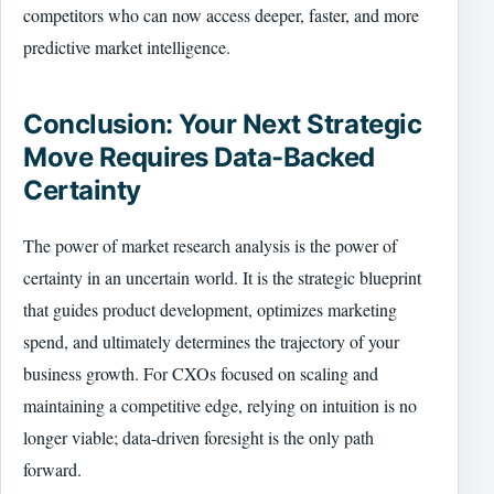
competitors who can now access deeper, faster, and more
predictive market intelligence.
Conclusion: Your Next Strategic
Move Requires Data-Backed
Certainty
The power of market research analysis is the power of
certainty in an uncertain world. It is the strategic blueprint
that guides product development, optimizes marketing
spend, and ultimately determines the trajectory of your
business growth. For CXOs focused on scaling and
maintaining a competitive edge, relying on intuition is no
longer viable; data-driven foresight is the only path
forward.