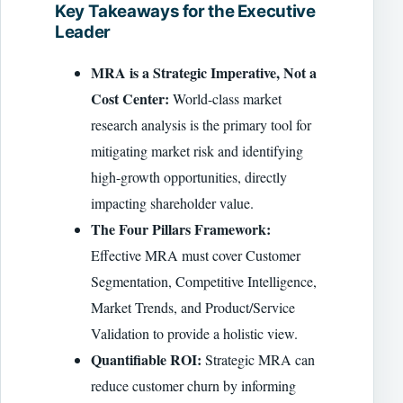
Key Takeaways for the Executive
Leader
MRA is a Strategic Imperative, Not a
Cost Center:
World-class market
research analysis is the primary tool for
mitigating market risk and identifying
high-growth opportunities, directly
impacting shareholder value.
The Four Pillars Framework:
Effective MRA must cover Customer
Segmentation, Competitive Intelligence,
Market Trends, and Product/Service
Validation to provide a holistic view.
Quantifiable ROI:
Strategic MRA can
reduce customer churn by informing