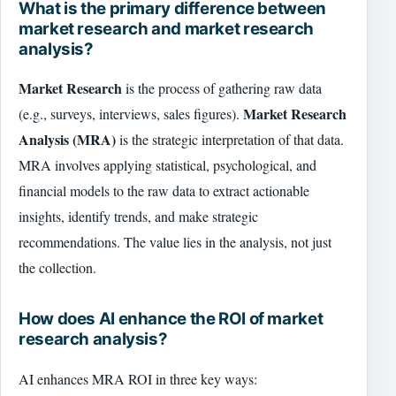
What is the primary difference between
market research and market research
analysis?
Market Research
is the process of gathering raw data
Market Research
(e.g., surveys, interviews, sales figures).
Analysis (MRA)
is the strategic interpretation of that data.
MRA involves applying statistical, psychological, and
financial models to the raw data to extract actionable
insights, identify trends, and make strategic
recommendations. The value lies in the analysis, not just
the collection.
How does AI enhance the ROI of market
research analysis?
AI enhances MRA ROI in three key ways: