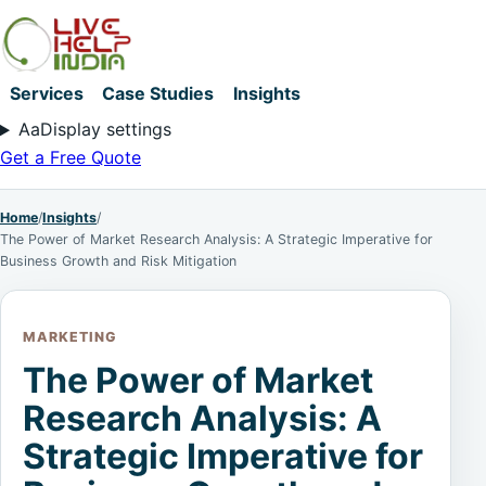
Services
Case Studies
Insights
Aa
Display settings
Get a Free Quote
Home
/
Insights
/
The Power of Market Research Analysis: A Strategic Imperative for
Business Growth and Risk Mitigation
MARKETING
The Power of Market
Research Analysis: A
Strategic Imperative for