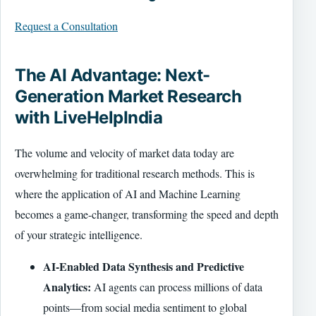
Request a Consultation
The AI Advantage: Next-
Generation Market Research
with LiveHelpIndia
The volume and velocity of market data today are
overwhelming for traditional research methods. This is
where the application of AI and Machine Learning
becomes a game-changer, transforming the speed and depth
of your strategic intelligence.
AI-Enabled Data Synthesis and Predictive
Analytics:
AI agents can process millions of data
points—from social media sentiment to global