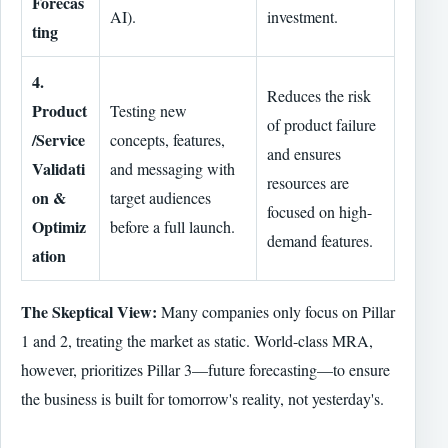
Forecas
AI).
investment.
ting
4.
Reduces the risk
Product
Testing new
of product failure
/Service
concepts, features,
and ensures
Validati
and messaging with
resources are
on &
target audiences
focused on high-
Optimiz
before a full launch.
demand features.
ation
The Skeptical View:
Many companies only focus on Pillar
1 and 2, treating the market as static. World-class MRA,
however, prioritizes Pillar 3—future forecasting—to ensure
the business is built for tomorrow's reality, not yesterday's.