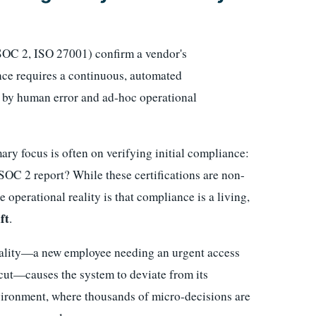
(SOC 2, ISO 27001) confirm a vendor's
nce requires a continuous, automated
d by human error and ad-hoc operational
ry focus is often on verifying initial compliance:
SOC 2 report? While these certifications are non-
e operational reality is that compliance is a living,
ft
.
reality—a new employee needing an urgent access
tcut—causes the system to deviate from its
ironment, where thousands of micro-decisions are