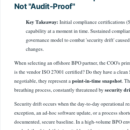
Not "Audit-Proof"
Key Takeaway:
Initial compliance certifications 
capability at a moment in time. Sustained complia
governance model to combat 'security drift' cause
changes.
When selecting an offshore BPO partner, the COO's prima
is the vendor ISO 27001 certified? Do they have a clean 
point-in-time snapshot
negotiable, they represent a
. Th
security dri
breathing process, constantly threatened by
Security drift occurs when the day-to-day operational 
exception, an ad-hoc software update, or a process shor
documented, secure baseline. In a high-volume BPO env