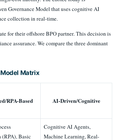
ven Governance Model that uses cognitive AI
ce collection in real-time.
 for their offshore BPO partner. This decision is
pliance assurance. We compare the three dominant
Model Matrix
ed/RPA-Based
AI-Driven/Cognitive
ocess
Cognitive AI Agents,
 (RPA), Basic
Machine Learning, Real-