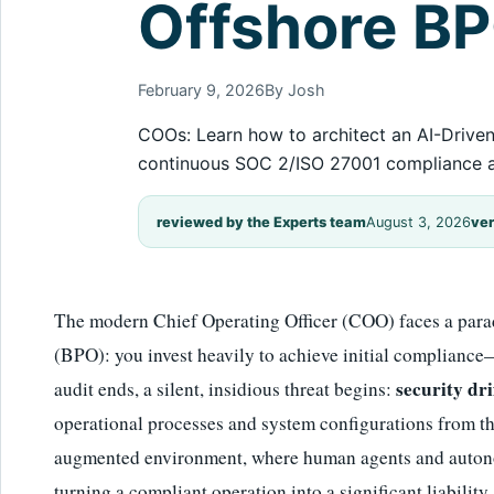
Offshore B
February 9, 2026
By Josh
COOs: Learn how to architect an AI-Driven
continuous SOC 2/ISO 27001 compliance a
reviewed by the Experts team
August 3, 2026
ver
The modern Chief Operating Officer (COO) faces a para
(BPO): you invest heavily to achieve initial complia
security dri
audit ends, a silent, insidious threat begins:
operational processes and system configurations from the
augmented environment, where human agents and autonomo
turning a compliant operation into a significant liability.