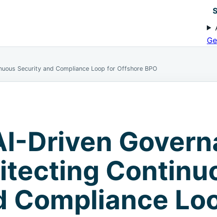
S
Ge
inuous Security and Compliance Loop for Offshore BPO
AI-Driven Gover
itecting Continu
d Compliance Loo