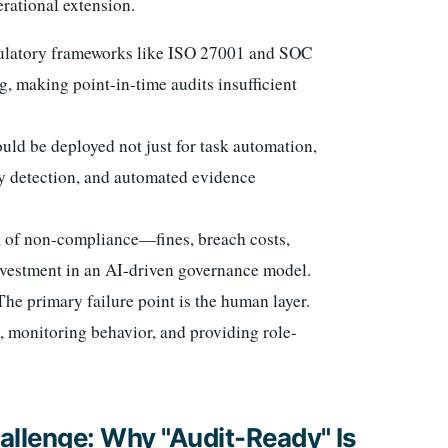
erational extension.
latory frameworks like ISO 27001 and SOC
 making point-in-time audits insufficient
uld be deployed not just for task automation,
ly detection, and automated evidence
k of non-compliance—fines, breach costs,
vestment in an AI-driven governance model.
he primary failure point is the human layer.
 monitoring behavior, and providing role-
llenge: Why "Audit-Ready" Is