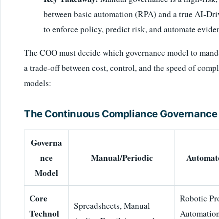
between basic automation (RPA) and a true AI-Dri
to enforce policy, predict risk, and automate eviden
The COO must decide which governance model to mandate
a trade-off between cost, control, and the speed of com
models:
The Continuous Compliance Governance 
Governa
nce
Manual/Periodic
Automat
Model
Core
Robotic Pr
Spreadsheets, Manual
Technol
Automation