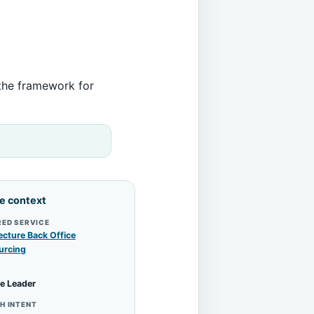
 the framework for
le context
RED SERVICE
ecture Back Office
urcing
e Leader
H INTENT