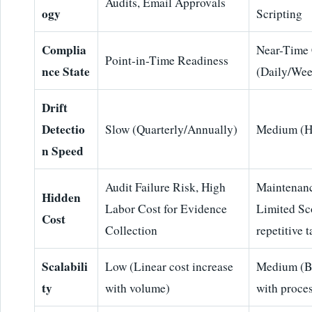
Audits, Email Approvals
ogy
Scripting
Complia
Near-Time
Point-in-Time Readiness
nce State
(Daily/Wee
Drift
Detectio
Slow (Quarterly/Annually)
Medium (H
n Speed
Audit Failure Risk, High
Maintenanc
Hidden
Labor Cost for Evidence
Limited Sc
Cost
Collection
repetitive 
Scalabili
Low (Linear cost increase
Medium (Br
ty
with volume)
with proce