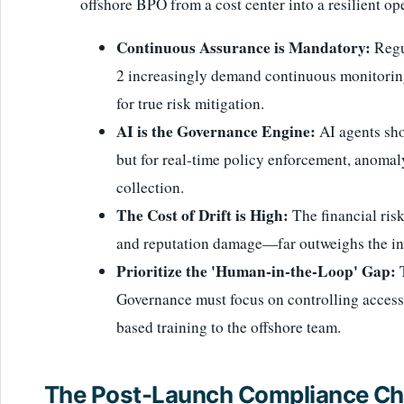
offshore BPO from a cost center into a resilient op
Continuous Assurance is Mandatory:
Regu
2 increasingly demand continuous monitoring,
for true risk mitigation.
AI is the Governance Engine:
AI agents sho
but for real-time policy enforcement, anoma
collection.
The Cost of Drift is High:
The financial ris
and reputation damage—far outweighs the in
Prioritize the 'Human-in-the-Loop' Gap:
T
Governance must focus on controlling access,
based training to the offshore team.
The Post-Launch Compliance Cha