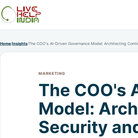
Home
/
Insights
/
The COO's AI-Driven Governance Model: Architecting Cont
MARKETING
The COO's 
Model: Arch
Security an