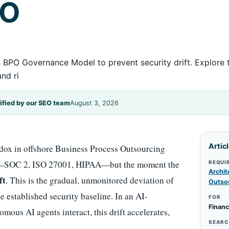
PO
 BPO Governance Model to prevent security drift. Explore
nd ri
ified by our SEO team
August 3, 2026
Artic
dox in offshore Business Process Outsourcing
nce—SOC 2, ISO 27001, HIPAA—but the moment the
REQUI
Archit
ft
. This is the gradual, unmonitored deviation of
Outso
 established security baseline. In an AI-
FOR
Financ
us AI agents interact, this drift accelerates,
SEARC