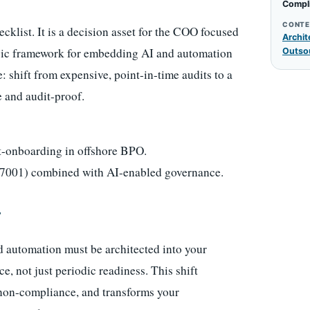
Compl
CONTE
ecklist. It is a decision asset for the COO focused
Archit
egic framework for embedding AI and automation
Outso
: shift from expensive, point-in-time audits to a
e and audit-proof.
t-onboarding in offshore BPO.
7001) combined with AI-enabled governance.
r
 and automation must be architected into your
 not just periodic readiness. This shift
f non-compliance, and transforms your