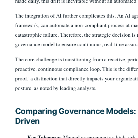
made daily, this drift is inevitable without an automated
The integration of AI further complicates this. An AI ag
framework, can automate a non-compliant process at mach
catastrophic failure. Therefore, the strategic decision is 
governance model to ensure continuous, real-time assur
The core challenge is transitioning from a reactive, per
proactive, continuous compliance loop. This is the differ
proof,' a distinction that directly impacts your organiz
posture, as noted by leading analysts.
Comparing Governance Models: M
Driven
Key Takeaway:
Manual governance is a high-risk, h