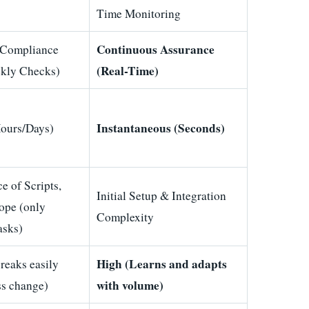
Time Monitoring
Continuous Assurance
 Compliance
(Real-Time)
kly Checks)
Instantaneous (Seconds)
ours/Days)
e of Scripts,
Initial Setup & Integration
ope (only
Complexity
tasks)
High (Learns and adapts
eaks easily
with volume)
ss change)