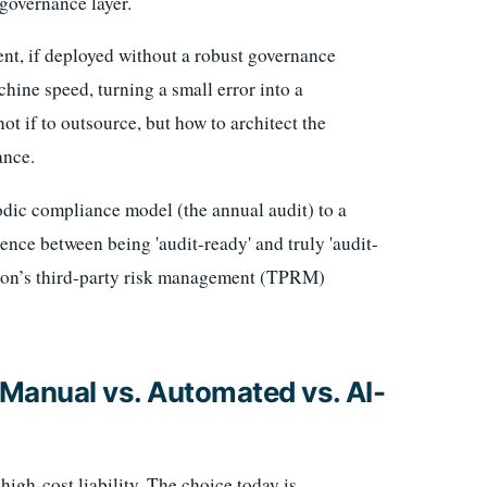
 governance layer.
ent, if deployed without a robust governance
ine speed, turning a small error into a
not if to outsource, but how to architect the
ance.
iodic compliance model (the annual audit) to a
ence between being 'audit-ready' and truly 'audit-
ation’s third-party risk management (TPRM)
anual vs. Automated vs. AI-
igh-cost liability. The choice today is