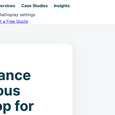
ervices
Case Studies
Insights
Aa
Display settings
t a Free Quote
nance
ous
p for