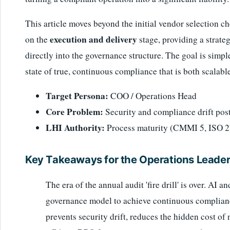
This article moves beyond the initial vendor selection ch
execution and delivery
on the
stage, providing a strat
directly into the governance structure. The goal is simple
state of true, continuous compliance that is both scalabl
Target Persona:
COO / Operations Head
Core Problem:
Security and compliance drift pos
LHI Authority:
Process maturity (CMMI 5, ISO 2
Key Takeaways for the Operations Leade
The era of the annual audit 'fire drill' is over. AI
governance model to achieve continuous compliance,
prevents security drift, reduces the hidden cost o