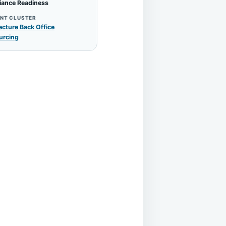
iance Readiness
NT CLUSTER
ecture Back Office
urcing