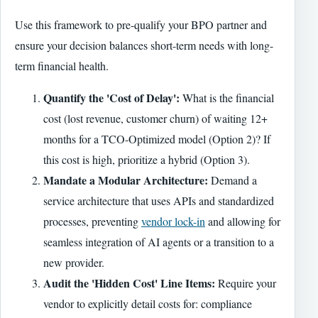
Use this framework to pre-qualify your BPO partner and
ensure your decision balances short-term needs with long-
term financial health.
Quantify the 'Cost of Delay':
What is the financial
cost (lost revenue, customer churn) of waiting 12+
months for a TCO-Optimized model (Option 2)? If
this cost is high, prioritize a hybrid (Option 3).
Mandate a Modular Architecture:
Demand a
service architecture that uses APIs and standardized
processes, preventing
vendor lock-in
and allowing for
seamless integration of AI agents or a transition to a
new provider.
Audit the 'Hidden Cost' Line Items:
Require your
vendor to explicitly detail costs for: compliance