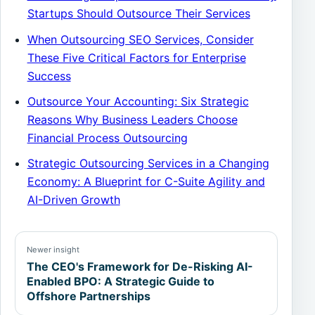
Startups Should Outsource Their Services
When Outsourcing SEO Services, Consider
These Five Critical Factors for Enterprise
Success
Outsource Your Accounting: Six Strategic
Reasons Why Business Leaders Choose
Financial Process Outsourcing
Strategic Outsourcing Services in a Changing
Economy: A Blueprint for C-Suite Agility and
AI-Driven Growth
Newer insight
The CEO's Framework for De-Risking AI-
Enabled BPO: A Strategic Guide to
Offshore Partnerships