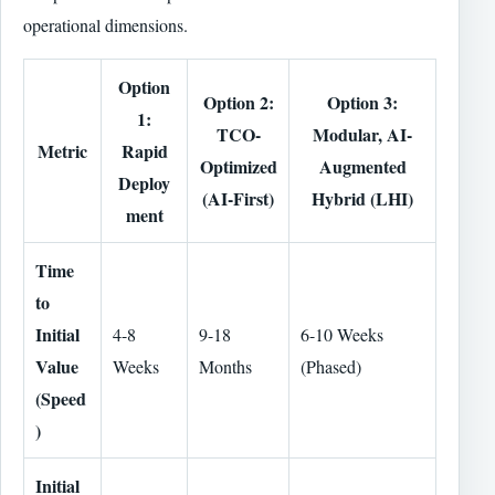
operational dimensions.
Option
Option 2:
Option 3:
1:
TCO-
Modular, AI-
Metric
Rapid
Optimized
Augmented
Deploy
(AI-First)
Hybrid (LHI)
ment
Time
to
Initial
4-8
9-18
6-10 Weeks
Value
Weeks
Months
(Phased)
(Speed
)
Initial