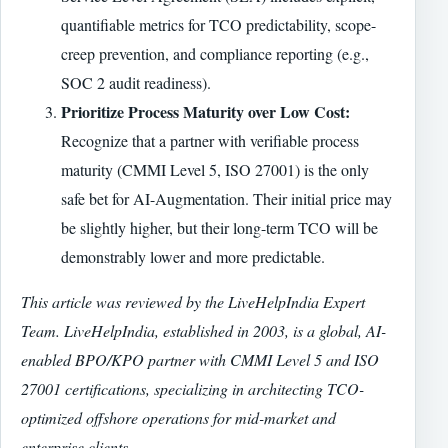
quantifiable metrics for TCO predictability, scope-
creep prevention, and compliance reporting (e.g.,
SOC 2 audit readiness).
Prioritize Process Maturity over Low Cost:
Recognize that a partner with verifiable process
maturity (CMMI Level 5, ISO 27001) is the only
safe bet for AI-Augmentation. Their initial price may
be slightly higher, but their long-term TCO will be
demonstrably lower and more predictable.
This article was reviewed by the LiveHelpIndia Expert
Team. LiveHelpIndia, established in 2003, is a global, AI-
enabled BPO/KPO partner with CMMI Level 5 and ISO
27001 certifications, specializing in architecting TCO-
optimized offshore operations for mid-market and
enterprise clients.