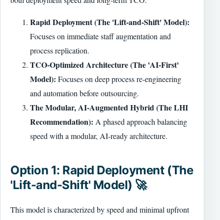
Rapid Deployment (The 'Lift-and-Shift' Model):
Focuses on immediate staff augmentation and
process replication.
TCO-Optimized Architecture (The 'AI-First'
Model):
Focuses on deep process re-engineering
and automation before outsourcing.
The Modular, AI-Augmented Hybrid (The LHI
Recommendation):
A phased approach balancing
speed with a modular, AI-ready architecture.
Option 1: Rapid Deployment (The
'Lift-and-Shift' Model) 🚀
This model is characterized by speed and minimal upfront