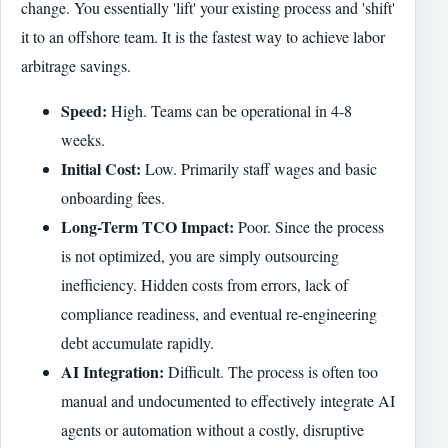
change. You essentially 'lift' your existing process and 'shift'
it to an offshore team. It is the fastest way to achieve labor
arbitrage savings.
Speed:
High. Teams can be operational in 4-8
weeks.
Initial Cost:
Low. Primarily staff wages and basic
onboarding fees.
Long-Term TCO Impact:
Poor. Since the process
is not optimized, you are simply outsourcing
inefficiency. Hidden costs from errors, lack of
compliance readiness, and eventual re-engineering
debt accumulate rapidly.
AI Integration:
Difficult. The process is often too
manual and undocumented to effectively integrate AI
agents or automation without a costly, disruptive