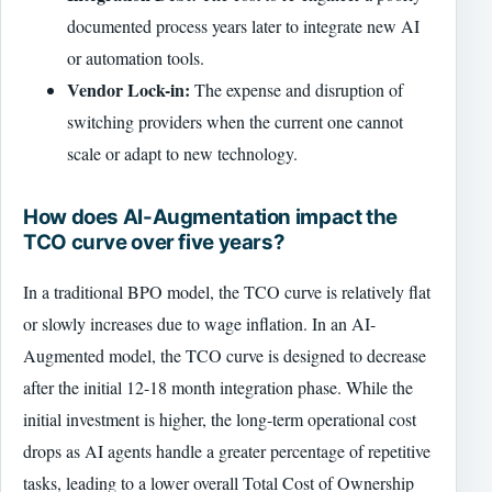
documented process years later to integrate new AI
or automation tools.
Vendor Lock-in:
The expense and disruption of
switching providers when the current one cannot
scale or adapt to new technology.
How does AI-Augmentation impact the
TCO curve over five years?
In a traditional BPO model, the TCO curve is relatively flat
or slowly increases due to wage inflation. In an AI-
Augmented model, the TCO curve is designed to decrease
after the initial 12-18 month integration phase. While the
initial investment is higher, the long-term operational cost
drops as AI agents handle a greater percentage of repetitive
tasks, leading to a lower overall Total Cost of Ownership