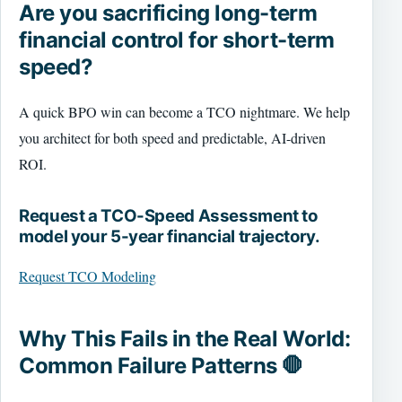
Are you sacrificing long-term
financial control for short-term
speed?
A quick BPO win can become a TCO nightmare. We help
you architect for both speed and predictable, AI-driven
ROI.
Request a TCO-Speed Assessment to
model your 5-year financial trajectory.
Request TCO Modeling
Why This Fails in the Real World:
Common Failure Patterns 🛑