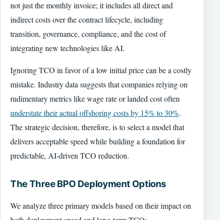
not just the monthly invoice; it includes all direct and
indirect costs over the contract lifecycle, including
transition, governance, compliance, and the cost of
integrating new technologies like AI.
Ignoring TCO in favor of a low initial price can be a costly
mistake. Industry data suggests that companies relying on
rudimentary metrics like wage rate or landed cost often
understate their actual offshoring costs by 15% to 30%
.
The strategic decision, therefore, is to select a model that
delivers acceptable speed while building a foundation for
predictable, AI-driven TCO reduction.
The Three BPO Deployment Options
We analyze three primary models based on their impact on
both deployment speed and long-term TCO: