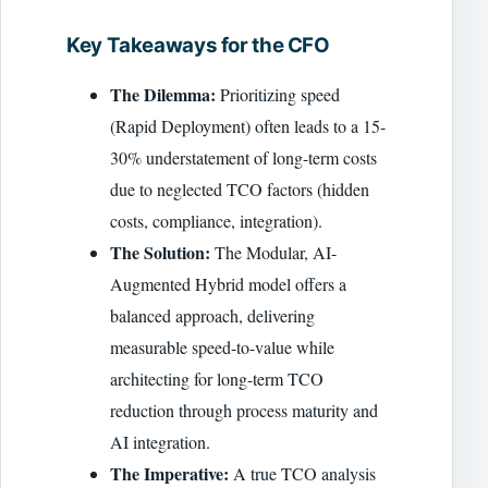
Key Takeaways for the CFO
The Dilemma:
Prioritizing speed
(Rapid Deployment) often leads to a 15-
30% understatement of long-term costs
due to neglected TCO factors (hidden
costs, compliance, integration).
The Solution:
The Modular, AI-
Augmented Hybrid model offers a
balanced approach, delivering
measurable speed-to-value while
architecting for long-term TCO
reduction through process maturity and
AI integration.
The Imperative:
A true TCO analysis