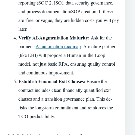
reporting (SOC 2, ISO), data security governance,
and process documentation/SOP creation. If these
are 'free' or vague, they are hidden costs you will pay
later.
Verify AI-Augmentation Maturity:
Ask for the
partner's
AI automation roadmap
. A mature partner
(like LHI) will propose a Human-in-the-Loop
model, not just basic RPA, ensuring quality control
and continuous improvement.
Establish Financial Exit Clauses:
Ensure the
contract includes clear, financially quantified exit
clauses and a transition governance plan. This de-
risks the long-term commitment and reinforces the
TCO predictability.