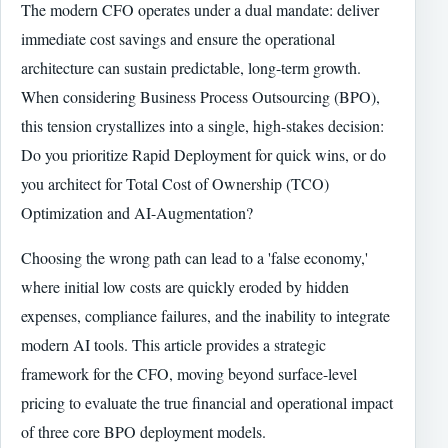
The modern CFO operates under a dual mandate: deliver
immediate cost savings and ensure the operational
architecture can sustain predictable, long-term growth.
When considering Business Process Outsourcing (BPO),
this tension crystallizes into a single, high-stakes decision:
Do you prioritize Rapid Deployment for quick wins, or do
you architect for Total Cost of Ownership (TCO)
Optimization and AI-Augmentation?
Choosing the wrong path can lead to a 'false economy,'
where initial low costs are quickly eroded by hidden
expenses, compliance failures, and the inability to integrate
modern AI tools. This article provides a strategic
framework for the CFO, moving beyond surface-level
pricing to evaluate the true financial and operational impact
of three core BPO deployment models.