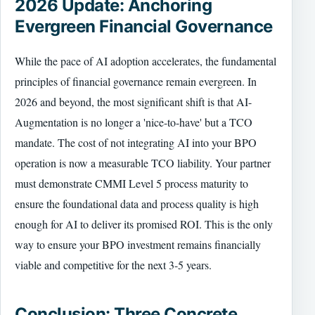
2026 Update: Anchoring
Evergreen Financial Governance
While the pace of AI adoption accelerates, the fundamental
principles of financial governance remain evergreen. In
2026 and beyond, the most significant shift is that AI-
Augmentation is no longer a 'nice-to-have' but a TCO
mandate. The cost of not integrating AI into your BPO
operation is now a measurable TCO liability. Your partner
must demonstrate CMMI Level 5 process maturity to
ensure the foundational data and process quality is high
enough for AI to deliver its promised ROI. This is the only
way to ensure your BPO investment remains financially
viable and competitive for the next 3-5 years.
Conclusion: Three Concrete