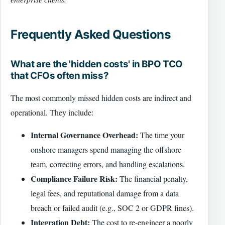
Frequently Asked Questions
What are the 'hidden costs' in BPO TCO
that CFOs often miss?
The most commonly missed hidden costs are indirect and
operational. They include:
Internal Governance Overhead:
The time your
onshore managers spend managing the offshore
team, correcting errors, and handling escalations.
Compliance Failure Risk:
The financial penalty,
legal fees, and reputational damage from a data
breach or failed audit (e.g., SOC 2 or GDPR fines).
Integration Debt:
The cost to re-engineer a poorly