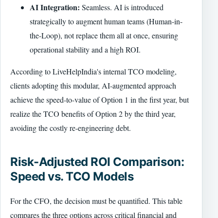
AI Integration:
Seamless. AI is introduced
strategically to augment human teams (Human-in-
the-Loop), not replace them all at once, ensuring
operational stability and a high ROI.
According to LiveHelpIndia's internal TCO modeling,
clients adopting this modular, AI-augmented approach
achieve the speed-to-value of Option 1 in the first year, but
realize the TCO benefits of Option 2 by the third year,
avoiding the costly re-engineering debt.
Risk-Adjusted ROI Comparison:
Speed vs. TCO Models
For the CFO, the decision must be quantified. This table
compares the three options across critical financial and