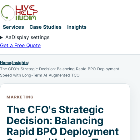
Services
Case Studies
Insights
Aa
Display settings
Get a Free Quote
Home
/
Insights
/
The CFO's Strategic Decision: Balancing Rapid BPO Deployment
Speed with Long-Term AI-Augmented TCO
MARKETING
The CFO's Strategic
Decision: Balancing
Rapid BPO Deployment