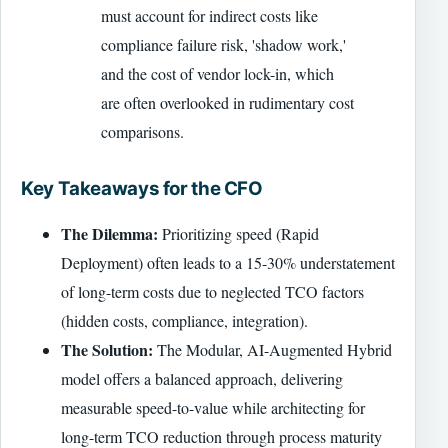
must account for indirect costs like
compliance failure risk, 'shadow work,'
and the cost of vendor lock-in, which
are often overlooked in rudimentary cost
comparisons.
Key Takeaways for the CFO
The Dilemma:
Prioritizing speed (Rapid
Deployment) often leads to a 15-30% understatement
of long-term costs due to neglected TCO factors
(hidden costs, compliance, integration).
The Solution:
The Modular, AI-Augmented Hybrid
model offers a balanced approach, delivering
measurable speed-to-value while architecting for
long-term TCO reduction through process maturity