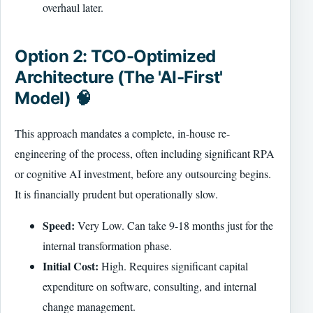
overhaul later.
Option 2: TCO-Optimized
Architecture (The 'AI-First'
Model) 🧠
This approach mandates a complete, in-house re-
engineering of the process, often including significant RPA
or cognitive AI investment, before any outsourcing begins.
It is financially prudent but operationally slow.
Speed:
Very Low. Can take 9-18 months just for the
internal transformation phase.
Initial Cost:
High. Requires significant capital
expenditure on software, consulting, and internal
change management.