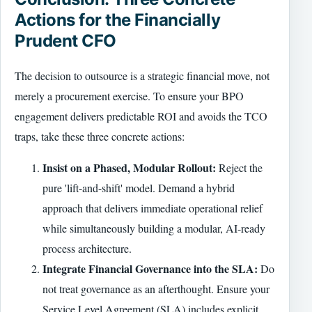
Actions for the Financially
Prudent CFO
The decision to outsource is a strategic financial move, not
merely a procurement exercise. To ensure your BPO
engagement delivers predictable ROI and avoids the TCO
traps, take these three concrete actions:
Insist on a Phased, Modular Rollout:
Reject the
pure 'lift-and-shift' model. Demand a hybrid
approach that delivers immediate operational relief
while simultaneously building a modular, AI-ready
process architecture.
Integrate Financial Governance into the SLA:
Do
not treat governance as an afterthought. Ensure your
Service Level Agreement (SLA) includes explicit,