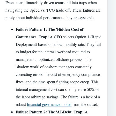
Even smart, financially-driven teams fall into traps when
navigating the Speed vs. TCO trade-off. These failures are
rarely about individual performance; they are systemic:
Failure Pattern 1: The 'Hidden Cost of
Governance' Trap:
A CFO selects Option 1 (Rapid
Deployment) based on a low monthly rate. They fail
to budget for the internal overhead required to
manage an unoptimized offshore process—the
'shadow work' of onshore managers constantly
correcting errors, the cost of emergency compliance
fixes, and the time spent fighting scope creep. This
internal management cost can silently erase 50% of
the labor arbitrage savings. The failure is a lack of a
robust
financial governance model
from the outset.
Failure Pattern 2: The 'AI-Debt' Trap:
A