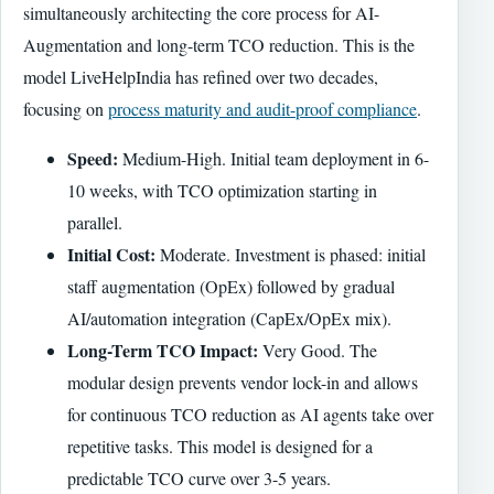
simultaneously architecting the core process for AI-
Augmentation and long-term TCO reduction. This is the
model LiveHelpIndia has refined over two decades,
focusing on
process maturity and audit-proof compliance
.
Speed:
Medium-High. Initial team deployment in 6-
10 weeks, with TCO optimization starting in
parallel.
Initial Cost:
Moderate. Investment is phased: initial
staff augmentation (OpEx) followed by gradual
AI/automation integration (CapEx/OpEx mix).
Long-Term TCO Impact:
Very Good. The
modular design prevents vendor lock-in and allows
for continuous TCO reduction as AI agents take over
repetitive tasks. This model is designed for a
predictable TCO curve over 3-5 years.