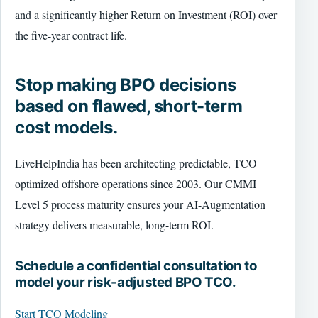
and a significantly higher Return on Investment (ROI) over
the five-year contract life.
Stop making BPO decisions
based on flawed, short-term
cost models.
LiveHelpIndia has been architecting predictable, TCO-
optimized offshore operations since 2003. Our CMMI
Level 5 process maturity ensures your AI-Augmentation
strategy delivers measurable, long-term ROI.
Schedule a confidential consultation to
model your risk-adjusted BPO TCO.
Start TCO Modeling