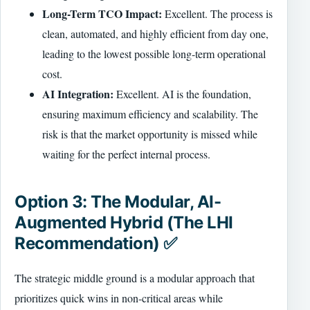
Long-Term TCO Impact:
Excellent. The process is
clean, automated, and highly efficient from day one,
leading to the lowest possible long-term operational
cost.
AI Integration:
Excellent. AI is the foundation,
ensuring maximum efficiency and scalability. The
risk is that the market opportunity is missed while
waiting for the perfect internal process.
Option 3: The Modular, AI-
Augmented Hybrid (The LHI
Recommendation) ✅
The strategic middle ground is a modular approach that
prioritizes quick wins in non-critical areas while