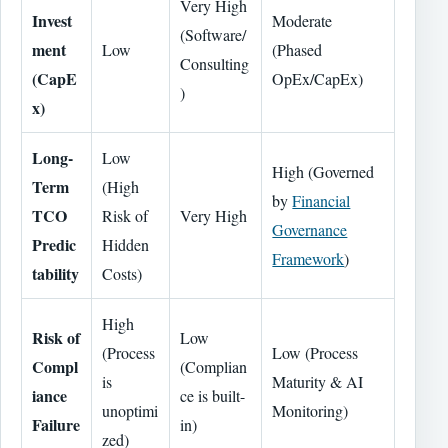
Very High
Invest
Moderate
(Software/
ment
Low
(Phased
Consulting
(CapE
OpEx/CapEx)
)
x)
Long-
Low
High (Governed
Term
(High
by
Financial
TCO
Risk of
Very High
Governance
Predic
Hidden
Framework
)
tability
Costs)
High
Risk of
Low
(Process
Low (Process
Compl
(Complian
is
Maturity & AI
iance
ce is built-
unoptimi
Monitoring)
Failure
in)
zed)