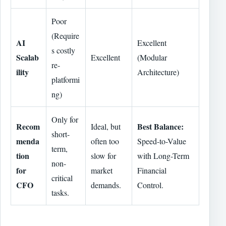
Poor
(Require
AI
Excellent
s costly
Scalab
Excellent
(Modular
re-
ility
Architecture)
platformi
ng)
Only for
Recom
Best Balance:
Ideal, but
short-
menda
often too
Speed-to-Value
term,
tion
slow for
with Long-Term
non-
for
market
Financial
critical
CFO
demands.
Control.
tasks.