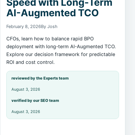
Speed with Long-Term
AI-Augmented TCO
February 8, 2026
By Josh
CFOs, learn how to balance rapid BPO
deployment with long-term AI-Augmented TCO.
Explore our decision framework for predictable
ROI and cost control.
reviewed by the Experts team
August 3, 2026
verified by our SEO team
August 3, 2026