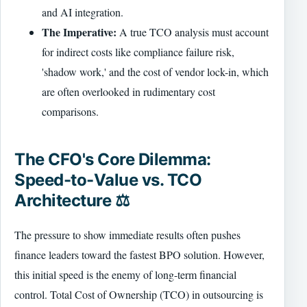
and AI integration.
The Imperative:
A true TCO analysis must account
for indirect costs like compliance failure risk,
'shadow work,' and the cost of vendor lock-in, which
are often overlooked in rudimentary cost
comparisons.
The CFO's Core Dilemma:
Speed-to-Value vs. TCO
Architecture ⚖️
The pressure to show immediate results often pushes
finance leaders toward the fastest BPO solution. However,
this initial speed is the enemy of long-term financial
control. Total Cost of Ownership (TCO) in outsourcing is