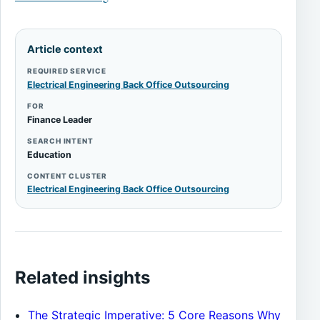
Article context
REQUIRED SERVICE
Electrical Engineering Back Office Outsourcing
FOR
Finance Leader
SEARCH INTENT
Education
CONTENT CLUSTER
Electrical Engineering Back Office Outsourcing
Related insights
The Strategic Imperative: 5 Core Reasons Why