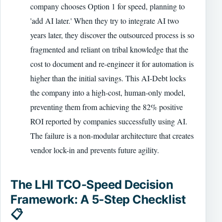
company chooses Option 1 for speed, planning to
'add AI later.' When they try to integrate AI two
years later, they discover the outsourced process is so
fragmented and reliant on tribal knowledge that the
cost to document and re-engineer it for automation is
higher than the initial savings. This AI-Debt locks
the company into a high-cost, human-only model,
preventing them from achieving the 82% positive
ROI reported by companies successfully using AI.
The failure is a non-modular architecture that creates
vendor lock-in and prevents future agility.
The LHI TCO-Speed Decision
Framework: A 5-Step Checklist
📋