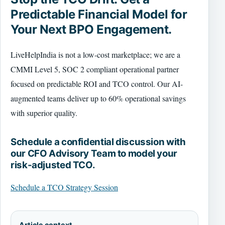
Predictable Financial Model for
Your Next BPO Engagement.
LiveHelpIndia is not a low-cost marketplace; we are a
CMMI Level 5, SOC 2 compliant operational partner
focused on predictable ROI and TCO control. Our AI-
augmented teams deliver up to 60% operational savings
with superior quality.
Schedule a confidential discussion with
our CFO Advisory Team to model your
risk-adjusted TCO.
Schedule a TCO Strategy Session
Article context