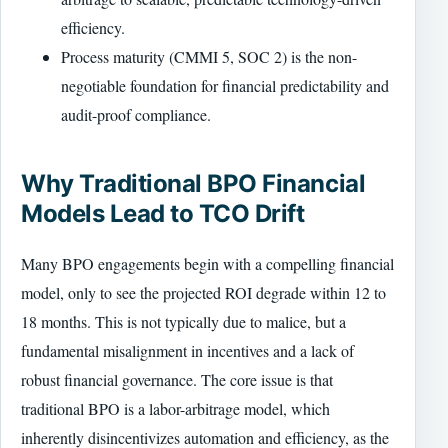
efficiency.
Process maturity (CMMI 5, SOC 2) is the non-
negotiable foundation for financial predictability and
audit-proof compliance.
Why Traditional BPO Financial
Models Lead to TCO Drift
Many BPO engagements begin with a compelling financial
model, only to see the projected ROI degrade within 12 to
18 months. This is not typically due to malice, but a
fundamental misalignment in incentives and a lack of
robust financial governance. The core issue is that
traditional BPO is a labor-arbitrage model, which
inherently disincentivizes automation and efficiency, as the