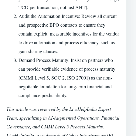
TCO per transaction, not just AHT).
Audit the Automation Incentive: Review all current
and prospective BPO contracts to ensure they
contain explicit, measurable incentives for the vendor
to drive automation and process efficiency, such as
gain-sharing clauses.
Demand Process Maturity: Insist on partners who
can provide verifiable evidence of process maturity
(CMMI Level 5, SOC 2, ISO 27001) as the non-
negotiable foundation for long-term financial and
compliance predictability.
This article was reviewed by the LiveHelpIndia Expert
Team, specializing in AI-Augmented Operations, Financial
Governance, and CMMI Level 5 Process Maturity.
LiveHelpIndia, a trademark of Cyber Infrastructure (P)