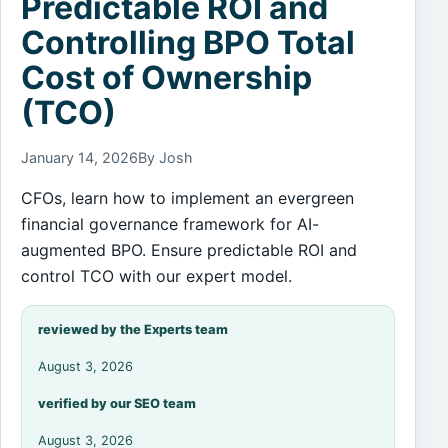
Predictable ROI and
Controlling BPO Total
Cost of Ownership
(TCO)
January 14, 2026
By Josh
CFOs, learn how to implement an evergreen
financial governance framework for AI-
augmented BPO. Ensure predictable ROI and
control TCO with our expert model.
reviewed by the Experts team
August 3, 2026
verified by our SEO team
August 3, 2026