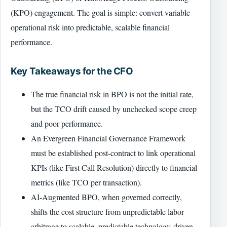
(KPO) engagement. The goal is simple: convert variable
operational risk into predictable, scalable financial
performance.
Key Takeaways for the CFO
The true financial risk in BPO is not the initial rate,
but the TCO drift caused by unchecked scope creep
and poor performance.
An Evergreen Financial Governance Framework
must be established post-contract to link operational
KPIs (like First Call Resolution) directly to financial
metrics (like TCO per transaction).
AI-Augmented BPO, when governed correctly,
shifts the cost structure from unpredictable labor
arbitrage to scalable, predictable technology-driven