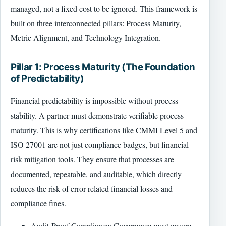
managed, not a fixed cost to be ignored. This framework is
built on three interconnected pillars: Process Maturity,
Metric Alignment, and Technology Integration.
Pillar 1: Process Maturity (The Foundation
of Predictability)
Financial predictability is impossible without process
stability. A partner must demonstrate verifiable process
maturity. This is why certifications like CMMI Level 5 and
ISO 27001 are not just compliance badges, but financial
risk mitigation tools. They ensure that processes are
documented, repeatable, and auditable, which directly
reduces the risk of error-related financial losses and
compliance fines.
Audit-Proof Compliance: Governance must ensure