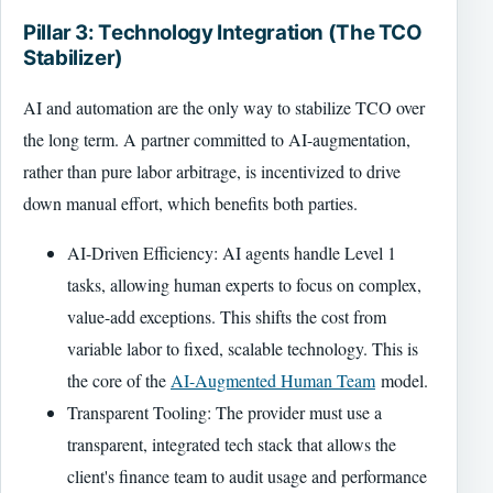
Pillar 3: Technology Integration (The TCO
Stabilizer)
AI and automation are the only way to stabilize TCO over
the long term. A partner committed to AI-augmentation,
rather than pure labor arbitrage, is incentivized to drive
down manual effort, which benefits both parties.
AI-Driven Efficiency: AI agents handle Level 1
tasks, allowing human experts to focus on complex,
value-add exceptions. This shifts the cost from
variable labor to fixed, scalable technology. This is
the core of the
AI-Augmented Human Team
model.
Transparent Tooling: The provider must use a
transparent, integrated tech stack that allows the
client's finance team to audit usage and performance