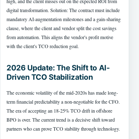
high, and the client misses out on the expected ROI from
digital transformation. Solution: The contract must include
mandatory AI-augmentation milestones and a gain-sharing
clause, where the client and vendor split the cost savings
from automation. This aligns the vendor's profit motive
with the client's TCO reduction goal.
2026 Update: The Shift to AI-
Driven TCO Stabilization
The economic volatility of the mid-2020s has made long-
term financial predictability a non-negotiable for the CFO.
The era of accepting an 18-25% TCO drift in offshore
BPO is over. The current trend is a decisive shift toward
partners who can prove TCO stability through technology.