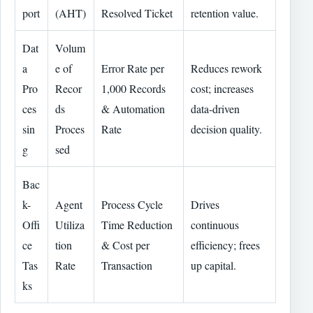
port
(AHT)
Resolved Ticket
retention value.
Dat
Volum
a
e of
Error Rate per
Reduces rework
Pro
Recor
1,000 Records
cost; increases
ces
ds
& Automation
data-driven
sin
Proces
Rate
decision quality.
g
sed
Bac
k-
Agent
Process Cycle
Drives
Offi
Utiliza
Time Reduction
continuous
ce
tion
& Cost per
efficiency; frees
Tas
Rate
Transaction
up capital.
ks