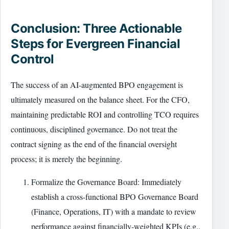
Conclusion: Three Actionable
Steps for Evergreen Financial
Control
The success of an AI-augmented BPO engagement is
ultimately measured on the balance sheet. For the CFO,
maintaining predictable ROI and controlling TCO requires
continuous, disciplined governance. Do not treat the
contract signing as the end of the financial oversight
process; it is merely the beginning.
Formalize the Governance Board: Immediately
establish a cross-functional BPO Governance Board
(Finance, Operations, IT) with a mandate to review
performance against financially-weighted KPIs (e.g.,