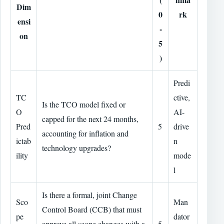
Dim
0
rk
ensi
-
on
5
)
Predi
TC
ctive,
Is the TCO model fixed or
O
AI-
capped for the next 24 months,
Pred
5
drive
accounting for inflation and
ictab
n
technology upgrades?
ility
mode
l
Is there a formal, joint Change
Sco
Man
Control Board (CCB) that must
pe
dator
approve all scope changes with a
5