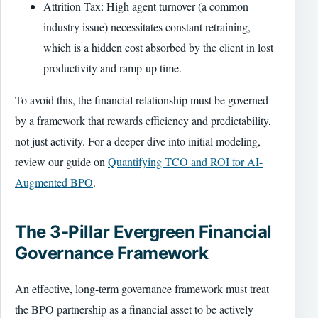
Attrition Tax: High agent turnover (a common
industry issue) necessitates constant retraining,
which is a hidden cost absorbed by the client in lost
productivity and ramp-up time.
To avoid this, the financial relationship must be governed
by a framework that rewards efficiency and predictability,
not just activity. For a deeper dive into initial modeling,
review our guide on
Quantifying TCO and ROI for AI-
Augmented BPO
.
The 3-Pillar Evergreen Financial
Governance Framework
An effective, long-term governance framework must treat
the BPO partnership as a financial asset to be actively