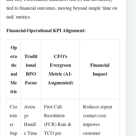
tied to financial outcomes, moving beyond simple 'time on
task' metrics.
Financial-Operational KPI Alignment:
Op
era
Tradit
CFO's
tio
ional
Evergreen
Financial
nal
BPO
Metric (AI-
Impact
Me
Focus
Augmented)
tric
Cus
Avera
First Call
Reduces repeat
tom
ge
Resolution
contact cost;
er
Handl
(FCR) Rate &
improves
Sup
e Time
TCO per
customer