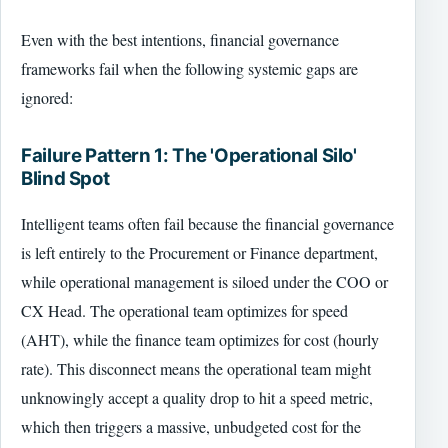
Even with the best intentions, financial governance
frameworks fail when the following systemic gaps are
ignored:
Failure Pattern 1: The 'Operational Silo'
Blind Spot
Intelligent teams often fail because the financial governance
is left entirely to the Procurement or Finance department,
while operational management is siloed under the COO or
CX Head. The operational team optimizes for speed
(AHT), while the finance team optimizes for cost (hourly
rate). This disconnect means the operational team might
unknowingly accept a quality drop to hit a speed metric,
which then triggers a massive, unbudgeted cost for the