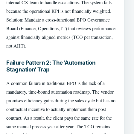
internal CX team to handle escalations. The system fails
because the operational KPI is not financially weighted.
Solution: Mandate a cross-functional BPO Governance
Board (Finance, Operations, IT) that reviews performance
against financially-aligned metrics (TCO per transaction,
not AHT).
Failure Pattern 2: The 'Automation
Stagnation' Trap
A common failure in traditional BPO is the lack of a
mandatory, time-bound automation roadmap. The vendor
promises efficiency gains during the sales cycle but has no
contractual incentive to actually implement them post-
contract. As a result, the client pays the same rate for the
same manual process year after year. The TCO remains