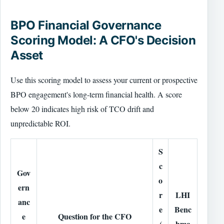
BPO Financial Governance
Scoring Model: A CFO's Decision
Asset
Use this scoring model to assess your current or prospective
BPO engagement's long-term financial health. A score
below 20 indicates high risk of TCO drift and
unpredictable ROI.
S
c
Gov
o
ern
r
LHI
anc
e
Benc
e
Question for the CFO
(
hma