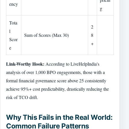
ency
g
Tota
2
l
Sum of Scores (Max 30)
8
Scor
+
e
Link-Worthy Hook:
According to LiveHelpIndia's
analysis of over 1,000 BPO engagements, those with a
formal financial governance score above 25 consistently
achieve 95%+ cost predictability, drastically reducing the
risk of TCO drift.
Why This Fails in the Real World:
Common Failure Patterns