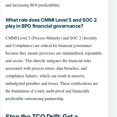
and increasing ROI predictability.
What role does CMMI Level 5 and SOC 2
play in BPO financial governance?
CMMI Level 5 (Process Maturity) and SOC 2 (Security
and Compliance) are critical for financial governance
because they ensure processes are standardized, repeatable,
and secure. This directly mitigates the financial risks
associated with process errors, data breaches, and
compliance failures, which can result in massive,
unbudgeted penalties and losses. These certifications are
the foundation of a truly audit-proof and financially
predictable outsourcing partnership.
Stop the TCO Drift: Get a