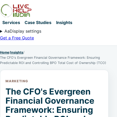
Services
Case Studies
Insights
Aa
Display settings
Get a Free Quote
Home
/
Insights
/
The CFO's Evergreen Financial Governance Framework: Ensuring
Predictable ROI and Controlling BPO Total Cost of Ownership (TCO)
MARKETING
The CFO's Evergreen
Financial Governance
Framework: Ensuring