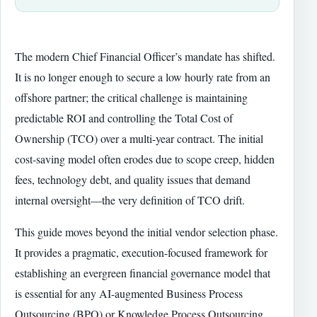
The modern Chief Financial Officer’s mandate has shifted.
It is no longer enough to secure a low hourly rate from an
offshore partner; the critical challenge is maintaining
predictable ROI and controlling the Total Cost of
Ownership (TCO) over a multi-year contract. The initial
cost-saving model often erodes due to scope creep, hidden
fees, technology debt, and quality issues that demand
internal oversight—the very definition of TCO drift.
This guide moves beyond the initial vendor selection phase.
It provides a pragmatic, execution-focused framework for
establishing an evergreen financial governance model that
is essential for any AI-augmented Business Process
Outsourcing (BPO) or Knowledge Process Outsourcing