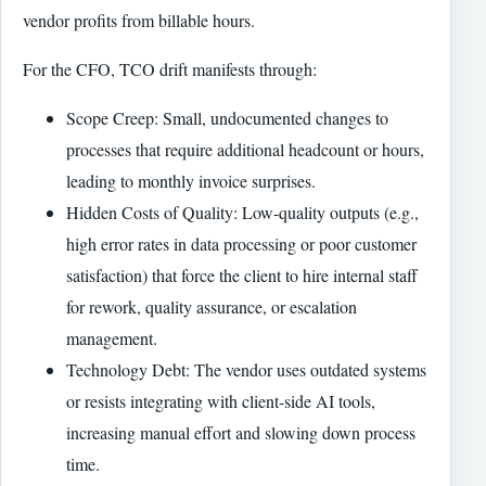
vendor profits from billable hours.
For the CFO, TCO drift manifests through:
Scope Creep: Small, undocumented changes to
processes that require additional headcount or hours,
leading to monthly invoice surprises.
Hidden Costs of Quality: Low-quality outputs (e.g.,
high error rates in data processing or poor customer
satisfaction) that force the client to hire internal staff
for rework, quality assurance, or escalation
management.
Technology Debt: The vendor uses outdated systems
or resists integrating with client-side AI tools,
increasing manual effort and slowing down process
time.