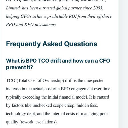
Limited, has been a trusted global partner since 2003,
helping CFOs achieve predictable ROI from their offshore
BPO and KPO investments.
Frequently Asked Questions
What is BPO TCO drift and how can a CFO
prevent it?
TCO (Total Cost of Ownership) drift is the unexpected
increase in the actual cost of a BPO engagement over time,
typically exceeding the initial financial model. It is caused
by factors like unchecked scope creep, hidden fees,
technology debt, and the internal costs of managing poor
quality (rework, escalations).