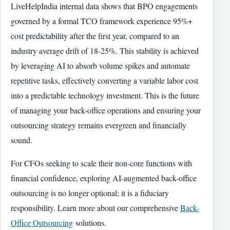
LiveHelpIndia internal data shows that BPO engagements
governed by a formal TCO framework experience 95%+
cost predictability after the first year, compared to an
industry average drift of 18-25%. This stability is achieved
by leveraging AI to absorb volume spikes and automate
repetitive tasks, effectively converting a variable labor cost
into a predictable technology investment. This is the future
of managing your back-office operations and ensuring your
outsourcing strategy remains evergreen and financially
sound.
For CFOs seeking to scale their non-core functions with
financial confidence, exploring AI-augmented back-office
outsourcing is no longer optional; it is a fiduciary
responsibility. Learn more about our comprehensive
Back-
Office Outsourcing
solutions.