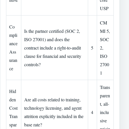
USP
CM
Co
Is the partner certified (SOC 2,
MI 5,
mpli
ISO 27001) and does the
SOC
ance
contract include a right-to-audit
5
2,
Ass
clause for financial and security
ISO
uran
controls?
2700
ce
1
Trans
Hid
paren
den
Are all costs related to training,
t, all-
Cost
technology licensing, and agent
4
inclu
Tran
attrition explicitly included in the
sive
spar
base rate?
pricin