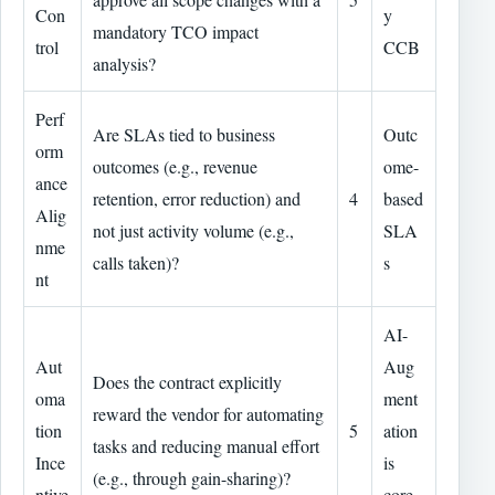
Con
y
mandatory TCO impact
trol
CCB
analysis?
Perf
Are SLAs tied to business
Outc
orm
outcomes (e.g., revenue
ome-
ance
retention, error reduction) and
4
based
Alig
not just activity volume (e.g.,
SLA
nme
calls taken)?
s
nt
AI-
Aut
Aug
Does the contract explicitly
oma
ment
reward the vendor for automating
tion
5
ation
tasks and reducing manual effort
Ince
is
(e.g., through gain-sharing)?
ntive
core