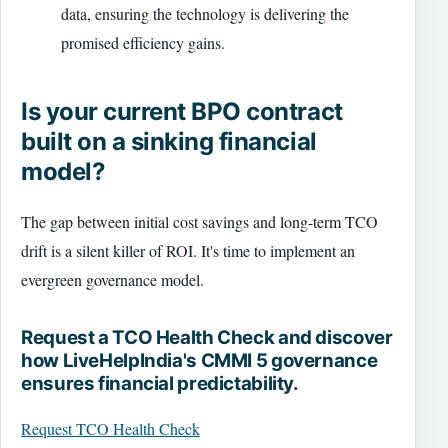
data, ensuring the technology is delivering the
promised efficiency gains.
Is your current BPO contract
built on a sinking financial
model?
The gap between initial cost savings and long-term TCO
drift is a silent killer of ROI. It's time to implement an
evergreen governance model.
Request a TCO Health Check and discover
how LiveHelpIndia's CMMI 5 governance
ensures financial predictability.
Request TCO Health Check