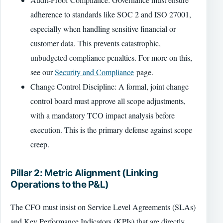
adherence to standards like SOC 2 and ISO 27001,
especially when handling sensitive financial or
customer data. This prevents catastrophic,
unbudgeted compliance penalties. For more on this,
see our
Security and Compliance
page.
Change Control Discipline: A formal, joint change
control board must approve all scope adjustments,
with a mandatory TCO impact analysis before
execution. This is the primary defense against scope
creep.
Pillar 2: Metric Alignment (Linking
Operations to the P&L)
The CFO must insist on Service Level Agreements (SLAs)
and Key Performance Indicators (KPIs) that are directly