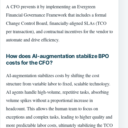
A CFO prevents it by implementing an Evergreen
Financial Governance Framework that includes a formal
Change Control Board, financially-aligned SLAs (TCO
per transaction), and contractual incentives for the vendor to
automate and drive efficiency.
How does AI-augmentation stabilize BPO
costs for the CFO?
AI-augmentation stabilizes costs by shifting the cost
structure from variable labor to fixed, scalable technology.
AI agents handle high-volume, repetitive tasks, absorbing
volume spikes without a proportional increase in
headcount. This allows the human team to focus on
exceptions and complex tasks, leading to higher quality and
more predictable labor costs, ultimately stabilizing the TCO