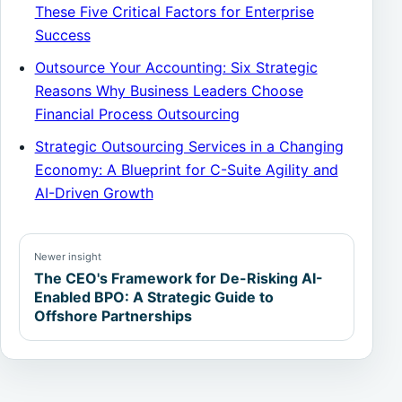
These Five Critical Factors for Enterprise
Success
Outsource Your Accounting: Six Strategic
Reasons Why Business Leaders Choose
Financial Process Outsourcing
Strategic Outsourcing Services in a Changing
Economy: A Blueprint for C-Suite Agility and
AI-Driven Growth
Newer insight
The CEO's Framework for De-Risking AI-
Enabled BPO: A Strategic Guide to
Offshore Partnerships