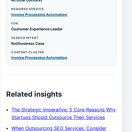
REQUIRED SERVICE
Invoice Processing Automation
FOR
Customer Experience Leader
SEARCH INTENT
Roi/business Case
CONTENT CLUSTER
Invoice Processing Automation
Related insights
The Strategic Imperative: 5 Core Reasons Why
Startups Should Outsource Their Services
When Outsourcing SEO Services, Consider