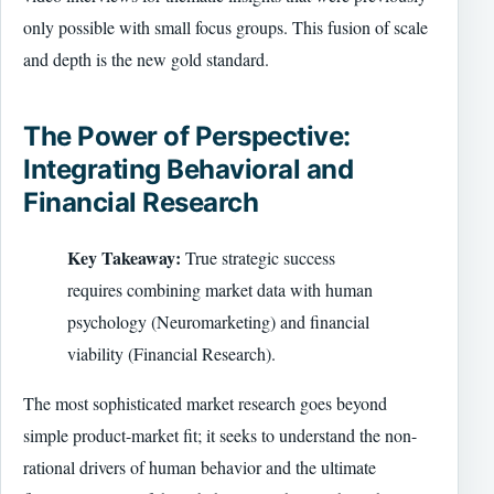
only possible with small focus groups. This fusion of scale
and depth is the new gold standard.
The Power of Perspective:
Integrating Behavioral and
Financial Research
Key Takeaway:
True strategic success
requires combining market data with human
psychology (Neuromarketing) and financial
viability (Financial Research).
The most sophisticated market research goes beyond
simple product-market fit; it seeks to understand the non-
rational drivers of human behavior and the ultimate