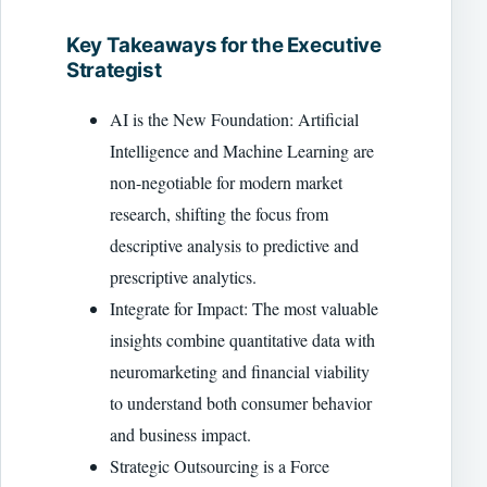
Key Takeaways for the Executive
Strategist
AI is the New Foundation: Artificial
Intelligence and Machine Learning are
non-negotiable for modern market
research, shifting the focus from
descriptive analysis to predictive and
prescriptive analytics.
Integrate for Impact: The most valuable
insights combine quantitative data with
neuromarketing and financial viability
to understand both consumer behavior
and business impact.
Strategic Outsourcing is a Force