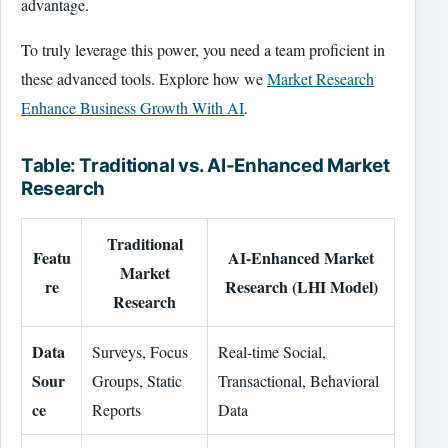
advantage.
To truly leverage this power, you need a team proficient in
these advanced tools. Explore how we
Market Research
Enhance Business Growth With AI
.
Table: Traditional vs. AI-Enhanced Market
Research
Traditional
Featu
AI-Enhanced Market
Market
re
Research (LHI Model)
Research
Data
Surveys, Focus
Real-time Social,
Sour
Groups, Static
Transactional, Behavioral
ce
Reports
Data