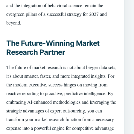
and the integration of behavioral science remain the
evergreen pillars of a successful strategy for 2027 and
beyond.
The Future-Winning Market
Research Partner
The future of market research is not about bigger data sets;
it's about smarter, faster, and more integrated insights. For
the modern executive, success hinges on moving from
reactive reporting to proactive, predictive intelligence. By
embracing AI-enhanced methodologies and leveraging the
strategic advantages of expert outsourcing, you can
transform your market research function from a necessary
expense into a powerful engine for competitive advantage