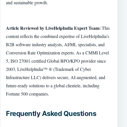
and sustainable growth.
Article Reviewed by LiveHelpIndia Expert Team:
This
content reflects the combined expertise of LiveHelpIndia’s
B2B software industry analysts, AI/ML specialists, and
Conversion Rate Optimization experts. As a CMMI Level
5, ISO 27001 certified Global BPO/KPO provider since
2003, LiveHelpIndia™ ® (Trademark of Cyber
Infrastructure LLC) delivers secure, AI-augmented, and
future-ready solutions to a global clientele, including
Fortune 500 companies.
Frequently Asked Questions