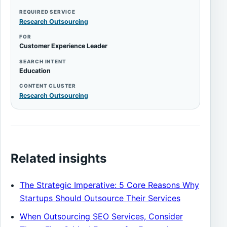
REQUIRED SERVICE
Research Outsourcing
FOR
Customer Experience Leader
SEARCH INTENT
Education
CONTENT CLUSTER
Research Outsourcing
Related insights
The Strategic Imperative: 5 Core Reasons Why
Startups Should Outsource Their Services
When Outsourcing SEO Services, Consider