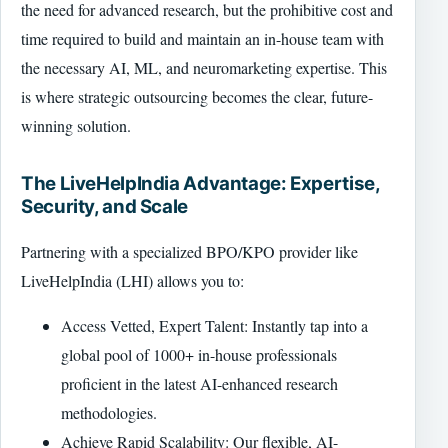
the need for advanced research, but the prohibitive cost and
time required to build and maintain an in-house team with
the necessary AI, ML, and neuromarketing expertise. This
is where strategic outsourcing becomes the clear, future-
winning solution.
The LiveHelpIndia Advantage: Expertise,
Security, and Scale
Partnering with a specialized BPO/KPO provider like
LiveHelpIndia (LHI) allows you to:
Access Vetted, Expert Talent: Instantly tap into a
global pool of 1000+ in-house professionals
proficient in the latest AI-enhanced research
methodologies.
Achieve Rapid Scalability: Our flexible, AI-