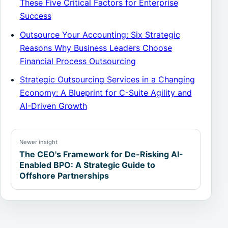
These Five Critical Factors for Enterprise
Success
Outsource Your Accounting: Six Strategic
Reasons Why Business Leaders Choose
Financial Process Outsourcing
Strategic Outsourcing Services in a Changing
Economy: A Blueprint for C-Suite Agility and
AI-Driven Growth
Newer insight
The CEO's Framework for De-Risking AI-
Enabled BPO: A Strategic Guide to
Offshore Partnerships