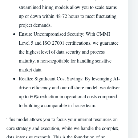
streamlined hiring models allow you to scale teams
up or down within 48-72 hours to meet fluctuating
project demands.
Ensure Uncompromised Security: With CMMI
Level 5 and ISO 27001 certifications, we guarantee
the highest level of data security and process
maturity, a non-negotiable for handling sensitive
market data.
Realize Significant Cost Savings: By leveraging AI-
driven efficiency and our offshore model, we deliver
up to 60% reduction in operational costs compared
to building a comparable in-house team.
This model allows you to focus your internal resources on
core strategy and execution, while we handle the complex,
data-intensive research. This is the foundation of an