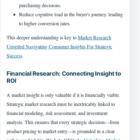
purchasing decisions.
Reduce cognitive load in the buyer's journey, leading
to higher conversion rates.
This deeper understanding is key to
Market Research
Unveiled Navigating Consumer Insights For Strategic
Success
.
Financial Research: Connecting Insight to
ROI
A market insight is only valuable if it is financially viable.
Strategic market research must be inextricably linked to
financial modeling, risk assessment, and investment
analysis. This ensures that every strategic decision—from
product pricing to market entry—is grounded in a clear