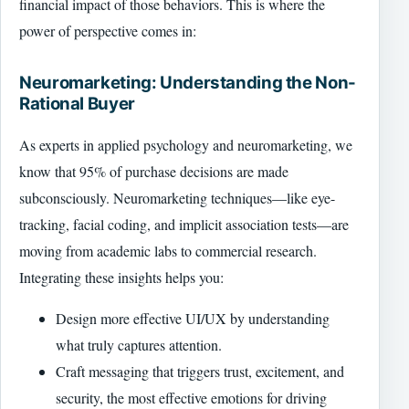
financial impact of those behaviors. This is where the
power of perspective comes in:
Neuromarketing: Understanding the Non-
Rational Buyer
As experts in applied psychology and neuromarketing, we
know that 95% of purchase decisions are made
subconsciously. Neuromarketing techniques—like eye-
tracking, facial coding, and implicit association tests—are
moving from academic labs to commercial research.
Integrating these insights helps you:
Design more effective UI/UX by understanding
what truly captures attention.
Craft messaging that triggers trust, excitement, and
security, the most effective emotions for driving