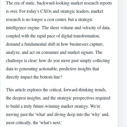
The era of static, backward-looking market research reports
is over. For today's CXOs and strategic leaders, market
research is no longer a cost center, but a strategic
intelligence engine. The sheer volume and velocity of data,
coupled with the rapid pace of digital transformation,
demand a fundamental shift in how businesses capture,
analyze, and act on consumer and market signals. The
challenge is clear: how do you move past simply collecting
data to generating actionable, predictive insights that
directly impact the bottom line?
This article explores the critical, forward-thinking trends,
the deepest insights, and the strategic perspectives required
to build a truly future-winning market strategy. We're
moving past the 'what' and diving deep into the 'why' and,
most critically, the 'what's next.'