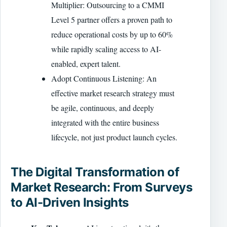
Multiplier: Outsourcing to a CMMI
Level 5 partner offers a proven path to
reduce operational costs by up to 60%
while rapidly scaling access to AI-
enabled, expert talent.
Adopt Continuous Listening: An
effective market research strategy must
be agile, continuous, and deeply
integrated with the entire business
lifecycle, not just product launch cycles.
The Digital Transformation of
Market Research: From Surveys
to AI-Driven Insights