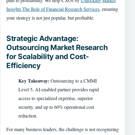
path to profitability. We help CXOs by
Unlocking Market
Insights The Role of Financial Research Services
, ensuring
your strategy is not just popular, but profitable.
Strategic Advantage:
Outsourcing Market Research
for Scalability and Cost-
Efficiency
Key Takeaway:
Outsourcing to a CMMI
Level 5, AI-enabled partner provides rapid
access to specialized expertise, superior
security, and up to 60% operational cost
reduction.
For many business leaders, the challenge is not recognizing