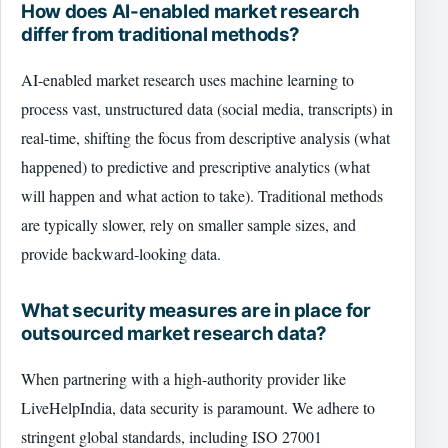
How does AI-enabled market research
differ from traditional methods?
AI-enabled market research uses machine learning to
process vast, unstructured data (social media, transcripts) in
real-time, shifting the focus from descriptive analysis (what
happened) to predictive and prescriptive analytics (what
will happen and what action to take). Traditional methods
are typically slower, rely on smaller sample sizes, and
provide backward-looking data.
What security measures are in place for
outsourced market research data?
When partnering with a high-authority provider like
LiveHelpIndia, data security is paramount. We adhere to
stringent global standards, including ISO 27001