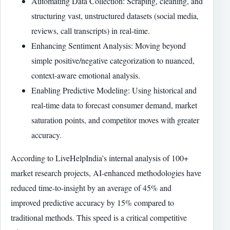
Automating Data Collection: Scraping, cleaning, and
structuring vast, unstructured datasets (social media,
reviews, call transcripts) in real-time.
Enhancing Sentiment Analysis: Moving beyond
simple positive/negative categorization to nuanced,
context-aware emotional analysis.
Enabling Predictive Modeling: Using historical and
real-time data to forecast consumer demand, market
saturation points, and competitor moves with greater
accuracy.
According to LiveHelpIndia's internal analysis of 100+
market research projects, AI-enhanced methodologies have
reduced time-to-insight by an average of 45% and
improved predictive accuracy by 15% compared to
traditional methods. This speed is a critical competitive