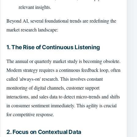
relevant insights.
Beyond AI, several foundational trends are redefining the
market research landscape:
1. The Rise of Continuous Listening
The annual or quarterly market study is becoming obsolete.
Modern strategy requires a continuous feedback loop, often
called 'always-on' research. This involves constant
monitoring of digital channels, customer support
interactions, and sales data to detect micro-trends and shifts
in consumer sentiment immediately. This agility is crucial
for competitive response.
2. Focus on Contextual Data