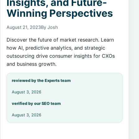
Insights, and Future-
Winning Perspectives
August 21, 2023
By Josh
Discover the future of market research. Learn
how AI, predictive analytics, and strategic
outsourcing drive consumer insights for CXOs
and business growth.
reviewed by the Experts team
August 3, 2026
verified by our SEO team
August 3, 2026