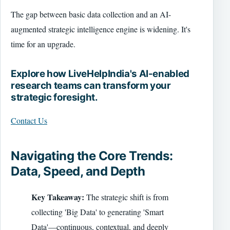
The gap between basic data collection and an AI-
augmented strategic intelligence engine is widening. It's
time for an upgrade.
Explore how LiveHelpIndia's AI-enabled
research teams can transform your
strategic foresight.
Contact Us
Navigating the Core Trends:
Data, Speed, and Depth
Key Takeaway:
The strategic shift is from
collecting 'Big Data' to generating 'Smart
Data'—continuous, contextual, and deeply