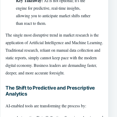
Key Takeaway:
AI is not optional; it's the
engine for predictive, real-time insights,
allowing you to anticipate market shifts rather
than react to them.
The single most disruptive trend in market research is the
application of Artificial Intelligence and Machine Learning.
Traditional research, reliant on manual data collection and
static reports, simply cannot keep pace with the modern
digital economy. Business leaders are demanding faster,
deeper, and more accurate foresight.
The Shift to Predictive and Prescriptive
Analytics
AI-enabled tools are transforming the process by: