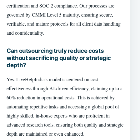
certification and SOC 2 compliance. Our processes are
governed by CMMI Level 5 maturity, ensuring secure,
verifiable, and mature protocols for all client data handling
and confidentiality.
Can outsourcing truly reduce costs
without sacrificing quality or strategic
depth?
Yes. LiveHelpIndia's model is centered on cost-
effectiveness through AI-driven efficiency, claiming up to a
60% reduction in operational costs. This is achieved by
automating repetitive tasks and accessing a global pool of
highly skilled, in-house experts who are proficient in
advanced research tools, ensuring both quality and strategic
depth are maintained or even enhanced.