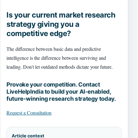
Is your current market research
strategy giving you a
competitive edge?
The difference between basic data and predictive
intelligence is the difference between surviving and
leading. Don't let outdated methods dictate your future.
Provoke your competition. Contact
LiveHelpIndia to build your AI-enabled,
future-winning research strategy today.
Request a Consultation
Article context