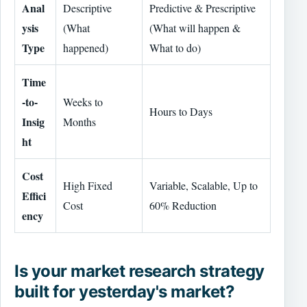
Anal
Descriptive
Predictive & Prescriptive
ysis
(What
(What will happen &
Type
happened)
What to do)
Time
-to-
Weeks to
Hours to Days
Insig
Months
ht
Cost
High Fixed
Variable, Scalable, Up to
Effici
Cost
60% Reduction
ency
Is your market research strategy
built for yesterday's market?