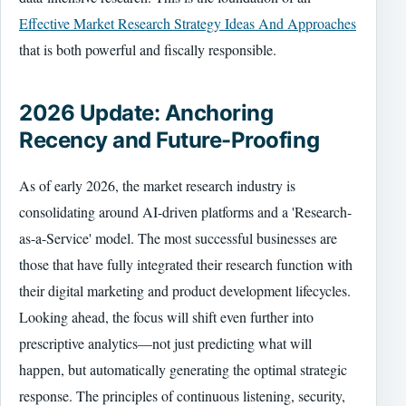
Effective Market Research Strategy Ideas And Approaches
that is both powerful and fiscally responsible.
2026 Update: Anchoring
Recency and Future-Proofing
As of early 2026, the market research industry is
consolidating around AI-driven platforms and a 'Research-
as-a-Service' model. The most successful businesses are
those that have fully integrated their research function with
their digital marketing and product development lifecycles.
Looking ahead, the focus will shift even further into
prescriptive analytics—not just predicting what will
happen, but automatically generating the optimal strategic
response. The principles of continuous listening, security,