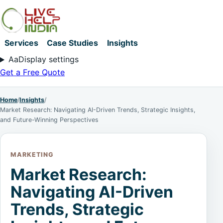
Services
Case Studies
Insights
Aa
Display settings
Get a Free Quote
Home
/
Insights
/
Market Research: Navigating AI-Driven Trends, Strategic Insights,
and Future-Winning Perspectives
MARKETING
Market Research:
Navigating AI-Driven
Trends, Strategic