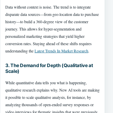
Data without context is noise. The trend is to integrate
disparate data sources—from geo-location data to purchase
history—to build a 360-degree view of the customer
journey. This allows for hyper-segmentation and
personalized marketing strategies that yield higher
conversion rates. Staying ahead of these shifts requires
understanding the
Latest Trends In Market Research
.
3. The Demand for Depth (Qualitative at
Scale)
While quantitative data tells you what is happening,
qualitative research explains why. New AI tools are making
it possible to scale qualitative analysis, for instance, by
analyzing thousands of open-ended survey responses or
video interviews for thematic insights that were previously