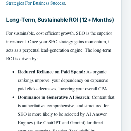
Strategies For Business Success
.
Long-Term, Sustainable ROI (12+ Months)
For sustainable, cost-efficient growth, SEO is the superior
investment. Once your SEO strategy gains momentum, it
acts as a perpetual lead-generation engine. The long-term
ROI is driven by:
Reduced Reliance on Paid Spend:
As organic
rankings improve, your dependency on expensive
paid clicks decreases, lowering your overall CPA.
Dominance in Generative AI Search:
Content that
is authoritative, comprehensive, and structured for
SEO is more likely to be selected by AI Answer
Engines (like ChatGPT and Gemini) for direct
answers, securing 'Position Zero' visibility.