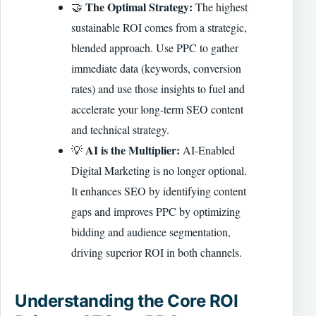
The Optimal Strategy:
🤝
The highest
sustainable ROI comes from a strategic,
blended approach. Use PPC to gather
immediate data (keywords, conversion
rates) and use those insights to fuel and
accelerate your long-term SEO content
and technical strategy.
AI is the Multiplier:
💡
AI-Enabled
Digital Marketing is no longer optional.
It enhances SEO by identifying content
gaps and improves PPC by optimizing
bidding and audience segmentation,
driving superior ROI in both channels.
Understanding the Core ROI