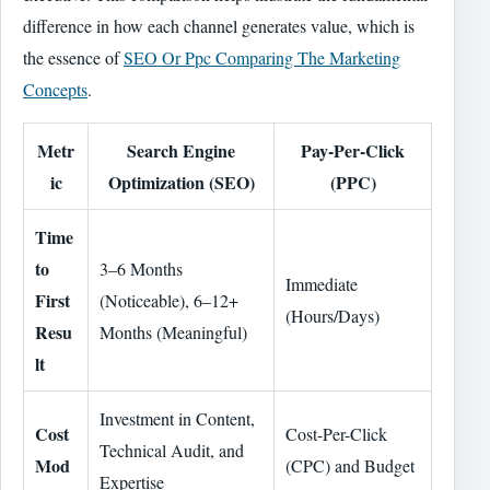
difference in how each channel generates value, which is
the essence of
SEO Or Ppc Comparing The Marketing
Concepts
.
Metr
Search Engine
Pay-Per-Click
ic
Optimization (SEO)
(PPC)
Time
to
3–6 Months
Immediate
First
(Noticeable), 6–12+
(Hours/Days)
Resu
Months (Meaningful)
lt
Investment in Content,
Cost
Cost-Per-Click
Technical Audit, and
Mod
(CPC) and Budget
Expertise