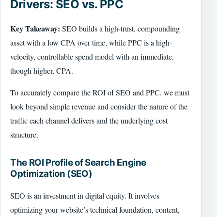
Drivers: SEO vs. PPC
Key Takeaway:
SEO builds a high-trust, compounding
asset with a low CPA over time, while PPC is a high-
velocity, controllable spend model with an immediate,
though higher, CPA.
To accurately compare the ROI of SEO and PPC, we must
look beyond simple revenue and consider the nature of the
traffic each channel delivers and the underlying cost
structure.
The ROI Profile of Search Engine
Optimization (SEO)
SEO is an investment in digital equity. It involves
optimizing your website’s technical foundation, content,