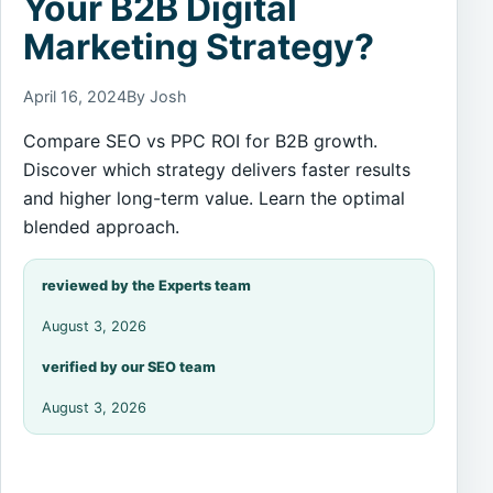
Your B2B Digital
Marketing Strategy?
April 16, 2024
By Josh
Compare SEO vs PPC ROI for B2B growth.
Discover which strategy delivers faster results
and higher long-term value. Learn the optimal
blended approach.
reviewed by the Experts team
August 3, 2026
verified by our SEO team
August 3, 2026