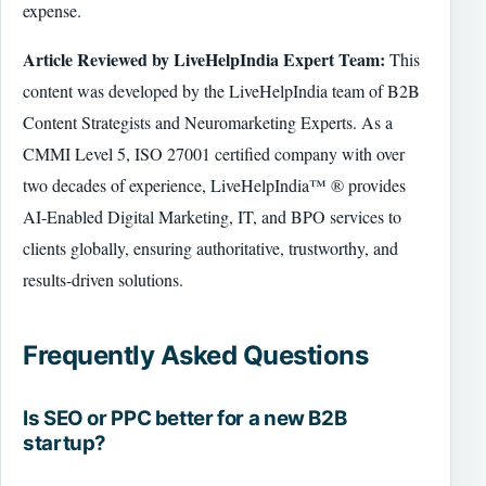
expense.
Article Reviewed by LiveHelpIndia Expert Team:
This
content was developed by the LiveHelpIndia team of B2B
Content Strategists and Neuromarketing Experts. As a
CMMI Level 5, ISO 27001 certified company with over
two decades of experience, LiveHelpIndia™ ® provides
AI-Enabled Digital Marketing, IT, and BPO services to
clients globally, ensuring authoritative, trustworthy, and
results-driven solutions.
Frequently Asked Questions
Is SEO or PPC better for a new B2B
startup?