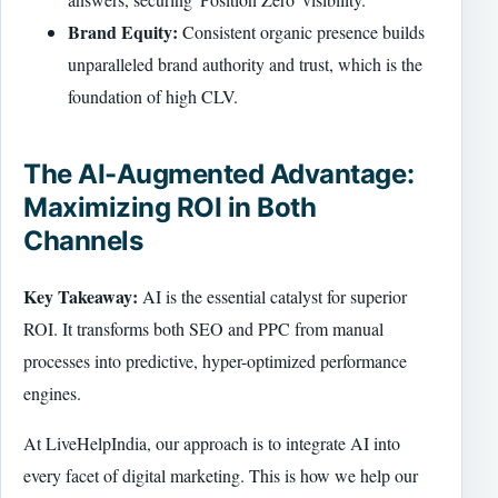
Brand Equity:
Consistent organic presence builds
unparalleled brand authority and trust, which is the
foundation of high CLV.
The AI-Augmented Advantage:
Maximizing ROI in Both
Channels
Key Takeaway:
AI is the essential catalyst for superior
ROI. It transforms both SEO and PPC from manual
processes into predictive, hyper-optimized performance
engines.
At LiveHelpIndia, our approach is to integrate AI into
every facet of digital marketing. This is how we help our