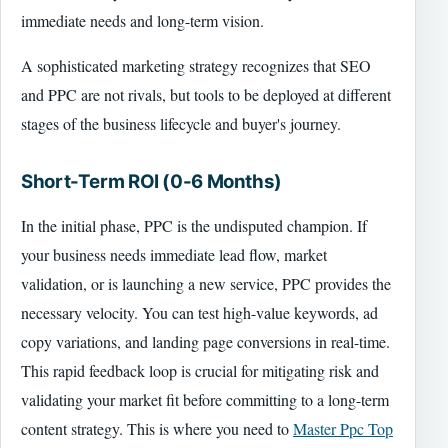
immediate needs and long-term vision.
A sophisticated marketing strategy recognizes that SEO
and PPC are not rivals, but tools to be deployed at different
stages of the business lifecycle and buyer's journey.
Short-Term ROI (0-6 Months)
In the initial phase, PPC is the undisputed champion. If
your business needs immediate lead flow, market
validation, or is launching a new service, PPC provides the
necessary velocity. You can test high-value keywords, ad
copy variations, and landing page conversions in real-time.
This rapid feedback loop is crucial for mitigating risk and
validating your market fit before committing to a long-term
content strategy. This is where you need to
Master Ppc Top