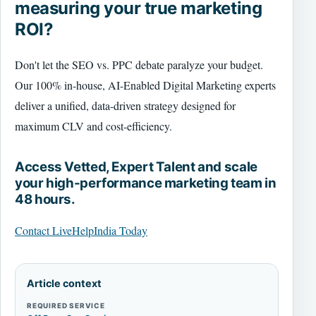
measuring your true marketing
ROI?
Don't let the SEO vs. PPC debate paralyze your budget.
Our 100% in-house, AI-Enabled Digital Marketing experts
deliver a unified, data-driven strategy designed for
maximum CLV and cost-efficiency.
Access Vetted, Expert Talent and scale
your high-performance marketing team in
48 hours.
Contact LiveHelpIndia Today
Article context
REQUIRED SERVICE