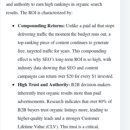
and authority to earn high rankings in organic search
results. The ROI is characterized by:
Compounding Returns:
Unlike a paid ad that stops
delivering traffic the moment the budget runs out, a
top-ranking piece of content continues to generate
free, targeted traffic for years. This compounding
effect is why SEO’s long-term ROI is so high, with
industry data showing that SEO and content
campaigns can return over $20 for every $1 invested.
High Trust and Authority:
B2B decision-makers
inherently trust organic results more than paid
advertisements. Research indicates that over 80% of
B2B buyers trust organic listings more, leading to
higher-quality leads and a stronger Customer
Lifetime Value (CLV). This trust is a critical,