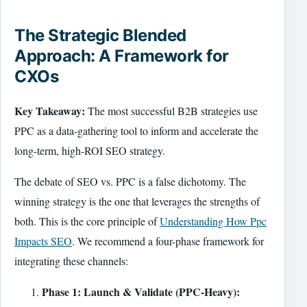
The Strategic Blended
Approach: A Framework for
CXOs
Key Takeaway:
The most successful B2B strategies use
PPC as a data-gathering tool to inform and accelerate the
long-term, high-ROI SEO strategy.
The debate of SEO vs. PPC is a false dichotomy. The
winning strategy is the one that leverages the strengths of
both. This is the core principle of
Understanding How Ppc
Impacts SEO
. We recommend a four-phase framework for
integrating these channels:
Phase 1: Launch & Validate (PPC-Heavy):