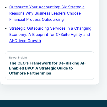
Outsource Your Accounting: Six Strategic
Reasons Why Business Leaders Choose
Financial Process Outsourcing
Strategic Outsourcing Services in a Changing
Economy: A Blueprint for C-Suite Agility and
AI-Driven Growth
Newer insight
The CEO's Framework for De-Risking AI-
Enabled BPO: A Strategic Guide to
Offshore Partnerships