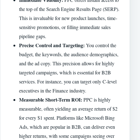
the top of the Search Engine Results Page (SERP).
This is invaluable for new product launches, time-
sensitive promotions, or filling immediate sales
pipeline gaps.
Precise Control and Targeting:
You control the
budget, the keywords, the audience demographics,
and the ad copy. This precision allows for highly
targeted campaigns, which is essential for B2B
services. For instance, you can target only C-level
executives in the Finance industry.
Measurable Short-Term ROI:
PPC is highly
measurable, often yielding an average return of $2
for every $1 spent. Platforms like Microsoft Bing
Ads, which are popular in B2B, can deliver even
higher returns, with some campaigns seeing over