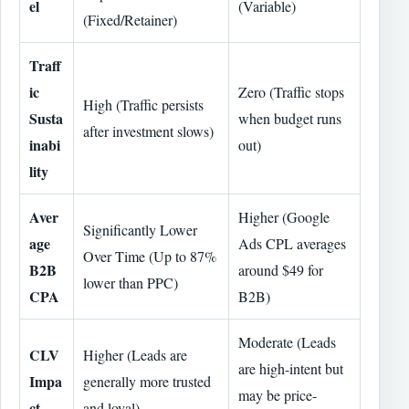
el
(Variable)
(Fixed/Retainer)
Traff
ic
Zero (Traffic stops
High (Traffic persists
Susta
when budget runs
after investment slows)
inabi
out)
lity
Aver
Higher (Google
Significantly Lower
age
Ads CPL averages
Over Time (Up to 87%
B2B
around $49 for
lower than PPC)
CPA
B2B)
Moderate (Leads
CLV
Higher (Leads are
are high-intent but
Impa
generally more trusted
may be price-
ct
and loyal)