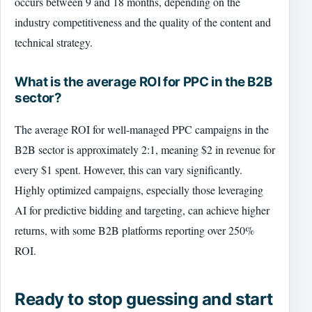
occurs between 9 and 18 months, depending on the
industry competitiveness and the quality of the content and
technical strategy.
What is the average ROI for PPC in the B2B
sector?
The average ROI for well-managed PPC campaigns in the
B2B sector is approximately 2:1, meaning $2 in revenue for
every $1 spent. However, this can vary significantly.
Highly optimized campaigns, especially those leveraging
AI for predictive bidding and targeting, can achieve higher
returns, with some B2B platforms reporting over 250%
ROI.
Ready to stop guessing and start