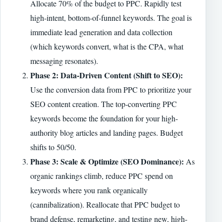
Allocate 70% of the budget to PPC. Rapidly test
high-intent, bottom-of-funnel keywords. The goal is
immediate lead generation and data collection
(which keywords convert, what is the CPA, what
messaging resonates).
Phase 2: Data-Driven Content (Shift to SEO):
Use the conversion data from PPC to prioritize your
SEO content creation. The top-converting PPC
keywords become the foundation for your high-
authority blog articles and landing pages. Budget
shifts to 50/50.
Phase 3: Scale & Optimize (SEO Dominance):
As
organic rankings climb, reduce PPC spend on
keywords where you rank organically
(cannibalization). Reallocate that PPC budget to
brand defense, remarketing, and testing new, high-