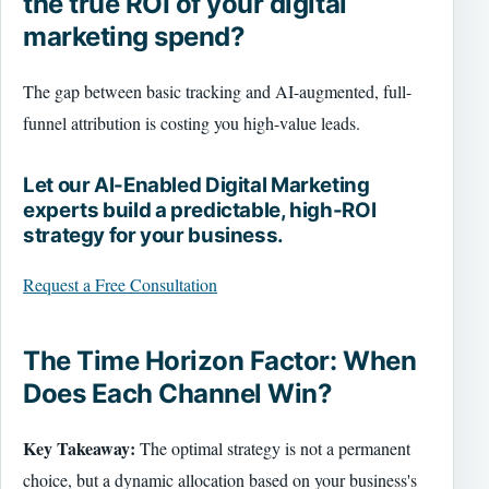
the true ROI of your digital
marketing spend?
The gap between basic tracking and AI-augmented, full-
funnel attribution is costing you high-value leads.
Let our AI-Enabled Digital Marketing
experts build a predictable, high-ROI
strategy for your business.
Request a Free Consultation
The Time Horizon Factor: When
Does Each Channel Win?
Key Takeaway:
The optimal strategy is not a permanent
choice, but a dynamic allocation based on your business's