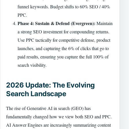
funnel keywords. Budget shifts to 60% SEO / 40%
PPC.
Phase 4: Sustain & Defend (Evergreen):
Maintain
a strong SEO investment for compounding returns.
Use PPC tactically for competitive defense, product
launches, and capturing the 6% of clicks that go to
paid results, ensuring you capture the full 100% of
search visibility.
2026 Update: The Evolving
Search Landscape
The rise of Generative AI in search (GEO) has
fundamentally changed how we view both SEO and PPC.
AI Answer Engines are increasingly summarizing content