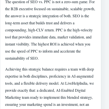
The question of SEO vs. PPC is not a zero-sum game. For
the B2B executive focused on sustainable, scalable growth,
the answer is a strategic integration of both. SEO is the
long-term asset that builds trust and delivers a
compounding, high-CLV return. PPC is the high-velocity
tool that provides immediate data, market validation, and
instant visibility. The highest ROI is achieved when you
use the speed of PPC to inform and accelerate the
sustainability of SEO.
Achieving this strategic balance requires a team with deep
expertise in both disciplines, proficiency in AI-augmented
tools, and a flexible delivery model. At LiveHelpIndia, we
provide exactly that: a dedicated, AI-Enabled Digital
Marketing team ready to implement this blended strategy,
ensuring your marketing spend is an investment, not an