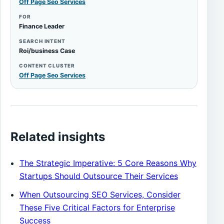
Off Page Seo Services
FOR
Finance Leader
SEARCH INTENT
Roi/business Case
CONTENT CLUSTER
Off Page Seo Services
Related insights
The Strategic Imperative: 5 Core Reasons Why
Startups Should Outsource Their Services
When Outsourcing SEO Services, Consider
These Five Critical Factors for Enterprise
Success