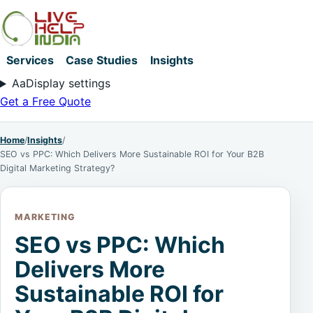
Services
Case Studies
Insights
Aa
Display settings
Get a Free Quote
Home
/
Insights
/
SEO vs PPC: Which Delivers More Sustainable ROI for Your B2B
Digital Marketing Strategy?
MARKETING
SEO vs PPC: Which
Delivers More
Sustainable ROI for