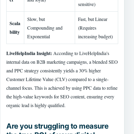
sensitive)
Slow, but
Fast, but Linear
Scala
Compounding and
(Requires
bility
Exponential
increasing budget)
LiveHelpIndia Insight:
According to LiveHelpIndia's
internal data on B2B marketing campaigns, a blended SEO
and PPC strategy consistently yields a 30% higher
Customer Lifetime Value (CLV) compared to a single-
channel focus. This is achieved by using PPC data to refine
the high-value keywords for SEO content, ensuring every
organic lead is highly qualified.
Are you struggling to measure