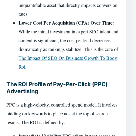
unquantifiable asset that directly impacts conversion
rates.
Lower Cost Per Acquisition (CPA) Over Time:
While the initial investment in expert SEO talent and
content is significant, the cost per lead decreases
dramatically as rankings stabilize. This is the core of
The Impact Of SEO On Business Growth To Boost
Roi
.
The ROI Profile of Pay-Per-Click (PPC)
Advertising
PPC is a high-velocity, controlled spend model. It involves
bidding on keywords to place ads at the top of search
results. The ROI is defined by:
Immediate Visibility:
PPC offers instant access to