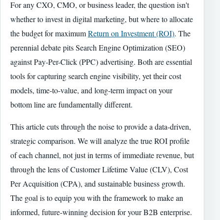
For any CXO, CMO, or business leader, the question isn't
whether to invest in digital marketing, but where to allocate
the budget for maximum
Return on Investment (ROI)
. The
perennial debate pits Search Engine Optimization (SEO)
against Pay-Per-Click (PPC) advertising. Both are essential
tools for capturing search engine visibility, yet their cost
models, time-to-value, and long-term impact on your
bottom line are fundamentally different.
This article cuts through the noise to provide a data-driven,
strategic comparison. We will analyze the true ROI profile
of each channel, not just in terms of immediate revenue, but
through the lens of Customer Lifetime Value (CLV), Cost
Per Acquisition (CPA), and sustainable business growth.
The goal is to equip you with the framework to make an
informed, future-winning decision for your B2B enterprise.