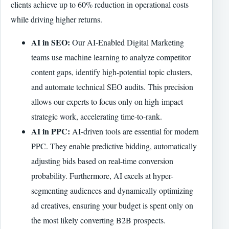
clients achieve up to 60% reduction in operational costs
while driving higher returns.
AI in SEO:
Our AI-Enabled Digital Marketing
teams use machine learning to analyze competitor
content gaps, identify high-potential topic clusters,
and automate technical SEO audits. This precision
allows our experts to focus only on high-impact
strategic work, accelerating time-to-rank.
AI in PPC:
AI-driven tools are essential for modern
PPC. They enable predictive bidding, automatically
adjusting bids based on real-time conversion
probability. Furthermore, AI excels at hyper-
segmenting audiences and dynamically optimizing
ad creatives, ensuring your budget is spent only on
the most likely converting B2B prospects.