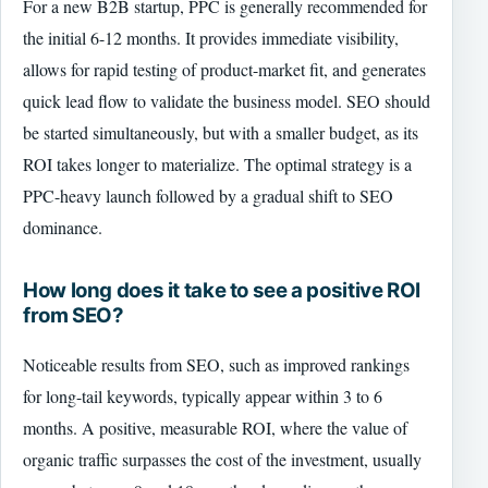
For a new B2B startup, PPC is generally recommended for
the initial 6-12 months. It provides immediate visibility,
allows for rapid testing of product-market fit, and generates
quick lead flow to validate the business model. SEO should
be started simultaneously, but with a smaller budget, as its
ROI takes longer to materialize. The optimal strategy is a
PPC-heavy launch followed by a gradual shift to SEO
dominance.
How long does it take to see a positive ROI
from SEO?
Noticeable results from SEO, such as improved rankings
for long-tail keywords, typically appear within 3 to 6
months. A positive, measurable ROI, where the value of
organic traffic surpasses the cost of the investment, usually