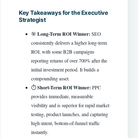
Key Takeaways for the Executive
Strategist
Long-Term ROI Winner:
🎯
SEO
consistently delivers a higher long-term
ROI, with some B2B campaigns
reporting returns of over 700% after the
initial investment period. It builds a
compounding asset.
Short-Term ROI Winner:
⏱️
PPC
provides immediate, measurable
visibility and is superior for rapid market
testing, product launches, and capturing
high-intent, bottom-of-funnel traffic
instantly.