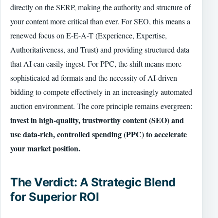
directly on the SERP, making the authority and structure of
your content more critical than ever. For SEO, this means a
renewed focus on E-E-A-T (Experience, Expertise,
Authoritativeness, and Trust) and providing structured data
that AI can easily ingest. For PPC, the shift means more
sophisticated ad formats and the necessity of AI-driven
bidding to compete effectively in an increasingly automated
auction environment. The core principle remains evergreen:
invest in high-quality, trustworthy content (SEO) and
use data-rich, controlled spending (PPC) to accelerate
your market position.
The Verdict: A Strategic Blend
for Superior ROI