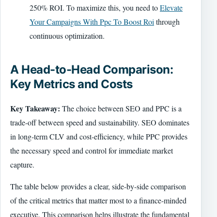
250% ROI. To maximize this, you need to
Elevate
Your Campaigns With Ppc To Boost Roi
through
continuous optimization.
A Head-to-Head Comparison:
Key Metrics and Costs
Key Takeaway:
The choice between SEO and PPC is a
trade-off between speed and sustainability. SEO dominates
in long-term CLV and cost-efficiency, while PPC provides
the necessary speed and control for immediate market
capture.
The table below provides a clear, side-by-side comparison
of the critical metrics that matter most to a finance-minded
executive. This comparison helps illustrate the fundamental