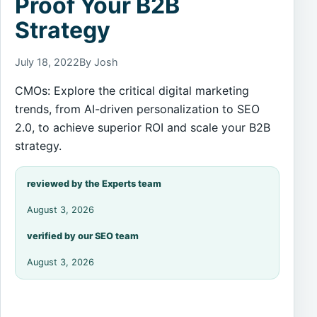
Proof Your B2B
Strategy
July 18, 2022
By Josh
CMOs: Explore the critical digital marketing
trends, from AI-driven personalization to SEO
2.0, to achieve superior ROI and scale your B2B
strategy.
reviewed by the Experts team
August 3, 2026
verified by our SEO team
August 3, 2026