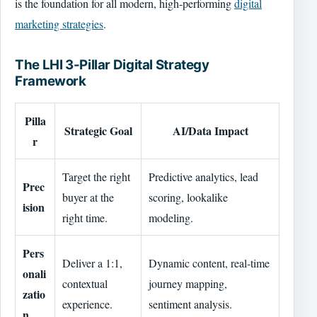
is the foundation for all modern, high-performing
digital
marketing strategies
.
The LHI 3-Pillar Digital Strategy
Framework
Pilla
Strategic Goal
AI/Data Impact
r
Target the right
Predictive analytics, lead
Prec
buyer at the
scoring, lookalike
ision
right time.
modeling.
Pers
Deliver a 1:1,
Dynamic content, real-time
onali
contextual
journey mapping,
zatio
experience.
sentiment analysis.
n