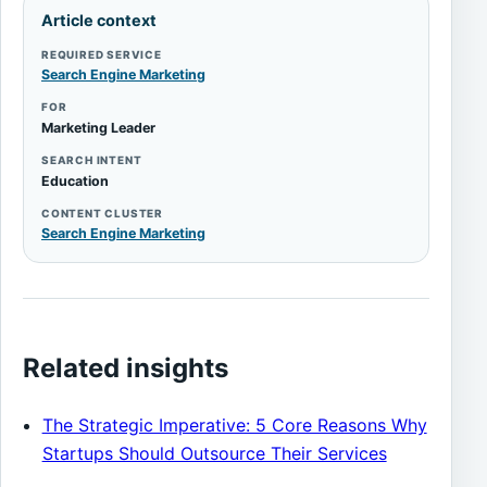
Article context
REQUIRED SERVICE
Search Engine Marketing
FOR
Marketing Leader
SEARCH INTENT
Education
CONTENT CLUSTER
Search Engine Marketing
Related insights
The Strategic Imperative: 5 Core Reasons Why
Startups Should Outsource Their Services