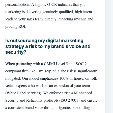
personalization. A high L-O-CR indicates that your
marketing is delivering genuinely qualified, high-intent
leads to your sales team, directly impacting revenue and
proving ROI.
Is outsourcing my digital marketing
strategy a risk to my brand's voice and
security?
When partnering with a CMMI Level 5 and SOC 2
compliant firm like LiveHelpIndia, the risk is significantly
mitigated. Our model emphasizes 100% in-house, on-roll,
vetted experts who work as an extension of your team
(White Label services). We enforce strict AI-Enhanced
Security and Reliability protocols (ISO 27001) and ensure
a consistent brand voice through rigorous onboarding and