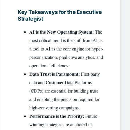
Key Takeaways for the Executive
Strategist
AI is the New Operating System:
The
most critical trend is the shift from AI as
a tool to AI as the core engine for hyper-
personalization, predictive analytics, and
operational efficiency.
Data Trust is Paramount:
First-party
data and Customer Data Platforms
(CDPs) are essential for building trust
and enabling the precision required for
high-converting campaigns.
Performance is the Priority:
Future-
winning strategies are anchored in