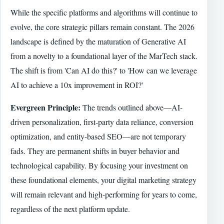
While the specific platforms and algorithms will continue to
evolve, the core strategic pillars remain constant. The 2026
landscape is defined by the maturation of Generative AI
from a novelty to a foundational layer of the MarTech stack.
The shift is from 'Can AI do this?' to 'How can we leverage
AI to achieve a 10x improvement in ROI?'
Evergreen Principle:
The trends outlined above—AI-
driven personalization, first-party data reliance, conversion
optimization, and entity-based SEO—are not temporary
fads. They are permanent shifts in buyer behavior and
technological capability. By focusing your investment on
these foundational elements, your digital marketing strategy
will remain relevant and high-performing for years to come,
regardless of the next platform update.