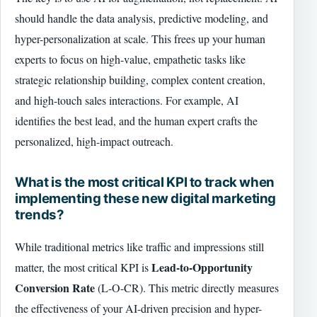
should handle the data analysis, predictive modeling, and
hyper-personalization at scale. This frees up your human
experts to focus on high-value, empathetic tasks like
strategic relationship building, complex content creation,
and high-touch sales interactions. For example, AI
identifies the best lead, and the human expert crafts the
personalized, high-impact outreach.
What is the most critical KPI to track when
implementing these new digital marketing
trends?
While traditional metrics like traffic and impressions still
Lead-to-Opportunity
matter, the most critical KPI is
Conversion Rate
(L-O-CR). This metric directly measures
the effectiveness of your AI-driven precision and hyper-