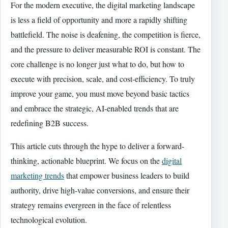
For the modern executive, the digital marketing landscape
is less a field of opportunity and more a rapidly shifting
battlefield. The noise is deafening, the competition is fierce,
and the pressure to deliver measurable ROI is constant. The
core challenge is no longer just what to do, but how to
execute with precision, scale, and cost-efficiency. To truly
improve your game, you must move beyond basic tactics
and embrace the strategic, AI-enabled trends that are
redefining B2B success.
This article cuts through the hype to deliver a forward-
thinking, actionable blueprint. We focus on the
digital
marketing trends
that empower business leaders to build
authority, drive high-value conversions, and ensure their
strategy remains evergreen in the face of relentless
technological evolution.