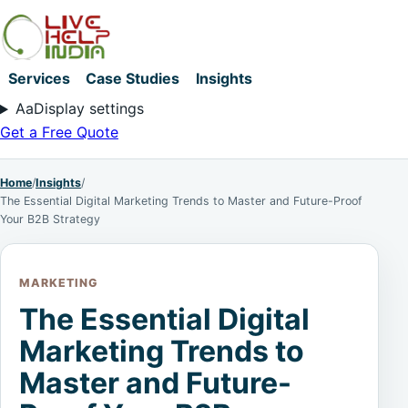
Services
Case Studies
Insights
Aa
Display settings
Get a Free Quote
Home
/
Insights
/
The Essential Digital Marketing Trends to Master and Future-Proof
Your B2B Strategy
MARKETING
The Essential Digital
Marketing Trends to
Master and Future-