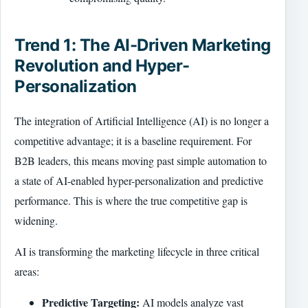
Trend 1: The AI-Driven Marketing
Revolution and Hyper-
Personalization
The integration of Artificial Intelligence (AI) is no longer a
competitive advantage; it is a baseline requirement. For
B2B leaders, this means moving past simple automation to
a state of AI-enabled hyper-personalization and predictive
performance. This is where the true competitive gap is
widening.
AI is transforming the marketing lifecycle in three critical
areas:
Predictive Targeting:
AI models analyze vast