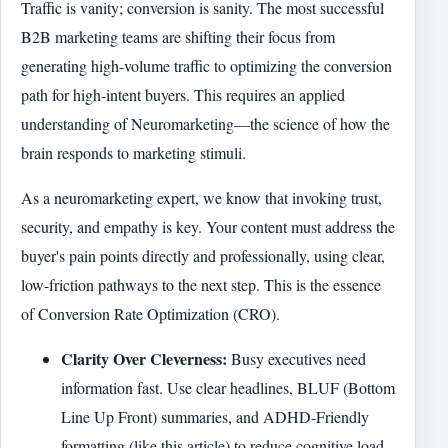
Traffic is vanity; conversion is sanity. The most successful
B2B marketing teams are shifting their focus from
generating high-volume traffic to optimizing the conversion
path for high-intent buyers. This requires an applied
understanding of Neuromarketing—the science of how the
brain responds to marketing stimuli.
As a neuromarketing expert, we know that invoking trust,
security, and empathy is key. Your content must address the
buyer's pain points directly and professionally, using clear,
low-friction pathways to the next step. This is the essence
of Conversion Rate Optimization (CRO).
Clarity Over Cleverness:
Busy executives need
information fast. Use clear headlines, BLUF (Bottom
Line Up Front) summaries, and ADHD-Friendly
formatting (like this article) to reduce cognitive load.