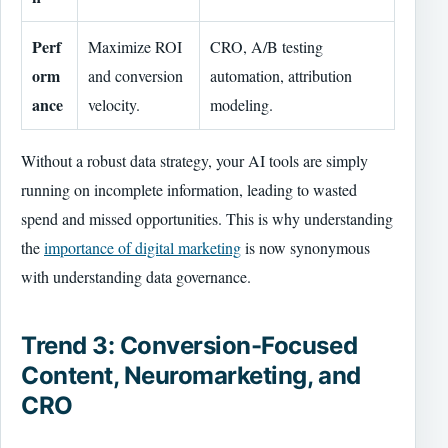
Perf
Maximize ROI
CRO, A/B testing
orm
and conversion
automation, attribution
ance
velocity.
modeling.
Without a robust data strategy, your AI tools are simply
running on incomplete information, leading to wasted
spend and missed opportunities. This is why understanding
the
importance of digital marketing
is now synonymous
with understanding data governance.
Trend 3: Conversion-Focused
Content, Neuromarketing, and
CRO