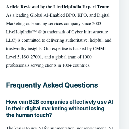
Article Reviewed by the LiveHelpIndia Expert Team:
As a leading Global AI-Enabled BPO, KPO, and Digital
Marketing outsourcing services company since 2003,
LiveHelpIndia™ ® (a trademark of Cyber Infrastructure
LLC) is committed to delivering authoritative, helpful, and
trustworthy insights. Our expertise is backed by CMMI
Level 5, ISO 27001, and a global team of 1000+
professionals serving clients in 100+ countries.
Frequently Asked Questions
How can B2B companies effectively use AI
in their digital marketing without losing
the human touch?
The key is to use AI for augmentation, not replacement. AI