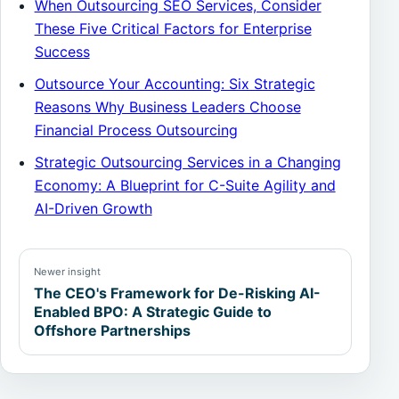
When Outsourcing SEO Services, Consider
These Five Critical Factors for Enterprise
Success
Outsource Your Accounting: Six Strategic
Reasons Why Business Leaders Choose
Financial Process Outsourcing
Strategic Outsourcing Services in a Changing
Economy: A Blueprint for C-Suite Agility and
AI-Driven Growth
Newer insight
The CEO's Framework for De-Risking AI-
Enabled BPO: A Strategic Guide to
Offshore Partnerships