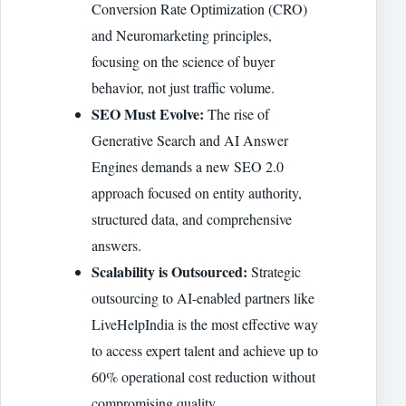
Conversion Rate Optimization (CRO)
and Neuromarketing principles,
focusing on the science of buyer
behavior, not just traffic volume.
SEO Must Evolve:
The rise of
Generative Search and AI Answer
Engines demands a new SEO 2.0
approach focused on entity authority,
structured data, and comprehensive
answers.
Scalability is Outsourced:
Strategic
outsourcing to AI-enabled partners like
LiveHelpIndia is the most effective way
to access expert talent and achieve up to
60% operational cost reduction without
compromising quality.