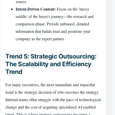
source.
Intent-Driven Content:
Focus on the 'messy
middle' of the buyer's journey—the research and
comparison phase. Provide unbiased, detailed
information that builds trust and positions your
company as the expert partner.
Trend 5: Strategic Outsourcing:
The Scalability and Efficiency
Trend
For many executives, the most immediate and impactful
trend is the strategic decision of who executes the strategy.
Internal teams often struggle with the pace of technological
change and the cost of acquiring specialized AI-enabled
talent. This is where strategic outsourcing becomes a