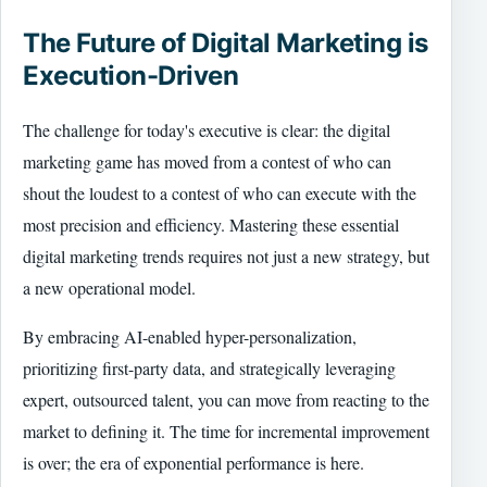
The Future of Digital Marketing is
Execution-Driven
The challenge for today's executive is clear: the digital
marketing game has moved from a contest of who can
shout the loudest to a contest of who can execute with the
most precision and efficiency. Mastering these essential
digital marketing trends requires not just a new strategy, but
a new operational model.
By embracing AI-enabled hyper-personalization,
prioritizing first-party data, and strategically leveraging
expert, outsourced talent, you can move from reacting to the
market to defining it. The time for incremental improvement
is over; the era of exponential performance is here.