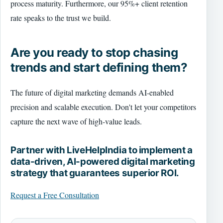
process maturity. Furthermore, our 95%+ client retention
rate speaks to the trust we build.
Are you ready to stop chasing
trends and start defining them?
The future of digital marketing demands AI-enabled
precision and scalable execution. Don't let your competitors
capture the next wave of high-value leads.
Partner with LiveHelpIndia to implement a
data-driven, AI-powered digital marketing
strategy that guarantees superior ROI.
Request a Free Consultation