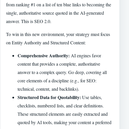
from ranking #1 on a list of ten blue links to becoming the
single, authoritative source quoted in the AI-generated
answer. This is SEO 2.0.
To win in this new environment, your strategy must focus
on Entity Authority and Structured Content:
Comprehensive Authority:
AI engines favor
content that provides a complete, authoritative
answer to a complex query. Go deep, covering all
core elements of a discipline (e.g., for SEO:
technical, content, and backlinks).
Structured Data for Quotability:
Use tables,
checklists, numbered lists, and clear definitions.
These structured elements are easily extracted and
quoted by AI tools, making your content a preferred