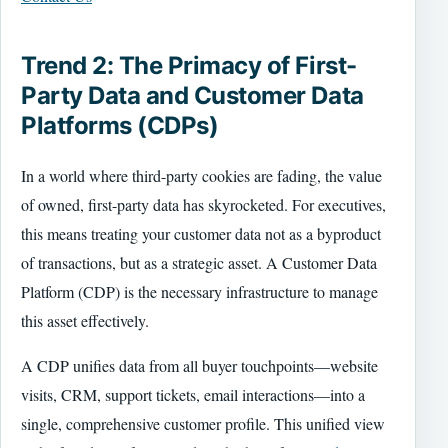
Trend 2: The Primacy of First-
Party Data and Customer Data
Platforms (CDPs)
In a world where third-party cookies are fading, the value
of owned, first-party data has skyrocketed. For executives,
this means treating your customer data not as a byproduct
of transactions, but as a strategic asset. A Customer Data
Platform (CDP) is the necessary infrastructure to manage
this asset effectively.
A CDP unifies data from all buyer touchpoints—website
visits, CRM, support tickets, email interactions—into a
single, comprehensive customer profile. This unified view