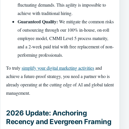
fluctuating demands. This agility is impossible to
achieve with traditional hiring.
Guaranteed Quality:
We mitigate the common risks
of outsourcing through our 100% in-house, on-roll
employee model, CMMI Level 5 process maturity,
and a 2-week paid trial with free replacement of non-
performing professionals.
To truly
simplify your digital marketing activities
and
achieve a future-proof strategy, you need a partner who is
already operating at the cutting edge of AI and global talent
management.
2026 Update: Anchoring
Recency and Evergreen Framing