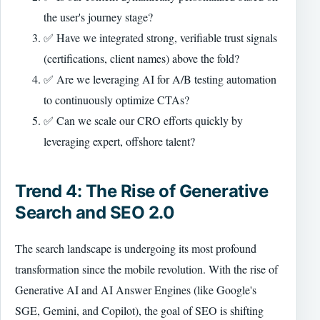
the user's journey stage?
✅ Have we integrated strong, verifiable trust signals
(certifications, client names) above the fold?
✅ Are we leveraging AI for A/B testing automation
to continuously optimize CTAs?
✅ Can we scale our CRO efforts quickly by
leveraging expert, offshore talent?
Trend 4: The Rise of Generative
Search and SEO 2.0
The search landscape is undergoing its most profound
transformation since the mobile revolution. With the rise of
Generative AI and AI Answer Engines (like Google's
SGE, Gemini, and Copilot), the goal of SEO is shifting