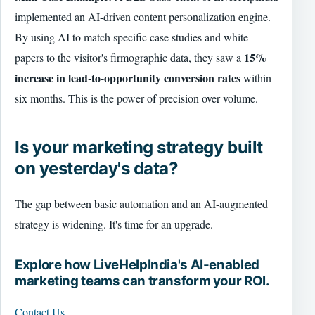
implemented an AI-driven content personalization engine.
By using AI to match specific case studies and white
15%
papers to the visitor's firmographic data, they saw a
increase in lead-to-opportunity conversion rates
within
six months. This is the power of precision over volume.
Is your marketing strategy built
on yesterday's data?
The gap between basic automation and an AI-augmented
strategy is widening. It's time for an upgrade.
Explore how LiveHelpIndia's AI-enabled
marketing teams can transform your ROI.
Contact Us