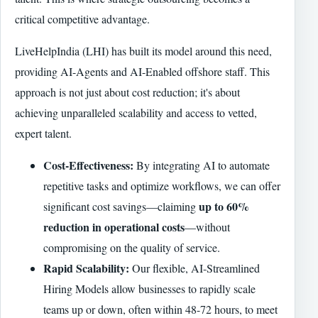
critical competitive advantage.
LiveHelpIndia (LHI) has built its model around this need,
providing AI-Agents and AI-Enabled offshore staff. This
approach is not just about cost reduction; it's about
achieving unparalleled scalability and access to vetted,
expert talent.
Cost-Effectiveness:
By integrating AI to automate
repetitive tasks and optimize workflows, we can offer
up to 60%
significant cost savings—claiming
reduction in operational costs
—without
compromising on the quality of service.
Rapid Scalability:
Our flexible, AI-Streamlined
Hiring Models allow businesses to rapidly scale
teams up or down, often within 48-72 hours, to meet