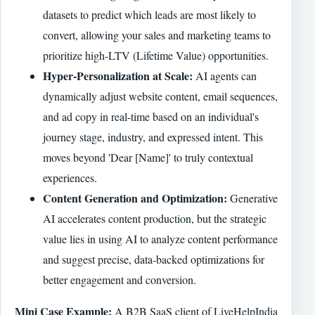
datasets to predict which leads are most likely to
convert, allowing your sales and marketing teams to
prioritize high-LTV (Lifetime Value) opportunities.
Hyper-Personalization at Scale:
AI agents can
dynamically adjust website content, email sequences,
and ad copy in real-time based on an individual's
journey stage, industry, and expressed intent. This
moves beyond 'Dear [Name]' to truly contextual
experiences.
Content Generation and Optimization:
Generative
AI accelerates content production, but the strategic
value lies in using AI to analyze content performance
and suggest precise, data-backed optimizations for
better engagement and conversion.
Mini Case Example:
A B2B SaaS client of LiveHelpIndia