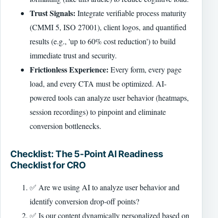
Trust Signals:
Integrate verifiable process maturity
(CMMI 5, ISO 27001), client logos, and quantified
results (e.g., 'up to 60% cost reduction') to build
immediate trust and security.
Frictionless Experience:
Every form, every page
load, and every CTA must be optimized. AI-
powered tools can analyze user behavior (heatmaps,
session recordings) to pinpoint and eliminate
conversion bottlenecks.
Checklist: The 5-Point AI Readiness
Checklist for CRO
✅ Are we using AI to analyze user behavior and
identify conversion drop-off points?
✅ Is our content dynamically personalized based on