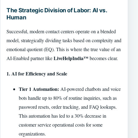
The Strategic Division of Labor: AI vs.
Human
Successful, modern contact centers operate on a blended
model, strategically dividing tasks based on complexity and
emotional quotient (EQ). This is where the true value of an
LiveHelpIndia™
AI-Enabled partner like
becomes clear.
1. AI for Efficiency and Scale
Tier 1 Automation:
AI-powered chatbots and voice
bots handle up to 80% of routine inquiries, such as
password resets, order tracking, and FAQ lookups.
This automation has led to a 30% decrease in
customer service operational costs for some
organizations.