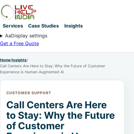
Services
Case Studies
Insights
Aa
Display settings
Get a Free Quote
Home
/
Insights
/
Call Centers Are Here to Stay: Why the Future of Customer
Experience is Human-Augmented AI
CUSTOMER SUPPORT
Call Centers Are Here
to Stay: Why the Future
of Customer