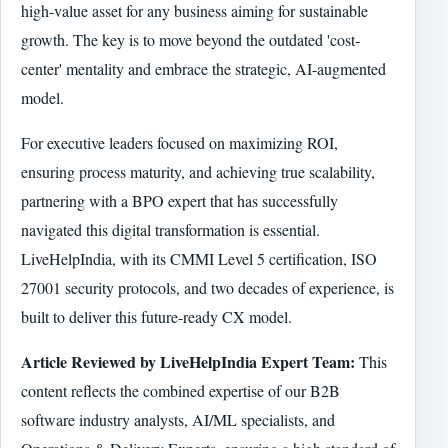
high-value asset for any business aiming for sustainable
growth. The key is to move beyond the outdated 'cost-
center' mentality and embrace the strategic, AI-augmented
model.
For executive leaders focused on maximizing ROI,
ensuring process maturity, and achieving true scalability,
partnering with a BPO expert that has successfully
navigated this digital transformation is essential.
LiveHelpIndia, with its CMMI Level 5 certification, ISO
27001 security protocols, and two decades of experience, is
built to deliver this future-ready CX model.
Article Reviewed by LiveHelpIndia Expert Team:
This
content reflects the combined expertise of our B2B
software industry analysts, AI/ML specialists, and