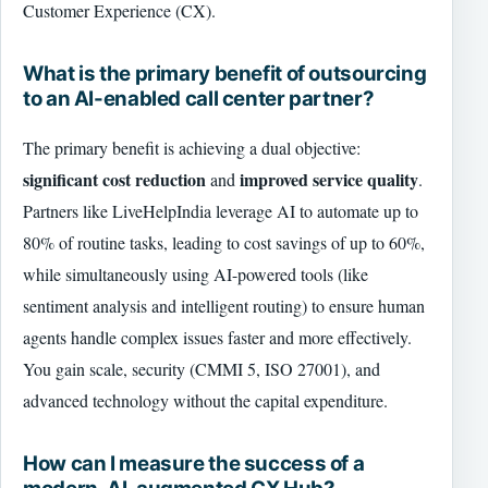
Customer Experience (CX).
What is the primary benefit of outsourcing
to an AI-enabled call center partner?
The primary benefit is achieving a dual objective:
significant cost reduction
improved service quality
and
.
Partners like LiveHelpIndia leverage AI to automate up to
80% of routine tasks, leading to cost savings of up to 60%,
while simultaneously using AI-powered tools (like
sentiment analysis and intelligent routing) to ensure human
agents handle complex issues faster and more effectively.
You gain scale, security (CMMI 5, ISO 27001), and
advanced technology without the capital expenditure.
How can I measure the success of a