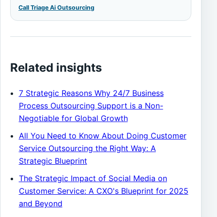
Call Triage Ai Outsourcing
Related insights
7 Strategic Reasons Why 24/7 Business
Process Outsourcing Support is a Non-
Negotiable for Global Growth
All You Need to Know About Doing Customer
Service Outsourcing the Right Way: A
Strategic Blueprint
The Strategic Impact of Social Media on
Customer Service: A CXO's Blueprint for 2025
and Beyond