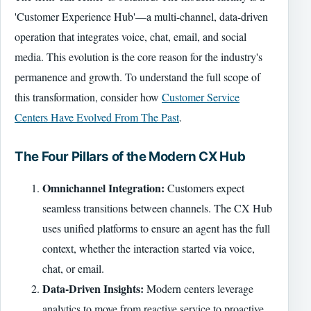
'Customer Experience Hub'—a multi-channel, data-driven
operation that integrates voice, chat, email, and social
media. This evolution is the core reason for the industry's
permanence and growth. To understand the full scope of
this transformation, consider how
Customer Service
Centers Have Evolved From The Past
.
The Four Pillars of the Modern CX Hub
Omnichannel Integration:
Customers expect
seamless transitions between channels. The CX Hub
uses unified platforms to ensure an agent has the full
context, whether the interaction started via voice,
chat, or email.
Data-Driven Insights:
Modern centers leverage
analytics to move from reactive service to proactive