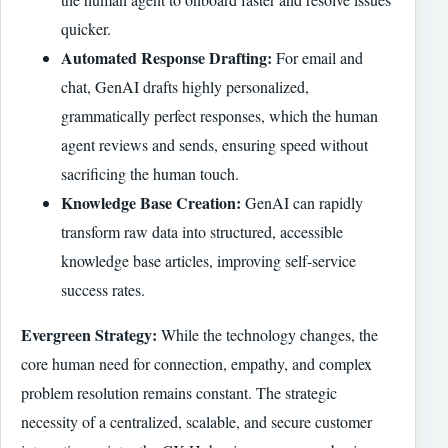
quicker.
Automated Response Drafting:
For email and
chat, GenAI drafts highly personalized,
grammatically perfect responses, which the human
agent reviews and sends, ensuring speed without
sacrificing the human touch.
Knowledge Base Creation:
GenAI can rapidly
transform raw data into structured, accessible
knowledge base articles, improving self-service
success rates.
Evergreen Strategy:
While the technology changes, the
core human need for connection, empathy, and complex
problem resolution remains constant. The strategic
necessity of a centralized, scalable, and secure customer