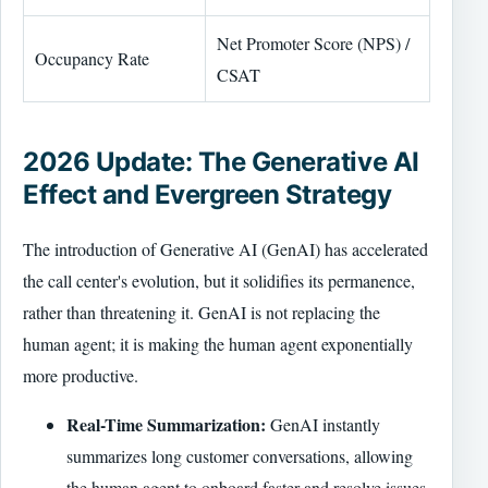
Net Promoter Score (NPS) /
Occupancy Rate
CSAT
2026 Update: The Generative AI
Effect and Evergreen Strategy
The introduction of Generative AI (GenAI) has accelerated
the call center's evolution, but it solidifies its permanence,
rather than threatening it. GenAI is not replacing the
human agent; it is making the human agent exponentially
more productive.
Real-Time Summarization:
GenAI instantly
summarizes long customer conversations, allowing
the human agent to onboard faster and resolve issues