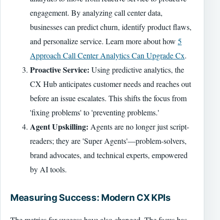
engagement. By analyzing call center data,
businesses can predict churn, identify product flaws,
and personalize service. Learn more about how
5
Approach Call Center Analytics Can Upgrade Cx
.
Proactive Service:
Using predictive analytics, the
CX Hub anticipates customer needs and reaches out
before an issue escalates. This shifts the focus from
'fixing problems' to 'preventing problems.'
Agent Upskilling:
Agents are no longer just script-
readers; they are 'Super Agents'—problem-solvers,
brand advocates, and technical experts, empowered
by AI tools.
Measuring Success: Modern CX KPIs
The metrics for success have also changed. The focus has