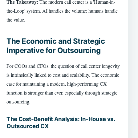
The Takeaway:
The modern call center is a 'Human-in-
the-Loop' system. AI handles the volume; humans handle
the value.
The Economic and Strategic
Imperative for Outsourcing
For COOs and CFOs, the question of call center longevity
is intrinsically linked to cost and scalability. The economic
case for maintaining a modern, high-performing CX
function is stronger than ever, especially through strategic
outsourcing.
The Cost-Benefit Analysis: In-House vs.
Outsourced CX