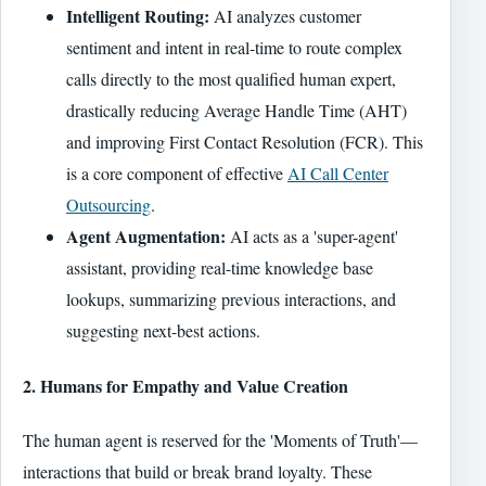
Intelligent Routing:
AI analyzes customer
sentiment and intent in real-time to route complex
calls directly to the most qualified human expert,
drastically reducing Average Handle Time (AHT)
and improving First Contact Resolution (FCR). This
is a core component of effective
AI Call Center
Outsourcing
.
Agent Augmentation:
AI acts as a 'super-agent'
assistant, providing real-time knowledge base
lookups, summarizing previous interactions, and
suggesting next-best actions.
2. Humans for Empathy and Value Creation
The human agent is reserved for the 'Moments of Truth'—
interactions that build or break brand loyalty. These