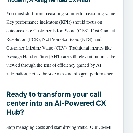
modern, AI-augmented CX Hub?
You must shift from measuring volume to measuring value.
Key performance indicators (KPIs) should focus on
outcomes like Customer Effort Score (CES), First Contact
Resolution (FCR), Net Promoter Score (NPS), and
Customer Lifetime Value (CLV). Traditional metrics like
Average Handle Time (AHT) are still relevant but must be
viewed through the lens of efficiency gained by AI
automation, not as the sole measure of agent performance.
Ready to transform your call
center into an AI-Powered CX
Hub?
Stop managing costs and start driving value. Our CMMI