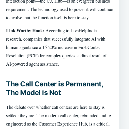
interaction point—the CX Hub—is an evergreen business
requirement. The technology used to power it will continue
to evolve, but the function itself is here to stay.
Link-Worthy Hook:
According to LiveHelpIndia
research, companies that successfully integrate AI with
human agents see a 15-20% increase in First Contact
Resolution (FCR) for complex queries, a direct result of
AI-powered agent assistance.
The Call Center is Permanent,
The Model is Not
The debate over whether call centers are here to stay is
settled: they are. The modern call center, rebranded and re-
engineered as the Customer Experience Hub, is a critical,