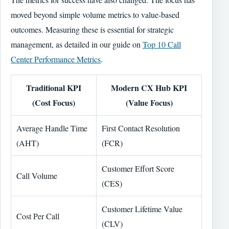
moved beyond simple volume metrics to value-based
outcomes. Measuring these is essential for strategic
management, as detailed in our guide on
Top 10 Call
Center Performance Metrics
.
Traditional KPI
Modern CX Hub KPI
(Cost Focus)
(Value Focus)
Average Handle Time
First Contact Resolution
(AHT)
(FCR)
Customer Effort Score
Call Volume
(CES)
Customer Lifetime Value
Cost Per Call
(CLV)