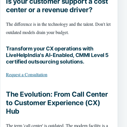
Is your customer support a cost
center or a revenue driver?
The difference is in the technology and the talent. Don't let
outdated models drain your budget.
Transform your CX operations with
LiveHelpIndia's AI-Enabled, CMMI Level 5
certified outsourcing solutions.
Request a Consultation
The Evolution: From Call Center
to Customer Experience (CX)
Hub
The term 'call center' is outdated. The modern facility is a