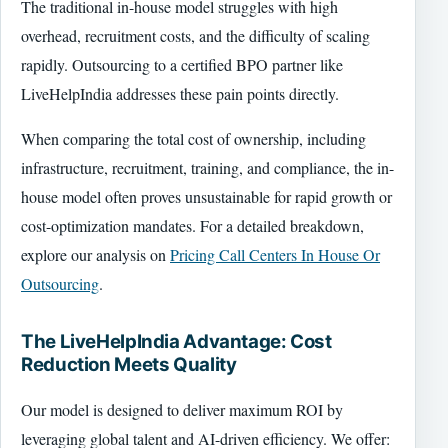
The traditional in-house model struggles with high
overhead, recruitment costs, and the difficulty of scaling
rapidly. Outsourcing to a certified BPO partner like
LiveHelpIndia addresses these pain points directly.
When comparing the total cost of ownership, including
infrastructure, recruitment, training, and compliance, the in-
house model often proves unsustainable for rapid growth or
cost-optimization mandates. For a detailed breakdown,
explore our analysis on
Pricing Call Centers In House Or
Outsourcing
.
The LiveHelpIndia Advantage: Cost
Reduction Meets Quality
Our model is designed to deliver maximum ROI by
leveraging global talent and AI-driven efficiency. We offer: