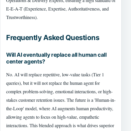
Operations & Delivery Experts, ensuring a high standard of
E-E-A-T (Experience, Expertise, Authoritativeness, and
Trustworthiness).
Frequently Asked Questions
Will AI eventually replace all human call
center agents?
No. AI will replace repetitive, low-value tasks (Tier 1
queries), but it will not replace the human agent for
complex problem-solving, emotional interactions, or high-
stakes customer retention issues. The future is a 'Human-in-
the-Loop' model, where AI augments human productivity,
allowing agents to focus on high-value, empathetic
interactions. This blended approach is what drives superior