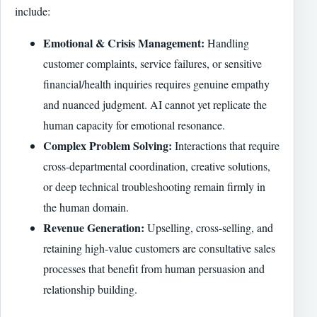
include:
Emotional & Crisis Management:
Handling
customer complaints, service failures, or sensitive
financial/health inquiries requires genuine empathy
and nuanced judgment. AI cannot yet replicate the
human capacity for emotional resonance.
Complex Problem Solving:
Interactions that require
cross-departmental coordination, creative solutions,
or deep technical troubleshooting remain firmly in
the human domain.
Revenue Generation:
Upselling, cross-selling, and
retaining high-value customers are consultative sales
processes that benefit from human persuasion and
relationship building.