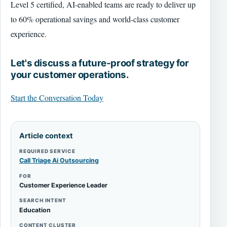
Level 5 certified, AI-enabled teams are ready to deliver up
to 60% operational savings and world-class customer
experience.
Let's discuss a future-proof strategy for
your customer operations.
Start the Conversation Today
Article context
REQUIRED SERVICE
Call Triage Ai Outsourcing
FOR
Customer Experience Leader
SEARCH INTENT
Education
CONTENT CLUSTER