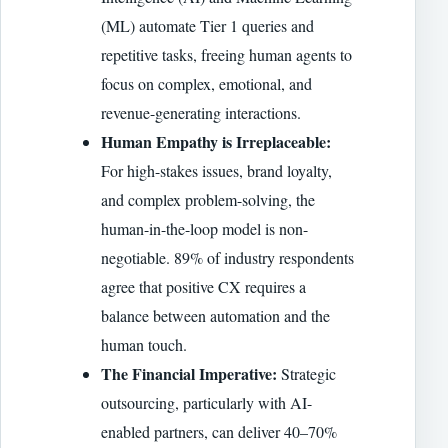
(ML) automate Tier 1 queries and
repetitive tasks, freeing human agents to
focus on complex, emotional, and
revenue-generating interactions.
Human Empathy is Irreplaceable:
For high-stakes issues, brand loyalty,
and complex problem-solving, the
human-in-the-loop model is non-
negotiable. 89% of industry respondents
agree that positive CX requires a
balance between automation and the
human touch.
The Financial Imperative:
Strategic
outsourcing, particularly with AI-
enabled partners, can deliver 40–70%