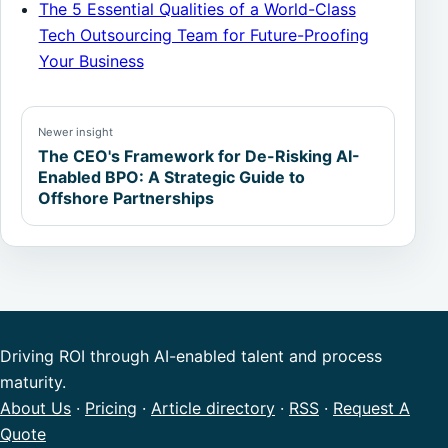
The 5 Essential Qualities of a World-Class
Tech Outsourcing Team for Future-Proofing
Your Business
Newer insight
The CEO's Framework for De-Risking AI-
Enabled BPO: A Strategic Guide to
Offshore Partnerships
Driving ROI through AI-enabled talent and process
maturity.
About Us
·
Pricing
·
Article directory
·
RSS
·
Request A
Quote