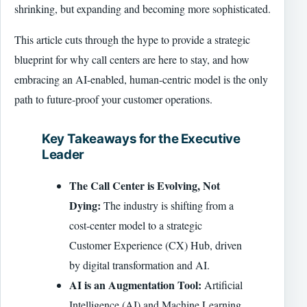
shrinking, but expanding and becoming more sophisticated.
This article cuts through the hype to provide a strategic
blueprint for why call centers are here to stay, and how
embracing an AI-enabled, human-centric model is the only
path to future-proof your customer operations.
Key Takeaways for the Executive
Leader
The Call Center is Evolving, Not
Dying:
The industry is shifting from a
cost-center model to a strategic
Customer Experience (CX) Hub, driven
by digital transformation and AI.
AI is an Augmentation Tool:
Artificial
Intelligence (AI) and Machine Learning