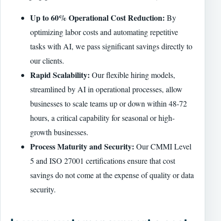
Up to 60% Operational Cost Reduction:
By
optimizing labor costs and automating repetitive
tasks with AI, we pass significant savings directly to
our clients.
Rapid Scalability:
Our flexible hiring models,
streamlined by AI in operational processes, allow
businesses to scale teams up or down within 48-72
hours, a critical capability for seasonal or high-
growth businesses.
Process Maturity and Security:
Our CMMI Level
5 and ISO 27001 certifications ensure that cost
savings do not come at the expense of quality or data
security.