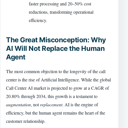
faster processing and 20–50% cost
reductions, transforming operational
efficiency.
The Great Misconception: Why
AI Will Not Replace the Human
Agent
The most common objection to the longevity of the call
center is the rise of Artificial Intelligence. While the global
Call Center AI market is projected to grow at a CAGR of
20.80% through 2034, this growth is a testament to
augmentation
, not
replacement
. AI is the engine of
efficiency, but the human agent remains the heart of the
customer relationship.