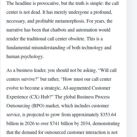
The headline is provocative, but the truth is simple: the call
center is not dead. It has merely undergone a profound,
necessary, and profitable metamorphosis. For years, the
narrative has been that chatbots and automation would
render the traditional call center obsolete. This is a
fundamental misunderstanding of both technology and
human psychology.
As a business leader, you should not be asking, “Will call
centers survive?” but rather, “How must our call center
evolve to become a strategic, AI-augmented Customer
Experience (CX) Hub?” The global Business Process
Outsourcing (BPO) market, which includes customer
service, is projected to grow from approximately $353.64
billion in 2026 to over $741 billion by 2034, demonstrating
that the demand for outsourced customer interaction is not