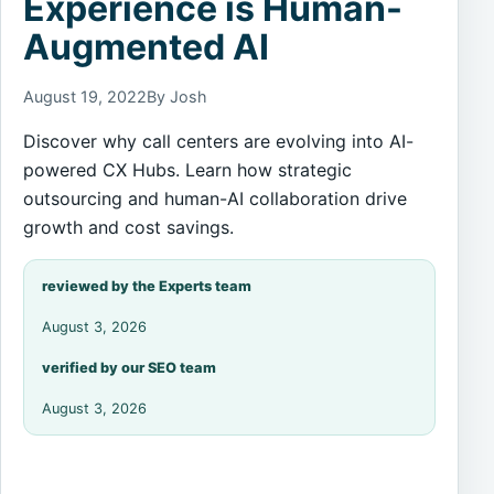
Experience is Human-
Augmented AI
August 19, 2022
By Josh
Discover why call centers are evolving into AI-
powered CX Hubs. Learn how strategic
outsourcing and human-AI collaboration drive
growth and cost savings.
reviewed by the Experts team
August 3, 2026
verified by our SEO team
August 3, 2026