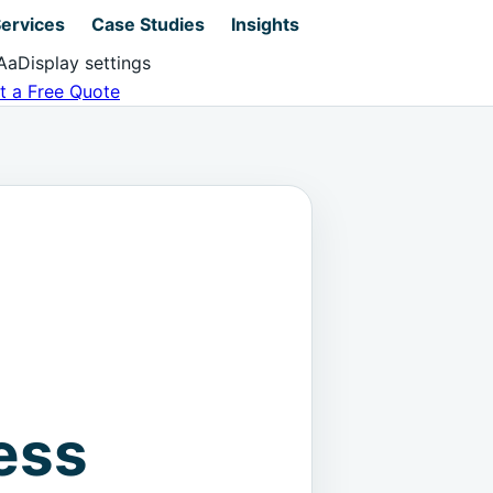
ervices
Case Studies
Insights
Aa
Display settings
t a Free Quote
ess