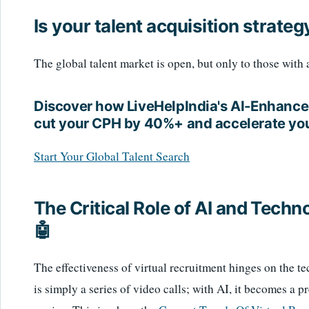
Is your talent acquisition strate
The global talent market is open, but only to those with
Discover how LiveHelpIndia's AI-Enhance
cut your CPH by 40%+ and accelerate you
Start Your Global Talent Search
The Critical Role of AI and Techn
🤖
The effectiveness of virtual recruitment hinges on the te
is simply a series of video calls; with AI, it becomes a pr