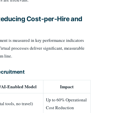
 Reducing Cost-per-Hire and
ment is measured in key performance indicators
rtual processes deliver significant, measurable
m line.
Recruitment
l/AI-Enabled Model
Impact
Up to 60% Operational
al tools, no travel)
Cost Reduction