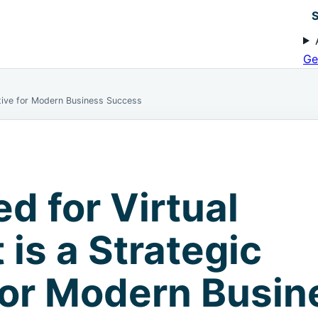
S
Ge
ative for Modern Business Success
d for Virtual
is a Strategic
for Modern Busin