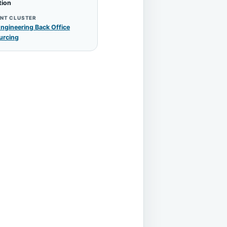
tion
NT CLUSTER
ngineering Back Office
urcing