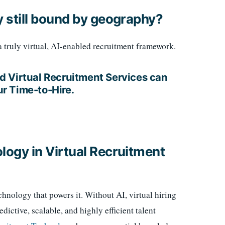
gy still bound by geography?
 a truly virtual, AI-enabled recruitment framework.
d Virtual Recruitment Services can
r Time-to-Hire.
ology in Virtual Recruitment
chnology that powers it. Without AI, virtual hiring
edictive, scalable, and highly efficient talent