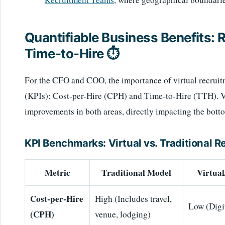
Quantifiable Business Benefits:
Time-to-Hire ⏱️
For the CFO and COO, the importance of virtual recruit
(KPIs): Cost-per-Hire (CPH) and Time-to-Hire (TTH). Vi
improvements in both areas, directly impacting the botto
KPI Benchmarks: Virtual vs. Traditional 
Metric
Traditional Model
Virtua
Cost-per-Hire
High (Includes travel,
Low (Digit
(CPH)
venue, lodging)