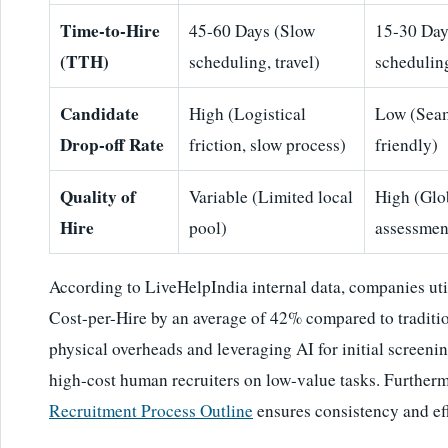
Time-to-Hire
45-60 Days (Slow
15-30 Day
(TTH)
scheduling, travel)
scheduling
Candidate
High (Logistical
Low (Seam
Drop-off Rate
friction, slow process)
friendly)
Quality of
Variable (Limited local
High (Glo
Hire
pool)
assessmen
According to LiveHelpIndia internal data, companies uti
Cost-per-Hire by an average of 42% compared to traditio
physical overheads and leveraging AI for initial screenin
high-cost human recruiters on low-value tasks. Further
Recruitment Process Outline
ensures consistency and eff