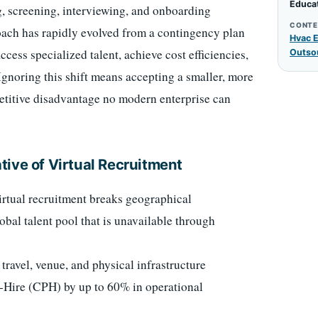
Educa
ing, screening, interviewing, and onboarding
CONTE
roach has rapidly evolved from a contingency plan
Hvac E
ccess specialized talent, achieve cost efficiencies,
Outso
Ignoring this shift means accepting a smaller, more
etitive disadvantage no modern enterprise can
ive of Virtual Recruitment
rtual recruitment breaks geographical
lobal talent pool that is unavailable through
travel, venue, and physical infrastructure
r-Hire (CPH) by up to 60% in operational