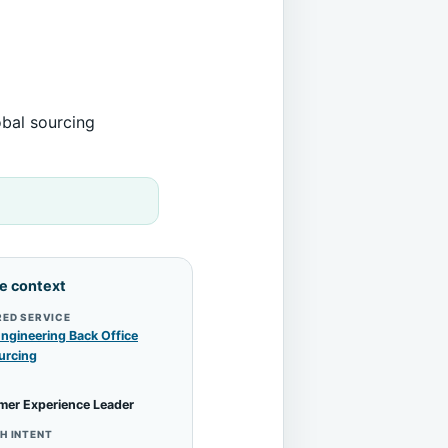
obal sourcing
le context
RED SERVICE
ngineering Back Office
urcing
mer Experience Leader
H INTENT