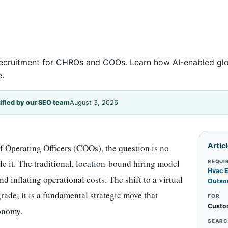
l recruitment for CHROs and COOs. Learn how AI-enabled gl
e.
ified by our SEO team
August 3, 2026
Artic
Operating Officers (COOs), the question is no
ale it. The traditional, location-bound hiring model
REQUI
Hvac E
nd inflating operational costs. The shift to a virtual
Outso
ade; it is a fundamental strategic move that
FOR
Custo
conomy.
SEARC