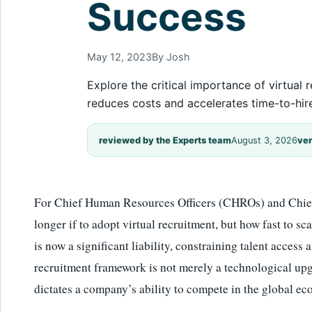
Success
May 12, 2023
By Josh
Explore the critical importance of virtua
reduces costs and accelerates time-to-hir
reviewed by the Experts team
August 3, 2026
ver
For Chief Human Resources Officers (CHROs) and Chief 
longer if to adopt virtual recruitment, but how fast to sc
is now a significant liability, constraining talent access a
recruitment framework is not merely a technological upgr
dictates a company’s ability to compete in the global e