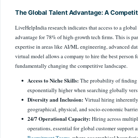
The Global Talent Advantage: A Competit
LiveHelpIndia research indicates that access to a global 
advantage for 78% of high-growth tech firms. This is part
expertise in areas like AI/ML engineering, advanced dat
virtual model allows a company to hire the best person for
fundamentally changing the competitive landscape.
Access to Niche Skills:
The probability of finding
exponentially higher when searching globally versu
Diversity and Inclusion:
Virtual hiring inherentl
geographical, physical, and socio-economic barrier
24/7 Operational Capacity:
Hiring across multipl
operations, essential for global customer support 
Recruitment Teams
, where geographical boundaries