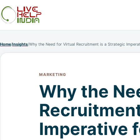
Home
/
Insights
/
Why the Need for Virtual Recruitment is a Strategic Imper
MARKETING
Why the Nee
Recruitment 
Imperative 