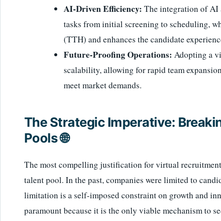
AI-Driven Efficiency:
The integration of AI 
tasks from initial screening to scheduling, w
(TTH) and enhances the candidate experienc
Future-Proofing Operations:
Adopting a vi
scalability, allowing for rapid team expansio
meet market demands.
The Strategic Imperative: Breakin
Pools 🌐
The most compelling justification for virtual recruitmen
talent pool. In the past, companies were limited to cand
limitation is a self-imposed constraint on growth and inn
paramount because it is the only viable mechanism to se