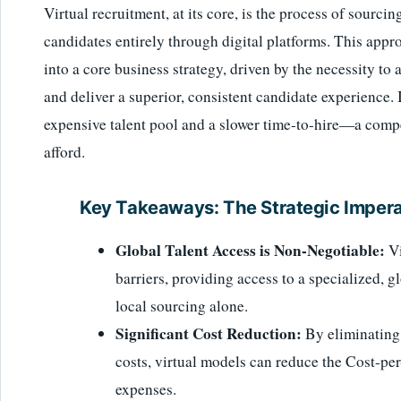
Virtual recruitment, at its core, is the process of sourc
candidates entirely through digital platforms. This app
into a core business strategy, driven by the necessity to a
and deliver a superior, consistent candidate experience. 
expensive talent pool and a slower time-to-hire—a comp
afford.
Key Takeaways: The Strategic Imperat
Global Talent Access is Non-Negotiable:
Vi
barriers, providing access to a specialized, g
local sourcing alone.
Significant Cost Reduction:
By eliminating 
costs, virtual models can reduce the Cost-pe
expenses.