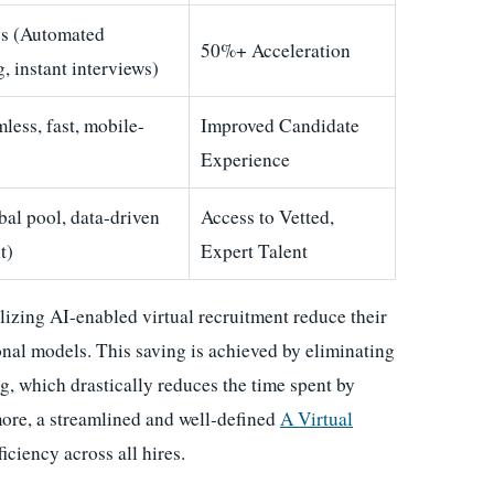
s (Automated
50%+ Acceleration
, instant interviews)
less, fast, mobile-
Improved Candidate
Experience
bal pool, data-driven
Access to Vetted,
t)
Expert Talent
lizing AI-enabled virtual recruitment reduce their
nal models. This saving is achieved by eliminating
g, which drastically reduces the time spent by
more, a streamlined and well-defined
A Virtual
iciency across all hires.