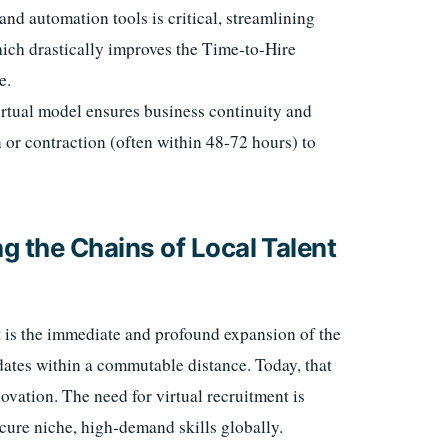
and automation tools is critical, streamlining
hich drastically improves the Time-to-Hire
e.
rtual model ensures business continuity and
n or contraction (often within 48-72 hours) to
g the Chains of Local Talent
t is the immediate and profound expansion of the
idates within a commutable distance. Today, that
ovation. The need for virtual recruitment is
cure niche, high-demand skills globally.