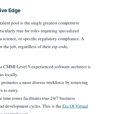
ive Edge
talent pool is the single greatest competitive
icularly true for roles requiring specialized
a science, or specific regulatory compliance. A
 the job, regardless of their zip code,
 a CMMI Level 5-experienced software architect is
s locally.
y promotes a more diverse workforce by removing
s to entry.
e time zones facilitates true 24/7 business
and development cycles. This is the
Era Of Virtual
 are irrelevant.