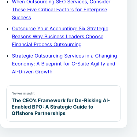
When Outsourcing SEO Services, Consider
These Five Critical Factors for Enterprise
Success
Outsource Your Accounting: Six Strategic
Reasons Why Business Leaders Choose
Financial Process Outsourcing
Strategic Outsourcing Services in a Changing
Economy: A Blueprint for C-Suite Agility and
AI-Driven Growth
Newer insight
The CEO's Framework for De-Risking AI-
Enabled BPO: A Strategic Guide to
Offshore Partnerships