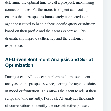
determine the optimal time to call a prospect, maximizing
connection rates. Furthermore, intelligent call routing
ensures that a prospect is immediately connected to the
agent best suited to handle their specific query or industry,
based on their profile and the agent's expertise. This
dramatically improves efficiency and the customer
experience.
AI-Driven Sentiment Analysis and Script
Optimization
During a call, AI tools can perform real-time sentiment
analysis on the prospect's voice, alerting the agent to shifts
in mood or frustration. This allows the agent to adjust their
script and tone instantly. Post-call, AI analyzes thousands
of conversations to identify the most effective phrases,