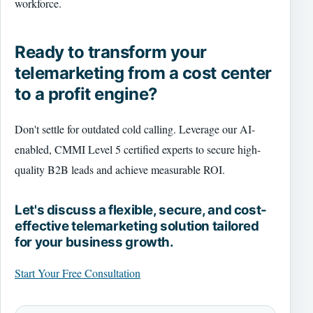
workforce.
Ready to transform your
telemarketing from a cost center
to a profit engine?
Don't settle for outdated cold calling. Leverage our AI-
enabled, CMMI Level 5 certified experts to secure high-
quality B2B leads and achieve measurable ROI.
Let's discuss a flexible, secure, and cost-
effective telemarketing solution tailored
for your business growth.
Start Your Free Consultation