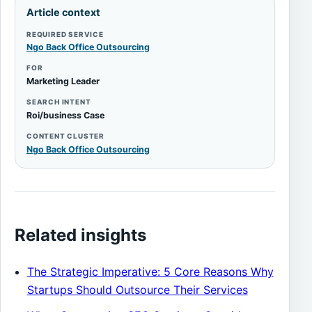
Article context
REQUIRED SERVICE
Ngo Back Office Outsourcing
FOR
Marketing Leader
SEARCH INTENT
Roi/business Case
CONTENT CLUSTER
Ngo Back Office Outsourcing
Related insights
The Strategic Imperative: 5 Core Reasons Why
Startups Should Outsource Their Services