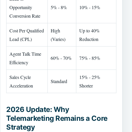
Opportunity
5% - 8%
10% - 15%
Conversion Rate
Cost Per Qualified
High
Up to 40%
Lead (CPL)
(Varies)
Reduction
Agent Talk Time
60% - 70%
75% - 85%
Efficiency
Sales Cycle
15% - 25%
Standard
Acceleration
Shorter
2026 Update: Why
Telemarketing Remains a Core
Strategy