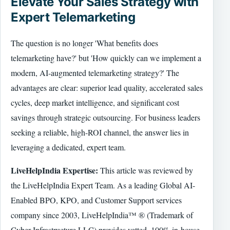
Elevate Your Sales Strategy with
Expert Telemarketing
The question is no longer 'What benefits does
telemarketing have?' but 'How quickly can we implement a
modern, AI-augmented telemarketing strategy?' The
advantages are clear: superior lead quality, accelerated sales
cycles, deep market intelligence, and significant cost
savings through strategic outsourcing. For business leaders
seeking a reliable, high-ROI channel, the answer lies in
leveraging a dedicated, expert team.
LiveHelpIndia Expertise:
This article was reviewed by
the LiveHelpIndia Expert Team. As a leading Global AI-
Enabled BPO, KPO, and Customer Support services
company since 2003, LiveHelpIndia™ ® (Trademark of
Cyber Infrastructure LLC) provides vetted, 100% in-house,