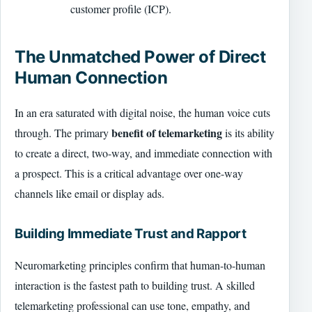
customer profile (ICP).
The Unmatched Power of Direct
Human Connection
In an era saturated with digital noise, the human voice cuts
benefit of telemarketing
through. The primary
is its ability
to create a direct, two-way, and immediate connection with
a prospect. This is a critical advantage over one-way
channels like email or display ads.
Building Immediate Trust and Rapport
Neuromarketing principles confirm that human-to-human
interaction is the fastest path to building trust. A skilled
telemarketing professional can use tone, empathy, and