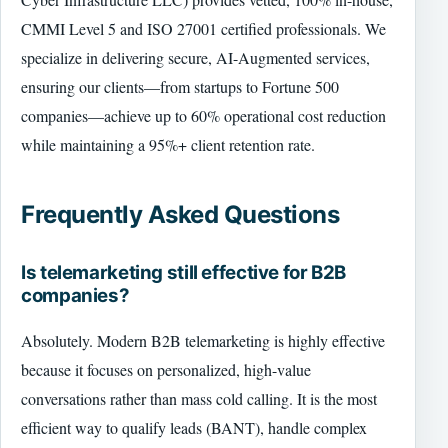
CMMI Level 5 and ISO 27001 certified professionals. We
specialize in delivering secure, AI-Augmented services,
ensuring our clients—from startups to Fortune 500
companies—achieve up to 60% operational cost reduction
while maintaining a 95%+ client retention rate.
Frequently Asked Questions
Is telemarketing still effective for B2B
companies?
Absolutely. Modern B2B telemarketing is highly effective
because it focuses on personalized, high-value
conversations rather than mass cold calling. It is the most
efficient way to qualify leads (BANT), handle complex