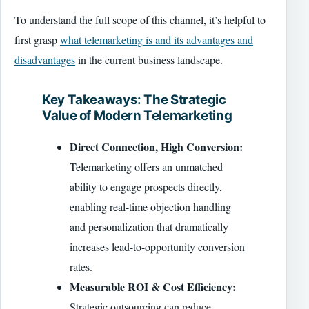
To understand the full scope of this channel, it’s helpful to
first grasp
what telemarketing is and its advantages and
disadvantages
in the current business landscape.
Key Takeaways: The Strategic
Value of Modern Telemarketing
Direct Connection, High Conversion:
Telemarketing offers an unmatched
ability to engage prospects directly,
enabling real-time objection handling
and personalization that dramatically
increases lead-to-opportunity conversion
rates.
Measurable ROI & Cost Efficiency:
Strategic outsourcing can reduce