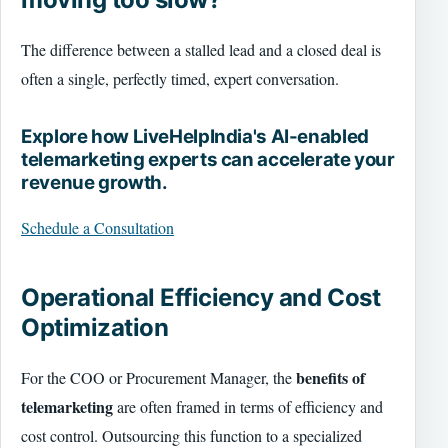
The difference between a stalled lead and a closed deal is
often a single, perfectly timed, expert conversation.
Explore how LiveHelpIndia's AI-enabled
telemarketing experts can accelerate your
revenue growth.
Schedule a Consultation
Operational Efficiency and Cost
Optimization
benefits of
For the COO or Procurement Manager, the
telemarketing
are often framed in terms of efficiency and
cost control. Outsourcing this function to a specialized