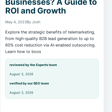
Businesses? A Guide to
ROI and Growth
May 4, 2023
By Josh
Explore the strategic benefits of telemarketing,
from high-quality B2B lead generation to up to
60% cost reduction via AI-enabled outsourcing.
Learn how to boos
reviewed by the Experts team
August 3, 2026
verified by our SEO team
August 3, 2026