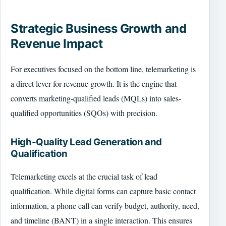
Strategic Business Growth and
Revenue Impact
For executives focused on the bottom line, telemarketing is
a direct lever for revenue growth. It is the engine that
converts marketing-qualified leads (MQLs) into sales-
qualified opportunities (SQOs) with precision.
High-Quality Lead Generation and
Qualification
Telemarketing excels at the crucial task of lead
qualification. While digital forms can capture basic contact
information, a phone call can verify budget, authority, need,
and timeline (BANT) in a single interaction. This ensures