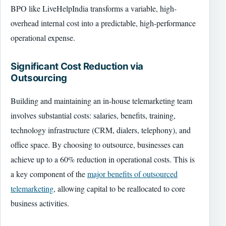
BPO like LiveHelpIndia transforms a variable, high-
overhead internal cost into a predictable, high-performance
operational expense.
Significant Cost Reduction via
Outsourcing
Building and maintaining an in-house telemarketing team
involves substantial costs: salaries, benefits, training,
technology infrastructure (CRM, dialers, telephony), and
office space. By choosing to outsource, businesses can
achieve up to a 60% reduction in operational costs. This is
a key component of the
major benefits of outsourced
telemarketing
, allowing capital to be reallocated to core
business activities.