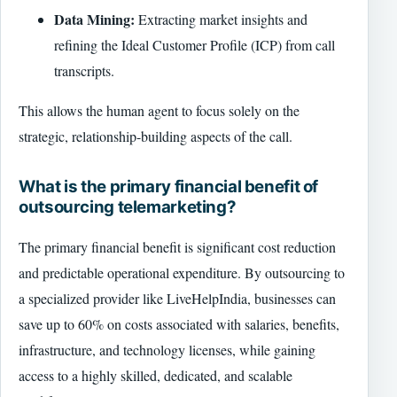
Data Mining:
Extracting market insights and
refining the Ideal Customer Profile (ICP) from call
transcripts.
This allows the human agent to focus solely on the
strategic, relationship-building aspects of the call.
What is the primary financial benefit of
outsourcing telemarketing?
The primary financial benefit is significant cost reduction
and predictable operational expenditure. By outsourcing to
a specialized provider like LiveHelpIndia, businesses can
save up to 60% on costs associated with salaries, benefits,
infrastructure, and technology licenses, while gaining
access to a highly skilled, dedicated, and scalable