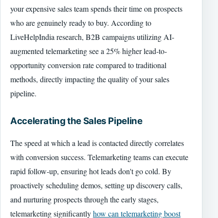
your expensive sales team spends their time on prospects
who are genuinely ready to buy. According to
LiveHelpIndia research, B2B campaigns utilizing AI-
augmented telemarketing see a 25% higher lead-to-
opportunity conversion rate compared to traditional
methods, directly impacting the quality of your sales
pipeline.
Accelerating the Sales Pipeline
The speed at which a lead is contacted directly correlates
with conversion success. Telemarketing teams can execute
rapid follow-up, ensuring hot leads don't go cold. By
proactively scheduling demos, setting up discovery calls,
and nurturing prospects through the early stages,
telemarketing significantly
how can telemarketing boost