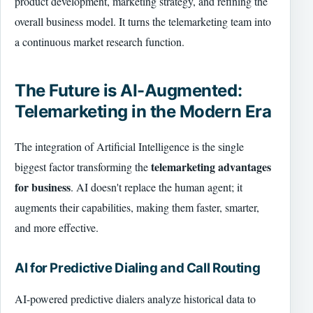
product development, marketing strategy, and refining the
overall business model. It turns the telemarketing team into
a continuous market research function.
The Future is AI-Augmented:
Telemarketing in the Modern Era
The integration of Artificial Intelligence is the single
telemarketing advantages
biggest factor transforming the
for business
. AI doesn't replace the human agent; it
augments their capabilities, making them faster, smarter,
and more effective.
AI for Predictive Dialing and Call Routing
AI-powered predictive dialers analyze historical data to