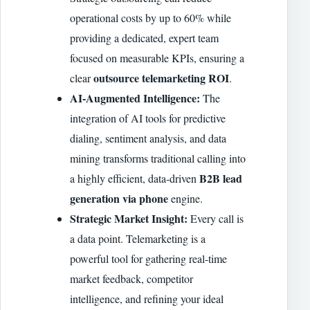
operational costs by up to 60% while
providing a dedicated, expert team
focused on measurable KPIs, ensuring a
outsource telemarketing ROI
clear
.
AI-Augmented Intelligence:
The
integration of AI tools for predictive
dialing, sentiment analysis, and data
mining transforms traditional calling into
B2B lead
a highly efficient, data-driven
generation via phone
engine.
Strategic Market Insight:
Every call is
a data point. Telemarketing is a
powerful tool for gathering real-time
market feedback, competitor
intelligence, and refining your ideal