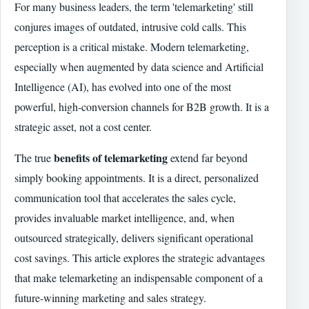
For many business leaders, the term 'telemarketing' still
conjures images of outdated, intrusive cold calls. This
perception is a critical mistake. Modern telemarketing,
especially when augmented by data science and Artificial
Intelligence (AI), has evolved into one of the most
powerful, high-conversion channels for B2B growth. It is a
strategic asset, not a cost center.
benefits of telemarketing
The true
extend far beyond
simply booking appointments. It is a direct, personalized
communication tool that accelerates the sales cycle,
provides invaluable market intelligence, and, when
outsourced strategically, delivers significant operational
cost savings. This article explores the strategic advantages
that make telemarketing an indispensable component of a
future-winning marketing and sales strategy.