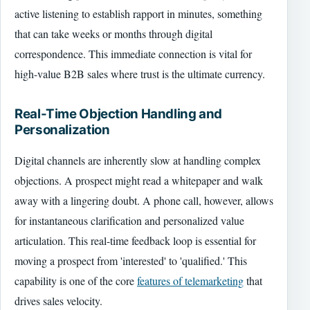
active listening to establish rapport in minutes, something
that can take weeks or months through digital
correspondence. This immediate connection is vital for
high-value B2B sales where trust is the ultimate currency.
Real-Time Objection Handling and
Personalization
Digital channels are inherently slow at handling complex
objections. A prospect might read a whitepaper and walk
away with a lingering doubt. A phone call, however, allows
for instantaneous clarification and personalized value
articulation. This real-time feedback loop is essential for
moving a prospect from 'interested' to 'qualified.' This
capability is one of the core
features of telemarketing
that
drives sales velocity.