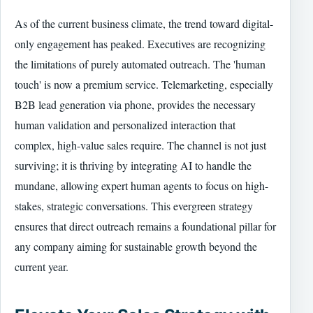
As of the current business climate, the trend toward digital-
only engagement has peaked. Executives are recognizing
the limitations of purely automated outreach. The 'human
touch' is now a premium service. Telemarketing, especially
B2B lead generation via phone, provides the necessary
human validation and personalized interaction that
complex, high-value sales require. The channel is not just
surviving; it is thriving by integrating AI to handle the
mundane, allowing expert human agents to focus on high-
stakes, strategic conversations. This evergreen strategy
ensures that direct outreach remains a foundational pillar for
any company aiming for sustainable growth beyond the
current year.