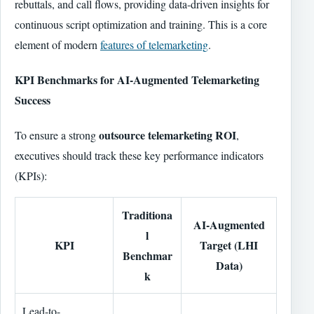
rebuttals, and call flows, providing data-driven insights for
continuous script optimization and training. This is a core
element of modern
features of telemarketing
.
KPI Benchmarks for AI-Augmented Telemarketing
Success
outsource telemarketing ROI
To ensure a strong
,
executives should track these key performance indicators
(KPIs):
Traditiona
AI-Augmented
l
KPI
Target (LHI
Benchmar
Data)
k
Lead-to-