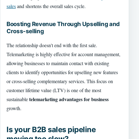
sales
and shortens the overall sales cycle.
Boosting Revenue Through Upselling and
Cross-selling
The relationship doesn't end with the first sale.
Telemarketing is highly effective for account management,
allowing businesses to maintain contact with existing
clients to identify opportunities for upselling new features
or cross-selling complementary services. This focus on
customer lifetime value (LTV) is one of the most
telemarketing advantages for business
sustainable
growth.
Is your B2B sales pipeline
moving too slow?