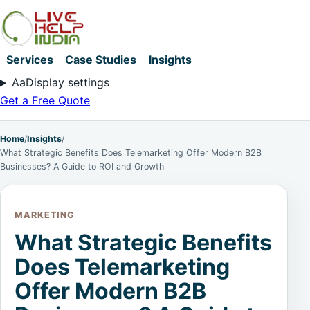
Services
Case Studies
Insights
Aa
Display settings
Get a Free Quote
Home
/
Insights
/
What Strategic Benefits Does Telemarketing Offer Modern B2B
Businesses? A Guide to ROI and Growth
MARKETING
What Strategic Benefits
Does Telemarketing
Offer Modern B2B