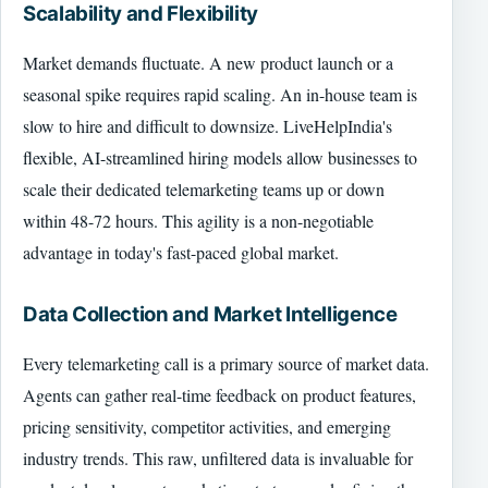
Scalability and Flexibility
Market demands fluctuate. A new product launch or a
seasonal spike requires rapid scaling. An in-house team is
slow to hire and difficult to downsize. LiveHelpIndia's
flexible, AI-streamlined hiring models allow businesses to
scale their dedicated telemarketing teams up or down
within 48-72 hours. This agility is a non-negotiable
advantage in today's fast-paced global market.
Data Collection and Market Intelligence
Every telemarketing call is a primary source of market data.
Agents can gather real-time feedback on product features,
pricing sensitivity, competitor activities, and emerging
industry trends. This raw, unfiltered data is invaluable for