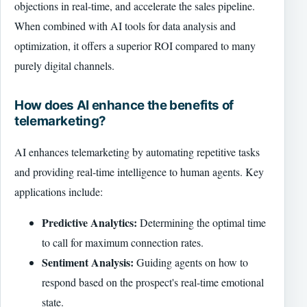
objections in real-time, and accelerate the sales pipeline.
When combined with AI tools for data analysis and
optimization, it offers a superior ROI compared to many
purely digital channels.
How does AI enhance the benefits of
telemarketing?
AI enhances telemarketing by automating repetitive tasks
and providing real-time intelligence to human agents. Key
applications include:
Predictive Analytics:
Determining the optimal time
to call for maximum connection rates.
Sentiment Analysis:
Guiding agents on how to
respond based on the prospect's real-time emotional
state.