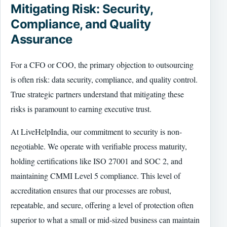
Mitigating Risk: Security,
Compliance, and Quality
Assurance
For a CFO or COO, the primary objection to outsourcing
is often risk: data security, compliance, and quality control.
True strategic partners understand that mitigating these
risks is paramount to earning executive trust.
At LiveHelpIndia, our commitment to security is non-
negotiable. We operate with verifiable process maturity,
holding certifications like ISO 27001 and SOC 2, and
maintaining CMMI Level 5 compliance. This level of
accreditation ensures that our processes are robust,
repeatable, and secure, offering a level of protection often
superior to what a small or mid-sized business can maintain