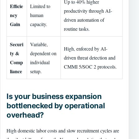
Up to 40% higher
Efficie
Limited to
productivity through AI-
ncy
human
driven automation of
Gain
capacity.
routine tasks.
Securi
Variable,
High, enforced by AI-
ty &
dependent on
driven threat detection and
Comp
individual
CMMI 5/SOC 2 protocols.
liance
setup.
Is your business expansion
bottlenecked by operational
overhead?
High domestic labor costs and slow recruitment cycles are