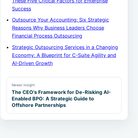
These Five Critical Factors for Enterprise
Success
Outsource Your Accounting: Six Strategic
Reasons Why Business Leaders Choose
Financial Process Outsourcing
Strategic Outsourcing Services in a Changing
Economy: A Blueprint for C-Suite Agility and
AI-Driven Growth
Newer insight
The CEO's Framework for De-Risking AI-
Enabled BPO: A Strategic Guide to
Offshore Partnerships