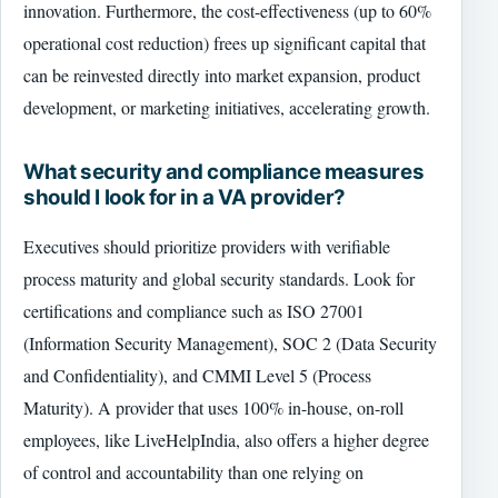
innovation. Furthermore, the cost-effectiveness (up to 60%
operational cost reduction) frees up significant capital that
can be reinvested directly into market expansion, product
development, or marketing initiatives, accelerating growth.
What security and compliance measures
should I look for in a VA provider?
Executives should prioritize providers with verifiable
process maturity and global security standards. Look for
certifications and compliance such as ISO 27001
(Information Security Management), SOC 2 (Data Security
and Confidentiality), and CMMI Level 5 (Process
Maturity). A provider that uses 100% in-house, on-roll
employees, like LiveHelpIndia, also offers a higher degree
of control and accountability than one relying on