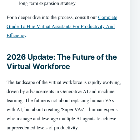
long-term expansion strategy.
For a deeper dive into the process, consult our
Complete
Guide To Hire Virtual Assistants For Productivity And
Efficiency
.
2026 Update: The Future of the
Virtual Workforce
The landscape of the virtual workforce is rapidly evolving,
driven by advancements in Generative AI and machine
learning. The future is not about replacing human VAs
with AI, but about creating 'Super-VAs'—human experts
who manage and leverage multiple AI agents to achieve
unprecedented levels of productivity.