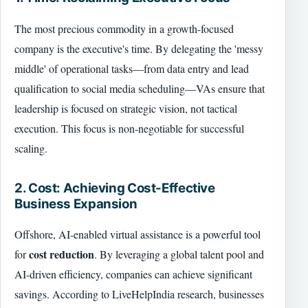
The most precious commodity in a growth-focused
company is the executive's time. By delegating the 'messy
middle' of operational tasks—from data entry and lead
qualification to social media scheduling—VAs ensure that
leadership is focused on strategic vision, not tactical
execution. This focus is non-negotiable for successful
scaling.
2. Cost: Achieving Cost-Effective
Business Expansion
Offshore, AI-enabled virtual assistance is a powerful tool
cost reduction
for
. By leveraging a global talent pool and
AI-driven efficiency, companies can achieve significant
savings. According to LiveHelpIndia research, businesses