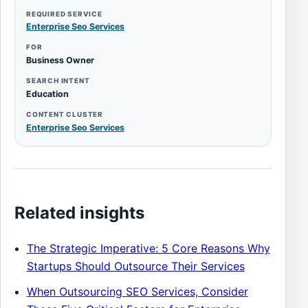
REQUIRED SERVICE
Enterprise Seo Services
FOR
Business Owner
SEARCH INTENT
Education
CONTENT CLUSTER
Enterprise Seo Services
Related insights
The Strategic Imperative: 5 Core Reasons Why
Startups Should Outsource Their Services
When Outsourcing SEO Services, Consider