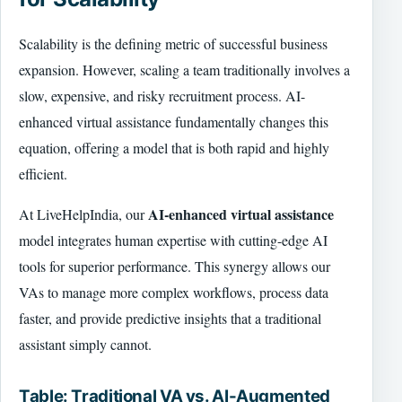
Scalability is the defining metric of successful business
expansion. However, scaling a team traditionally involves a
slow, expensive, and risky recruitment process. AI-
enhanced virtual assistance fundamentally changes this
equation, offering a model that is both rapid and highly
efficient.
AI-enhanced virtual assistance
At LiveHelpIndia, our
model integrates human expertise with cutting-edge AI
tools for superior performance. This synergy allows our
VAs to manage more complex workflows, process data
faster, and provide predictive insights that a traditional
assistant simply cannot.
Table: Traditional VA vs. AI-Augmented