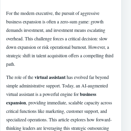
For the modern executive, the pursuit of aggressive
business expansion is often a zero-sum game: growth
demands investment, and investment means escalating
overhead. This challenge forces a critical decision: slow
down expansion or risk operational burnout. However, a
strategic shift in talent acquisition offers a compelling third
path.
virtual assistant
The role of the
has evolved far beyond
simple administrative support. Today, an AI-augmented
business
virtual assistant is a powerful engine for
expansion
, providing immediate, scalable capacity across
critical functions like marketing, customer support, and
specialized operations. This article explores how forward-
thinking leaders are leveraging this strategic outsourcing