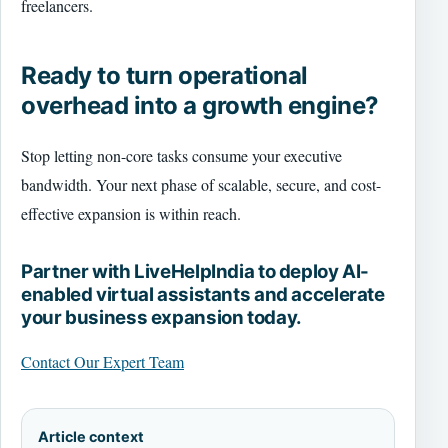
freelancers.
Ready to turn operational
overhead into a growth engine?
Stop letting non-core tasks consume your executive
bandwidth. Your next phase of scalable, secure, and cost-
effective expansion is within reach.
Partner with LiveHelpIndia to deploy AI-
enabled virtual assistants and accelerate
your business expansion today.
Contact Our Expert Team
Article context