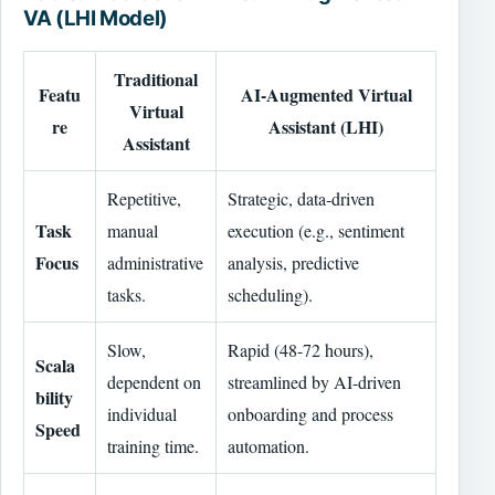
VA (LHI Model)
Traditional
Featu
AI-Augmented Virtual
Virtual
re
Assistant (LHI)
Assistant
Repetitive,
Strategic, data-driven
Task
manual
execution (e.g., sentiment
Focus
administrative
analysis, predictive
tasks.
scheduling).
Slow,
Rapid (48-72 hours),
Scala
dependent on
streamlined by AI-driven
bility
individual
onboarding and process
Speed
training time.
automation.