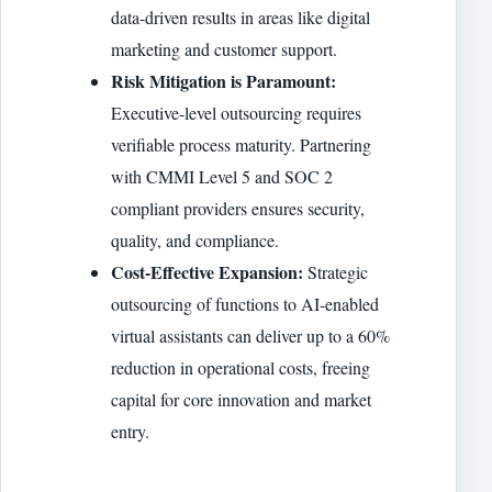
data-driven results in areas like digital
marketing and customer support.
Risk Mitigation is Paramount:
Executive-level outsourcing requires
verifiable process maturity. Partnering
with CMMI Level 5 and SOC 2
compliant providers ensures security,
quality, and compliance.
Cost-Effective Expansion:
Strategic
outsourcing of functions to AI-enabled
virtual assistants can deliver up to a 60%
reduction in operational costs, freeing
capital for core innovation and market
entry.