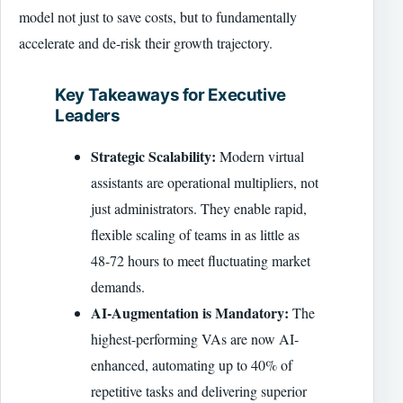
model not just to save costs, but to fundamentally
accelerate and de-risk their growth trajectory.
Key Takeaways for Executive
Leaders
Strategic Scalability:
Modern virtual
assistants are operational multipliers, not
just administrators. They enable rapid,
flexible scaling of teams in as little as
48-72 hours to meet fluctuating market
demands.
AI-Augmentation is Mandatory:
The
highest-performing VAs are now AI-
enhanced, automating up to 40% of
repetitive tasks and delivering superior