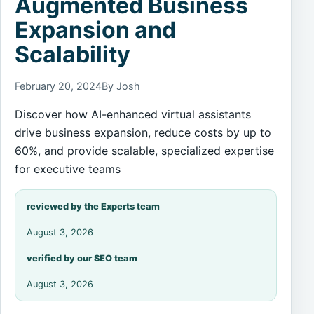
Augmented Business
Expansion and
Scalability
February 20, 2024
By Josh
Discover how AI-enhanced virtual assistants
drive business expansion, reduce costs by up to
60%, and provide scalable, specialized expertise
for executive teams
reviewed by the Experts team
August 3, 2026
verified by our SEO team
August 3, 2026