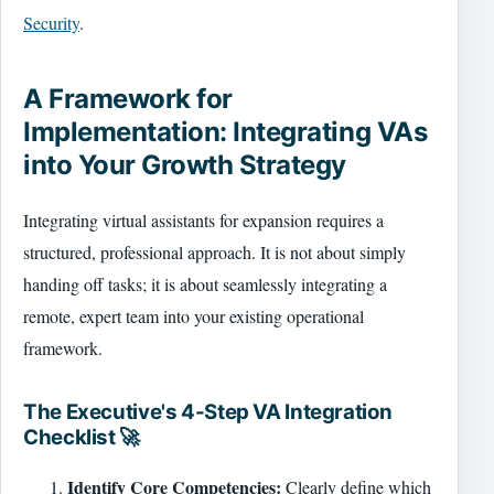
Security
.
A Framework for
Implementation: Integrating VAs
into Your Growth Strategy
Integrating virtual assistants for expansion requires a
structured, professional approach. It is not about simply
handing off tasks; it is about seamlessly integrating a
remote, expert team into your existing operational
framework.
The Executive's 4-Step VA Integration
Checklist 🚀
Identify Core Competencies:
Clearly define which