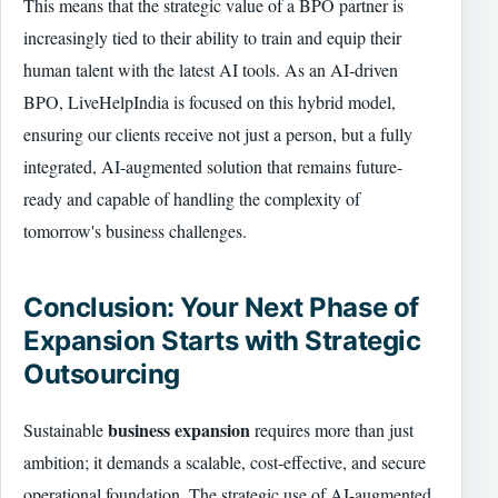
This means that the strategic value of a BPO partner is
increasingly tied to their ability to train and equip their
human talent with the latest AI tools. As an AI-driven
BPO, LiveHelpIndia is focused on this hybrid model,
ensuring our clients receive not just a person, but a fully
integrated, AI-augmented solution that remains future-
ready and capable of handling the complexity of
tomorrow's business challenges.
Conclusion: Your Next Phase of
Expansion Starts with Strategic
Outsourcing
business expansion
Sustainable
requires more than just
ambition; it demands a scalable, cost-effective, and secure
operational foundation. The strategic use of AI-augmented