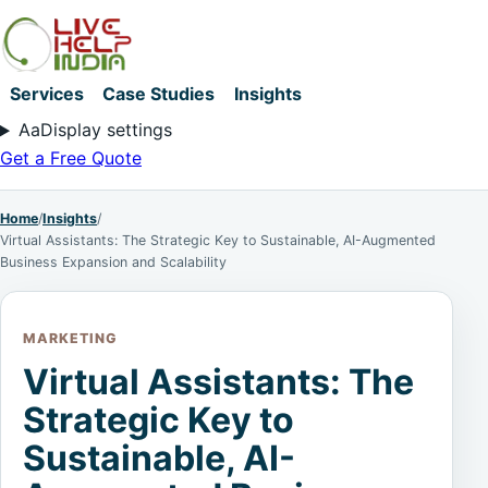
Services
Case Studies
Insights
Aa
Display settings
Get a Free Quote
Home
/
Insights
/
Virtual Assistants: The Strategic Key to Sustainable, AI-Augmented
Business Expansion and Scalability
MARKETING
Virtual Assistants: The
Strategic Key to
Sustainable, AI-