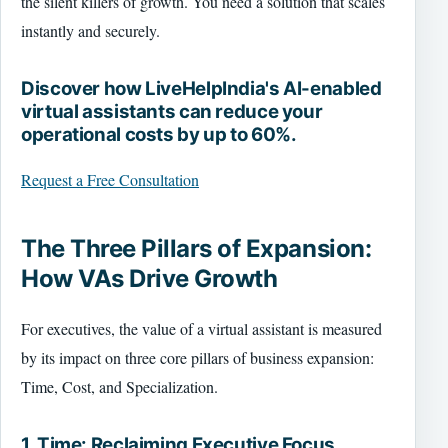
the silent killers of growth. You need a solution that scales
instantly and securely.
Discover how LiveHelpIndia's AI-enabled
virtual assistants can reduce your
operational costs by up to 60%.
Request a Free Consultation
The Three Pillars of Expansion:
How VAs Drive Growth
For executives, the value of a virtual assistant is measured
by its impact on three core pillars of business expansion:
Time, Cost, and Specialization.
1. Time: Reclaiming Executive Focus