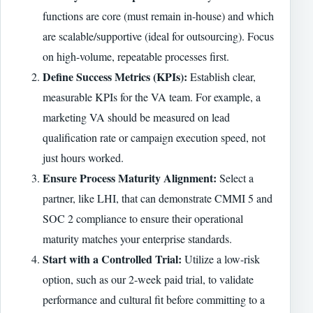
functions are core (must remain in-house) and which
are scalable/supportive (ideal for outsourcing). Focus
on high-volume, repeatable processes first.
Define Success Metrics (KPIs):
Establish clear,
measurable KPIs for the VA team. For example, a
marketing VA should be measured on lead
qualification rate or campaign execution speed, not
just hours worked.
Ensure Process Maturity Alignment:
Select a
partner, like LHI, that can demonstrate CMMI 5 and
SOC 2 compliance to ensure their operational
maturity matches your enterprise standards.
Start with a Controlled Trial:
Utilize a low-risk
option, such as our 2-week paid trial, to validate
performance and cultural fit before committing to a