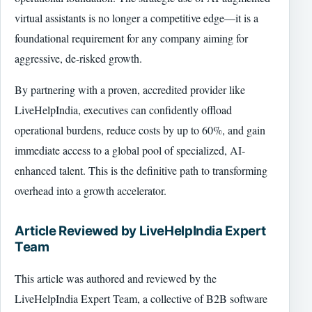
virtual assistants is no longer a competitive edge—it is a
foundational requirement for any company aiming for
aggressive, de-risked growth.
By partnering with a proven, accredited provider like
LiveHelpIndia, executives can confidently offload
operational burdens, reduce costs by up to 60%, and gain
immediate access to a global pool of specialized, AI-
enhanced talent. This is the definitive path to transforming
overhead into a growth accelerator.
Article Reviewed by LiveHelpIndia Expert
Team
This article was authored and reviewed by the
LiveHelpIndia Expert Team, a collective of B2B software