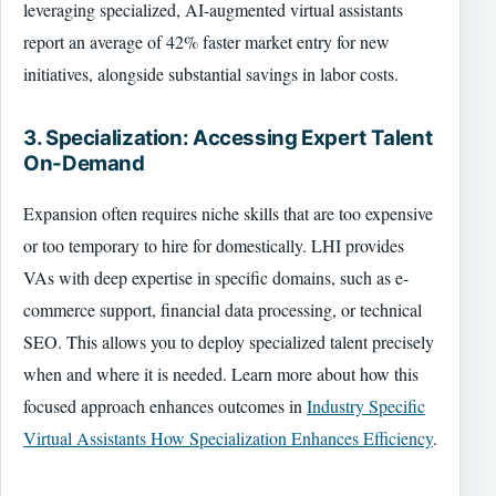
leveraging specialized, AI-augmented virtual assistants
report an average of 42% faster market entry for new
initiatives, alongside substantial savings in labor costs.
3. Specialization: Accessing Expert Talent
On-Demand
Expansion often requires niche skills that are too expensive
or too temporary to hire for domestically. LHI provides
VAs with deep expertise in specific domains, such as e-
commerce support, financial data processing, or technical
SEO. This allows you to deploy specialized talent precisely
when and where it is needed. Learn more about how this
focused approach enhances outcomes in
Industry Specific
Virtual Assistants How Specialization Enhances Efficiency
.