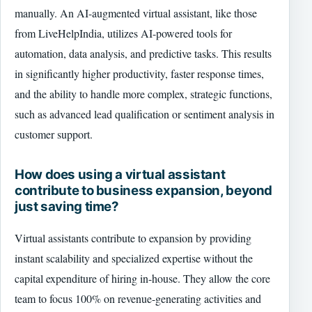
manually. An AI-augmented virtual assistant, like those
from LiveHelpIndia, utilizes AI-powered tools for
automation, data analysis, and predictive tasks. This results
in significantly higher productivity, faster response times,
and the ability to handle more complex, strategic functions,
such as advanced lead qualification or sentiment analysis in
customer support.
How does using a virtual assistant
contribute to business expansion, beyond
just saving time?
Virtual assistants contribute to expansion by providing
instant scalability and specialized expertise without the
capital expenditure of hiring in-house. They allow the core
team to focus 100% on revenue-generating activities and