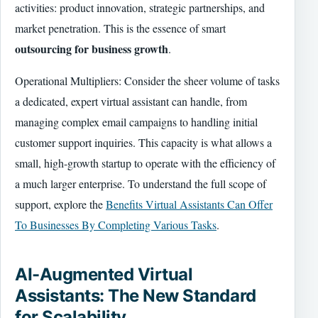
activities: product innovation, strategic partnerships, and
market penetration. This is the essence of smart
outsourcing for business growth
.
Operational Multipliers: Consider the sheer volume of tasks
a dedicated, expert virtual assistant can handle, from
managing complex email campaigns to handling initial
customer support inquiries. This capacity is what allows a
small, high-growth startup to operate with the efficiency of
a much larger enterprise. To understand the full scope of
support, explore the
Benefits Virtual Assistants Can Offer
To Businesses By Completing Various Tasks
.
AI-Augmented Virtual
Assistants: The New Standard
for Scalability