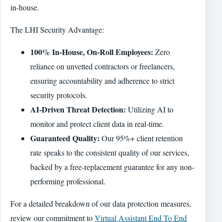
in-house.
The LHI Security Advantage:
100% In-House, On-Roll Employees:
Zero
reliance on unvetted contractors or freelancers,
ensuring accountability and adherence to strict
security protocols.
AI-Driven Threat Detection:
Utilizing AI to
monitor and protect client data in real-time.
Guaranteed Quality:
Our 95%+ client retention
rate speaks to the consistent quality of our services,
backed by a free-replacement guarantee for any non-
performing professional.
For a detailed breakdown of our data protection measures,
review our commitment to
Virtual Assistant End To End