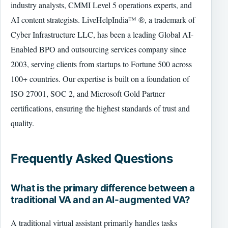
industry analysts, CMMI Level 5 operations experts, and
AI content strategists. LiveHelpIndia™ ®, a trademark of
Cyber Infrastructure LLC, has been a leading Global AI-
Enabled BPO and outsourcing services company since
2003, serving clients from startups to Fortune 500 across
100+ countries. Our expertise is built on a foundation of
ISO 27001, SOC 2, and Microsoft Gold Partner
certifications, ensuring the highest standards of trust and
quality.
Frequently Asked Questions
What is the primary difference between a
traditional VA and an AI-augmented VA?
A traditional virtual assistant primarily handles tasks