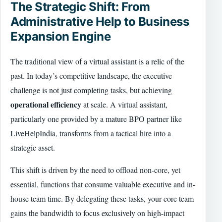
The Strategic Shift: From
Administrative Help to Business
Expansion Engine
The traditional view of a virtual assistant is a relic of the
past. In today’s competitive landscape, the executive
challenge is not just completing tasks, but achieving
operational efficiency
at scale. A virtual assistant,
particularly one provided by a mature BPO partner like
LiveHelpIndia, transforms from a tactical hire into a
strategic asset.
This shift is driven by the need to offload non-core, yet
essential, functions that consume valuable executive and in-
house team time. By delegating these tasks, your core team
gains the bandwidth to focus exclusively on high-impact