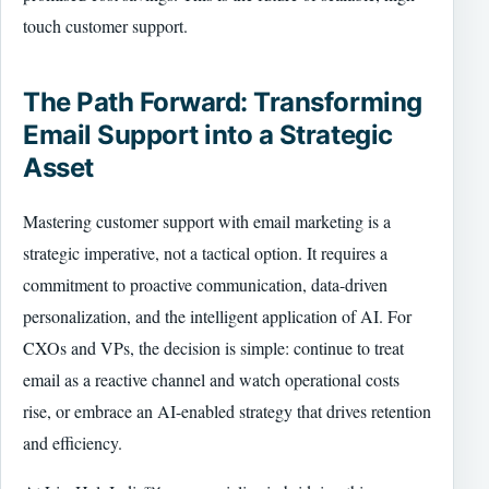
touch customer support.
The Path Forward: Transforming
Email Support into a Strategic
Asset
Mastering customer support with email marketing is a
strategic imperative, not a tactical option. It requires a
commitment to proactive communication, data-driven
personalization, and the intelligent application of AI. For
CXOs and VPs, the decision is simple: continue to treat
email as a reactive channel and watch operational costs
rise, or embrace an AI-enabled strategy that drives retention
and efficiency.