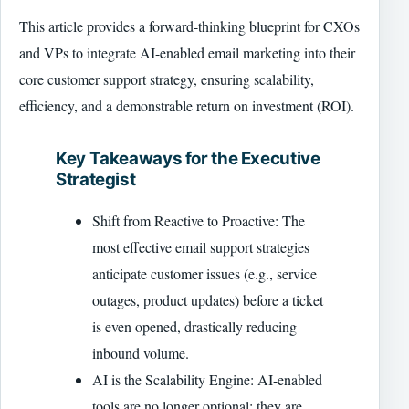
This article provides a forward-thinking blueprint for CXOs
and VPs to integrate AI-enabled email marketing into their
core customer support strategy, ensuring scalability,
efficiency, and a demonstrable return on investment (ROI).
Key Takeaways for the Executive
Strategist
Shift from Reactive to Proactive: The
most effective email support strategies
anticipate customer issues (e.g., service
outages, product updates) before a ticket
is even opened, drastically reducing
inbound volume.
AI is the Scalability Engine: AI-enabled
tools are no longer optional; they are