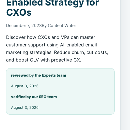
Enabled Strategy for
CXOs
December 7, 2023
By Content Writer
Discover how CXOs and VPs can master
customer support using AI-enabled email
marketing strategies. Reduce churn, cut costs,
and boost CLV with proactive CX.
reviewed by the Experts team
August 3, 2026
verified by our SEO team
August 3, 2026