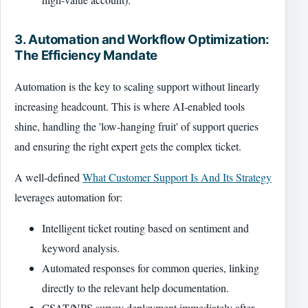
3. Automation and Workflow Optimization:
The Efficiency Mandate
Automation is the key to scaling support without linearly
increasing headcount. This is where AI-enabled tools
shine, handling the 'low-hanging fruit' of support queries
and ensuring the right expert gets the complex ticket.
A well-defined
What Customer Support Is And Its Strategy
leverages automation for:
Intelligent ticket routing based on sentiment and
keyword analysis.
Automated responses for common queries, linking
directly to the relevant help documentation.
CSAT/NPS survey deployment immediately after