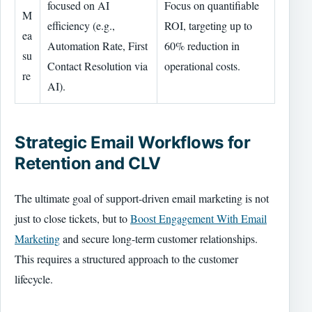
focused on AI
Focus on quantifiable
M
efficiency (e.g.,
ROI, targeting up to
ea
Automation Rate, First
60% reduction in
su
Contact Resolution via
operational costs.
re
AI).
Strategic Email Workflows for
Retention and CLV
The ultimate goal of support-driven email marketing is not
just to close tickets, but to
Boost Engagement With Email
Marketing
and secure long-term customer relationships.
This requires a structured approach to the customer
lifecycle.