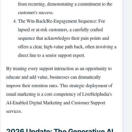
from recurring, demonstrating a commitment to the
customer's success.
The Win-Back/Re-Engagement Sequence: For
lapsed or at-risk customers, a carefully crafted
sequence that acknowledges their pain points and
offers a clear, high-value path back, often involving a
direct line to a senior support expert.
By treating every support interaction as an opportunity to
educate and add value, businesses can dramatically
improve their retention rates. This strategic deployment of
email marketing is a core competency of LiveHelpIndia's
AI-Enabled Digital Marketing and Customer Support
services.
2026 Update: The Generative AI