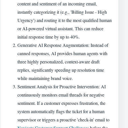
content and sentiment of an incoming email,
instantly categorizing it (e.g., 'Billing Issue - High
Urgency') and routing it to the most qualified human
or AI-powered virtual assistant. This can reduce
initial response time by up to 40%.
Generative AI Response Augmentation: Instead of
canned responses, AI provides human agents with
three highly personalized, context-aware draft
replies, significantly speeding up resolution time
while maintaining brand voice.
Sentiment Analysis for Proactive Intervention: AI
continuously monitors email threads for negative
sentiment. If a customer expresses frustration, the
system automatically flags the ticket for a human
supervisor or triggers a proactive 'check-in' email to
Navigate Customer Support Challenges
before the