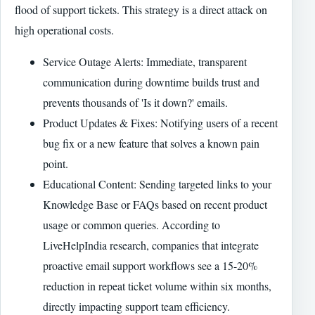
flood of support tickets. This strategy is a direct attack on
high operational costs.
Service Outage Alerts: Immediate, transparent
communication during downtime builds trust and
prevents thousands of 'Is it down?' emails.
Product Updates & Fixes: Notifying users of a recent
bug fix or a new feature that solves a known pain
point.
Educational Content: Sending targeted links to your
Knowledge Base or FAQs based on recent product
usage or common queries. According to
LiveHelpIndia research, companies that integrate
proactive email support workflows see a 15-20%
reduction in repeat ticket volume within six months,
directly impacting support team efficiency.