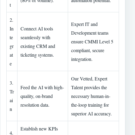
(80% of volume).
automation potential.
t
2.
Expert IT and
In
Connect AI tools
Development teams
te
seamlessly with
ensure CMMI Level 5
gr
existing CRM and
compliant, secure
at
ticketing systems.
integration.
e
Our Vetted, Expert
3.
Feed the AI with high-
Talent provides the
Tr
quality, on-brand
necessary human-in-
ai
resolution data.
the-loop training for
n
superior AI accuracy.
Establish new KPIs
4.