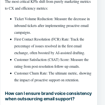
The most critical KPIs shift from purely marketing metrics
to CX and efficiency metrics:
Ticket Volume Reduction: Measure the decrease in
inbound tickets after implementing proactive email
campaigns.
First Contact Resolution (FCR) Rate: Track the
percentage of issues resolved in the first email
exchange, often boosted by AI-assisted drafting.
Customer Satisfaction (CSAT) Score: Measure the
rating from post-resolution follow-up emails.
Customer Churn Rate: The ultimate metric, showing
the impact of proactive support on retention.
How can I ensure brand voice consistency
when outsourcing email support?