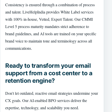
Consistency is ensured through a combination of process
and talent. LiveHelpIndia provides White Label services
with 100% in-house, Vetted, Expert Talent. Our CMMI
Level 5 process maturity mandates strict adherence to
brand guidelines, and AI tools are trained on your specific
brand voice to maintain tone and terminology across all
communications.
Ready to transform your email
support from a cost center to a
retention engine?
Don't let outdated, reactive email strategies undermine your
CX goals. Our AI-enabled BPO services deliver the
expertise, technology, and scalability you need.