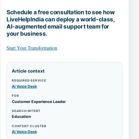
Schedule a free consultation to see how
LiveHelpIndia can deploy a world-class,
AI-augmented email support team for
your business.
Start Your Transformation
Article context
REQUIRED SERVICE
Ai Voice Desk
FOR
Customer Experience Leader
SEARCH INTENT
Education
CONTENT CLUSTER
Ai Voice Desk