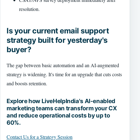
resolution.
Is your current email support
strategy built for yesterday's
buyer?
The gap between basic automation and an AI-augmented
strategy is widening. It's time for an upgrade that cuts costs
and boosts retention.
Explore how LiveHelpIndia's AI-enabled
marketing teams can transform your CX
and reduce operational costs by up to
60%.
Contact Us for a Strategy Session