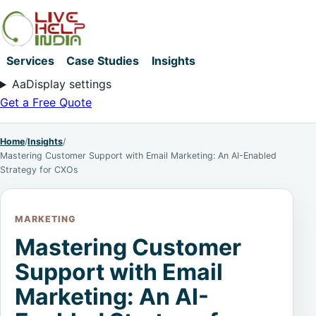
Services
Case Studies
Insights
Aa
Display settings
Get a Free Quote
Home
/
Insights
/
Mastering Customer Support with Email Marketing: An AI-Enabled
Strategy for CXOs
MARKETING
Mastering Customer
Support with Email
Marketing: An AI-