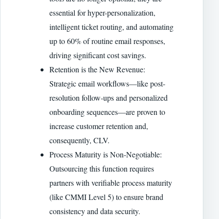
essential for hyper-personalization,
intelligent ticket routing, and automating
up to 60% of routine email responses,
driving significant cost savings.
Retention is the New Revenue:
Strategic email workflows—like post-
resolution follow-ups and personalized
onboarding sequences—are proven to
increase customer retention and,
consequently, CLV.
Process Maturity is Non-Negotiable:
Outsourcing this function requires
partners with verifiable process maturity
(like CMMI Level 5) to ensure brand
consistency and data security.