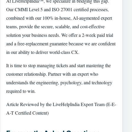
At LiveHelpIndia™, we specialize in bridging this gap.
Our CMMI Level 5 and ISO 27001 certified processes,
combined with our 100% in-house, AI-augmented expert
teams, provide the secure, scalable, and cost-effective
solution your business needs. We offer a 2-week paid trial
and a free-replacement guarantee because we are confident
in our ability to deliver world-class CX.
It is time to stop managing tickets and start mastering the
customer relationship. Partner with an expert who
understands the engineering, psychology, and technology
required to win.
Article Reviewed by the LiveHelpIndia Expert Team (E-E-
A-T Certified Content)