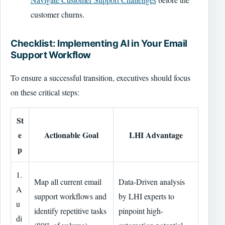
customer churns.
Checklist: Implementing AI in Your Email
Support Workflow
To ensure a successful transition, executives should focus
on these critical steps:
St
e
Actionable Goal
LHI Advantage
p
1.
Map all current email
Data-Driven analysis
A
support workflows and
by LHI experts to
u
identify repetitive tasks
pinpoint high-
di