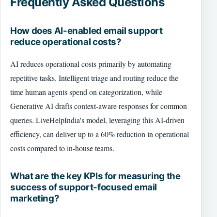
Frequently Asked Questions
How does AI-enabled email support
reduce operational costs?
AI reduces operational costs primarily by automating
repetitive tasks. Intelligent triage and routing reduce the
time human agents spend on categorization, while
Generative AI drafts context-aware responses for common
queries. LiveHelpIndia's model, leveraging this AI-driven
efficiency, can deliver up to a 60% reduction in operational
costs compared to in-house teams.
What are the key KPIs for measuring the
success of support-focused email
marketing?