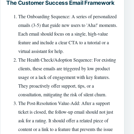
The Customer Success Email Framework
The Onboarding Sequence: A series of personalized
emails (3-5) that guide new users to 'Aha!' moments.
Each email should focus on a single, high-value
feature and include a clear CTA to a tutorial or a
virtual assistant for help.
The Health Check/Adoption Sequence: For existing
clients, these emails are triggered by low product
usage or a lack of engagement with key features.
They proactively offer support, tips, or a
consultation, mitigating the risk of silent churn.
The Post-Resolution Value-Add: After a support
ticket is closed, the follow-up email should not just
ask for a rating. It should offer a related piece of
content or a link to a feature that prevents the issue