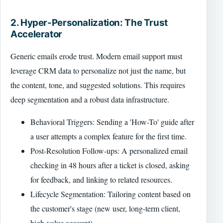
2. Hyper-Personalization: The Trust
Accelerator
Generic emails erode trust. Modern email support must
leverage CRM data to personalize not just the name, but
the content, tone, and suggested solutions. This requires
deep segmentation and a robust data infrastructure.
Behavioral Triggers: Sending a 'How-To' guide after
a user attempts a complex feature for the first time.
Post-Resolution Follow-ups: A personalized email
checking in 48 hours after a ticket is closed, asking
for feedback, and linking to related resources.
Lifecycle Segmentation: Tailoring content based on
the customer's stage (new user, long-term client,
high-value account).