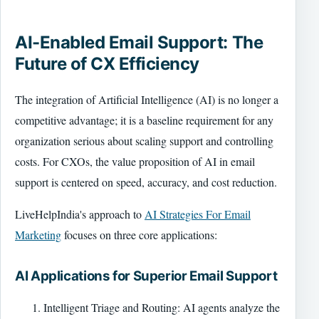
AI-Enabled Email Support: The
Future of CX Efficiency
The integration of Artificial Intelligence (AI) is no longer a
competitive advantage; it is a baseline requirement for any
organization serious about scaling support and controlling
costs. For CXOs, the value proposition of AI in email
support is centered on speed, accuracy, and cost reduction.
LiveHelpIndia's approach to
AI Strategies For Email
Marketing
focuses on three core applications:
AI Applications for Superior Email Support
Intelligent Triage and Routing: AI agents analyze the