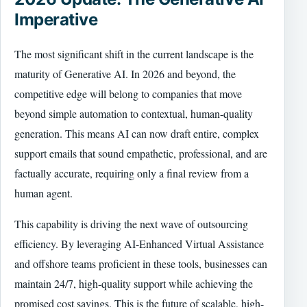
Imperative
The most significant shift in the current landscape is the
maturity of Generative AI. In 2026 and beyond, the
competitive edge will belong to companies that move
beyond simple automation to contextual, human-quality
generation. This means AI can now draft entire, complex
support emails that sound empathetic, professional, and are
factually accurate, requiring only a final review from a
human agent.
This capability is driving the next wave of outsourcing
efficiency. By leveraging AI-Enhanced Virtual Assistance
and offshore teams proficient in these tools, businesses can
maintain 24/7, high-quality support while achieving the
promised cost savings. This is the future of scalable, high-