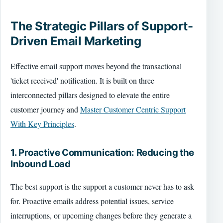
The Strategic Pillars of Support-
Driven Email Marketing
Effective email support moves beyond the transactional
'ticket received' notification. It is built on three
interconnected pillars designed to elevate the entire
customer journey and
Master Customer Centric Support
With Key Principles
.
1. Proactive Communication: Reducing the
Inbound Load
The best support is the support a customer never has to ask
for. Proactive emails address potential issues, service
interruptions, or upcoming changes before they generate a