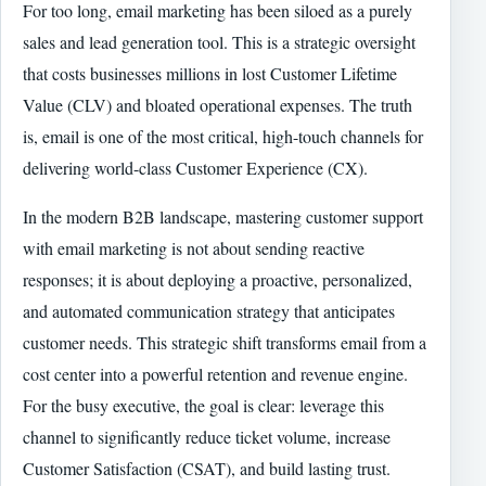
For too long, email marketing has been siloed as a purely
sales and lead generation tool. This is a strategic oversight
that costs businesses millions in lost Customer Lifetime
Value (CLV) and bloated operational expenses. The truth
is, email is one of the most critical, high-touch channels for
delivering world-class Customer Experience (CX).
In the modern B2B landscape, mastering customer support
with email marketing is not about sending reactive
responses; it is about deploying a proactive, personalized,
and automated communication strategy that anticipates
customer needs. This strategic shift transforms email from a
cost center into a powerful retention and revenue engine.
For the busy executive, the goal is clear: leverage this
channel to significantly reduce ticket volume, increase
Customer Satisfaction (CSAT), and build lasting trust.