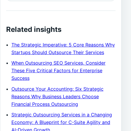
Related insights
The Strategic Imperative: 5 Core Reasons Why
Startups Should Outsource Their Services
When Outsourcing SEO Services, Consider
These Five Critical Factors for Enterprise
Success
Outsource Your Accounting: Six Strategic
Reasons Why Business Leaders Choose
Financial Process Outsourcing
Strategic Outsourcing Services in a Changing
Economy: A Blueprint for C-Suite Agility and
AI-Driven Growth