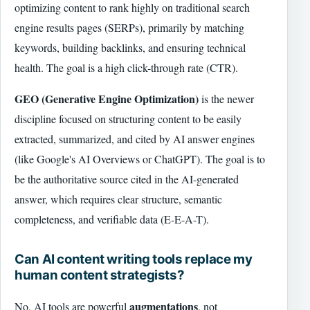
optimizing content to rank highly on traditional search
engine results pages (SERPs), primarily by matching
keywords, building backlinks, and ensuring technical
health. The goal is a high click-through rate (CTR).
GEO (Generative Engine Optimization)
is the newer
discipline focused on structuring content to be easily
extracted, summarized, and cited by AI answer engines
(like Google's AI Overviews or ChatGPT). The goal is to
be the authoritative source cited in the AI-generated
answer, which requires clear structure, semantic
completeness, and verifiable data (E-E-A-T).
Can AI content writing tools replace my
human content strategists?
augmentations
No. AI tools are powerful
, not