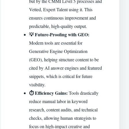
but by the CMMI Level 5 processes and
Vetted, Expert Talent using it. This
ensures continuous improvement and
predictable, high-quality output.
💡 Future-Proofing with GEO:
Modern tools are essential for
Generative Engine Optimization
(GEO), helping structure content to be
cited by AI answer engines and featured
snippets, which is critical for future
visibility.
⏱️ Efficiency Gains:
Tools drastically
reduce manual labor in keyword
research, content audits, and technical
checks, allowing human strategists to
focus on high-impact creative and