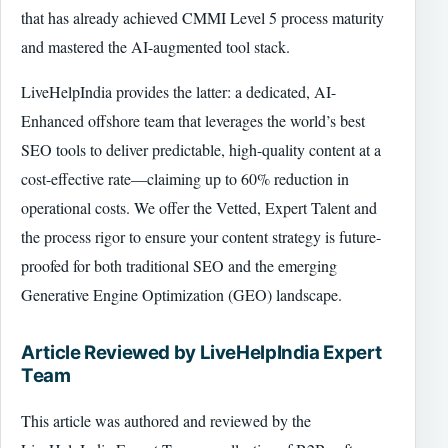
that has already achieved CMMI Level 5 process maturity
and mastered the AI-augmented tool stack.
LiveHelpIndia provides the latter: a dedicated, AI-
Enhanced offshore team that leverages the world’s best
SEO tools to deliver predictable, high-quality content at a
cost-effective rate—claiming up to 60% reduction in
operational costs. We offer the Vetted, Expert Talent and
the process rigor to ensure your content strategy is future-
proofed for both traditional SEO and the emerging
Generative Engine Optimization (GEO) landscape.
Article Reviewed by LiveHelpIndia Expert
Team
This article was authored and reviewed by the