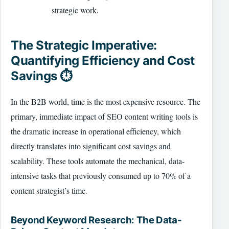
strategic work.
The Strategic Imperative:
Quantifying Efficiency and Cost
Savings ⏱️
In the B2B world, time is the most expensive resource. The
primary, immediate impact of SEO content writing tools is
the dramatic increase in operational efficiency, which
directly translates into significant cost savings and
scalability. These tools automate the mechanical, data-
intensive tasks that previously consumed up to 70% of a
content strategist’s time.
Beyond Keyword Research: The Data-