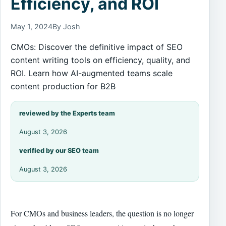
Efficiency, and ROI
May 1, 2024
By Josh
CMOs: Discover the definitive impact of SEO
content writing tools on efficiency, quality, and
ROI. Learn how AI-augmented teams scale
content production for B2B
reviewed by the Experts team
August 3, 2026
verified by our SEO team
August 3, 2026
For CMOs and business leaders, the question is no longer