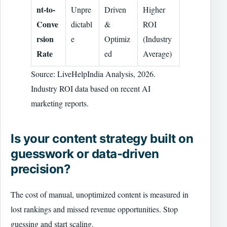
nt-to-
Unpre
Driven
Higher
Conve
dictabl
&
ROI
rsion
e
Optimiz
(Industry
Rate
ed
Average)
Source: LiveHelpIndia Analysis, 2026.
Industry ROI data based on recent AI
marketing reports.
Is your content strategy built on
guesswork or data-driven
precision?
The cost of manual, unoptimized content is measured in
lost rankings and missed revenue opportunities. Stop
guessing and start scaling.