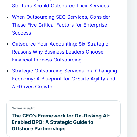
Startups Should Outsource Their Services
When Outsourcing SEO Services, Consider
These Five Critical Factors for Enterprise
Success
Outsource Your Accounting: Six Strategic
Reasons Why Business Leaders Choose
Financial Process Outsourcing
Strategic Outsourcing Services in a Changing
Economy: A Blueprint for C-Suite Agility and
AI-Driven Growth
Newer insight
The CEO's Framework for De-Risking AI-
Enabled BPO: A Strategic Guide to
Offshore Partnerships