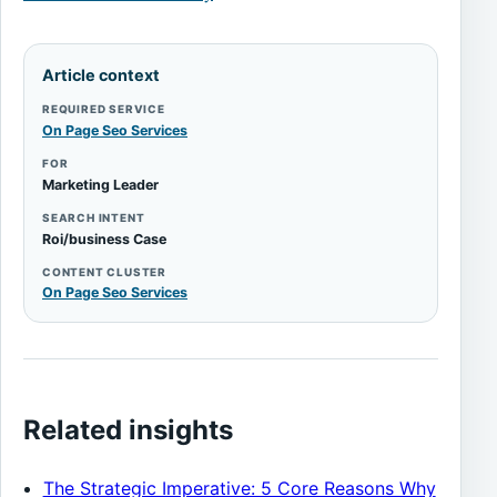
Article context
REQUIRED SERVICE
On Page Seo Services
FOR
Marketing Leader
SEARCH INTENT
Roi/business Case
CONTENT CLUSTER
On Page Seo Services
Related insights
The Strategic Imperative: 5 Core Reasons Why