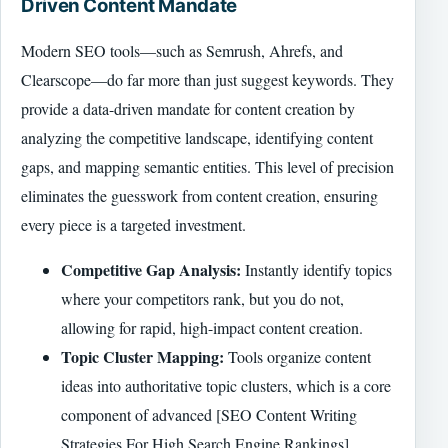
Driven Content Mandate
Modern SEO tools—such as Semrush, Ahrefs, and
Clearscope—do far more than just suggest keywords. They
provide a data-driven mandate for content creation by
analyzing the competitive landscape, identifying content
gaps, and mapping semantic entities. This level of precision
eliminates the guesswork from content creation, ensuring
every piece is a targeted investment.
Competitive Gap Analysis:
Instantly identify topics
where your competitors rank, but you do not,
allowing for rapid, high-impact content creation.
Topic Cluster Mapping:
Tools organize content
ideas into authoritative topic clusters, which is a core
component of advanced [SEO Content Writing
Strategies For High Search Engine Rankings]