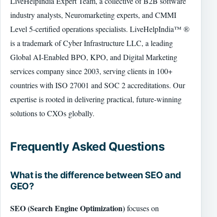
LiveHelpIndia Expert Team, a collective of B2B software
industry analysts, Neuromarketing experts, and CMMI
Level 5-certified operations specialists. LiveHelpIndia™ ®
is a trademark of Cyber Infrastructure LLC, a leading
Global AI-Enabled BPO, KPO, and Digital Marketing
services company since 2003, serving clients in 100+
countries with ISO 27001 and SOC 2 accreditations. Our
expertise is rooted in delivering practical, future-winning
solutions to CXOs globally.
Frequently Asked Questions
What is the difference between SEO and
GEO?
SEO (Search Engine Optimization)
focuses on