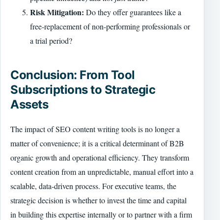
Risk Mitigation:
Do they offer guarantees like a
free-replacement of non-performing professionals or
a trial period?
Conclusion: From Tool
Subscriptions to Strategic
Assets
The impact of SEO content writing tools is no longer a
matter of convenience; it is a critical determinant of B2B
organic growth and operational efficiency. They transform
content creation from an unpredictable, manual effort into a
scalable, data-driven process. For executive teams, the
strategic decision is whether to invest the time and capital
in building this expertise internally or to partner with a firm