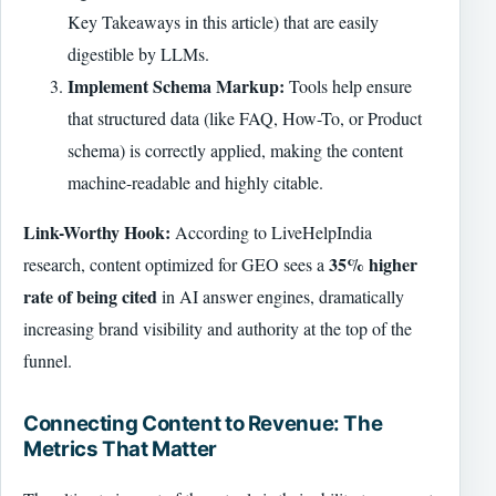
Key Takeaways in this article) that are easily
digestible by LLMs.
Implement Schema Markup:
Tools help ensure
that structured data (like FAQ, How-To, or Product
schema) is correctly applied, making the content
machine-readable and highly citable.
Link-Worthy Hook:
According to LiveHelpIndia
35% higher
research, content optimized for GEO sees a
rate of being cited
in AI answer engines, dramatically
increasing brand visibility and authority at the top of the
funnel.
Connecting Content to Revenue: The
Metrics That Matter