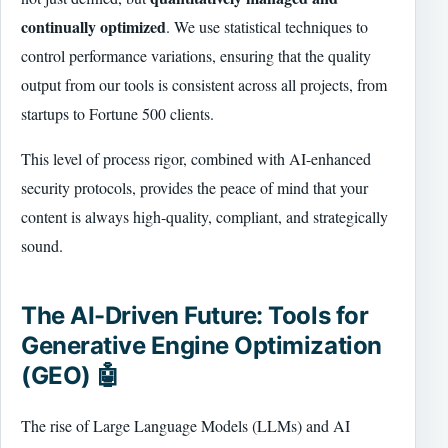
continually optimized
. We use statistical techniques to
control performance variations, ensuring that the quality
output from our tools is consistent across all projects, from
startups to Fortune 500 clients.
This level of process rigor, combined with AI-enhanced
security protocols, provides the peace of mind that your
content is always high-quality, compliant, and strategically
sound.
The AI-Driven Future: Tools for
Generative Engine Optimization
(GEO) 🤖
The rise of Large Language Models (LLMs) and AI