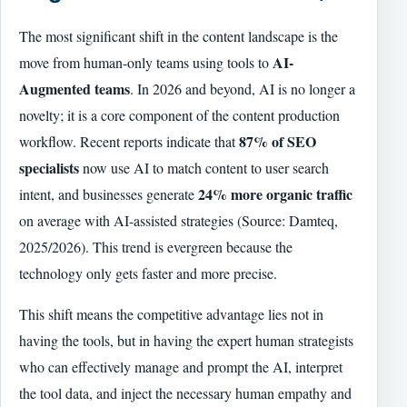
The most significant shift in the content landscape is the
AI-
move from human-only teams using tools to
Augmented teams
. In 2026 and beyond, AI is no longer a
novelty; it is a core component of the content production
87% of SEO
workflow. Recent reports indicate that
specialists
now use AI to match content to user search
24% more organic traffic
intent, and businesses generate
on average with AI-assisted strategies (Source: Damteq,
2025/2026). This trend is evergreen because the
technology only gets faster and more precise.
This shift means the competitive advantage lies not in
having the tools, but in having the expert human strategists
who can effectively manage and prompt the AI, interpret
the tool data, and inject the necessary human empathy and