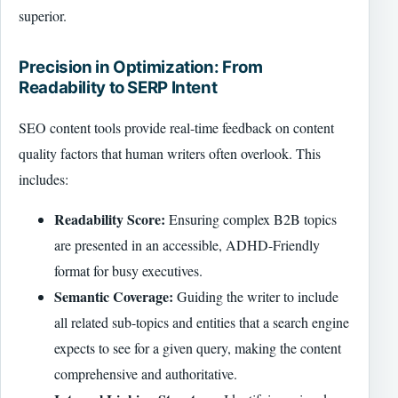
superior.
Precision in Optimization: From
Readability to SERP Intent
SEO content tools provide real-time feedback on content
quality factors that human writers often overlook. This
includes:
Readability Score:
Ensuring complex B2B topics
are presented in an accessible, ADHD-Friendly
format for busy executives.
Semantic Coverage:
Guiding the writer to include
all related sub-topics and entities that a search engine
expects to see for a given query, making the content
comprehensive and authoritative.