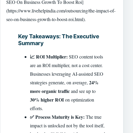
SEO On Business Growth To Boost Roi]
(https://www.livehelpindia.com/outsourcing/the-impact-of-
seo-on-business-growth-to-boost-roi.html).
Key Takeaways: The Executive
Summary
📈 ROI Multiplier:
SEO content tools
are an ROI multiplier, not a cost center.
Businesses leveraging AI-assisted SEO
24%
strategies generate, on average,
more organic traffic
and see up to
30% higher ROI
on optimization
efforts.
✅ Process Maturity is Key:
The true
impact is unlocked not by the tool itself,