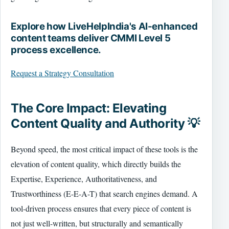
Explore how LiveHelpIndia's AI-enhanced
content teams deliver CMMI Level 5
process excellence.
Request a Strategy Consultation
The Core Impact: Elevating
Content Quality and Authority 💡
Beyond speed, the most critical impact of these tools is the
elevation of content quality, which directly builds the
Expertise, Experience, Authoritativeness, and
Trustworthiness (E-E-A-T) that search engines demand. A
tool-driven process ensures that every piece of content is
not just well-written, but structurally and semantically