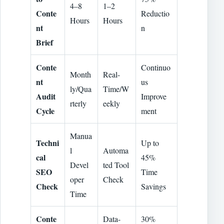
4–8
1–2
Conte
Reductio
Hours
Hours
nt
n
Brief
Conte
Continuo
Month
Real-
nt
us
ly/Qua
Time/W
Audit
Improve
rterly
eekly
Cycle
ment
Manua
Techni
Up to
l
Automa
cal
45%
Devel
ted Tool
SEO
Time
oper
Check
Check
Savings
Time
Conte
Data-
30%