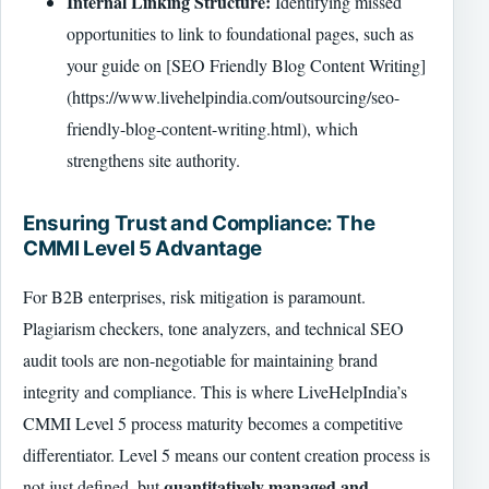
Internal Linking Structure:
Identifying missed
opportunities to link to foundational pages, such as
your guide on [SEO Friendly Blog Content Writing]
(https://www.livehelpindia.com/outsourcing/seo-
friendly-blog-content-writing.html), which
strengthens site authority.
Ensuring Trust and Compliance: The
CMMI Level 5 Advantage
For B2B enterprises, risk mitigation is paramount.
Plagiarism checkers, tone analyzers, and technical SEO
audit tools are non-negotiable for maintaining brand
integrity and compliance. This is where LiveHelpIndia’s
CMMI Level 5 process maturity becomes a competitive
differentiator. Level 5 means our content creation process is
quantitatively managed and
not just defined, but