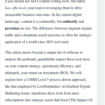
if
you should use SEO content writing tools, but rather,
how effectively
your team is leveraging them to drive
measurable business outcomes. In the current digital
authority
landscape, content is a commodity, but
and
precision
are not. The difference between stagnant organic
traffic and a dominant search presence is often the strategic
application of a world-class SEO tool stack.
This article moves beyond a simple list of software to
analyze the profound, quantifiable impact these tools have
on your content strategy, operational efficiency, and
ultimately, your return on investment (ROI). We will
explore how a CMMI Level 5 process-driven approach,
like that employed by LiveHelpIndia’s AI-Enabled Digital
Marketing teams, transforms these tools from mere
subscriptions into strategic assets that boost [The Impact Of