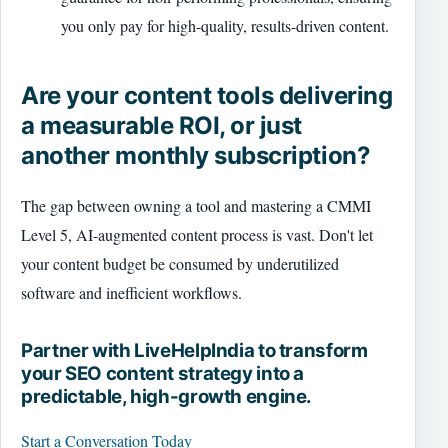
you only pay for high-quality, results-driven content.
Are your content tools delivering
a measurable ROI, or just
another monthly subscription?
The gap between owning a tool and mastering a CMMI
Level 5, AI-augmented content process is vast. Don't let
your content budget be consumed by underutilized
software and inefficient workflows.
Partner with LiveHelpIndia to transform
your SEO content strategy into a
predictable, high-growth engine.
Start a Conversation Today