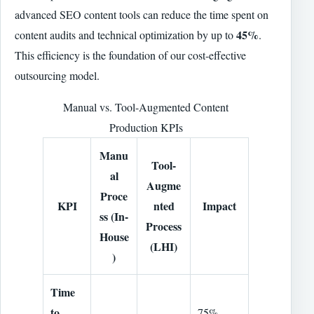
advanced SEO content tools can reduce the time spent on
45%
content audits and technical optimization by up to
.
This efficiency is the foundation of our cost-effective
outsourcing model.
Manual vs. Tool-Augmented Content
Production KPIs
Manu
Tool-
al
Augme
Proce
KPI
nted
Impact
ss (In-
Process
House
(LHI)
)
Time
to
75%