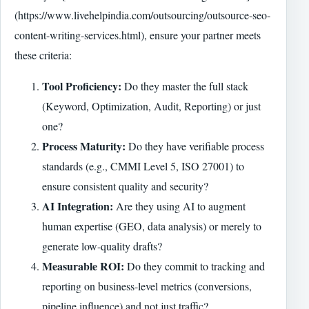
(https://www.livehelpindia.com/outsourcing/outsource-seo-
content-writing-services.html), ensure your partner meets
these criteria:
Tool Proficiency:
Do they master the full stack
(Keyword, Optimization, Audit, Reporting) or just
one?
Process Maturity:
Do they have verifiable process
standards (e.g., CMMI Level 5, ISO 27001) to
ensure consistent quality and security?
AI Integration:
Are they using AI to augment
human expertise (GEO, data analysis) or merely to
generate low-quality drafts?
Measurable ROI:
Do they commit to tracking and
reporting on business-level metrics (conversions,
pipeline influence) and not just traffic?