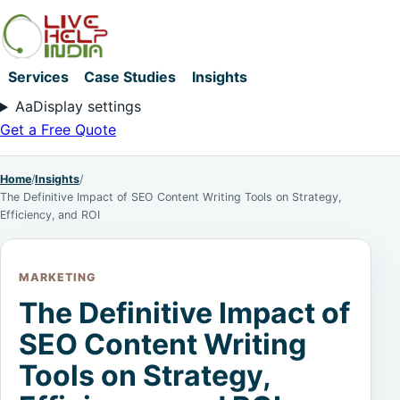
Services
Case Studies
Insights
Aa
Display settings
Get a Free Quote
Home
/
Insights
/
The Definitive Impact of SEO Content Writing Tools on Strategy,
Efficiency, and ROI
MARKETING
The Definitive Impact of
SEO Content Writing
Tools on Strategy,