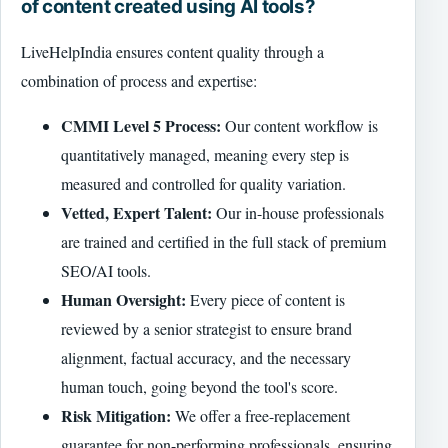
of content created using AI tools?
LiveHelpIndia ensures content quality through a
combination of process and expertise:
CMMI Level 5 Process:
Our content workflow is
quantitatively managed, meaning every step is
measured and controlled for quality variation.
Vetted, Expert Talent:
Our in-house professionals
are trained and certified in the full stack of premium
SEO/AI tools.
Human Oversight:
Every piece of content is
reviewed by a senior strategist to ensure brand
alignment, factual accuracy, and the necessary
human touch, going beyond the tool's score.
Risk Mitigation:
We offer a free-replacement
guarantee for non-performing professionals, ensuring