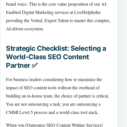
brand voice. This is the core value proposition of our AI-
Enabled Digital Marketing services at LiveHelpIndia:
providing the Vetted, Expert Talent to master this complex,
AI-driven ecosystem.
Strategic Checklist: Selecting a
World-Class SEO Content
Partner ✅
For business leaders considering how to maximize the
impact of SEO content tools without the overhead of
building an in-house team, the choice of partner is critical.
You are not outsourcing a task; you are outsourcing a
CMMI Level 5 process and a world-class tool stack.
When you [Outsource SEO Content Writing Services]