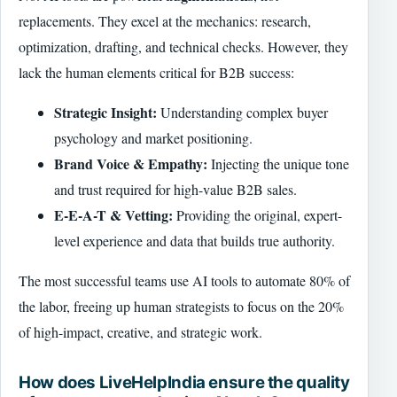
replacements. They excel at the mechanics: research,
optimization, drafting, and technical checks. However, they
lack the human elements critical for B2B success:
Strategic Insight:
Understanding complex buyer
psychology and market positioning.
Brand Voice & Empathy:
Injecting the unique tone
and trust required for high-value B2B sales.
E-E-A-T & Vetting:
Providing the original, expert-
level experience and data that builds true authority.
The most successful teams use AI tools to automate 80% of
the labor, freeing up human strategists to focus on the 20%
of high-impact, creative, and strategic work.
How does LiveHelpIndia ensure the quality