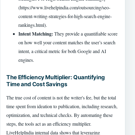
(https://www.livehelpindia.com/outsourcing/seo-
content-writing-strategies-for-high-search-engine-
rankings.html).
Intent Matching:
They provide a quantifiable score
on how well your content matches the user’s search
intent, a critical metric for both Google and AI
engines.
The Efficiency Multiplier: Quantifying
Time and Cost Savings
The true cost of content is not the writer's fee, but the total
time spent from ideation to publication, including research,
optimization, and technical checks. By automating these
steps, the tools act as an efficiency multiplier.
LiveHelpIndia internal data shows that leveraging