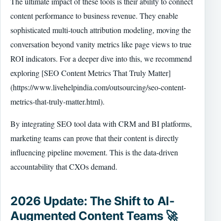
The ultimate impact of these tools is their ability to connect
content performance to business revenue. They enable
sophisticated multi-touch attribution modeling, moving the
conversation beyond vanity metrics like page views to true
ROI indicators. For a deeper dive into this, we recommend
exploring [SEO Content Metrics That Truly Matter]
(https://www.livehelpindia.com/outsourcing/seo-content-
metrics-that-truly-matter.html).
By integrating SEO tool data with CRM and BI platforms,
marketing teams can prove that their content is directly
influencing pipeline movement. This is the data-driven
accountability that CXOs demand.
2026 Update: The Shift to AI-
Augmented Content Teams 🚀