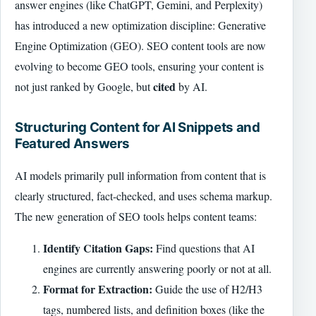
answer engines (like ChatGPT, Gemini, and Perplexity)
has introduced a new optimization discipline: Generative
Engine Optimization (GEO). SEO content tools are now
evolving to become GEO tools, ensuring your content is
cited
not just ranked by Google, but
by AI.
Structuring Content for AI Snippets and
Featured Answers
AI models primarily pull information from content that is
clearly structured, fact-checked, and uses schema markup.
The new generation of SEO tools helps content teams:
Identify Citation Gaps:
Find questions that AI
engines are currently answering poorly or not at all.
Format for Extraction:
Guide the use of H2/H3
tags, numbered lists, and definition boxes (like the