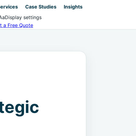
ervices
Case Studies
Insights
Aa
Display settings
t a Free Quote
tegic