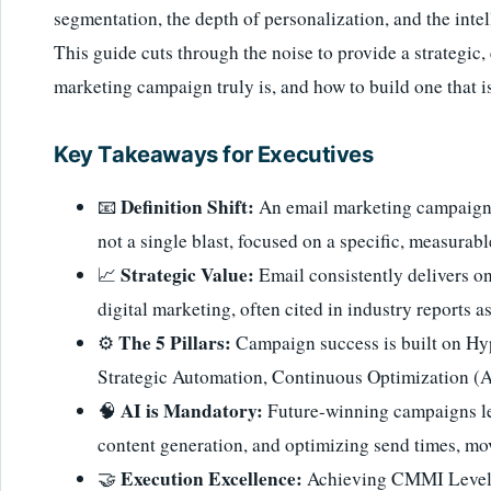
segmentation, the depth of personalization, and the inte
This guide cuts through the noise to provide a strategic
marketing campaign truly is, and how to build one that 
Key Takeaways for Executives
Definition Shift:
📧
An email marketing campaign i
not a single blast, focused on a specific, measurabl
Strategic Value:
📈
Email consistently delivers on
digital marketing, often cited in industry reports a
The 5 Pillars:
⚙️
Campaign success is built on Hy
Strategic Automation, Continuous Optimization (A
AI is Mandatory:
🧠
Future-winning campaigns lev
content generation, and optimizing send times, m
Execution Excellence:
🤝
Achieving CMMI Level 5