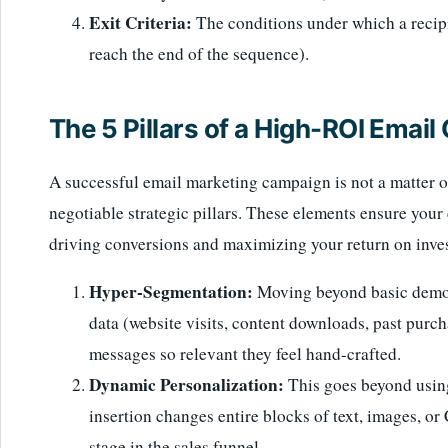
Exit Criteria:
The conditions under which a recipie
reach the end of the sequence).
The 5 Pillars of a High-ROI Emai
A successful email marketing campaign is not a matter of 
negotiable strategic pillars. These elements ensure your 
driving conversions and maximizing your return on inve
Hyper-Segmentation:
Moving beyond basic demog
data (website visits, content downloads, past purch
messages so relevant they feel hand-crafted.
Dynamic Personalization:
This goes beyond using
insertion changes entire blocks of text, images, or
stage in the sales funnel.