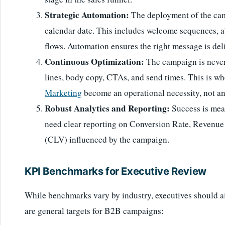
Strategic Automation:
The deployment of the camp
calendar date. This includes welcome sequences, 
flows. Automation ensures the right message is de
Continuous Optimization:
The campaign is never '
lines, body copy, CTAs, and send times. This is wh
Marketing
become an operational necessity, not an
Robust Analytics and Reporting:
Success is meas
need clear reporting on Conversion Rate, Revenue
(CLV) influenced by the campaign.
KPI Benchmarks for Executive Review
While benchmarks vary by industry, executives should a
are general targets for B2B campaigns: