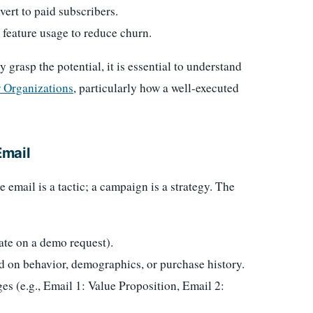
vert to paid subscribers.
 feature usage to reduce churn.
y grasp the potential, it is essential to understand
 Organizations
, particularly how a well-executed
Email
e email is a tactic; a campaign is a strategy. The
ate on a demo request).
d on behavior, demographics, or purchase history.
s (e.g., Email 1: Value Proposition, Email 2: