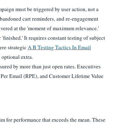
aign must be triggered by user action, not a
abandoned cart reminders, and re-engagement
livered at the 'moment of maximum relevance.'
finished.' It requires constant testing of subject
ere strategic
A B Testing Tactics In Email
 optional extra.
ured by more than just open rates. Executives
 Per Email (RPE), and Customer Lifetime Value
im for performance that exceeds the mean. These