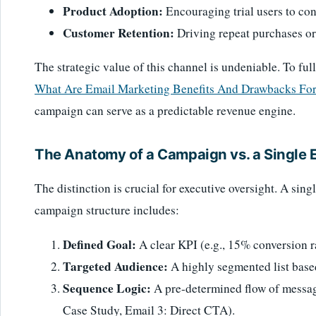
Product Adoption:
Encouraging trial users to con
Customer Retention:
Driving repeat purchases or
The strategic value of this channel is undeniable. To full
What Are Email Marketing Benefits And Drawbacks For
campaign can serve as a predictable revenue engine.
The Anatomy of a Campaign vs. a Single 
The distinction is crucial for executive oversight. A singl
campaign structure includes:
Defined Goal:
A clear KPI (e.g., 15% conversion r
Targeted Audience:
A highly segmented list base
Sequence Logic:
A pre-determined flow of message
Case Study, Email 3: Direct CTA).