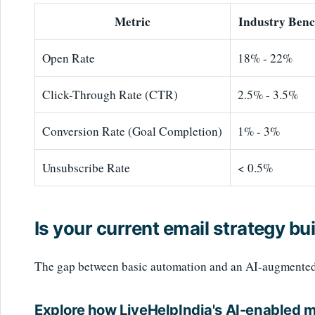
Metric
Industry Ben
Open Rate
18% - 22%
Click-Through Rate (CTR)
2.5% - 3.5%
Conversion Rate (Goal Completion)
1% - 3%
Unsubscribe Rate
< 0.5%
Is your current email strategy bui
The gap between basic automation and an AI-augmented st
Explore how LiveHelpIndia's AI-enabled 