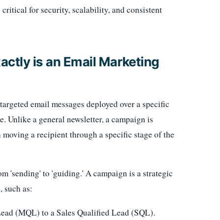
ritical for security, scalability, and consistent
actly is an Email Marketing
f targeted email messages deployed over a specific
. Unlike a general newsletter, a campaign is
n moving a recipient through a specific stage of the
m 'sending' to 'guiding.' A campaign is a strategic
, such as:
ead (MQL) to a Sales Qualified Lead (SQL).