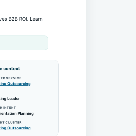
ives B2B ROI. Learn
le context
RED SERVICE
ting Outsourcing
ing Leader
H INTENT
entation Planning
NT CLUSTER
ting Outsourcing