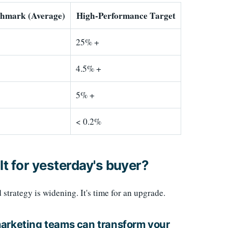
chmark (Average)
High-Performance Target
25% +
4.5% +
5% +
< 0.2%
lt for yesterday's buyer?
rategy is widening. It's time for an upgrade.
marketing teams can transform your