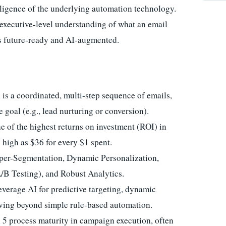
lligence of the underlying automation technology.
, executive-level understanding of what an email
is future-ready and AI-augmented.
s a coordinated, multi-step sequence of emails,
e goal (e.g., lead nurturing or conversion).
e of the highest returns on investment (ROI) in
s high as $36 for every $1 spent.
per-Segmentation, Dynamic Personalization,
/B Testing), and Robust Analytics.
erage AI for predictive targeting, dynamic
oving beyond simple rule-based automation.
 process maturity in campaign execution, often