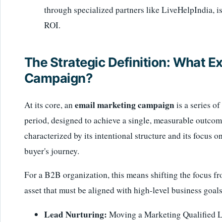
through specialized partners like LiveHelpIndia, is c
ROI.
The Strategic Definition: What Ex
Campaign?
email marketing campaign
At its core, an
is a series o
period, designed to achieve a single, measurable outcome
characterized by its intentional structure and its focus o
buyer's journey.
For a B2B organization, this means shifting the focus fro
asset that must be aligned with high-level business goals
Lead Nurturing:
Moving a Marketing Qualified L