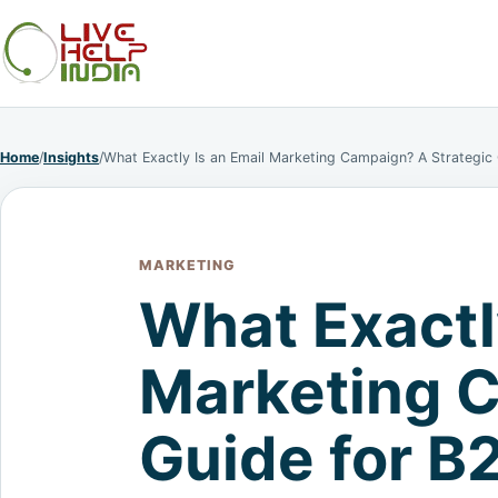
Home
/
Insights
/
What Exactly Is an Email Marketing Campaign? A Strategic
MARKETING
What Exactl
Marketing C
Guide for B