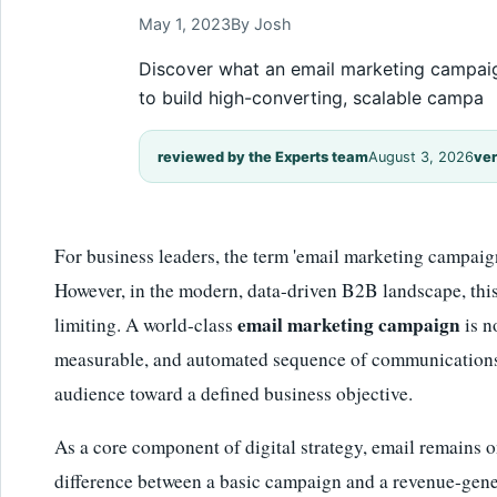
May 1, 2023
By Josh
Discover what an email marketing campaign 
to build high-converting, scalable campa
reviewed by the Experts team
August 3, 2026
ver
For business leaders, the term 'email marketing campaig
However, in the modern, data-driven B2B landscape, this d
email marketing campaign
limiting. A world-class
is n
measurable, and automated sequence of communications 
audience toward a defined business objective.
As a core component of digital strategy, email remains 
difference between a basic campaign and a revenue-genera