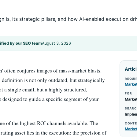
is, its strategic pillars, and how AI-enabled execution dr
ified by our SEO team
August 3, 2026
Artic
n' often conjures images of mass-market blasts.
efinition is not only outdated, but strategically
REQUI
Marke
ot a single email, but a highly structured,
FOR
designed to guide a specific segment of your
Market
SEARC
Implem
one of the highest ROI channels available. The
CONTE
Marke
ting asset lies in the execution: the precision of