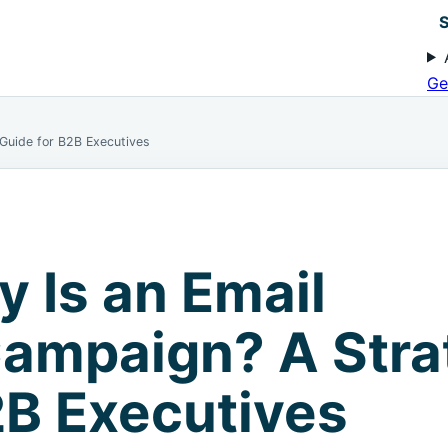
S
Ge
 Guide for B2B Executives
y Is an Email
ampaign? A Stra
2B Executives