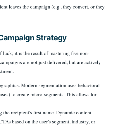
nt leaves the campaign (e.g., they convert, or they
l Campaign Strategy
luck; it is the result of mastering five non-
campaigns are not just delivered, but are actively
stment.
raphics. Modern segmentation uses behavioral
ases) to create micro-segments. This allows for
 the recipient's first name. Dynamic content
 CTAs based on the user's segment, industry, or