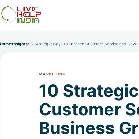
Home
/
Insights
/
10 Strategic Ways to Enhance Customer Service and Drive
MARKETING
10 Strategi
Customer Se
Business G