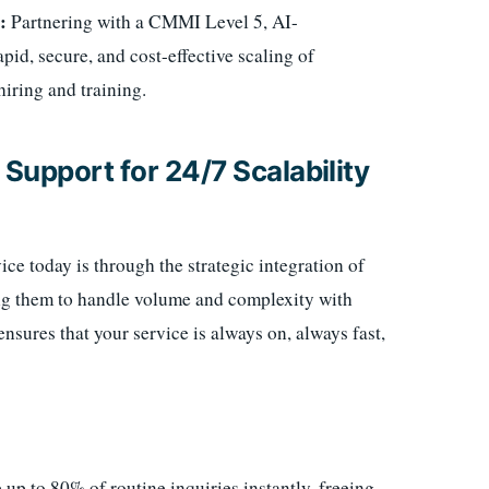
:
Partnering with a CMMI Level 5, AI-
id, secure, and cost-effective scaling of
hiring and training.
Support for 24/7 Scalability
e today is through the strategic integration of
ing them to handle volume and complexity with
sures that your service is always on, always fast,
up to 80% of routine inquiries instantly, freeing