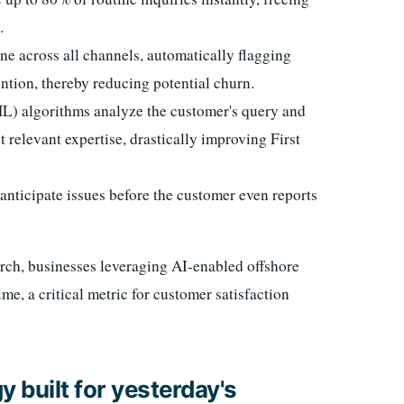
.
ne across all channels, automatically flagging
ntion, thereby reducing potential churn.
) algorithms analyze the customer's query and
st relevant expertise, drastically improving First
anticipate issues before the customer even reports
ch, businesses leveraging AI-enabled offshore
me, a critical metric for customer satisfaction
 built for yesterday's