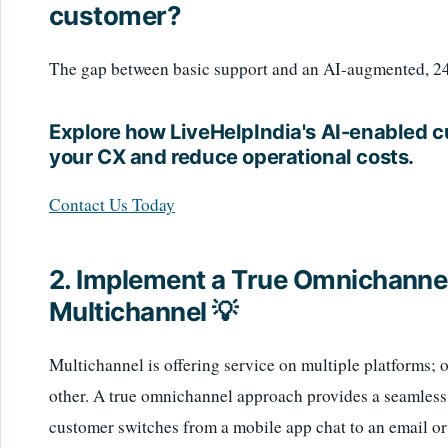
customer?
The gap between basic support and an AI-augmented, 24/7
Explore how LiveHelpIndia's AI-enabled 
your CX and reduce operational costs.
Contact Us Today
2. Implement a True Omnichannel
Multichannel 💡
Multichannel is offering service on multiple platforms; 
other. A true omnichannel approach provides a seamless
customer switches from a mobile app chat to an email or