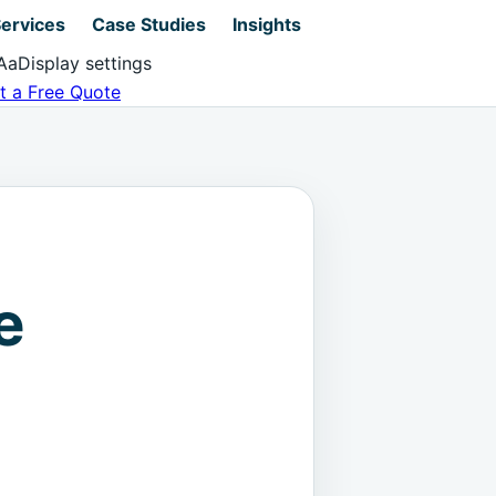
ervices
Case Studies
Insights
Aa
Display settings
t a Free Quote
e