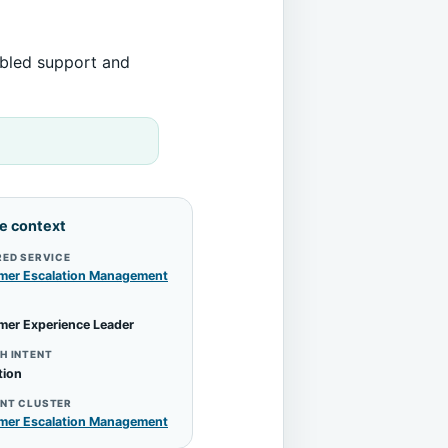
abled support and
le context
RED SERVICE
mer Escalation Management
mer Experience Leader
H INTENT
tion
NT CLUSTER
mer Escalation Management