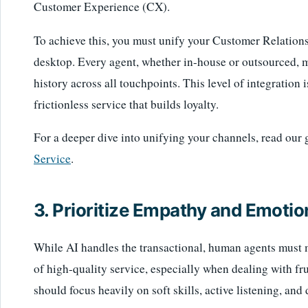
Customer Experience (CX).
To achieve this, you must unify your Customer Relati
desktop. Every agent, whether in-house or outsourced, m
history across all touchpoints. This level of integration 
frictionless service that builds loyalty.
For a deeper dive into unifying your channels, read our
Service
.
3. Prioritize Empathy and Emotion
While AI handles the transactional, human agents must m
of high-quality service, especially when dealing with fr
should focus heavily on soft skills, active listening, and