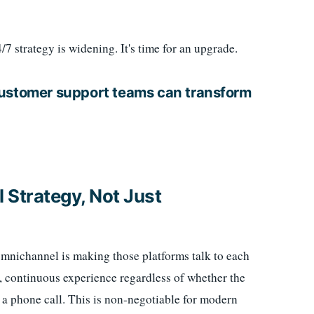
 strategy is widening. It's time for an upgrade.
customer support teams can transform
 Strategy, Not Just
omnichannel is making those platforms talk to each
, continuous experience regardless of whether the
 a phone call. This is non-negotiable for modern