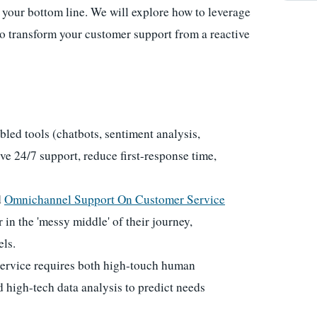
h your bottom line. We will explore how to leverage
to transform your customer support from a reactive
ed tools (chatbots, sentiment analysis,
ieve 24/7 support, reduce first-response time,
d
Omnichannel Support On Customer Service
 in the 'messy middle' of their journey,
els.
ervice requires both high-touch human
d high-tech data analysis to predict needs