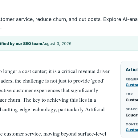
tomer service, reduce churn, and cut costs. Explore AI-en
.
ified by our SEO team
August 3, 2026
Artic
onger a cost center; it is a critical revenue driver
aders, the challenge is not just to provide 'good'
REQUI
Custo
fective customer experiences that significantly
FOR
r churn. The key to achieving this lies in a
Custo
 cutting-edge technology, particularly Artificial
SEARC
Educa
CONTE
Custo
ce customer service, moving beyond surface-level