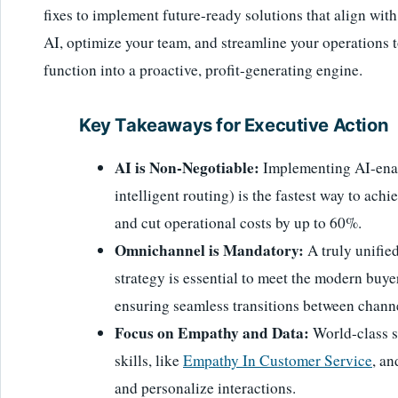
fixes to implement future-ready solutions that align wit
AI, optimize your team, and streamline your operations 
function into a proactive, profit-generating engine.
Key Takeaways for Executive Action
AI is Non-Negotiable:
Implementing AI-enabl
intelligent routing) is the fastest way to ach
and cut operational costs by up to 60%.
Omnichannel is Mandatory:
A truly unifie
strategy is essential to meet the modern buyer
ensuring seamless transitions between chann
Focus on Empathy and Data:
World-class s
skills, like
Empathy In Customer Service
, an
and personalize interactions.