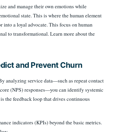
gnize and manage their own emotions while
emotional state. This is where the human element
or into a loyal advocate. This focus on human
onal to transformational. Learn more about the
edict and Prevent Churn
. By analyzing service data—such as repeat contact
Score (NPS) responses—you can identify systemic
s is the feedback loop that drives continuous
mance indicators (KPIs) beyond the basic metrics.
lue: