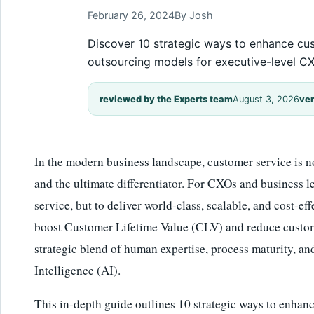
February 26, 2024
By Josh
Discover 10 strategic ways to enhance cus
outsourcing models for executive-level CX
reviewed by the Experts team
August 3, 2026
ver
In the modern business landscape, customer service is no l
and the ultimate differentiator. For CXOs and business le
service, but to deliver world-class, scalable, and cost-ef
boost Customer Lifetime Value (CLV) and reduce custome
strategic blend of human expertise, process maturity, and
Intelligence (AI).
This in-depth guide outlines 10 strategic ways to enhan