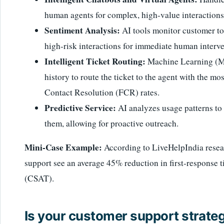
human agents for complex, high-value interactions
Sentiment Analysis:
AI tools monitor customer to
high-risk interactions for immediate human interve
Intelligent Ticket Routing:
Machine Learning (ML
history to route the ticket to the agent with the mo
Contact Resolution (FCR) rates.
Predictive Service:
AI analyzes usage patterns to 
them, allowing for proactive outreach.
Mini-Case Example:
According to LiveHelpIndia resear
support see an average 45% reduction in first-response ti
(CSAT).
Is your customer support strategy