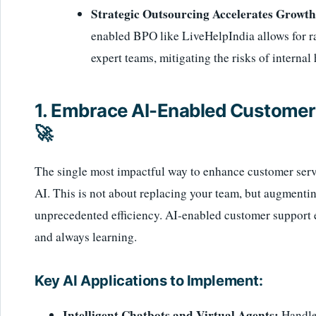
Strategic Outsourcing Accelerates Growth
enabled BPO like LiveHelpIndia allows for rap
expert teams, mitigating the risks of internal 
1. Embrace AI-Enabled Customer 
🚀
The single most impactful way to enhance customer servic
AI. This is not about replacing your team, but augment
unprecedented efficiency. AI-enabled customer support en
and always learning.
Key AI Applications to Implement:
Intelligent Chatbots and Virtual Agents:
Handle 