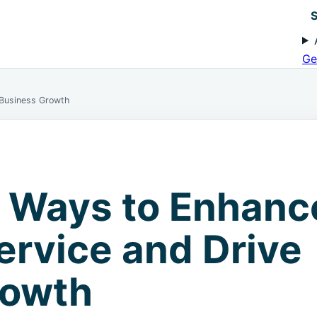
S
Ge
 Business Growth
c Ways to Enhanc
rvice and Drive
rowth