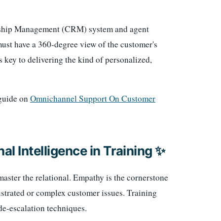
onship Management (CRM) system and agent
ust have a 360-degree view of the customer's
is key to delivering the kind of personalized,
 guide on
Omnichannel Support On Customer
al Intelligence in Training ✨
aster the relational. Empathy is the cornerstone
ustrated or complex customer issues. Training
 de-escalation techniques.