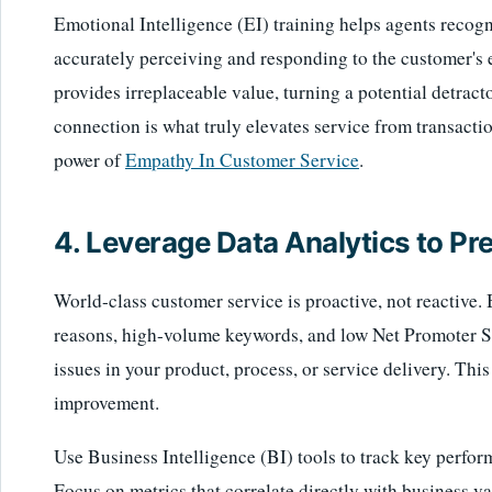
Emotional Intelligence (EI) training helps agents reco
accurately perceiving and responding to the customer's 
provides irreplaceable value, turning a potential detract
connection is what truly elevates service from transacti
power of
Empathy In Customer Service
.
4. Leverage Data Analytics to Pr
World-class customer service is proactive, not reactive
reasons, high-volume keywords, and low Net Promoter 
issues in your product, process, or service delivery. Thi
improvement.
Use Business Intelligence (BI) tools to track key perfor
Focus on metrics that correlate directly with business va