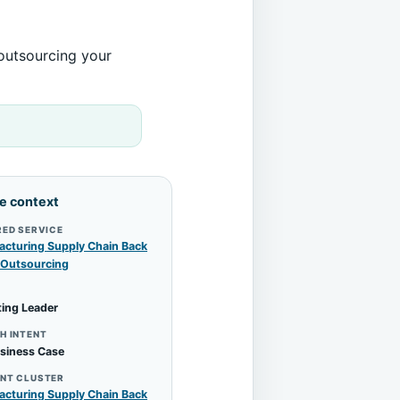
 outsourcing your
le context
RED SERVICE
cturing Supply Chain Back
 Outsourcing
ing Leader
H INTENT
siness Case
NT CLUSTER
cturing Supply Chain Back