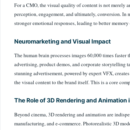
For a CMO, the visual quality of content is not merely an 
perception, engagement, and ultimately, conversion. In n
stronger emotional responses, leading to better memory 
Neuromarketing and Visual Impact
The human brain processes images 60,000 times faster 
advertising, product demos, and corporate storytelling t
stunning advertisement, powered by expert VFX, creates a 
the visual content to the brand itself. This is a core com
The Role of 3D Rendering and Animation 
Beyond cinema, 3D rendering and animation are indispens
manufacturing, and e-commerce. Photorealistic 3D mode