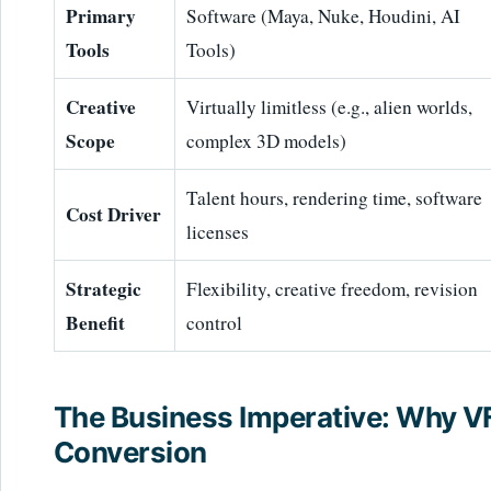
Primary
Software (Maya, Nuke, Houdini, AI
Tools
Tools)
Creative
Virtually limitless (e.g., alien worlds,
Scope
complex 3D models)
Talent hours, rendering time, software
Cost Driver
licenses
Strategic
Flexibility, creative freedom, revision
Benefit
control
The Business Imperative: Why V
Conversion