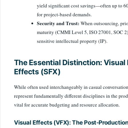
yield significant cost savings—often up to 
for project-based demands.
Security and Trust:
When outsourcing, prior
maturity (CMMI Level 5, ISO 27001, SOC 2) t
sensitive intellectual property (IP).
The Essential Distinction: Visual
Effects (SFX)
While often used interchangeably in casual conversation
represent fundamentally different disciplines in the pro
vital for accurate budgeting and resource allocation.
Visual Effects (VFX): The Post-Producti