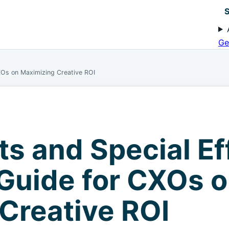
S
Ge
CXOs on Maximizing Creative ROI
ts and Special Ef
 Guide for CXOs 
Creative ROI