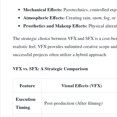
Mechanical Effects:
Pyrotechnics, controlled explo
Atmospheric Effects:
Creating rain, snow, fog, o
Prosthetics and Makeup Effects:
Physical alterat
The strategic choice between VFX and SFX is a cost-bene
realistic feel, VFX provides unlimited creative scope an
successful projects often utilize a hybrid approach.
VFX vs. SFX: A Strategic Comparison
Feature
Visual Effects (VFX)
Execution
Post-production (After filming)
Timing