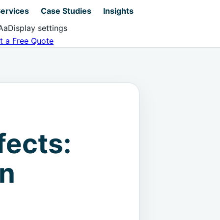
ervices
Case Studies
Insights
Aa
Display settings
t a Free Quote
fects:
on