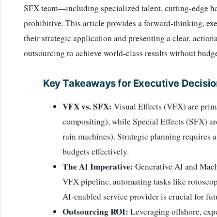
SFX team—including specialized talent, cutting-edge h
prohibitive. This article provides a forward-thinking, e
their strategic application and presenting a clear, acti
outsourcing to achieve world-class results without budge
Key Takeaways for Executive Decisi
VFX vs. SFX:
Visual Effects (VFX) are prima
compositing), while Special Effects (SFX) are
rain machines). Strategic planning requires 
budgets effectively.
The AI Imperative:
Generative AI and Machi
VFX pipeline, automating tasks like rotoscop
AI-enabled service provider is crucial for fu
Outsourcing ROI:
Leveraging offshore, exp