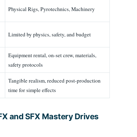
Physical Rigs, Pyrotechnics, Machinery
Limited by physics, safety, and budget
Equipment rental, on-set crew, materials,
safety protocols
Tangible realism, reduced post-production
time for simple effects
FX and SFX Mastery Drives