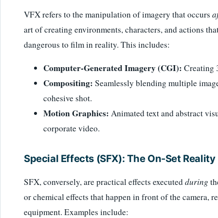
VFX refers to the manipulation of imagery that occurs
a
art of creating environments, characters, and actions tha
dangerous to film in reality. This includes:
Computer-Generated Imagery (CGI):
Creating 
Compositing:
Seamlessly blending multiple images
cohesive shot.
Motion Graphics:
Animated text and abstract visu
corporate video.
Special Effects (SFX): The On-Set Reality
SFX, conversely, are practical effects executed
during
th
or chemical effects that happen in front of the camera, r
equipment. Examples include: