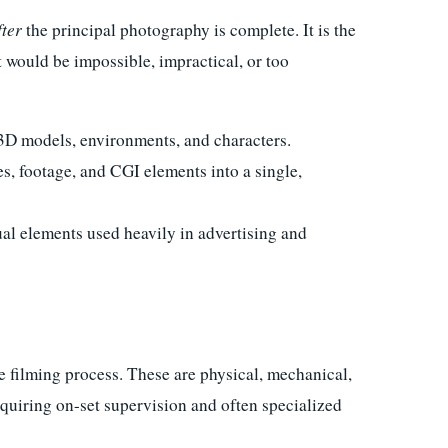
fter
the principal photography is complete. It is the
t would be impossible, impractical, or too
3D models, environments, and characters.
, footage, and CGI elements into a single,
al elements used heavily in advertising and
e filming process. These are physical, mechanical,
equiring on-set supervision and often specialized