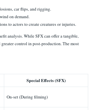
sions, car flips, and rigging.
r wind on demand.
ions to actors to create creatures or injuries.
fit analysis. While SFX can offer a tangible,
d greater control in post-production. The most
Special Effects (SFX)
On-set (During filming)