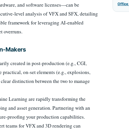
ardware, and software licenses—can be
Office
xecutive-level analysis of VFX and SFX, detailing
onable framework for leveraging AI-enabled
t overruns.
on-Makers
rily created in post-production (e.g., CGI,
 practical, on-set elements (e.g., explosions,
a clear distinction between the two to manage
ne Learning are rapidly transforming the
ing and asset generation. Partnering with an
ture-proofing your production capabilities.
ert teams for VFX and 3D rendering can