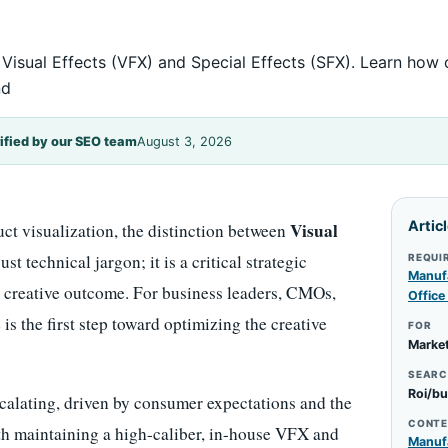
 Visual Effects (VFX) and Special Effects (SFX). Learn how
nd
ified by our SEO team
August 3, 2026
Artic
Visual
uct visualization, the distinction between
st technical jargon; it is a critical strategic
REQUI
Manufa
nd creative outcome. For business leaders, CMOs,
Office
is the first step toward optimizing the creative
FOR
Market
SEARC
Roi/bu
calating, driven by consumer expectations and the
CONTE
th maintaining a high-caliber, in-house VFX and
Manufa