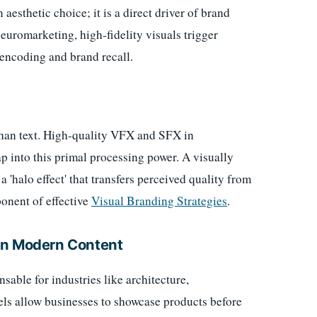
aesthetic choice; it is a direct driver of brand
euromarketing, high-fidelity visuals trigger
encoding and brand recall.
than text. High-quality VFX and SFX in
ap into this primal processing power. A visually
'halo effect' that transfers perceived quality from
ponent of effective
Visual Branding Strategies
.
in Modern Content
able for industries like architecture,
ls allow businesses to showcase products before