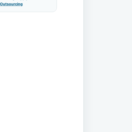
 Outsourcing