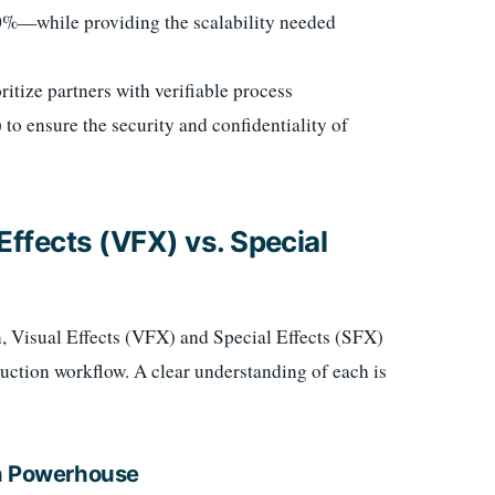
60%—while providing the scalability needed
itize partners with verifiable process
o ensure the security and confidentiality of
 Effects (VFX) vs. Special
, Visual Effects (VFX) and Special Effects (SFX)
duction workflow. A clear understanding of each is
on Powerhouse