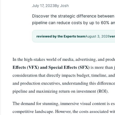
July 17, 2023
By Josh
Discover the strategic difference between
pipeline can reduce costs by up to 60% a
reviewed by the Experts team
August 3, 2026
ver
In the high-stakes world of media, advertising, and prod
Effects (VFX) and Special Effects (SFX)
is more than ju
consideration that directly impacts budget, timeline, a
and production executives, understanding this difference 
pipeline and maximizing return on investment (ROI).
The demand for stunning, immersive visual content is es
competitive landscape. However, the costs associated wi