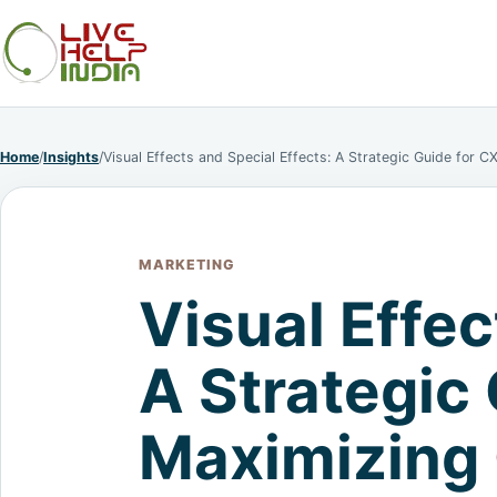
Home
/
Insights
/
Visual Effects and Special Effects: A Strategic Guide for 
MARKETING
Visual Effec
A Strategic
Maximizing 