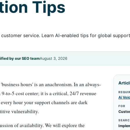
ion Tips
customer service. Learn AI-enabled tips for global support
ified by our SEO team
August 3, 2026
Artic
'business hours' is an anachronism. In an always-
9-to-5 cost center; it is a critical, 24/7 revenue
REQUI
Ai Voi
t every hour your support channels are dark
FOR
itive vulnerability.
Custo
SEARC
ssion of availability. We will explore the
Implem