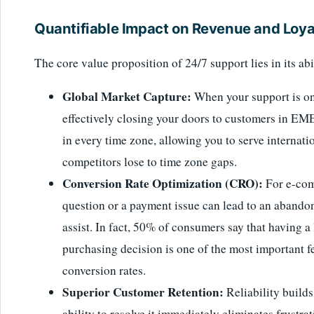
Quantifiable Impact on Revenue and Loya
The core value proposition of 24/7 support lies in its abi
Global Market Capture:
When your support is on
effectively closing your doors to customers in EM
in every time zone, allowing you to serve internati
competitors lose to time zone gaps.
Conversion Rate Optimization (CRO):
For e-com
question or a payment issue can lead to an abandone
assist. In fact, 50% of consumers say that having a
purchasing decision is one of the most important fe
conversion rates.
Superior Customer Retention:
Reliability builds
ability to resolve it immediately eliminates frustra