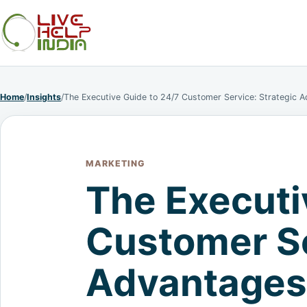
Home
/
Insights
/
The Executive Guide to 24/7 Customer Service: Strategic 
MARKETING
The Executi
Customer Se
Advantages