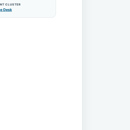
NT CLUSTER
ce Desk