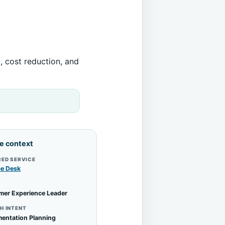
, cost reduction, and
le context
RED SERVICE
ce Desk
mer Experience Leader
H INTENT
entation Planning