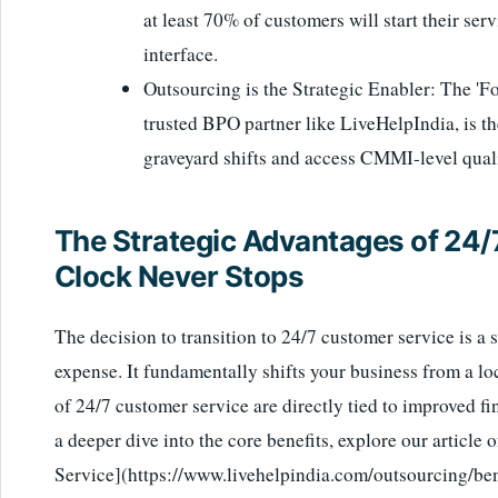
at least 70% of customers will start their ser
interface.
Outsourcing is the Strategic Enabler: The 'F
trusted BPO partner like LiveHelpIndia, is th
graveyard shifts and access CMMI-level quali
The Strategic Advantages of 24/
Clock Never Stops
The decision to transition to 24/7 customer service is a 
expense. It fundamentally shifts your business from a lo
of 24/7 customer service are directly tied to improved fi
a deeper dive into the core benefits, explore our article
Service](https://www.livehelpindia.com/outsourcing/ben