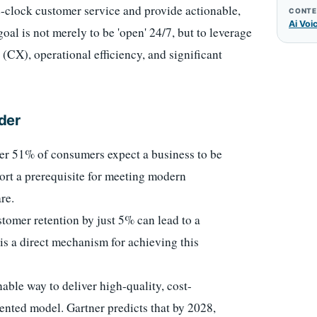
e-clock customer service and provide actionable,
CONTE
Ai Voi
oal is not merely to be 'open' 24/7, but to leverage
 (CX), operational efficiency, and significant
der
ver 51% of consumers expect a business to be
ort a prerequisite for meeting modern
re.
tomer retention by just 5% can lead to a
 is a direct mechanism for achieving this
nable way to deliver high-quality, cost-
ented model. Gartner predicts that by 2028,