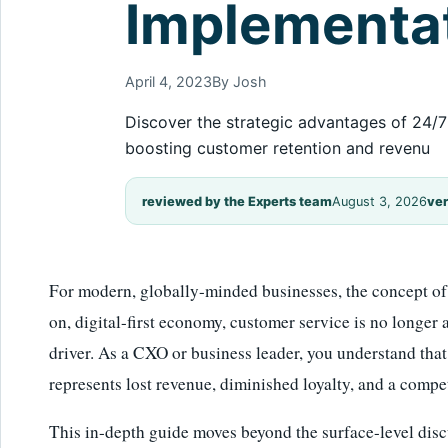
Implementat
April 4, 2023
By Josh
Discover the strategic advantages of 24/7 
boosting customer retention and revenu
reviewed by the Experts team
August 3, 2026
ver
For modern, globally-minded businesses, the concept of 
on, digital-first economy, customer service is no longer a 
driver. As a CXO or business leader, you understand tha
represents lost revenue, diminished loyalty, and a compet
This in-depth guide moves beyond the surface-level discu