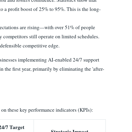
o a profit boost of 25% to 95%. This is the long-
ctations are rising—with over 51% of people
competitors still operate on limited schedules.
 defensible competitive edge.
usinesses implementing AI-enabled 24/7 support
n the first year, primarily by eliminating the 'after-
s on these key performance indicators (KPIs):
24/7 Target
Strategic Impact