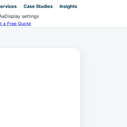
ervices
Case Studies
Insights
Aa
Display settings
t a Free Quote