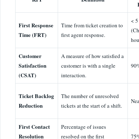
< 5
First Response
Time from ticket creation to
(Ch
Time (FRT)
first agent response.
hou
Customer
A measure of how satisfied a
Satisfaction
customer is with a single
90
(CSAT)
interaction.
Ticket Backlog
The number of unresolved
Nea
Reduction
tickets at the start of a shift.
First Contact
Percentage of issues
Resolution
resolved on the first
75