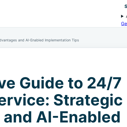
S
Ge
Advantages and AI-Enabled Implementation Tips
ve Guide to 24/7
rvice: Strategic
 and AI-Enabled