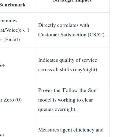
Benchmark
 minutes
Directly correlates with
at/Voice); < 1
Customer Satisfaction (CSAT).
r (Email)
Indicates quality of service
%+
across all shifts (day/night).
Proves the 'Follow-the-Sun'
r Zero (0)
model is working to clear
queues overnight.
Measures agent efficiency and
%+