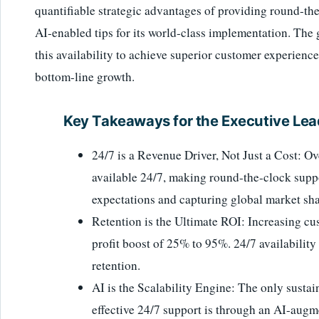
quantifiable strategic advantages of providing round-th
AI-enabled tips for its world-class implementation. The g
this availability to achieve superior customer experience
bottom-line growth.
Key Takeaways for the Executive Lea
24/7 is a Revenue Driver, Not Just a Cost: O
available 24/7, making round-the-clock supp
expectations and capturing global market sha
Retention is the Ultimate ROI: Increasing cus
profit boost of 25% to 95%. 24/7 availability
retention.
AI is the Scalability Engine: The only sustai
effective 24/7 support is through an AI-augm