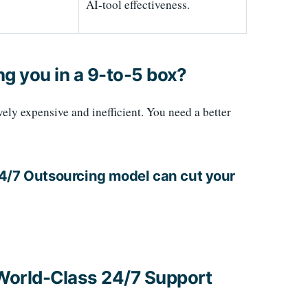
AI-tool effectiveness.
ng you in a 9-to-5 box?
ively expensive and inefficient. You need a better
24/7 Outsourcing model can cut your
 World-Class 24/7 Support