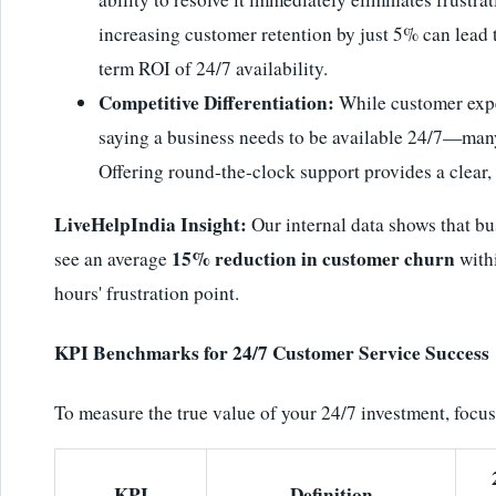
increasing customer retention by just 5% can lead t
term ROI of 24/7 availability.
Competitive Differentiation:
While customer expe
saying a business needs to be available 24/7—many 
Offering round-the-clock support provides a clear,
LiveHelpIndia Insight:
Our internal data shows that b
15% reduction in customer churn
see an average
withi
hours' frustration point.
KPI Benchmarks for 24/7 Customer Service Success
To measure the true value of your 24/7 investment, focu
KPI
Definition