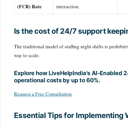
(FCR) Rate
interaction.
Is the cost of 24/7 support keepi
The traditional model of staffing night shifts is prohibit
way to scale.
Explore how LiveHelpIndia's AI-Enabled 
operational costs by up to 60%.
Request a Free Consultation
Essential Tips for Implementing