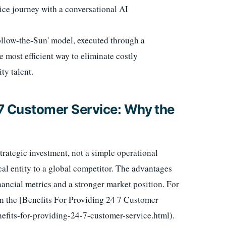
vice journey with a conversational AI
ollow-the-Sun' model, executed through a
e most efficient way to eliminate costly
ty talent.
7 Customer Service: Why the
strategic investment, not a simple operational
cal entity to a global competitor. The advantages
nancial metrics and a stronger market position. For
 on the [Benefits For Providing 24 7 Customer
efits-for-providing-24-7-customer-service.html).