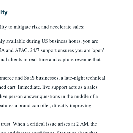
lty
lity to mitigate risk and accelerate sales:
ly available during US business hours, you are
EA and APAC. 24/7 support ensures you are 'open'
onal clients in real-time and capture revenue that
merce and SaaS businesses, a late-night technical
d cart. Immediate, live support acts as a sales
 live person answer questions in the middle of a
atures a brand can offer, directly improving
 trust. When a critical issue arises at 2 AM, the
tion and fosters confidence. Statistics show that