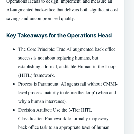
Operations Heads to design, implement, and measure an
AI-augmented back-office that delivers both significant cost
savings and uncompromised quality.
Key Takeaways for the Operations Head
The Core Principle: True AI-augmented back-office
success is not about replacing humans, but
establishing a formal, auditable Human-in-the-Loop
(HITL) framework.
Process is Paramount: AI agents fail without CMMI-
level process maturity to define the 'loop' (when and
why a human intervenes).
Decision Artifact: Use the 3-Tier HITL
Classification Framework to formally map every
back-office task to an appropriate level of human