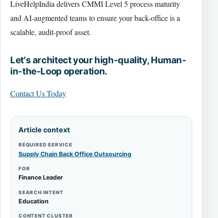
LiveHelpIndia delivers CMMI Level 5 process maturity
and AI-augmented teams to ensure your back-office is a
scalable, audit-proof asset.
Let's architect your high-quality, Human-
in-the-Loop operation.
Contact Us Today
Article context
REQUIRED SERVICE
Supply Chain Back Office Outsourcing
FOR
Finance Leader
SEARCH INTENT
Education
CONTENT CLUSTER