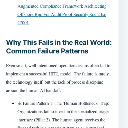
Augmented Compliance Framework Architecting
Offshore Bpo For Audit Proof Security Soc 2 Iso
27001
.
Why This Fails in the Real World:
Common Failure Patterns
Even smart, well-intentioned operations teams often fail to
implement a successful HITL model. The failure is rarely
the technology itself, but the lack of process discipline
around the human-AI handoff.
⚠️ Failure Pattern 1: The 'Human Bottleneck' Trap:
Organizations fail to invest in the specialized triage
interface (Pillar 2). The human agent receives the
flagged task in a generic system (e.g., a standard