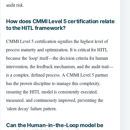
audit risk.
How does CMMI Level 5 certification relate
to the HITL framework?
CMMI Level 5 certification signifies the highest level of
process maturity and optimization. It is critical for HITL
because the 'loop' itself—the decision criteria for human
intervention, the feedback mechanism, and the audit trail—
is a complex, defined process. A CMMI Level 5 partner
has the proven discipline to manage this complexity,
ensuring the HITL model is consistently executed,
measured, and continuously improved, preventing the
'silent decay' failure pattern.
Can the Human-in-the-Loop model be