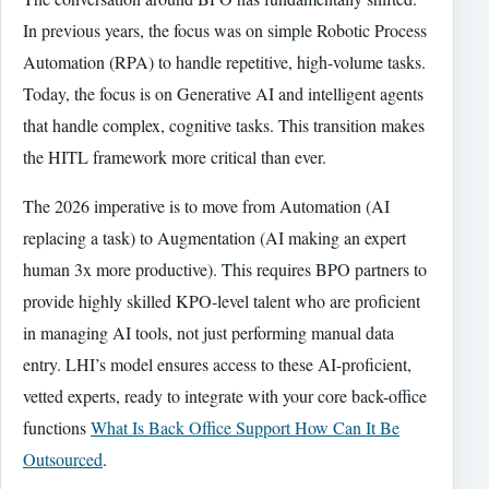
In previous years, the focus was on simple Robotic Process
Automation (RPA) to handle repetitive, high-volume tasks.
Today, the focus is on Generative AI and intelligent agents
that handle complex, cognitive tasks. This transition makes
the HITL framework more critical than ever.
The 2026 imperative is to move from Automation (AI
replacing a task) to Augmentation (AI making an expert
human 3x more productive). This requires BPO partners to
provide highly skilled KPO-level talent who are proficient
in managing AI tools, not just performing manual data
entry. LHI’s model ensures access to these AI-proficient,
vetted experts, ready to integrate with your core back-office
functions
What Is Back Office Support How Can It Be
Outsourced
.