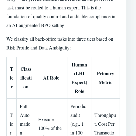
task must be routed to a human expert. This is the
foundation of quality control and auditable compliance in
an AI-augmented BPO setting.
We classify all back-office tasks into three tiers based on
Risk Profile and Data Ambiguity:
Human
T
Class
(LHI
Primary
ie
ificati
AI Role
Expert)
Metric
r
on
Role
Full-
Periodic
T
Auto
audit
Throughpu
Execute
ie
matio
(e.g., 1
t, Cost Per
100% of the
r
n
in 100
Transactio