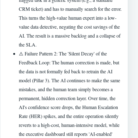
CRM ticket) and has to manually search for the error.
This turns the high-value human expert into a low-
value data detective, negating the cost savings of the
AI. The result is a massive backlog and a collapse of
the SLA.
⚠️ Failure Pattern 2: The 'Silent Decay' of the
Feedback Loop: The human correction is made, but
the data is not formally fed back to retrain the AI
model (Pillar 3). The AI continues to make the same
mistakes, and the human team simply becomes a
permanent, hidden correction layer. Over time, the
AI's confidence score drops, the Human Escalation
Rate (HER) spikes, and the entire operation silently
reverts to a high-cost, human-intensive model, while
the executive dashboard still reports 'AI-enabled'