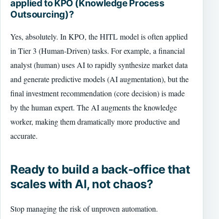
applied to KPO (Knowledge Process
Outsourcing)?
Yes, absolutely. In KPO, the HITL model is often applied
in Tier 3 (Human-Driven) tasks. For example, a financial
analyst (human) uses AI to rapidly synthesize market data
and generate predictive models (AI augmentation), but the
final investment recommendation (core decision) is made
by the human expert. The AI augments the knowledge
worker, making them dramatically more productive and
accurate.
Ready to build a back-office that
scales with AI, not chaos?
Stop managing the risk of unproven automation.