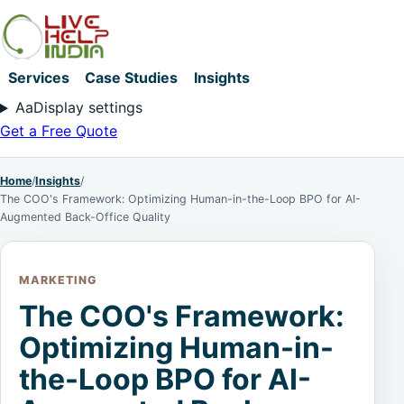
Services
Case Studies
Insights
Aa
Display settings
Get a Free Quote
Home
/
Insights
/
The COO's Framework: Optimizing Human-in-the-Loop BPO for AI-
Augmented Back-Office Quality
MARKETING
The COO's Framework:
Optimizing Human-in-
the-Loop BPO for AI-