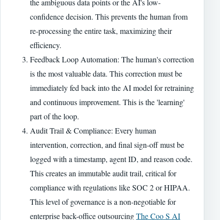
the ambiguous data points or the AI's low-
confidence decision. This prevents the human from
re-processing the entire task, maximizing their
efficiency.
Feedback Loop Automation: The human's correction
is the most valuable data. This correction must be
immediately fed back into the AI model for retraining
and continuous improvement. This is the 'learning'
part of the loop.
Audit Trail & Compliance: Every human
intervention, correction, and final sign-off must be
logged with a timestamp, agent ID, and reason code.
This creates an immutable audit trail, critical for
compliance with regulations like SOC 2 or HIPAA.
This level of governance is a non-negotiable for
enterprise back-office outsourcing
The Coo S AI