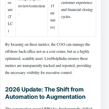
os
customer experience
review/correction
15
ure
and financial closing
.
mi
(T
cycles.
nut
LC
es)
)
By focusing on these metrics, the COO can manage the
offshore back-office not as a cost center, but as a highly
optimized, scalable asset. LiveHelpIndia ensures these
metrics are transparently tracked and reported, providing
the necessary visibility for executive control.
2026 Update: The Shift from
Automation to Augmentation
The conversation around BPO has fundamentally shifted.