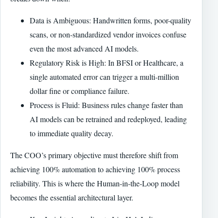
Data is Ambiguous: Handwritten forms, poor-quality
scans, or non-standardized vendor invoices confuse
even the most advanced AI models.
Regulatory Risk is High: In BFSI or Healthcare, a
single automated error can trigger a multi-million
dollar fine or compliance failure.
Process is Fluid: Business rules change faster than
AI models can be retrained and redeployed, leading
to immediate quality decay.
The COO’s primary objective must therefore shift from
achieving 100% automation to achieving 100% process
reliability. This is where the Human-in-the-Loop model
becomes the essential architectural layer.