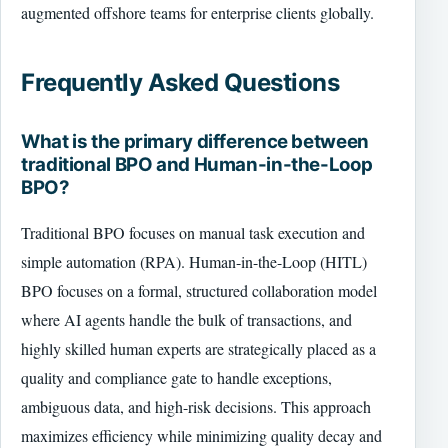
augmented offshore teams for enterprise clients globally.
Frequently Asked Questions
What is the primary difference between
traditional BPO and Human-in-the-Loop
BPO?
Traditional BPO focuses on manual task execution and
simple automation (RPA). Human-in-the-Loop (HITL)
BPO focuses on a formal, structured collaboration model
where AI agents handle the bulk of transactions, and
highly skilled human experts are strategically placed as a
quality and compliance gate to handle exceptions,
ambiguous data, and high-risk decisions. This approach
maximizes efficiency while minimizing quality decay and