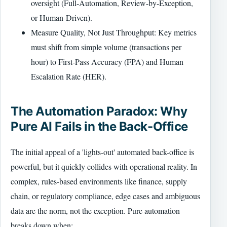
oversight (Full-Automation, Review-by-Exception,
or Human-Driven).
Measure Quality, Not Just Throughput: Key metrics
must shift from simple volume (transactions per
hour) to First-Pass Accuracy (FPA) and Human
Escalation Rate (HER).
The Automation Paradox: Why
Pure AI Fails in the Back-Office
The initial appeal of a 'lights-out' automated back-office is
powerful, but it quickly collides with operational reality. In
complex, rules-based environments like finance, supply
chain, or regulatory compliance, edge cases and ambiguous
data are the norm, not the exception. Pure automation
breaks down when: