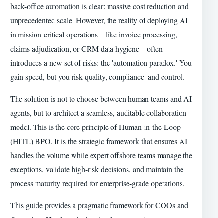
back-office automation is clear: massive cost reduction and
unprecedented scale. However, the reality of deploying AI
in mission-critical operations—like invoice processing,
claims adjudication, or CRM data hygiene—often
introduces a new set of risks: the 'automation paradox.' You
gain speed, but you risk quality, compliance, and control.
The solution is not to choose between human teams and AI
agents, but to architect a seamless, auditable collaboration
model. This is the core principle of Human-in-the-Loop
(HITL) BPO. It is the strategic framework that ensures AI
handles the volume while expert offshore teams manage the
exceptions, validate high-risk decisions, and maintain the
process maturity required for enterprise-grade operations.
This guide provides a pragmatic framework for COOs and