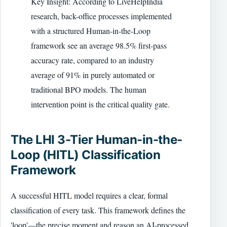
Key Insight: According to LiveHelpIndia
research, back-office processes implemented
with a structured Human-in-the-Loop
framework see an average 98.5% first-pass
accuracy rate, compared to an industry
average of 91% in purely automated or
traditional BPO models. The human
intervention point is the critical quality gate.
The LHI 3-Tier Human-in-the-
Loop (HITL) Classification
Framework
A successful HITL model requires a clear, formal
classification of every task. This framework defines the
'loop'—the precise moment and reason an AI-processed