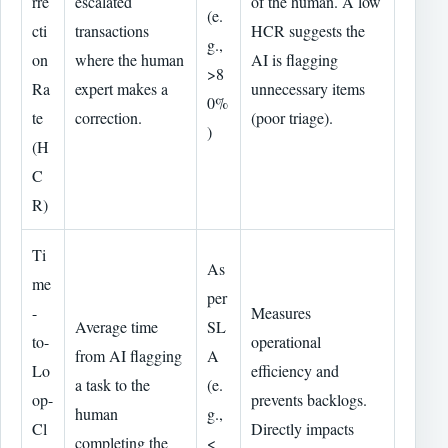
rre
escalated
of the human. A low
(e.
cti
transactions
HCR suggests the
g.,
on
where the human
AI is flagging
>8
Ra
expert makes a
unnecessary items
0%
te
correction.
(poor triage).
)
(H
C
R)
Ti
As
me
per
-
Measures
Average time
SL
to-
operational
from AI flagging
A
Lo
efficiency and
a task to the
(e.
op-
prevents backlogs.
human
g.,
Cl
Directly impacts
completing the
<