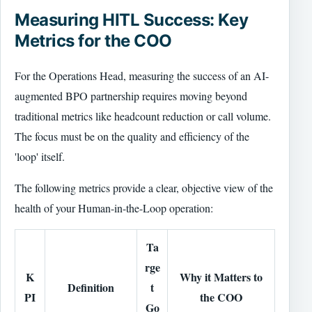
Measuring HITL Success: Key
Metrics for the COO
For the Operations Head, measuring the success of an AI-
augmented BPO partnership requires moving beyond
traditional metrics like headcount reduction or call volume.
The focus must be on the quality and efficiency of the
'loop' itself.
The following metrics provide a clear, objective view of the
health of your Human-in-the-Loop operation:
Ta
rge
K
Why it Matters to
Definition
t
PI
the COO
Go