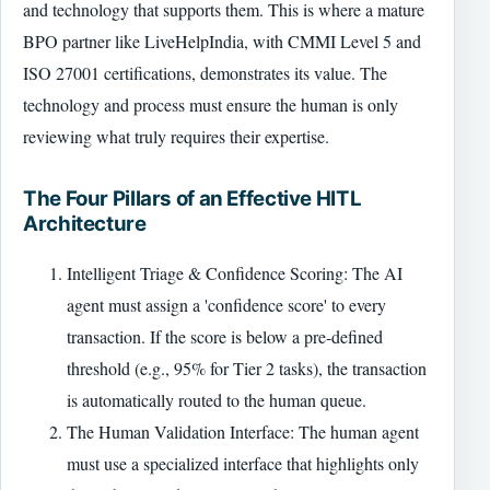
and technology that supports them. This is where a mature
BPO partner like LiveHelpIndia, with CMMI Level 5 and
ISO 27001 certifications, demonstrates its value. The
technology and process must ensure the human is only
reviewing what truly requires their expertise.
The Four Pillars of an Effective HITL
Architecture
Intelligent Triage & Confidence Scoring: The AI
agent must assign a 'confidence score' to every
transaction. If the score is below a pre-defined
threshold (e.g., 95% for Tier 2 tasks), the transaction
is automatically routed to the human queue.
The Human Validation Interface: The human agent
must use a specialized interface that highlights only