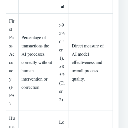
al
Fir
>9
st-
5%
Pa
Percentage of
(Ti
ss
transactions the
Direct measure of
er
Ac
AI processes
AI model
1),
cur
correctly without
effectiveness and
>8
ac
human
overall process
5%
y
intervention or
quality.
(Ti
(F
correction.
er
PA
2)
)
Hu
Lo
ma