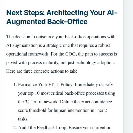
Next Steps: Architecting Your AI-
Augmented Back-Office
The decision to outsource your back-office operations with
AI augmentation is a strategic one that requires a robust
operational framework. For the COO, the path to success is
paved with process maturity, not just technology adoption.
Here are three concrete actions to take:
Formalize Your HITL Policy: Immediately classify
your top 10 most critical back-office processes using
the 3-Tier framework. Define the exact confidence
score threshold for human intervention in Tier 2
tasks.
Audit the Feedback Loop: Ensure your current or