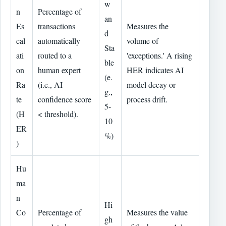
w
n
Percentage of
an
Es
transactions
Measures the
d
cal
automatically
volume of
Sta
ati
routed to a
'exceptions.' A rising
ble
on
human expert
HER indicates AI
(e.
Ra
(i.e., AI
model decay or
g.,
te
confidence score
process drift.
5-
(H
< threshold).
10
ER
%)
)
Hu
ma
n
Hi
Co
Percentage of
Measures the value
gh