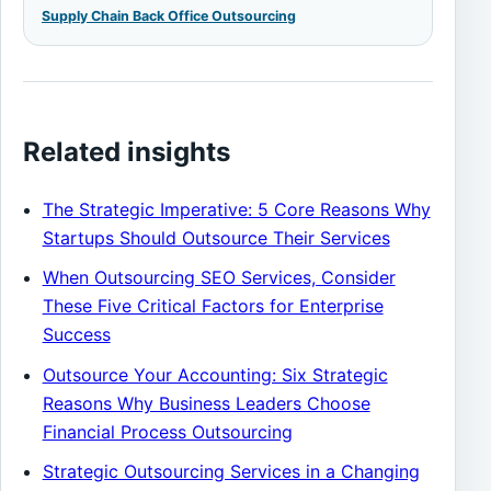
Supply Chain Back Office Outsourcing
Related insights
The Strategic Imperative: 5 Core Reasons Why
Startups Should Outsource Their Services
When Outsourcing SEO Services, Consider
These Five Critical Factors for Enterprise
Success
Outsource Your Accounting: Six Strategic
Reasons Why Business Leaders Choose
Financial Process Outsourcing
Strategic Outsourcing Services in a Changing