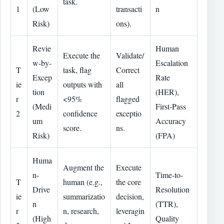
task.
1
(Low
transacti
n
Risk)
ons).
Revie
Human
Execute the
Validate/
w-by-
Escalation
T
task, flag
Correct
Excep
Rate
ie
outputs with
all
tion
(HER),
r
<95%
flagged
(Medi
First-Pass
2
confidence
exceptio
um
Accuracy
score.
ns.
Risk)
(FPA)
Huma
Augment the
Execute
n-
Time-to-
T
human (e.g.,
the core
Drive
Resolution
ie
summarizatio
decision,
n
(TTR),
r
n, research,
leveragin
(High
Quality