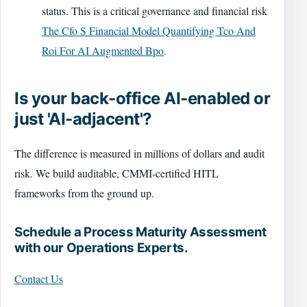
status. This is a critical governance and financial risk
The Cfo S Financial Model Quantifying Tco And
Roi For AI Augmented Bpo
.
Is your back-office AI-enabled or
just 'AI-adjacent'?
The difference is measured in millions of dollars and audit
risk. We build auditable, CMMI-certified HITL
frameworks from the ground up.
Schedule a Process Maturity Assessment
with our Operations Experts.
Contact Us