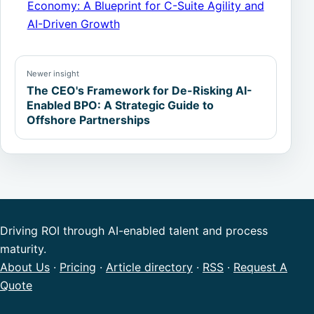
Economy: A Blueprint for C-Suite Agility and
AI-Driven Growth
Newer insight
The CEO's Framework for De-Risking AI-
Enabled BPO: A Strategic Guide to
Offshore Partnerships
Driving ROI through AI-enabled talent and process
maturity.
About Us
·
Pricing
·
Article directory
·
RSS
·
Request A
Quote