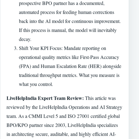
prospective BPO partner has a documented,
automated process for feeding human corrections
back into the AI model for continuous improvement.
If this process is manual, the model will inevitably
decay.
Shift Your KPI Focus: Mandate reporting on
operational quality metrics like First-Pass Accuracy
(FPA) and Human Escalation Rate (HER) alongside
traditional throughput metrics. What you measure is
what you control.
LiveHelpIndia Expert Team Review:
This article was
reviewed by the LiveHelpIndia Operations and AI Strategy
team. As a CMMI Level 5 and ISO 27001 certified global
BPO/KPO partner since 2003, LiveHelpIndia specializes
in architecting secure, auditable, and highly efficient AI-