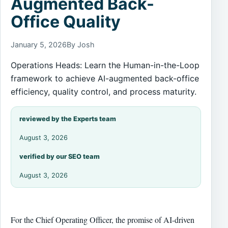
Augmented Back-
Office Quality
January 5, 2026
By Josh
Operations Heads: Learn the Human-in-the-Loop
framework to achieve AI-augmented back-office
efficiency, quality control, and process maturity.
reviewed by the Experts team
August 3, 2026
verified by our SEO team
August 3, 2026
For the Chief Operating Officer, the promise of AI-driven