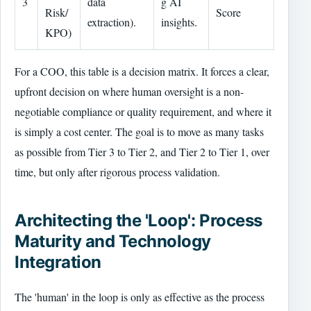
3
data
g AI
Risk/
Score
extraction).
insights.
KPO)
For a COO, this table is a decision matrix. It forces a clear,
upfront decision on where human oversight is a non-
negotiable compliance or quality requirement, and where it
is simply a cost center. The goal is to move as many tasks
as possible from Tier 3 to Tier 2, and Tier 2 to Tier 1, over
time, but only after rigorous process validation.
Architecting the 'Loop': Process
Maturity and Technology
Integration
The 'human' in the loop is only as effective as the process