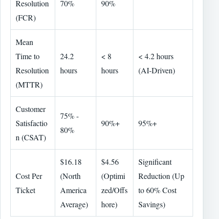
Resolution
70%
90%
(FCR)
Mean
Time to
24.2
< 8
< 4.2 hours
Resolution
hours
hours
(AI-Driven)
(MTTR)
Customer
75% -
Satisfactio
90%+
95%+
80%
n (CSAT)
$16.18
$4.56
Significant
Cost Per
(North
(Optimi
Reduction (Up
Ticket
America
zed/Offs
to 60% Cost
Average)
hore)
Savings)