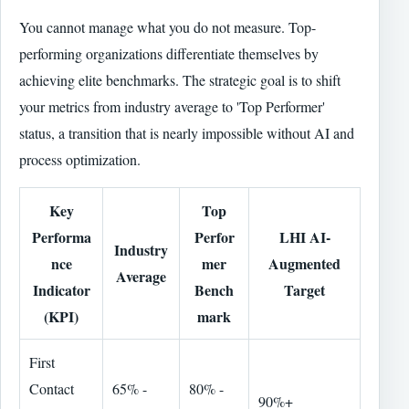
You cannot manage what you do not measure. Top-
performing organizations differentiate themselves by
achieving elite benchmarks. The strategic goal is to shift
your metrics from industry average to 'Top Performer'
status, a transition that is nearly impossible without AI and
process optimization.
Key
Top
Performa
Perfor
LHI AI-
Industry
nce
mer
Augmented
Average
Indicator
Bench
Target
(KPI)
mark
First
Contact
65% -
80% -
90%+