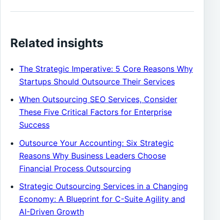
Related insights
The Strategic Imperative: 5 Core Reasons Why
Startups Should Outsource Their Services
When Outsourcing SEO Services, Consider
These Five Critical Factors for Enterprise
Success
Outsource Your Accounting: Six Strategic
Reasons Why Business Leaders Choose
Financial Process Outsourcing
Strategic Outsourcing Services in a Changing
Economy: A Blueprint for C-Suite Agility and
AI-Driven Growth