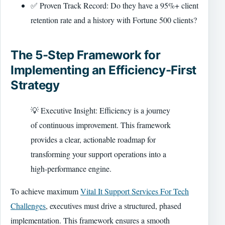
✅ Proven Track Record: Do they have a 95%+ client
retention rate and a history with Fortune 500 clients?
The 5-Step Framework for
Implementing an Efficiency-First
Strategy
💡 Executive Insight: Efficiency is a journey
of continuous improvement. This framework
provides a clear, actionable roadmap for
transforming your support operations into a
high-performance engine.
To achieve maximum
Vital It Support Services For Tech
Challenges
, executives must drive a structured, phased
implementation. This framework ensures a smooth