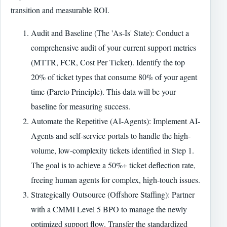
transition and measurable ROI.
Audit and Baseline (The 'As-Is' State): Conduct a
comprehensive audit of your current support metrics
(MTTR, FCR, Cost Per Ticket). Identify the top
20% of ticket types that consume 80% of your agent
time (Pareto Principle). This data will be your
baseline for measuring success.
Automate the Repetitive (AI-Agents): Implement AI-
Agents and self-service portals to handle the high-
volume, low-complexity tickets identified in Step 1.
The goal is to achieve a 50%+ ticket deflection rate,
freeing human agents for complex, high-touch issues.
Strategically Outsource (Offshore Staffing): Partner
with a CMMI Level 5 BPO to manage the newly
optimized support flow. Transfer the standardized