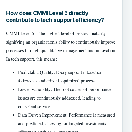
How does CMMI Level 5 directly
contribute to tech support efficiency?
CMMI Level 5 is the highest level of process maturity,
signifying an organization's ability to continuously improve
processes through quantitative management and innovation.
In tech support, this means:
Predictable Quality: Every support interaction
follows a standardized, optimized process.
Lower Variability: The root causes of performance
issues are continuously addressed, leading to
consistent service.
Data-Driven Improvement: Performance is measured
and predicted, allowing for targeted investments in
efficiency, such as AI integration.