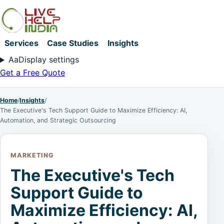
Services
Case Studies
Insights
Aa
Display settings
Get a Free Quote
Home
/
Insights
/
The Executive's Tech Support Guide to Maximize Efficiency: AI,
Automation, and Strategic Outsourcing
MARKETING
The Executive's Tech
Support Guide to
Maximize Efficiency: AI,