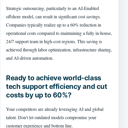
Strategic outsourcing, particularly to an AI-Enabled
offshore model, can result in significant cost savings.
Companies typically realize up to a 60% reduction in
operational costs compared to maintaining a fully in-house,
24/7 support team in high-cost regions. This saving is
achieved through labor optimization, infrastructure sharing,
and AI-driven automation.
Ready to achieve world-class
tech support efficiency and cut
costs by up to 60%?
Your competitors are already leveraging AI and global
talent. Don't let outdated models compromise your
customer experience and bottom line.