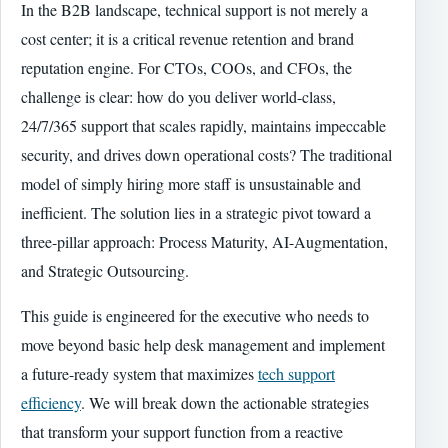
In the B2B landscape, technical support is not merely a
cost center; it is a critical revenue retention and brand
reputation engine. For CTOs, COOs, and CFOs, the
challenge is clear: how do you deliver world-class,
24/7/365 support that scales rapidly, maintains impeccable
security, and drives down operational costs? The traditional
model of simply hiring more staff is unsustainable and
inefficient. The solution lies in a strategic pivot toward a
three-pillar approach: Process Maturity, AI-Augmentation,
and Strategic Outsourcing.
This guide is engineered for the executive who needs to
move beyond basic help desk management and implement
a future-ready system that maximizes
tech support
efficiency
. We will break down the actionable strategies
that transform your support function from a reactive