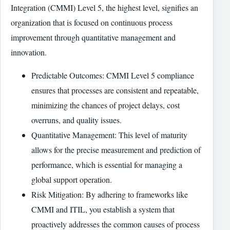
Integration (CMMI) Level 5, the highest level, signifies an
organization that is focused on continuous process
improvement through quantitative management and
innovation.
Predictable Outcomes: CMMI Level 5 compliance
ensures that processes are consistent and repeatable,
minimizing the chances of project delays, cost
overruns, and quality issues.
Quantitative Management: This level of maturity
allows for the precise measurement and prediction of
performance, which is essential for managing a
global support operation.
Risk Mitigation: By adhering to frameworks like
CMMI and ITIL, you establish a system that
proactively addresses the common causes of process