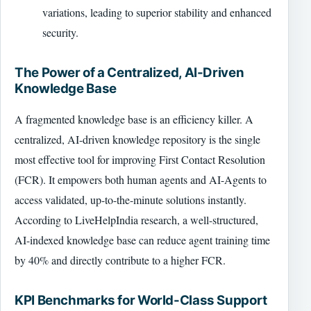
variations, leading to superior stability and enhanced
security.
The Power of a Centralized, AI-Driven
Knowledge Base
A fragmented knowledge base is an efficiency killer. A
centralized, AI-driven knowledge repository is the single
most effective tool for improving First Contact Resolution
(FCR). It empowers both human agents and AI-Agents to
access validated, up-to-the-minute solutions instantly.
According to LiveHelpIndia research, a well-structured,
AI-indexed knowledge base can reduce agent training time
by 40% and directly contribute to a higher FCR.
KPI Benchmarks for World-Class Support