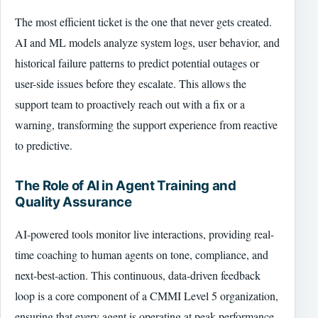
The most efficient ticket is the one that never gets created.
AI and ML models analyze system logs, user behavior, and
historical failure patterns to predict potential outages or
user-side issues before they escalate. This allows the
support team to proactively reach out with a fix or a
warning, transforming the support experience from reactive
to predictive.
The Role of AI in Agent Training and
Quality Assurance
AI-powered tools monitor live interactions, providing real-
time coaching to human agents on tone, compliance, and
next-best-action. This continuous, data-driven feedback
loop is a core component of a CMMI Level 5 organization,
ensuring that every agent is operating at peak performance