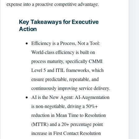
expense into a proactive competitive advantage.
Key Takeaways for Executive
Action
Efficiency is a Process, Not a Tool:
World-class efficiency is built on
process maturity, specifically CMMI
Level 5 and ITIL frameworks, which
ensure predictable, repeatable, and
continuously improving service delivery.
AI is the New Agent: AI-Augmentation
is non-negotiable, driving a 50%+
reduction in Mean Time to Resolution
(MTTR) and a 20+ percentage point
increase in First Contact Resolution