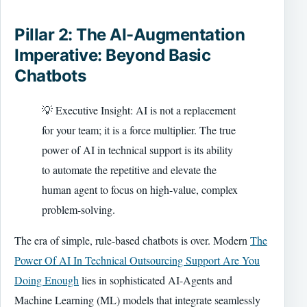
Pillar 2: The AI-Augmentation
Imperative: Beyond Basic
Chatbots
💡 Executive Insight: AI is not a replacement
for your team; it is a force multiplier. The true
power of AI in technical support is its ability
to automate the repetitive and elevate the
human agent to focus on high-value, complex
problem-solving.
The era of simple, rule-based chatbots is over. Modern
The
Power Of AI In Technical Outsourcing Support Are You
Doing Enough
lies in sophisticated AI-Agents and
Machine Learning (ML) models that integrate seamlessly