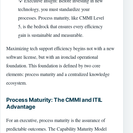
💡 Executive Insight: Before investing in new
technology, you must standardize your
processes. Process maturity, like CMMI Level
5, is the bedrock that ensures every efficiency
gain is sustainable and measurable.
Maximizing tech support efficiency begins not with a new
software license, but with an ironclad operational
foundation. This foundation is defined by two core
elements: process maturity and a centralized knowledge
ecosystem.
Process Maturity: The CMMI and ITIL
Advantage
For an executive, process maturity is the assurance of
predictable outcomes. The Capability Maturity Model