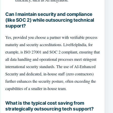
Can I maintain security and compliance
(like SOC 2) while outsourcing technical
support?
Yes, provided you choose a partner with verifiable process
maturity and security accreditations. LiveHelpIndia, for
example, is ISO 27001 and SOC 2 compliant, ensuring that
all data handling and operational processes meet stringent
international security standards. The use of AI-Enhanced
Security and dedicated, in-house staff (zero contractors)
further enhances the security posture, often exceeding the
capabilities of a smaller in-house team.
What is the typical cost saving from
strategically outsourcing tech support?