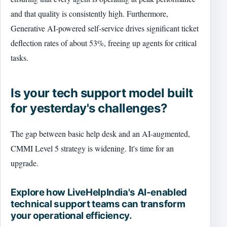
and that quality is consistently high. Furthermore,
Generative AI-powered self-service drives significant ticket
deflection rates of about 53%, freeing up agents for critical
tasks.
Is your tech support model built
for yesterday's challenges?
The gap between basic help desk and an AI-augmented,
CMMI Level 5 strategy is widening. It's time for an
upgrade.
Explore how LiveHelpIndia's AI-enabled
technical support teams can transform
your operational efficiency.