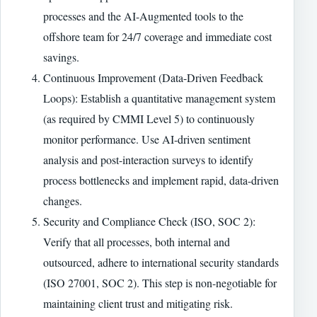
processes and the AI-Augmented tools to the
offshore team for 24/7 coverage and immediate cost
savings.
Continuous Improvement (Data-Driven Feedback
Loops): Establish a quantitative management system
(as required by CMMI Level 5) to continuously
monitor performance. Use AI-driven sentiment
analysis and post-interaction surveys to identify
process bottlenecks and implement rapid, data-driven
changes.
Security and Compliance Check (ISO, SOC 2):
Verify that all processes, both internal and
outsourced, adhere to international security standards
(ISO 27001, SOC 2). This step is non-negotiable for
maintaining client trust and mitigating risk.