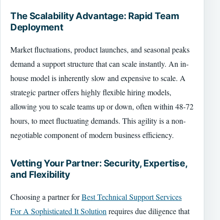
The Scalability Advantage: Rapid Team
Deployment
Market fluctuations, product launches, and seasonal peaks
demand a support structure that can scale instantly. An in-
house model is inherently slow and expensive to scale. A
strategic partner offers highly flexible hiring models,
allowing you to scale teams up or down, often within 48-72
hours, to meet fluctuating demands. This agility is a non-
negotiable component of modern business efficiency.
Vetting Your Partner: Security, Expertise,
and Flexibility
Choosing a partner for
Best Technical Support Services
For A Sophisticated It Solution
requires due diligence that