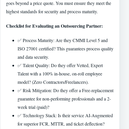
goes beyond a price quote. You must ensure they meet the
highest standards for security and process maturity.
Checklist for Evaluating an Outsourcing Partner:
✅ Process Maturity: Are they CMMI Level 5 and
ISO 27001 certified? This guarantees process quality
and data security.
✅ Talent Quality: Do they offer Vetted, Expert
Talent with a 100% in-house, on-roll employee
model? (Zero Contractors/Freelancers).
✅ Risk Mitigation: Do they offer a Free-replacement
guarantee for non-performing professionals and a 2-
week trial (paid)?
✅ Technology Stack: Is their service AI-Augmented
for superior FCR, MTTR, and ticket deflection?