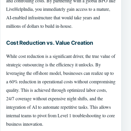
and controlling costs. By partnering with a global BPO like
LiveHelpIndia, you immediately gain access to a mature,
AI-enabled infrastructure that would take years and
millions of dollars to build in-house.
Cost Reduction vs. Value Creation
While cost reduction is a significant driver, the true value of
strategic outsourcing is the efficiency it unlocks. By
leveraging the offshore model, businesses can realize up to
a 60% reduction in operational costs without compromising
quality. This is achieved through optimized labor costs,
24/7 coverage without expensive night shifts, and the
integration of AI to automate repetitive tasks. This allows
internal teams to pivot from Level 1 troubleshooting to core
business innovation.