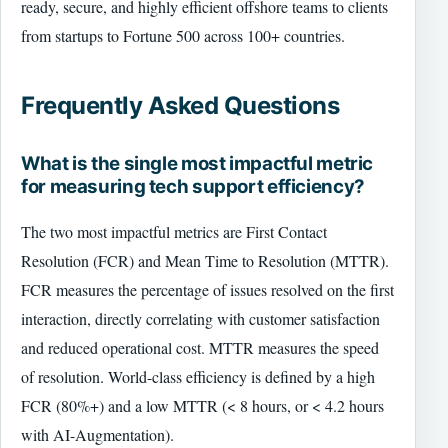
ready, secure, and highly efficient offshore teams to clients
from startups to Fortune 500 across 100+ countries.
Frequently Asked Questions
What is the single most impactful metric
for measuring tech support efficiency?
The two most impactful metrics are First Contact
Resolution (FCR) and Mean Time to Resolution (MTTR).
FCR measures the percentage of issues resolved on the first
interaction, directly correlating with customer satisfaction
and reduced operational cost. MTTR measures the speed
of resolution. World-class efficiency is defined by a high
FCR (80%+) and a low MTTR (< 8 hours, or < 4.2 hours
with AI-Augmentation).