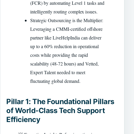
(FCR) by automating Level 1 tasks and
intelligently routing complex issues.
Strategic Outsourcing is the Multiplier:
Leveraging a CMMI-certified offshore
partner like LiveHelpIndia can deliver
up to a 60% reduction in operational
costs while providing the rapid
scalability (48-72 hours) and Vetted,
Expert Talent needed to meet
fluctuating global demand.
Pillar 1: The Foundational Pillars
of World-Class Tech Support
Efficiency