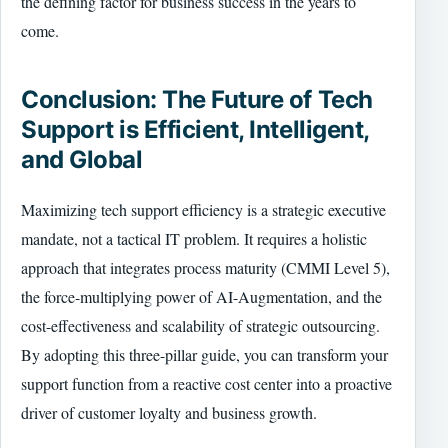
the defining factor for business success in the years to
come.
Conclusion: The Future of Tech
Support is Efficient, Intelligent,
and Global
Maximizing tech support efficiency is a strategic executive
mandate, not a tactical IT problem. It requires a holistic
approach that integrates process maturity (CMMI Level 5),
the force-multiplying power of AI-Augmentation, and the
cost-effectiveness and scalability of strategic outsourcing.
By adopting this three-pillar guide, you can transform your
support function from a reactive cost center into a proactive
driver of customer loyalty and business growth.