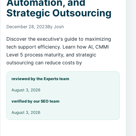
Automation, and
Strategic Outsourcing
December 28, 2023
By Josh
Discover the executive's guide to maximizing
tech support efficiency. Learn how AI, CMMI
Level 5 process maturity, and strategic
outsourcing can reduce costs by
reviewed by the Experts team
August 3, 2026
verified by our SEO team
August 3, 2026