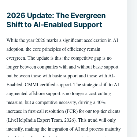
2026 Update: The Evergreen
Shift to AI-Enabled Support
While the year 2026 marks a significant acceleration in AI
adoption, the core principles of efficiency remain
evergreen. The update is this: the competitive gap is no
longer between companies with and without basic support,
but between those with basic support and those with AI-
Enabled, CMMI-certified support. The strategic shift to AI-
augmented offshore support is no longer a cost-cutting
measure, but a competitive necessity, driving a 40%
increase in first-call resolution (FCR) for our top-tier clients
(LiveHelpIndia Expert Team, 2026). This trend will only
intensify, making the integration of AI and process maturity