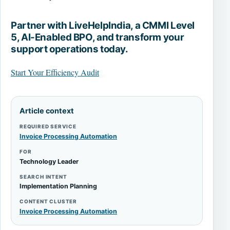
Partner with LiveHelpIndia, a CMMI Level
5, AI-Enabled BPO, and transform your
support operations today.
Start Your Efficiency Audit
Article context
REQUIRED SERVICE
Invoice Processing Automation
FOR
Technology Leader
SEARCH INTENT
Implementation Planning
CONTENT CLUSTER
Invoice Processing Automation