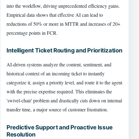
into the workflow, driving unprecedented efficiency gains.
Empirical data shows that effective AI can lead to
reductions of 50% or more in MTTR and increases of 20+
percentage points in FCR.
Intelligent Ticket Routing and Prioritization
AI-driven systems analyze the content, sentiment, and
historical context of an incoming ticket to instantly
categorize it, assign a priority level, and route it to the agent
with the precise expertise required. This eliminates the
'swivel-chair' problem and drastically cuts down on internal
transfer time, a major source of customer frustration.
Predictive Support and Proactive Issue
Resolution