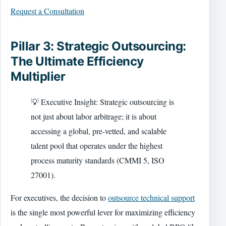
Request a Consultation
Pillar 3: Strategic Outsourcing:
The Ultimate Efficiency
Multiplier
💡 Executive Insight: Strategic outsourcing is
not just about labor arbitrage; it is about
accessing a global, pre-vetted, and scalable
talent pool that operates under the highest
process maturity standards (CMMI 5, ISO
27001).
For executives, the decision to
outsource technical support
is the single most powerful lever for maximizing efficiency