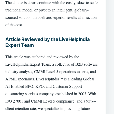
The choice is clear: continue with the costly, slow-to-scale
traditional model, or pivot to an intelligent, globally-
sourced solution that delivers superior results at a fraction
of the cost.
Article Reviewed by the LiveHelpIndia
Expert Team
This article was authored and reviewed by the
LiveHelpIndia Expert Team, a collective of B2B software
industry analysts, CMMI Level 5 operations experts, and
AI/ML specialists. LiveHelpIndia™ is a leading Global
AI-Enabled BPO, KPO, and Customer Support
outsourcing services company, established in 2003. With
ISO 27001 and CMMI Level 5 compliance, and a 95%+
client retention rate, we specialize in providing future-