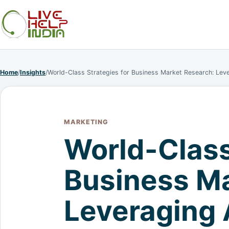
Home
/
Insights
/
World-Class Strategies for Business Market Research: Lev
MARKETING
World-Class
Business Ma
Leveraging 