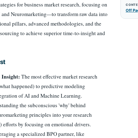
ategies for business market research, focusing on
CONTE
Off Pa
I and Neuromarketing—to transform raw data into
tional pillars, advanced methodologies, and the
sourcing to achieve superior time-to-insight and
st
 Insight:
The most effective market research
 (what happened) to predictive modeling
tegration of AI and Machine Learning.
tanding the subconscious 'why' behind
euromarketing principles into your research
 efforts by focusing on emotional drivers.
raging a specialized BPO partner, like