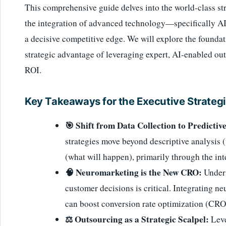
This comprehensive guide delves into the world-class str
the integration of advanced technology—specifically A
a decisive competitive edge. We will explore the founda
strategic advantage of leveraging expert, AI-enabled out
ROI.
Key Takeaways for the Executive Strategi
🎯 Shift from Data Collection to Predictive
strategies move beyond descriptive analysis
(what will happen), primarily through the in
🧠 Neuromarketing is the New CRO:
Unders
customer decisions is critical. Integrating n
can boost conversion rate optimization (CRO)
⚖️ Outsourcing as a Strategic Scalpel:
Leve