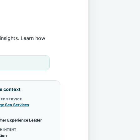
insights. Learn how
le context
RED SERVICE
ge Seo Services
mer Experience Leader
H INTENT
tion