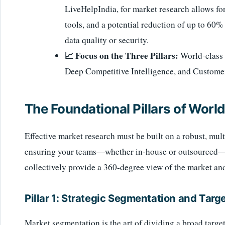
LiveHelpIndia, for market research allows for
tools, and a potential reduction of up to 60
data quality or security.
📈 Focus on the Three Pillars:
World-class 
Deep Competitive Intelligence, and Custome
The Foundational Pillars of Wor
Effective market research must be built on a robust, mul
ensuring your teams—whether in-house or outsourced—are
collectively provide a 360-degree view of the market an
Pillar 1: Strategic Segmentation and Targ
Market segmentation is the art of dividing a broad targ