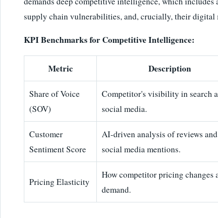
demands deep competitive intelligence, which includes 
supply chain vulnerabilities, and, crucially, their digit
KPI Benchmarks for Competitive Intelligence:
Metric
Description
Share of Voice
Competitor's visibility in search 
(SOV)
social media.
Customer
AI-driven analysis of reviews and
Sentiment Score
social media mentions.
How competitor pricing changes a
Pricing Elasticity
demand.