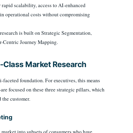
 rapid scalability, access to AI-enhanced
% in operational costs without compromising
research is built on Strategic Segmentation,
r-Centric Journey Mapping.
ld-Class Market Research
ti-faceted foundation. For executives, this means
 focused on these three strategic pillars, which
d the customer.
eting
et market into subsets of consumers who have