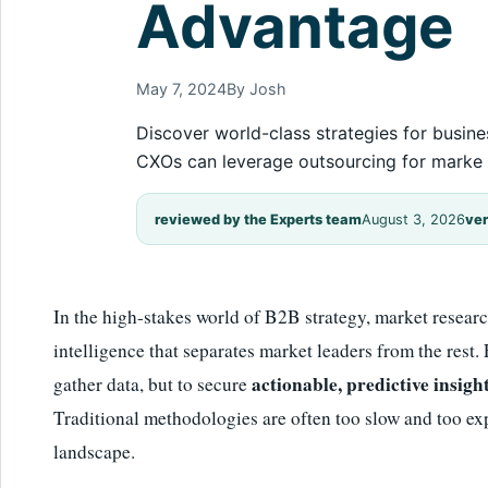
Advantage
May 7, 2024
By Josh
Discover world-class strategies for busine
CXOs can leverage outsourcing for marke
reviewed by the Experts team
August 3, 2026
ver
In the high-stakes world of B2B strategy, market research
intelligence that separates market leaders from the rest.
actionable, predictive insigh
gather data, but to secure
Traditional methodologies are often too slow and too exp
landscape.