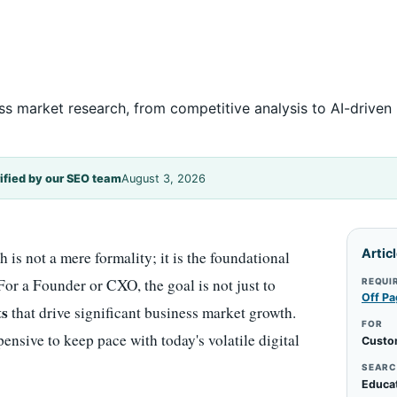
ss market research, from competitive analysis to AI-driven 
ified by our SEO team
August 3, 2026
Artic
 is not a mere formality; it is the foundational
 For a Founder or CXO, the goal is not just to
REQUI
Off Pa
ts
that drive significant business market growth.
FOR
ensive to keep pace with today's volatile digital
Custo
SEARC
Educa