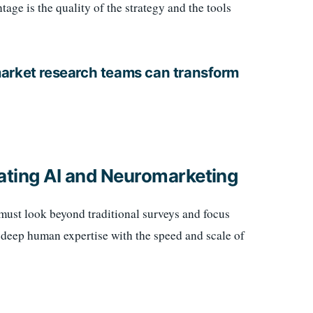
age is the quality of the strategy and the tools
market research teams can transform
ating AI and Neuromarketing
 must look beyond traditional surveys and focus
f deep human expertise with the speed and scale of