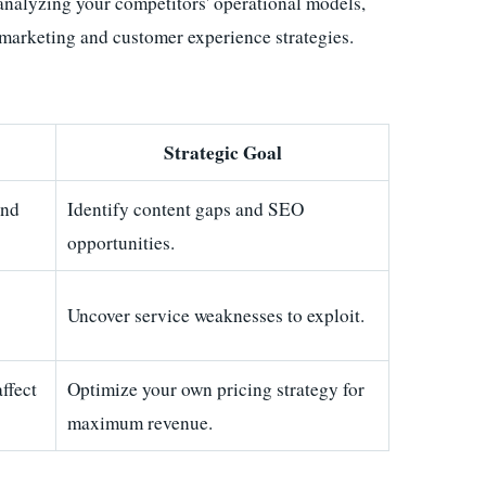
analyzing your competitors' operational models,
al marketing and customer experience strategies.
Strategic Goal
and
Identify content gaps and SEO
opportunities.
Uncover service weaknesses to exploit.
ffect
Optimize your own pricing strategy for
maximum revenue.