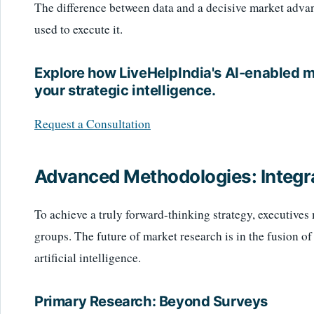
The difference between data and a decisive market advant
used to execute it.
Explore how LiveHelpIndia's AI-enabled 
your strategic intelligence.
Request a Consultation
Advanced Methodologies: Integr
To achieve a truly forward-thinking strategy, executives
groups. The future of market research is in the fusion o
artificial intelligence.
Primary Research: Beyond Surveys