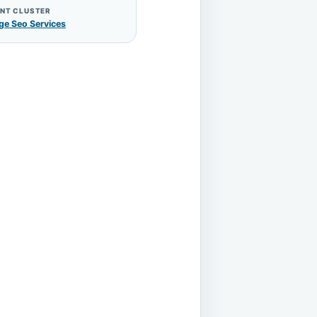
NT CLUSTER
ge Seo Services