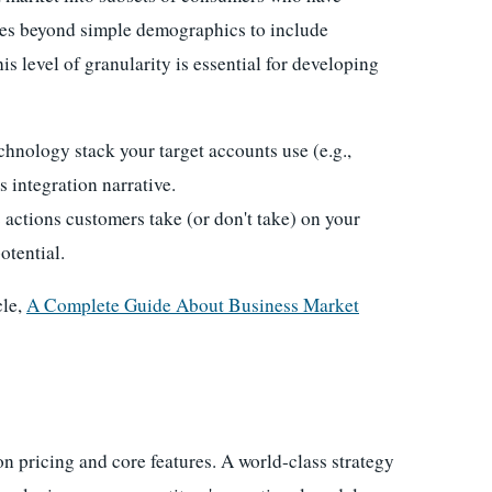
oes beyond simple demographics to include
s level of granularity is essential for developing
chnology stack your target accounts use (e.g.,
 integration narrative.
 actions customers take (or don't take) on your
otential.
cle,
A Complete Guide About Business Market
on pricing and core features. A world-class strategy