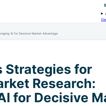
S
Ge
eraging AI for Decisive Market Advantage
 Strategies for
rket Research:
AI for Decisive M