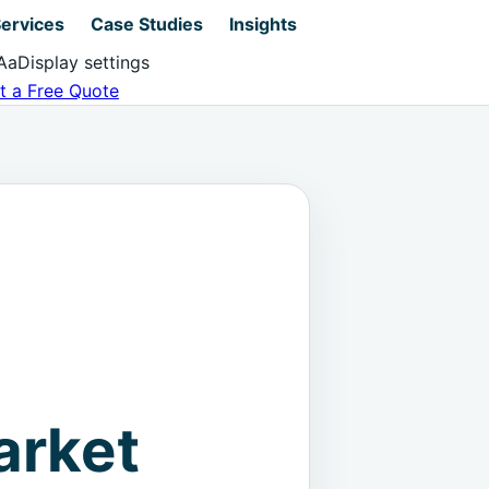
ervices
Case Studies
Insights
Aa
Display settings
t a Free Quote
arket