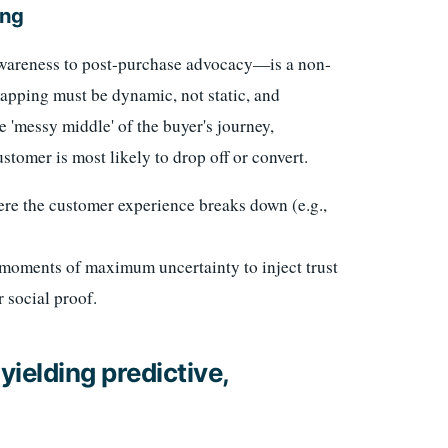
ing
awareness to post-purchase advocacy—is a non-
mapping must be dynamic, not static, and
e 'messy middle' of the buyer's journey,
stomer is most likely to drop off or convert.
re the customer experience breaks down (e.g.,
moments of maximum uncertainty to inject trust
r social proof.
yielding predictive,