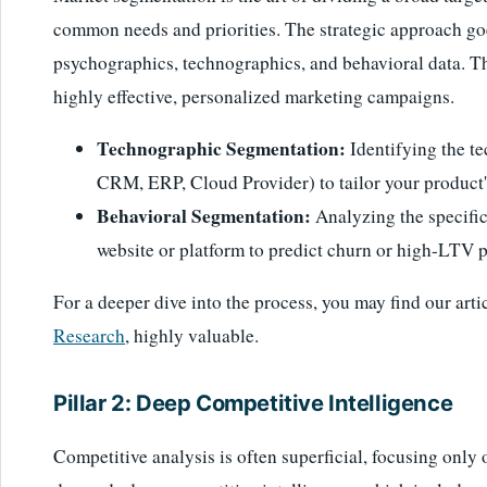
common needs and priorities. The strategic approach g
psychographics, technographics, and behavioral data. Thi
highly effective, personalized marketing campaigns.
Technographic Segmentation:
Identifying the te
CRM, ERP, Cloud Provider) to tailor your product's
Behavioral Segmentation:
Analyzing the specific
website or platform to predict churn or high-LTV p
For a deeper dive into the process, you may find our arti
Research
, highly valuable.
Pillar 2: Deep Competitive Intelligence
Competitive analysis is often superficial, focusing only 