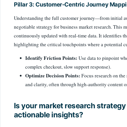
Pillar 3: Customer-Centric Journey Mapp
Understanding the full customer journey—from initial 
negotiable strategy for business market research. This 
continuously updated with real-time data. It identifies th
highlighting the critical touchpoints where a potential cu
Identify Friction Points:
Use data to pinpoint whe
complex checkout, slow support response).
Optimize Decision Points:
Focus research on the 
and clarity, often through high-authority content o
Is your market research strategy 
actionable insights?