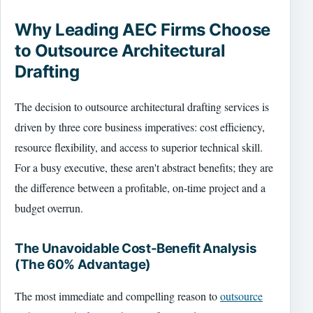
Why Leading AEC Firms Choose
to Outsource Architectural
Drafting
The decision to outsource architectural drafting services is
driven by three core business imperatives: cost efficiency,
resource flexibility, and access to superior technical skill.
For a busy executive, these aren't abstract benefits; they are
the difference between a profitable, on-time project and a
budget overrun.
The Unavoidable Cost-Benefit Analysis
(The 60% Advantage)
The most immediate and compelling reason to
outsource