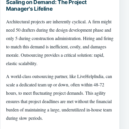
Scaling on Demand: The Project
Manager's Lifeline
Architectural projects are inherently cyclical. A firm might
need 50 drafters during the design development phase and
only 5 during construction administration. Hiring and firing
to match this demand is inefficient, costly, and damages
morale. Outsourcing provides a critical solution: rapid,
elastic scalability.
A world-class outsourcing partner, like LiveHelpIndia, can
scale a dedicated team up or down, often within 48-72
hours, to meet fluctuating project demands. This agility
ensures that project deadlines are met without the financial
burden of maintaining a large, underutilized in-house team
during slow periods.