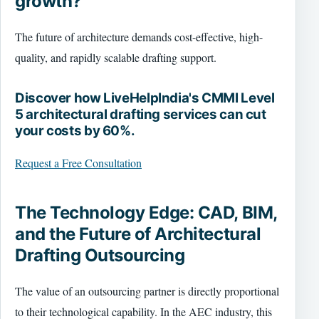
growth?
The future of architecture demands cost-effective, high-
quality, and rapidly scalable drafting support.
Discover how LiveHelpIndia's CMMI Level
5 architectural drafting services can cut
your costs by 60%.
Request a Free Consultation
The Technology Edge: CAD, BIM,
and the Future of Architectural
Drafting Outsourcing
The value of an outsourcing partner is directly proportional
to their technological capability. In the AEC industry, this