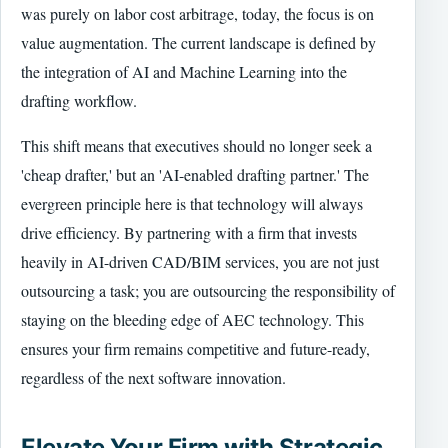
was purely on labor cost arbitrage, today, the focus is on
value augmentation. The current landscape is defined by
the integration of AI and Machine Learning into the
drafting workflow.
This shift means that executives should no longer seek a
'cheap drafter,' but an 'AI-enabled drafting partner.' The
evergreen principle here is that technology will always
drive efficiency. By partnering with a firm that invests
heavily in AI-driven CAD/BIM services, you are not just
outsourcing a task; you are outsourcing the responsibility of
staying on the bleeding edge of AEC technology. This
ensures your firm remains competitive and future-ready,
regardless of the next software innovation.
Elevate Your Firm with Strategic