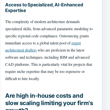
Access to Specialized, AI-Enhanced
Expertise
The complexity of modern architecture demands
specialized skills, from advanced parametric modeling to
specific regional code compliance. Outsourcing grants
immediate access to a global talent pool of
expert
architectural drafters
who are proficient in the latest
software and techniques, including BIM and advanced
CAD platforms. This is particularly vital for projects that
require niche expertise that may be too expensive or
difficult to hire locally.
Are high in-house costs and
slow scaling limiting your firm's