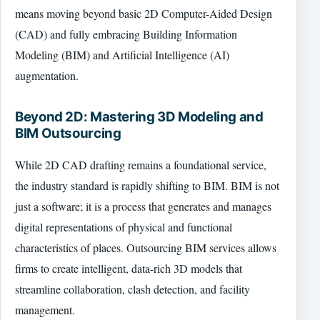
means moving beyond basic 2D Computer-Aided Design
(CAD) and fully embracing Building Information
Modeling (BIM) and Artificial Intelligence (AI)
augmentation.
Beyond 2D: Mastering 3D Modeling and
BIM Outsourcing
While 2D CAD drafting remains a foundational service,
the industry standard is rapidly shifting to BIM. BIM is not
just a software; it is a process that generates and manages
digital representations of physical and functional
characteristics of places. Outsourcing BIM services allows
firms to create intelligent, data-rich 3D models that
streamline collaboration, clash detection, and facility
management.