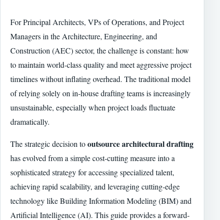
For Principal Architects, VPs of Operations, and Project
Managers in the Architecture, Engineering, and
Construction (AEC) sector, the challenge is constant: how
to maintain world-class quality and meet aggressive project
timelines without inflating overhead. The traditional model
of relying solely on in-house drafting teams is increasingly
unsustainable, especially when project loads fluctuate
dramatically.
outsource architectural drafting
The strategic decision to
has evolved from a simple cost-cutting measure into a
sophisticated strategy for accessing specialized talent,
achieving rapid scalability, and leveraging cutting-edge
technology like Building Information Modeling (BIM) and
Artificial Intelligence (AI). This guide provides a forward-