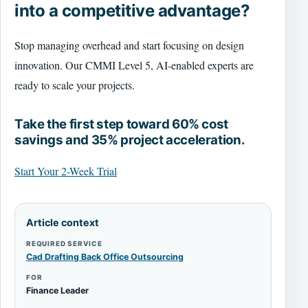
into a competitive advantage?
Stop managing overhead and start focusing on design
innovation. Our CMMI Level 5, AI-enabled experts are
ready to scale your projects.
Take the first step toward 60% cost
savings and 35% project acceleration.
Start Your 2-Week Trial
Article context
REQUIRED SERVICE
Cad Drafting Back Office Outsourcing
FOR
Finance Leader