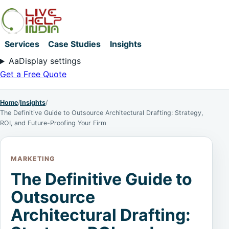
Services
Case Studies
Insights
Aa
Display settings
Get a Free Quote
Home
/
Insights
/
The Definitive Guide to Outsource Architectural Drafting: Strategy,
ROI, and Future-Proofing Your Firm
MARKETING
The Definitive Guide to
Outsource
Architectural Drafting: