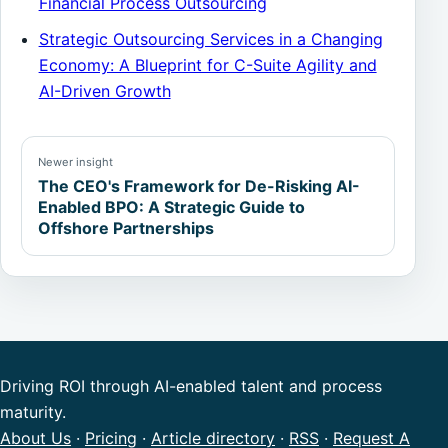
Financial Process Outsourcing
Strategic Outsourcing Services in a Changing
Economy: A Blueprint for C-Suite Agility and
AI-Driven Growth
Newer insight
The CEO's Framework for De-Risking AI-
Enabled BPO: A Strategic Guide to
Offshore Partnerships
Driving ROI through AI-enabled talent and process
maturity.
About Us
·
Pricing
·
Article directory
·
RSS
·
Request A