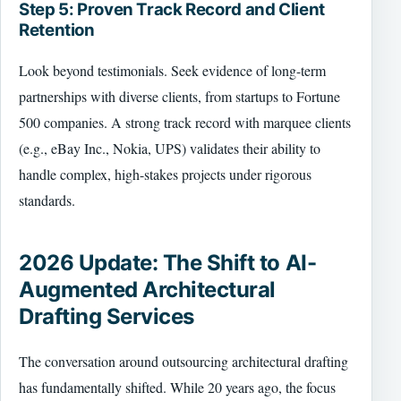
Step 5: Proven Track Record and Client
Retention
Look beyond testimonials. Seek evidence of long-term
partnerships with diverse clients, from startups to Fortune
500 companies. A strong track record with marquee clients
(e.g., eBay Inc., Nokia, UPS) validates their ability to
handle complex, high-stakes projects under rigorous
standards.
2026 Update: The Shift to AI-
Augmented Architectural
Drafting Services
The conversation around outsourcing architectural drafting
has fundamentally shifted. While 20 years ago, the focus