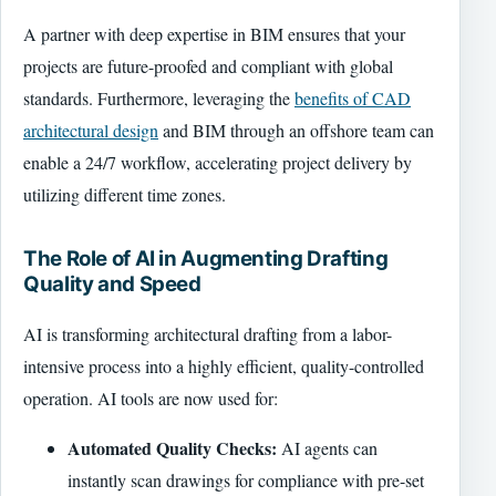
A partner with deep expertise in BIM ensures that your
projects are future-proofed and compliant with global
standards. Furthermore, leveraging the
benefits of CAD
architectural design
and BIM through an offshore team can
enable a 24/7 workflow, accelerating project delivery by
utilizing different time zones.
The Role of AI in Augmenting Drafting
Quality and Speed
AI is transforming architectural drafting from a labor-
intensive process into a highly efficient, quality-controlled
operation. AI tools are now used for:
Automated Quality Checks:
AI agents can
instantly scan drawings for compliance with pre-set