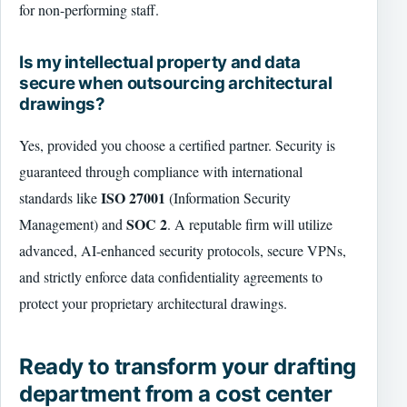
for non-performing staff.
Is my intellectual property and data
secure when outsourcing architectural
drawings?
Yes, provided you choose a certified partner. Security is
guaranteed through compliance with international
ISO 27001
standards like
(Information Security
SOC 2
Management) and
. A reputable firm will utilize
advanced, AI-enhanced security protocols, secure VPNs,
and strictly enforce data confidentiality agreements to
protect your proprietary architectural drawings.
Ready to transform your drafting
department from a cost center