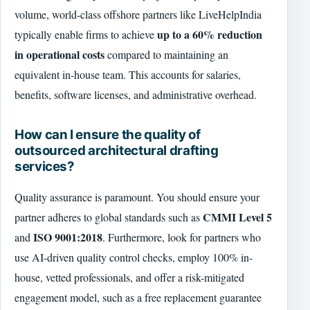
volume, world-class offshore partners like LiveHelpIndia
up to a 60% reduction
typically enable firms to achieve
in operational costs
compared to maintaining an
equivalent in-house team. This accounts for salaries,
benefits, software licenses, and administrative overhead.
How can I ensure the quality of
outsourced architectural drafting
services?
Quality assurance is paramount. You should ensure your
CMMI Level 5
partner adheres to global standards such as
ISO 9001:2018
and
. Furthermore, look for partners who
use AI-driven quality control checks, employ 100% in-
house, vetted professionals, and offer a risk-mitigated
engagement model, such as a free replacement guarantee