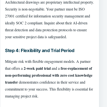
Architectural drawings are proprietary intellectual property.
Security is non-negotiable. Your partner must be ISO
27001 certified for information security management and
ideally SOC 2 compliant. Inquire about their AI-driven
threat detection and data protection protocols to ensure
your sensitive project data is safeguarded.
Step 4: Flexibility and Trial Period
Mitigate risk with flexible engagement models. A partner
2-week paid trial
free-replacement of
that offers a
and a
non-performing professional with zero cost knowledge
transfer
demonstrates confidence in their service and
commitment to your success. This flexibility is essential for
managing project risk.