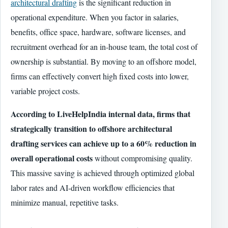
architectural drafting
is the significant reduction in
operational expenditure. When you factor in salaries,
benefits, office space, hardware, software licenses, and
recruitment overhead for an in-house team, the total cost of
ownership is substantial. By moving to an offshore model,
firms can effectively convert high fixed costs into lower,
variable project costs.
According to LiveHelpIndia internal data, firms that
strategically transition to offshore architectural
drafting services can achieve up to a 60% reduction in
overall operational costs
without compromising quality.
This massive saving is achieved through optimized global
labor rates and AI-driven workflow efficiencies that
minimize manual, repetitive tasks.