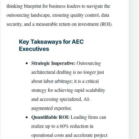
thinking blueprint for business leaders to navigate the
outsourcing landscape, ensuring quality control, data
security, and a measurable return on investment (ROI).
Key Takeaways for AEC
Executives
Strategic Imperative:
Outsourcing
architectural drafting is no longer just
about labor arbitrage; it is a critical
strategy for achieving rapid scalability
and accessing specialized, AI-
augmented expertise.
Quantifiable ROI:
Leading firms can
realize up to a 60% reduction in
operational costs and accelerate project