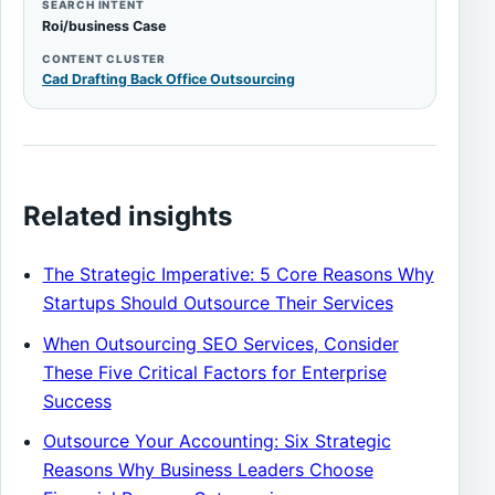
SEARCH INTENT
Roi/business Case
CONTENT CLUSTER
Cad Drafting Back Office Outsourcing
Related insights
The Strategic Imperative: 5 Core Reasons Why
Startups Should Outsource Their Services
When Outsourcing SEO Services, Consider
These Five Critical Factors for Enterprise
Success
Outsource Your Accounting: Six Strategic
Reasons Why Business Leaders Choose