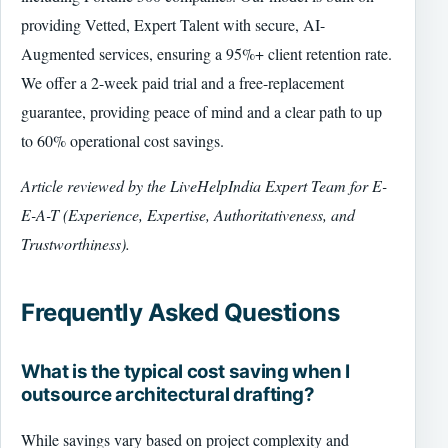
providing Vetted, Expert Talent with secure, AI-
Augmented services, ensuring a 95%+ client retention rate.
We offer a 2-week paid trial and a free-replacement
guarantee, providing peace of mind and a clear path to up
to 60% operational cost savings.
Article reviewed by the LiveHelpIndia Expert Team for E-
E-A-T (Experience, Expertise, Authoritativeness, and
Trustworthiness).
Frequently Asked Questions
What is the typical cost saving when I
outsource architectural drafting?
While savings vary based on project complexity and