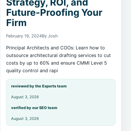
Strategy, ROI, and
Future-Proofing Your
Firm
February 19, 2024
By Josh
Principal Architects and COOs: Learn how to
outsource architectural drafting services to cut
costs by up to 60% and ensure CMMI Level 5
quality control and rapi
reviewed by the Experts team
August 3, 2026
verified by our SEO team
August 3, 2026