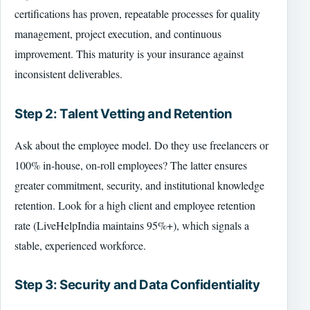
certifications has proven, repeatable processes for quality
management, project execution, and continuous
improvement. This maturity is your insurance against
inconsistent deliverables.
Step 2: Talent Vetting and Retention
Ask about the employee model. Do they use freelancers or
100% in-house, on-roll employees? The latter ensures
greater commitment, security, and institutional knowledge
retention. Look for a high client and employee retention
rate (LiveHelpIndia maintains 95%+), which signals a
stable, experienced workforce.
Step 3: Security and Data Confidentiality