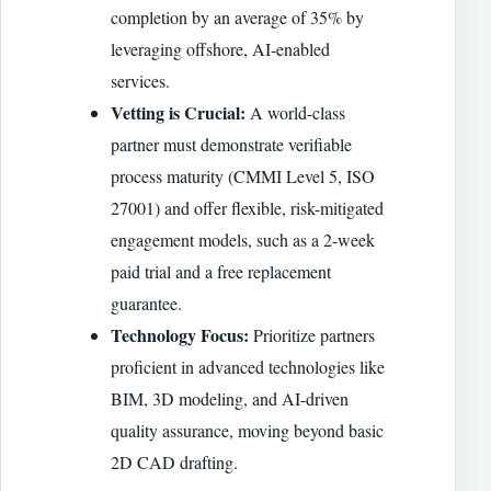
completion by an average of 35% by
leveraging offshore, AI-enabled
services.
Vetting is Crucial:
A world-class
partner must demonstrate verifiable
process maturity (CMMI Level 5, ISO
27001) and offer flexible, risk-mitigated
engagement models, such as a 2-week
paid trial and a free replacement
guarantee.
Technology Focus:
Prioritize partners
proficient in advanced technologies like
BIM, 3D modeling, and AI-driven
quality assurance, moving beyond basic
2D CAD drafting.