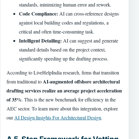
standards, minimizing human error and rework.
Code Compliance:
AI can cross-reference designs
against local building codes and regulations, a
critical and often time-consuming task.
Intelligent Detailing:
AI can suggest and generate
standard details based on the project context,
significantly speeding up the drafting process.
According to LiveHelpIndia research, firms that transition
AI-augmented offshore architectural
from traditional to
drafting services realize an average project acceleration
of 35%
. This is the new benchmark for efficiency in the
AEC sector. To learn more about this integration, explore
our
AI Design Insights For Architectural Design
.