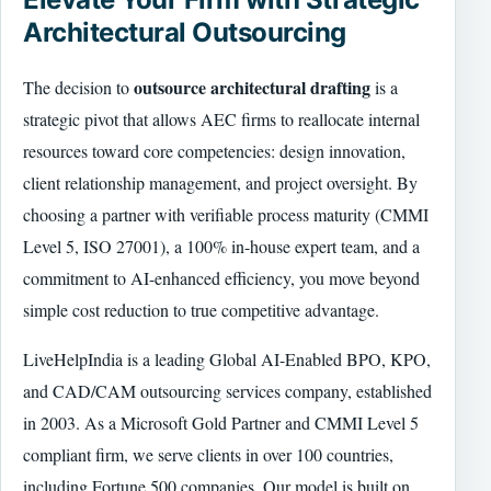
Architectural Outsourcing
outsource architectural drafting
The decision to
is a
strategic pivot that allows AEC firms to reallocate internal
resources toward core competencies: design innovation,
client relationship management, and project oversight. By
choosing a partner with verifiable process maturity (CMMI
Level 5, ISO 27001), a 100% in-house expert team, and a
commitment to AI-enhanced efficiency, you move beyond
simple cost reduction to true competitive advantage.
LiveHelpIndia is a leading Global AI-Enabled BPO, KPO,
and CAD/CAM outsourcing services company, established
in 2003. As a Microsoft Gold Partner and CMMI Level 5
compliant firm, we serve clients in over 100 countries,
including Fortune 500 companies. Our model is built on