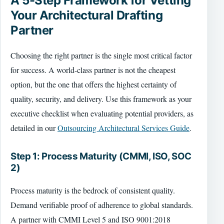
A 5-Step Framework for Vetting
Your Architectural Drafting
Partner
Choosing the right partner is the single most critical factor
for success. A world-class partner is not the cheapest
option, but the one that offers the highest certainty of
quality, security, and delivery. Use this framework as your
executive checklist when evaluating potential providers, as
detailed in our
Outsourcing Architectural Services Guide
.
Step 1: Process Maturity (CMMI, ISO, SOC
2)
Process maturity is the bedrock of consistent quality.
Demand verifiable proof of adherence to global standards.
A partner with CMMI Level 5 and ISO 9001:2018