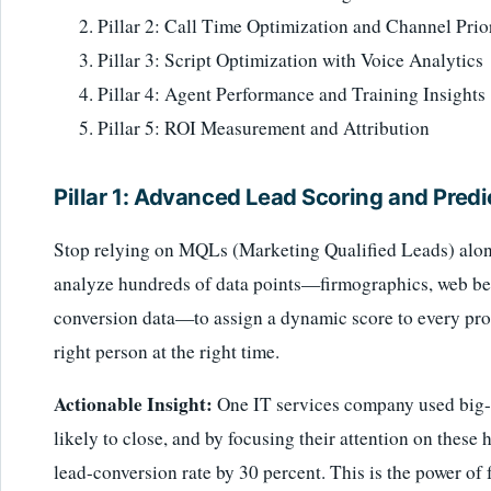
Pillar 2: Call Time Optimization and Channel Prior
Pillar 3: Script Optimization with Voice Analytics
Pillar 4: Agent Performance and Training Insights
Pillar 5: ROI Measurement and Attribution
Pillar 1: Advanced Lead Scoring and Predi
Stop relying on MQLs (Marketing Qualified Leads) alone
analyze hundreds of data points—firmographics, web beh
conversion data—to assign a dynamic score to every pros
right person at the right time.
Actionable Insight:
One IT services company used big-d
likely to close, and by focusing their attention on these 
lead-conversion rate by 30 percent. This is the power of