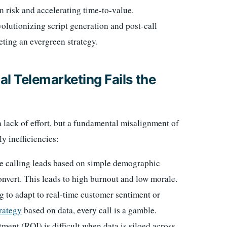
n risk and accelerating time-to-value.
olutionizing script generation and post-call
ting an evergreen strategy.
l Telemarketing Fails the
a lack of effort, but a fundamental misalignment of
ly inefficiencies:
ime calling leads based on simple demographic
convert. This leads to high burnout and low morale.
ng to adapt to real-time customer sentiment or
rategy
based on data, every call is a gamble.
ent (ROI) is difficult when data is siloed across