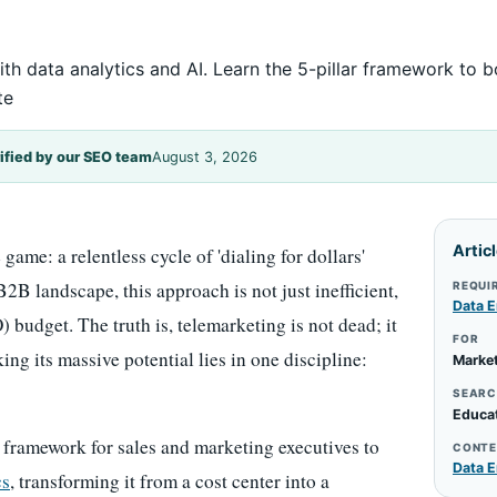
th data analytics and AI. Learn the 5-pillar framework to 
te
ified by our SEO team
August 3, 2026
Artic
ame: a relentless cycle of 'dialing for dollars'
2B landscape, this approach is not just inefficient,
REQUI
Data E
) budget. The truth is, telemarketing is not dead; it
FOR
ing its massive potential lies in one discipline:
Market
SEARC
Educa
 framework for sales and marketing executives to
CONTE
Data E
cs
, transforming it from a cost center into a