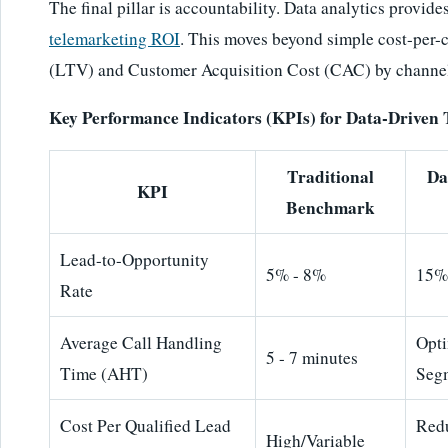
The final pillar is accountability. Data analytics provide
telemarketing ROI
. This moves beyond simple cost-per-c
(LTV) and Customer Acquisition Cost (CAC) by channe
Key Performance Indicators (KPIs) for Data-Driven
Traditional
Da
KPI
Benchmark
Lead-to-Opportunity
5% - 8%
15%
Rate
Average Call Handling
Opt
5 - 7 minutes
Time (AHT)
Seg
Cost Per Qualified Lead
Red
High/Variable