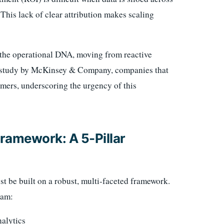
his lack of clear attribution makes scaling
 the operational DNA, moving from reactive
o a study by McKinsey & Company, companies that
omers, underscoring the urgency of this
ramework: A 5-Pillar
st be built on a robust, multi-faceted framework.
eam:
alytics