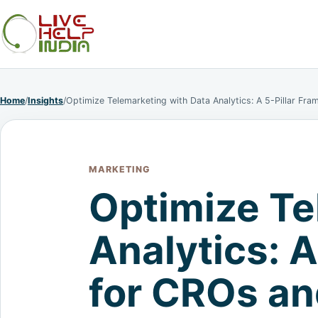
Home
/
Insights
/
Optimize Telemarketing with Data Analytics: A 5-Pillar Fr
MARKETING
Optimize Te
Analytics: 
for CROs an