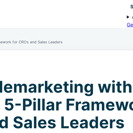
S
Ge
amework for CROs and Sales Leaders
lemarketing with
A 5-Pillar Framew
d Sales Leaders