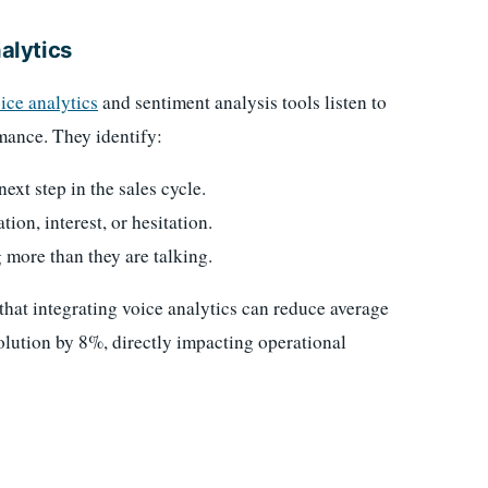
nalytics
ice analytics
and sentiment analysis tools listen to
rmance. They identify:
xt step in the sales cycle.
ion, interest, or hesitation.
 more than they are talking.
that integrating voice analytics can reduce average
solution by 8%, directly impacting operational