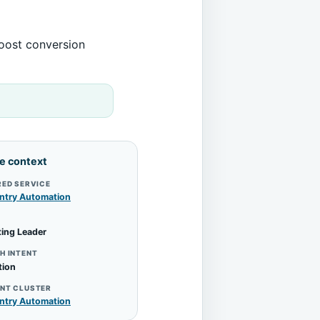
boost conversion
le context
RED SERVICE
ntry Automation
ing Leader
H INTENT
tion
NT CLUSTER
ntry Automation