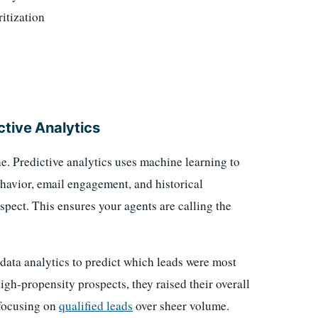
itization
ctive Analytics
. Predictive analytics uses machine learning to
avior, email engagement, and historical
pect. This ensures your agents are calling the
ata analytics to predict which leads were most
high-propensity prospects, they raised their overall
 focusing on
qualified leads
over sheer volume.