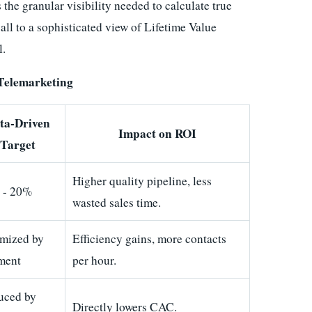
s the granular visibility needed to calculate true
all to a sophisticated view of Lifetime Value
l.
 Telemarketing
ta-Driven
Impact on ROI
Target
Higher quality pipeline, less
 - 20%
wasted sales time.
imized by
Efficiency gains, more contacts
ment
per hour.
uced by
Directly lowers CAC.