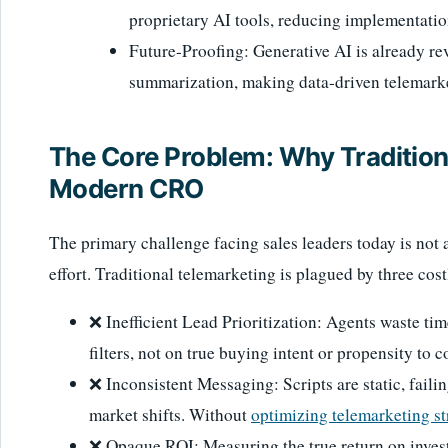
proprietary AI tools, reducing implementatio
Future-Proofing: Generative AI is already rev
summarization, making data-driven telemarke
The Core Problem: Why Traditiona
Modern CRO
The primary challenge facing sales leaders today is not 
effort. Traditional telemarketing is plagued by three cost
❌ Inefficient Lead Prioritization: Agents waste t
filters, not on true buying intent or propensity to 
❌ Inconsistent Messaging: Scripts are static, faili
market shifts. Without
optimizing telemarketing st
❌ Opaque ROI: Measuring the true return on investm