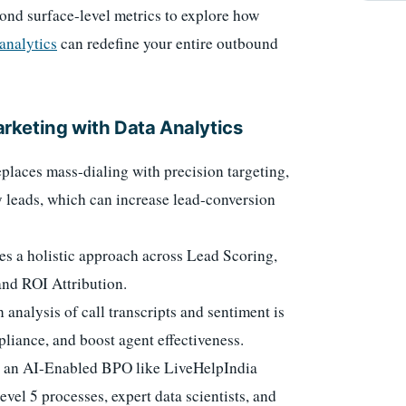
ond surface-level metrics to explore how
analytics
can redefine your entire outbound
rketing with Data Analytics
places mass-dialing with precision targeting,
y leads, which can increase lead-conversion
es a holistic approach across Lead Scoring,
and ROI Attribution.
analysis of call transcripts and sentiment is
pliance, and boost agent effectiveness.
h an AI-Enabled BPO like LiveHelpIndia
el 5 processes, expert data scientists, and