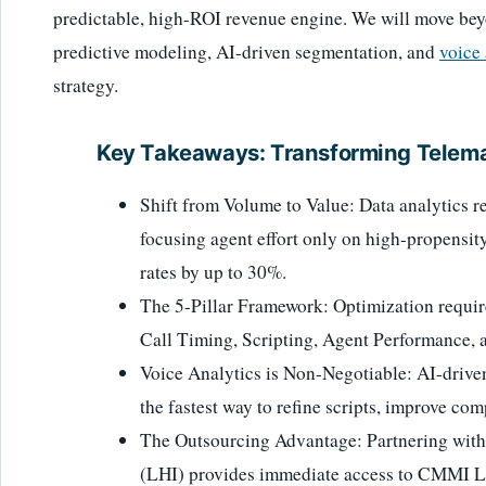
predictable, high-ROI revenue engine. We will move bey
predictive modeling, AI-driven segmentation, and
voice 
strategy.
Key Takeaways: Transforming Telema
Shift from Volume to Value: Data analytics re
focusing agent effort only on high-propensit
rates by up to 30%.
The 5-Pillar Framework: Optimization requir
Call Timing, Scripting, Agent Performance, 
Voice Analytics is Non-Negotiable: AI-driven 
the fastest way to refine scripts, improve com
The Outsourcing Advantage: Partnering wit
(LHI) provides immediate access to CMMI Lev