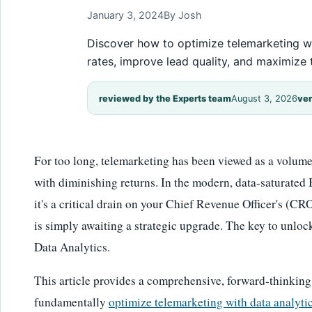
January 3, 2024
By Josh
Discover how to optimize telemarketing wi
rates, improve lead quality, and maximize 
reviewed by the Experts team
August 3, 2026
ver
For too long, telemarketing has been viewed as a volume g
with diminishing returns. In the modern, data-saturated B
it's a critical drain on your Chief Revenue Officer's (CRO
is simply awaiting a strategic upgrade. The key to unlock
Data Analytics.
This article provides a comprehensive, forward-thinking
fundamentally
optimize telemarketing with data analyti