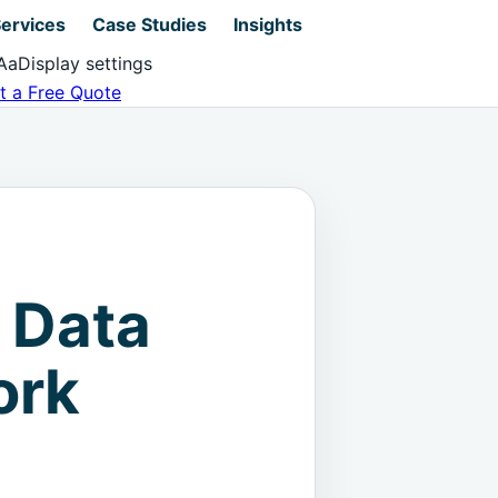
ervices
Case Studies
Insights
Aa
Display settings
t a Free Quote
 Data
ork