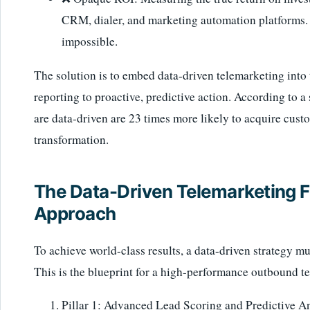
CRM, dialer, and marketing automation platforms. T
impossible.
The solution is to embed data-driven telemarketing into
reporting to proactive, predictive action. According t
are data-driven are 23 times more likely to acquire cust
transformation.
The Data-Driven Telemarketing F
Approach
To achieve world-class results, a data-driven strategy mu
This is the blueprint for a high-performance outbound t
Pillar 1: Advanced Lead Scoring and Predictive An