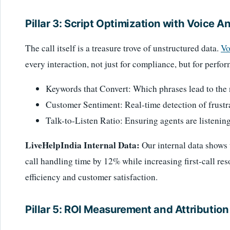
Pillar 3: Script Optimization with Voice A
The call itself is a treasure trove of unstructured data.
Vo
every interaction, not just for compliance, but for perfo
Keywords that Convert: Which phrases lead to the ne
Customer Sentiment: Real-time detection of frustrat
Talk-to-Listen Ratio: Ensuring agents are listening
LiveHelpIndia Internal Data:
Our internal data shows 
call handling time by 12% while increasing first-call re
efficiency and customer satisfaction.
Pillar 5: ROI Measurement and Attribution