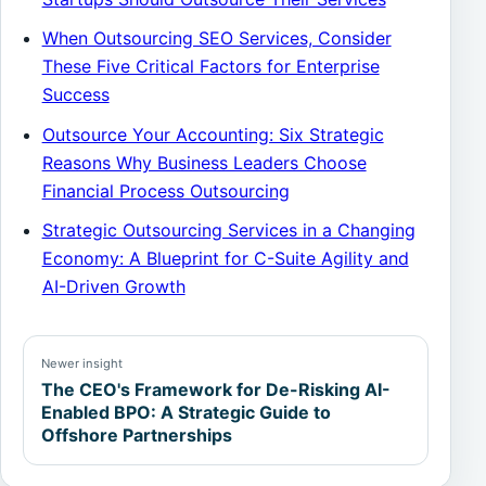
When Outsourcing SEO Services, Consider
These Five Critical Factors for Enterprise
Success
Outsource Your Accounting: Six Strategic
Reasons Why Business Leaders Choose
Financial Process Outsourcing
Strategic Outsourcing Services in a Changing
Economy: A Blueprint for C-Suite Agility and
AI-Driven Growth
Newer insight
The CEO's Framework for De-Risking AI-
Enabled BPO: A Strategic Guide to
Offshore Partnerships