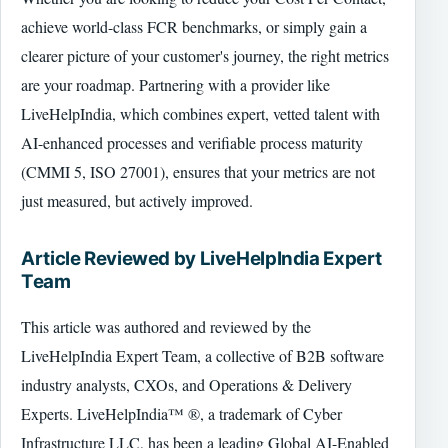
achieve world-class FCR benchmarks, or simply gain a
clearer picture of your customer's journey, the right metrics
are your roadmap. Partnering with a provider like
LiveHelpIndia, which combines expert, vetted talent with
AI-enhanced processes and verifiable process maturity
(CMMI 5, ISO 27001), ensures that your metrics are not
just measured, but actively improved.
Article Reviewed by LiveHelpIndia Expert
Team
This article was authored and reviewed by the
LiveHelpIndia Expert Team, a collective of B2B software
industry analysts, CXOs, and Operations & Delivery
Experts. LiveHelpIndia™ ®, a trademark of Cyber
Infrastructure LLC, has been a leading Global AI-Enabled