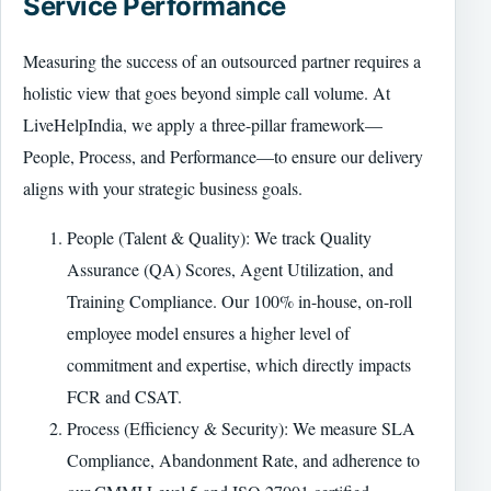
Service Performance
Measuring the success of an outsourced partner requires a
holistic view that goes beyond simple call volume. At
LiveHelpIndia, we apply a three-pillar framework—
People, Process, and Performance—to ensure our delivery
aligns with your strategic business goals.
People (Talent & Quality): We track Quality
Assurance (QA) Scores, Agent Utilization, and
Training Compliance. Our 100% in-house, on-roll
employee model ensures a higher level of
commitment and expertise, which directly impacts
FCR and CSAT.
Process (Efficiency & Security): We measure SLA
Compliance, Abandonment Rate, and adherence to