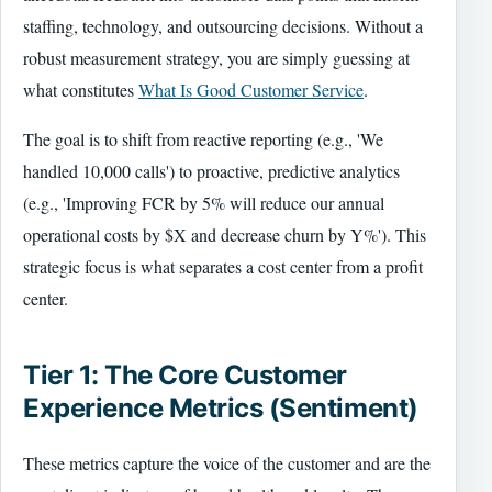
staffing, technology, and outsourcing decisions. Without a
robust measurement strategy, you are simply guessing at
what constitutes
What Is Good Customer Service
.
The goal is to shift from reactive reporting (e.g., 'We
handled 10,000 calls') to proactive, predictive analytics
(e.g., 'Improving FCR by 5% will reduce our annual
operational costs by $X and decrease churn by Y%'). This
strategic focus is what separates a cost center from a profit
center.
Tier 1: The Core Customer
Experience Metrics (Sentiment)
These metrics capture the voice of the customer and are the