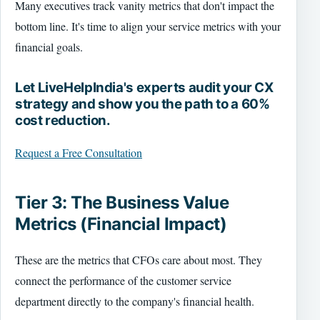
Many executives track vanity metrics that don't impact the
bottom line. It's time to align your service metrics with your
financial goals.
Let LiveHelpIndia's experts audit your CX
strategy and show you the path to a 60%
cost reduction.
Request a Free Consultation
Tier 3: The Business Value
Metrics (Financial Impact)
These are the metrics that CFOs care about most. They
connect the performance of the customer service
department directly to the company's financial health.