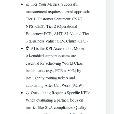
📈 Tier Your Metrics: Successful
measurement requires a tiered approach:
Tier 1 (Customer Sentiment: CSAT,
NPS, CES), Tier 2 (Operational
Efficiency: FCR, AHT, SLA), and Tier
3 (Business Value: CLV, Churn, CPC).
🤖 AI is the KPI Accelerator: Modern
AI-enabled support systems are
essential for achieving 'World-Class'
benchmarks (e.g., FCR > 80%) by
intelligently routing tickets and
automating After-Call Work (ACW).
🤝 Outsourcing Requires Specific KPIs:
When evaluating a partner, focus on
metrics like SLA compliance, Quality