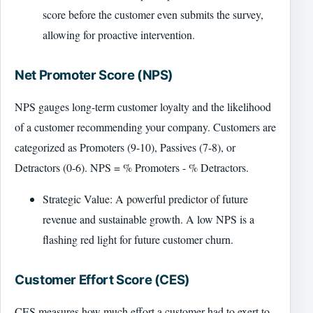
score before the customer even submits the survey,
allowing for proactive intervention.
Net Promoter Score (NPS)
NPS gauges long-term customer loyalty and the likelihood
of a customer recommending your company. Customers are
categorized as Promoters (9-10), Passives (7-8), or
Detractors (0-6). NPS = % Promoters - % Detractors.
Strategic Value: A powerful predictor of future
revenue and sustainable growth. A low NPS is a
flashing red light for future customer churn.
Customer Effort Score (CES)
CES measures how much effort a customer had to exert to