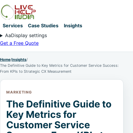
Services
Case Studies
Insights
Aa
Display settings
Get a Free Quote
Home
/
Insights
/
The Definitive Guide to Key Metrics for Customer Service Success:
From KPIs to Strategic CX Measurement
MARKETING
The Definitive Guide to
Key Metrics for
Customer Service