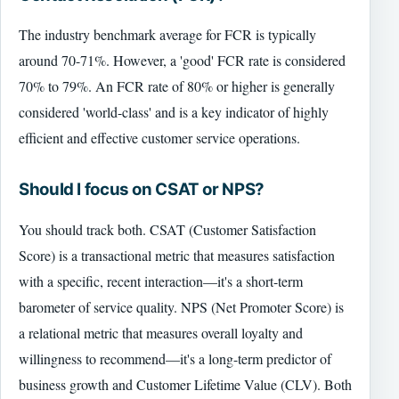
The industry benchmark average for FCR is typically
around 70-71%. However, a 'good' FCR rate is considered
70% to 79%. An FCR rate of 80% or higher is generally
considered 'world-class' and is a key indicator of highly
efficient and effective customer service operations.
Should I focus on CSAT or NPS?
You should track both. CSAT (Customer Satisfaction
Score) is a transactional metric that measures satisfaction
with a specific, recent interaction—it's a short-term
barometer of service quality. NPS (Net Promoter Score) is
a relational metric that measures overall loyalty and
willingness to recommend—it's a long-term predictor of
business growth and Customer Lifetime Value (CLV). Both