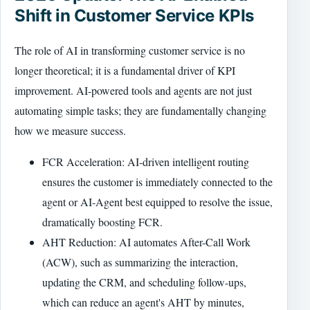
Shift in Customer Service KPIs
The role of AI in transforming customer service is no
longer theoretical; it is a fundamental driver of KPI
improvement. AI-powered tools and agents are not just
automating simple tasks; they are fundamentally changing
how we measure success.
FCR Acceleration: AI-driven intelligent routing
ensures the customer is immediately connected to the
agent or AI-Agent best equipped to resolve the issue,
dramatically boosting FCR.
AHT Reduction: AI automates After-Call Work
(ACW), such as summarizing the interaction,
updating the CRM, and scheduling follow-ups,
which can reduce an agent's AHT by minutes,