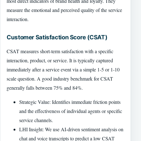
most direct indicators of brand health and loyalty. They
measure the emotional and perceived quality of the service
interaction.
Customer Satisfaction Score (CSAT)
CSAT measures short-term satisfaction with a specific
interaction, product, or service. It is typically captured
immediately after a service event via a simple 1-5 or 1-10
scale question. A good industry benchmark for CSAT
generally falls between 75% and 84%.
Strategic Value: Identifies immediate friction points
and the effectiveness of individual agents or specific
service channels.
LHI Insight: We use AI-driven sentiment analysis on
chat and voice transcripts to predict a low CSAT