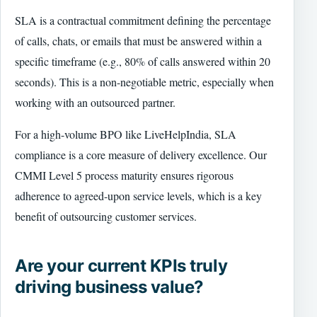
SLA is a contractual commitment defining the percentage
of calls, chats, or emails that must be answered within a
specific timeframe (e.g., 80% of calls answered within 20
seconds). This is a non-negotiable metric, especially when
working with an outsourced partner.
For a high-volume BPO like LiveHelpIndia, SLA
compliance is a core measure of delivery excellence. Our
CMMI Level 5 process maturity ensures rigorous
adherence to agreed-upon service levels, which is a key
benefit of outsourcing customer services.
Are your current KPIs truly
driving business value?