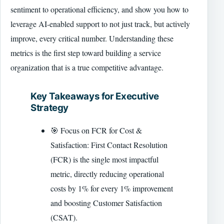
sentiment to operational efficiency, and show you how to
leverage AI-enabled support to not just track, but actively
improve, every critical number. Understanding these
metrics is the first step toward building a service
organization that is a true competitive advantage.
Key Takeaways for Executive
Strategy
🎯 Focus on FCR for Cost &
Satisfaction: First Contact Resolution
(FCR) is the single most impactful
metric, directly reducing operational
costs by 1% for every 1% improvement
and boosting Customer Satisfaction
(CSAT).