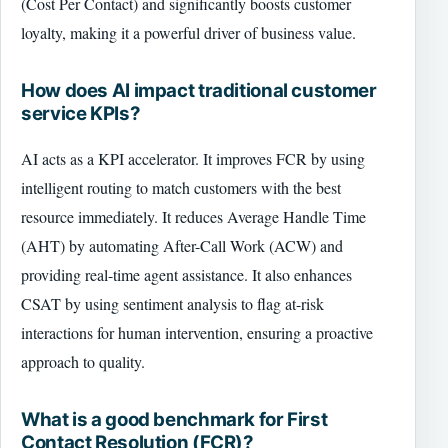
(Cost Per Contact) and significantly boosts customer
loyalty, making it a powerful driver of business value.
How does AI impact traditional customer
service KPIs?
AI acts as a KPI accelerator. It improves FCR by using
intelligent routing to match customers with the best
resource immediately. It reduces Average Handle Time
(AHT) by automating After-Call Work (ACW) and
providing real-time agent assistance. It also enhances
CSAT by using sentiment analysis to flag at-risk
interactions for human intervention, ensuring a proactive
approach to quality.
What is a good benchmark for First
Contact Resolution (FCR)?