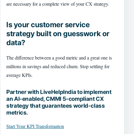
are necessary for a complete view of your CX strategy.
Is your customer service
strategy built on guesswork or
data?
The difference between a good metric and a great one is
millions in savings and reduced churn. Stop settling for
average KPIs.
Partner with LiveHelpIndia to implement
an AI-enabled, CMMI 5-compliant CX
strategy that guarantees world-class
metrics.
Start Your KPI Transformation