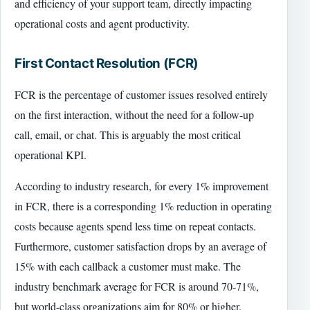
and efficiency of your support team, directly impacting
operational costs and agent productivity.
First Contact Resolution (FCR)
FCR is the percentage of customer issues resolved entirely
on the first interaction, without the need for a follow-up
call, email, or chat. This is arguably the most critical
operational KPI.
According to industry research, for every 1% improvement
in FCR, there is a corresponding 1% reduction in operating
costs because agents spend less time on repeat contacts.
Furthermore, customer satisfaction drops by an average of
15% with each callback a customer must make. The
industry benchmark average for FCR is around 70-71%,
but world-class organizations aim for 80% or higher.