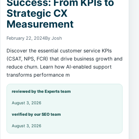
Success: From KPIs to
Strategic CX
Measurement
February 22, 2024
By Josh
Discover the essential customer service KPIs
(CSAT, NPS, FCR) that drive business growth and
reduce churn. Learn how AI-enabled support
transforms performance m
reviewed by the Experts team
August 3, 2026
verified by our SEO team
August 3, 2026