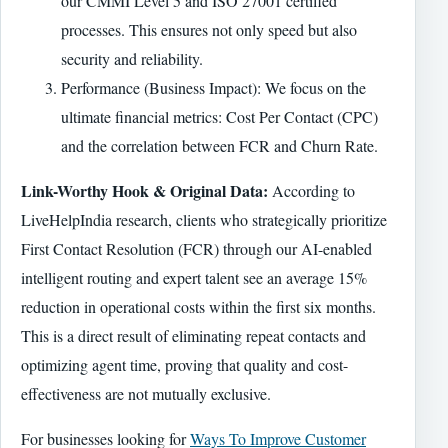
our CMMI Level 5 and ISO 27001 certified
processes. This ensures not only speed but also
security and reliability.
Performance (Business Impact): We focus on the
ultimate financial metrics: Cost Per Contact (CPC)
and the correlation between FCR and Churn Rate.
Link-Worthy Hook & Original Data:
According to
LiveHelpIndia research, clients who strategically prioritize
First Contact Resolution (FCR) through our AI-enabled
intelligent routing and expert talent see an average 15%
reduction in operational costs within the first six months.
This is a direct result of eliminating repeat contacts and
optimizing agent time, proving that quality and cost-
effectiveness are not mutually exclusive.
For businesses looking for
Ways To Improve Customer