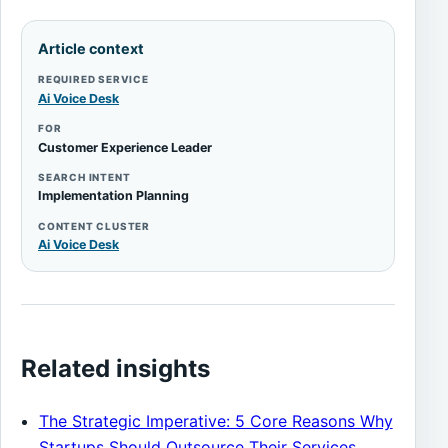
Article context
REQUIRED SERVICE
Ai Voice Desk
FOR
Customer Experience Leader
SEARCH INTENT
Implementation Planning
CONTENT CLUSTER
Ai Voice Desk
Related insights
The Strategic Imperative: 5 Core Reasons Why
Startups Should Outsource Their Services