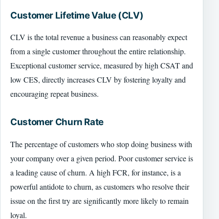
Customer Lifetime Value (CLV)
CLV is the total revenue a business can reasonably expect
from a single customer throughout the entire relationship.
Exceptional customer service, measured by high CSAT and
low CES, directly increases CLV by fostering loyalty and
encouraging repeat business.
Customer Churn Rate
The percentage of customers who stop doing business with
your company over a given period. Poor customer service is
a leading cause of churn. A high FCR, for instance, is a
powerful antidote to churn, as customers who resolve their
issue on the first try are significantly more likely to remain
loyal.