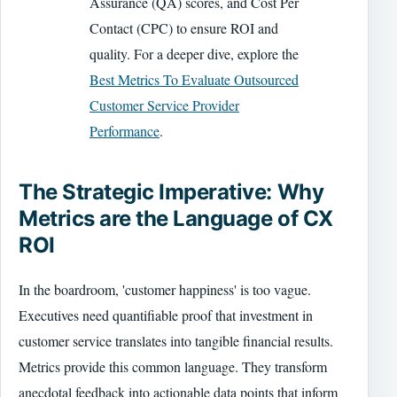
Assurance (QA) scores, and Cost Per
Contact (CPC) to ensure ROI and
quality. For a deeper dive, explore the
Best Metrics To Evaluate Outsourced
Customer Service Provider
Performance
.
The Strategic Imperative: Why
Metrics are the Language of CX
ROI
In the boardroom, 'customer happiness' is too vague.
Executives need quantifiable proof that investment in
customer service translates into tangible financial results.
Metrics provide this common language. They transform
anecdotal feedback into actionable data points that inform