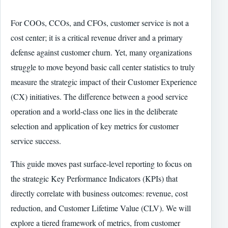
For COOs, CCOs, and CFOs, customer service is not a
cost center; it is a critical revenue driver and a primary
defense against customer churn. Yet, many organizations
struggle to move beyond basic call center statistics to truly
measure the strategic impact of their Customer Experience
(CX) initiatives. The difference between a good service
operation and a world-class one lies in the deliberate
selection and application of key metrics for customer
service success.
This guide moves past surface-level reporting to focus on
the strategic Key Performance Indicators (KPIs) that
directly correlate with business outcomes: revenue, cost
reduction, and Customer Lifetime Value (CLV). We will
explore a tiered framework of metrics, from customer