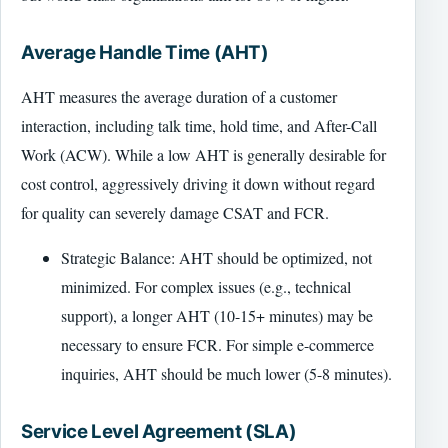
Average Handle Time (AHT)
AHT measures the average duration of a customer
interaction, including talk time, hold time, and After-Call
Work (ACW). While a low AHT is generally desirable for
cost control, aggressively driving it down without regard
for quality can severely damage CSAT and FCR.
Strategic Balance: AHT should be optimized, not
minimized. For complex issues (e.g., technical
support), a longer AHT (10-15+ minutes) may be
necessary to ensure FCR. For simple e-commerce
inquiries, AHT should be much lower (5-8 minutes).
Service Level Agreement (SLA)