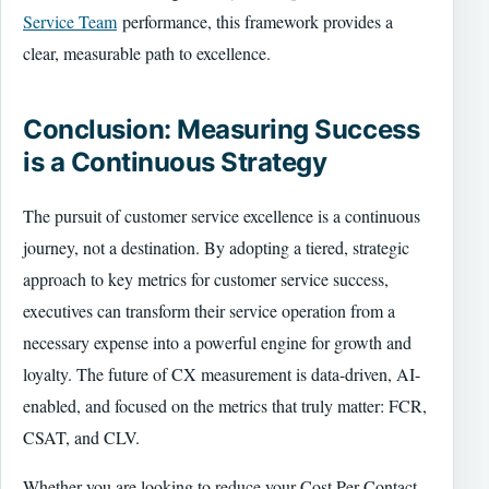
Service Team
performance, this framework provides a
clear, measurable path to excellence.
Conclusion: Measuring Success
is a Continuous Strategy
The pursuit of customer service excellence is a continuous
journey, not a destination. By adopting a tiered, strategic
approach to key metrics for customer service success,
executives can transform their service operation from a
necessary expense into a powerful engine for growth and
loyalty. The future of CX measurement is data-driven, AI-
enabled, and focused on the metrics that truly matter: FCR,
CSAT, and CLV.
Whether you are looking to reduce your Cost Per Contact,