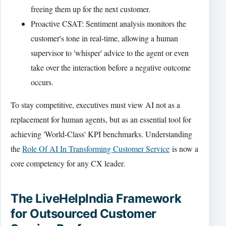
freeing them up for the next customer.
Proactive CSAT: Sentiment analysis monitors the
customer's tone in real-time, allowing a human
supervisor to 'whisper' advice to the agent or even
take over the interaction before a negative outcome
occurs.
To stay competitive, executives must view AI not as a
replacement for human agents, but as an essential tool for
achieving 'World-Class' KPI benchmarks. Understanding
the
Role Of AI In Transforming Customer Service
is now a
core competency for any CX leader.
The LiveHelpIndia Framework
for Outsourced Customer