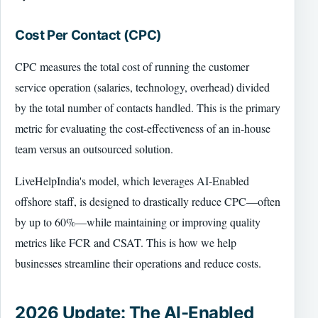
Cost Per Contact (CPC)
CPC measures the total cost of running the customer
service operation (salaries, technology, overhead) divided
by the total number of contacts handled. This is the primary
metric for evaluating the cost-effectiveness of an in-house
team versus an outsourced solution.
LiveHelpIndia's model, which leverages AI-Enabled
offshore staff, is designed to drastically reduce CPC—often
by up to 60%—while maintaining or improving quality
metrics like FCR and CSAT. This is how we help
businesses streamline their operations and reduce costs.
2026 Update: The AI-Enabled