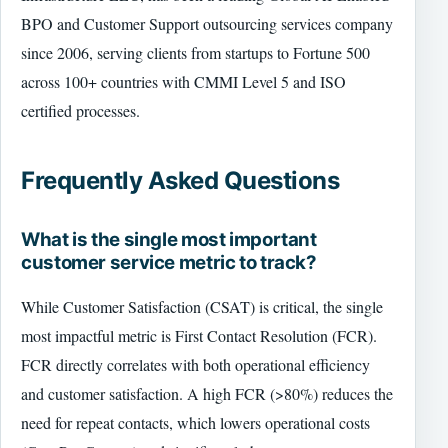
BPO and Customer Support outsourcing services company
since 2006, serving clients from startups to Fortune 500
across 100+ countries with CMMI Level 5 and ISO
certified processes.
Frequently Asked Questions
What is the single most important
customer service metric to track?
While Customer Satisfaction (CSAT) is critical, the single
most impactful metric is First Contact Resolution (FCR).
FCR directly correlates with both operational efficiency
and customer satisfaction. A high FCR (>80%) reduces the
need for repeat contacts, which lowers operational costs