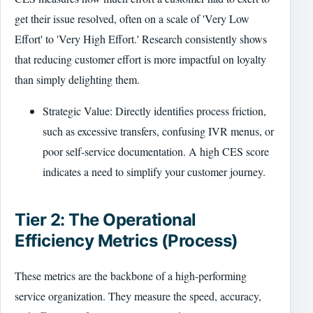
get their issue resolved, often on a scale of 'Very Low
Effort' to 'Very High Effort.' Research consistently shows
that reducing customer effort is more impactful on loyalty
than simply delighting them.
Strategic Value: Directly identifies process friction,
such as excessive transfers, confusing IVR menus, or
poor self-service documentation. A high CES score
indicates a need to simplify your customer journey.
Tier 2: The Operational
Efficiency Metrics (Process)
These metrics are the backbone of a high-performing
service organization. They measure the speed, accuracy,