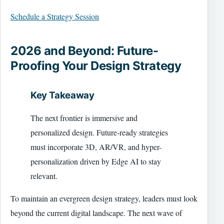
Schedule a Strategy Session
2026 and Beyond: Future-
Proofing Your Design Strategy
Key Takeaway
The next frontier is immersive and
personalized design. Future-ready strategies
must incorporate 3D, AR/VR, and hyper-
personalization driven by Edge AI to stay
relevant.
To maintain an evergreen design strategy, leaders must look
beyond the current digital landscape. The next wave of