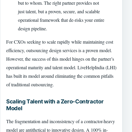
but to whom. The right partner provides not
just talent, but a proven, secure, and scalable
operational framework that de-risks your entire
design pipeline.
For CXOs seeking to scale rapidly while maintaining cost
efficiency, outsourcing design services is a proven model.
However, the success of this model hinges on the partner’s
operational maturity and talent model. LiveHelpIndia (LHI)
has built its model around eliminating the common pitfalls
of traditional outsourcing.
Scaling Talent with a Zero-Contractor
Model
The fragmentation and inconsistency of a contractor-heavy
model are antithetical to innovative design. A 100% in-