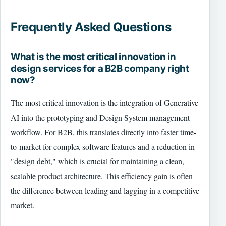
Frequently Asked Questions
What is the most critical innovation in
design services for a B2B company right
now?
The most critical innovation is the integration of Generative
AI into the prototyping and Design System management
workflow. For B2B, this translates directly into faster time-
to-market for complex software features and a reduction in
"design debt," which is crucial for maintaining a clean,
scalable product architecture. This efficiency gain is often
the difference between leading and lagging in a competitive
market.