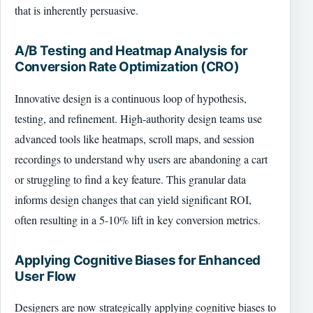
that is inherently persuasive.
A/B Testing and Heatmap Analysis for
Conversion Rate Optimization (CRO)
Innovative design is a continuous loop of hypothesis,
testing, and refinement. High-authority design teams use
advanced tools like heatmaps, scroll maps, and session
recordings to understand why users are abandoning a cart
or struggling to find a key feature. This granular data
informs design changes that can yield significant ROI,
often resulting in a 5-10% lift in key conversion metrics.
Applying Cognitive Biases for Enhanced
User Flow
Designers are now strategically applying cognitive biases to