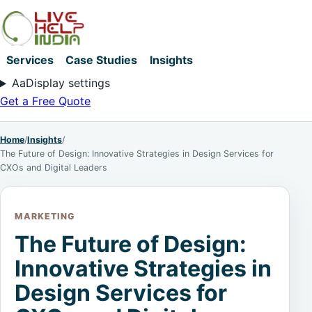
Services
Case Studies
Insights
Aa
Display settings
Get a Free Quote
Home
/
Insights
/
The Future of Design: Innovative Strategies in Design Services for
CXOs and Digital Leaders
MARKETING
The Future of Design:
Innovative Strategies in
Design Services for