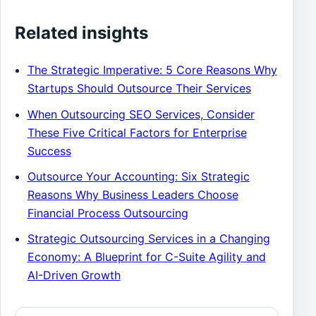
Related insights
The Strategic Imperative: 5 Core Reasons Why
Startups Should Outsource Their Services
When Outsourcing SEO Services, Consider
These Five Critical Factors for Enterprise
Success
Outsource Your Accounting: Six Strategic
Reasons Why Business Leaders Choose
Financial Process Outsourcing
Strategic Outsourcing Services in a Changing
Economy: A Blueprint for C-Suite Agility and
AI-Driven Growth