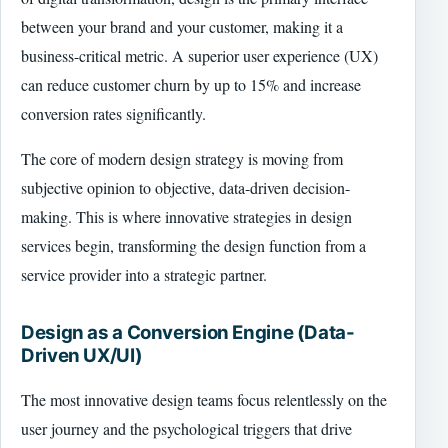
between your brand and your customer, making it a
business-critical metric. A superior user experience (UX)
can reduce customer churn by up to 15% and increase
conversion rates significantly.
The core of modern design strategy is moving from
subjective opinion to objective, data-driven decision-
making. This is where innovative strategies in design
services begin, transforming the design function from a
service provider into a strategic partner.
Design as a Conversion Engine (Data-
Driven UX/UI)
The most innovative design teams focus relentlessly on the
user journey and the psychological triggers that drive