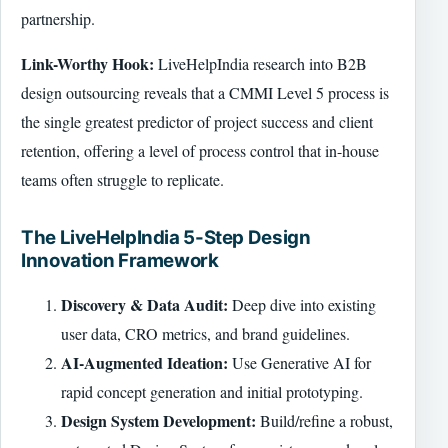
partnership.
Link-Worthy Hook:
LiveHelpIndia research into B2B
design outsourcing reveals that a CMMI Level 5 process is
the single greatest predictor of project success and client
retention, offering a level of process control that in-house
teams often struggle to replicate.
The LiveHelpIndia 5-Step Design
Innovation Framework
Discovery & Data Audit:
Deep dive into existing
user data, CRO metrics, and brand guidelines.
AI-Augmented Ideation:
Use Generative AI for
rapid concept generation and initial prototyping.
Design System Development:
Build/refine a robust,