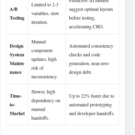
Predictive AI models
Limited to 2-3
A/B
suggest optimal layouts
variables, slow
Testing
before testing,
iteration.
accelerating CRO.
Manual
Design
Automated consistency
component
System
checks and code
updates, high
Mainte
generation, near-zero
risk of
nance
design debt.
inconsistency.
Slower, high
Time-
Up to 22% faster due to
dependency on
to-
automated prototyping
manual
Market
and developer handoffs.
handoffs.