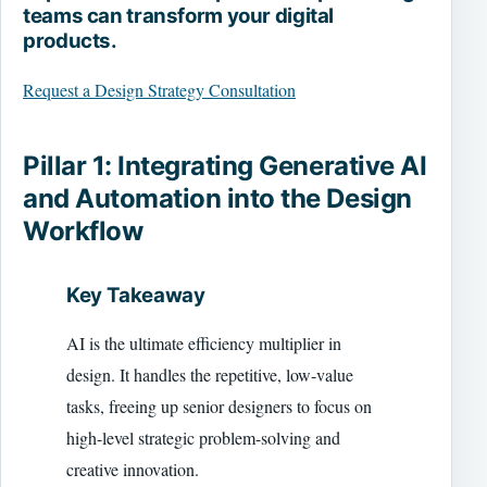
teams can transform your digital
products.
Request a Design Strategy Consultation
Pillar 1: Integrating Generative AI
and Automation into the Design
Workflow
Key Takeaway
AI is the ultimate efficiency multiplier in
design. It handles the repetitive, low-value
tasks, freeing up senior designers to focus on
high-level strategic problem-solving and
creative innovation.