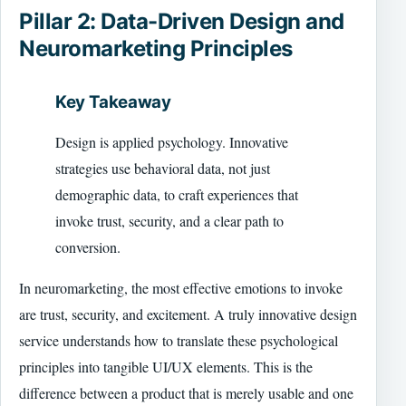
Pillar 2: Data-Driven Design and
Neuromarketing Principles
Key Takeaway
Design is applied psychology. Innovative
strategies use behavioral data, not just
demographic data, to craft experiences that
invoke trust, security, and a clear path to
conversion.
In neuromarketing, the most effective emotions to invoke
are trust, security, and excitement. A truly innovative design
service understands how to translate these psychological
principles into tangible UI/UX elements. This is the
difference between a product that is merely usable and one