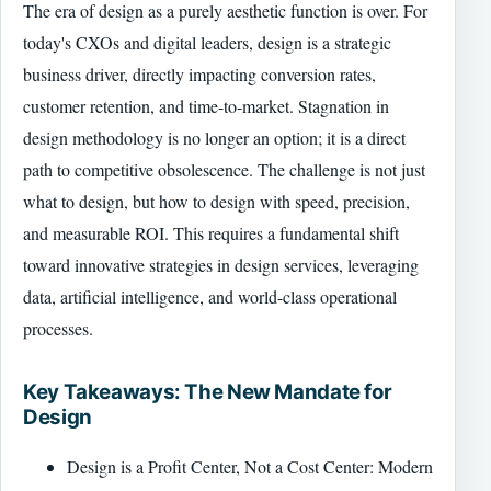
The era of design as a purely aesthetic function is over. For
today's CXOs and digital leaders, design is a strategic
business driver, directly impacting conversion rates,
customer retention, and time-to-market. Stagnation in
design methodology is no longer an option; it is a direct
path to competitive obsolescence. The challenge is not just
what to design, but how to design with speed, precision,
and measurable ROI. This requires a fundamental shift
toward innovative strategies in design services, leveraging
data, artificial intelligence, and world-class operational
processes.
Key Takeaways: The New Mandate for
Design
Design is a Profit Center, Not a Cost Center: Modern