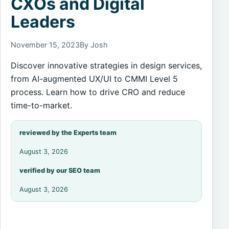
CXOs and Digital
Leaders
November 15, 2023
By Josh
Discover innovative strategies in design services,
from AI-augmented UX/UI to CMMI Level 5
process. Learn how to drive CRO and reduce
time-to-market.
reviewed by the Experts team
August 3, 2026
verified by our SEO team
August 3, 2026