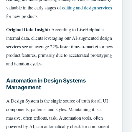
valuable in the early stages of
editing and design services
for new products.
Original Data Insight:
According to LiveHelpIndia
internal data, clients leveraging our AI-augmented design
services see an average 22% faster time-to-market for new
product features, primarily due to accelerated prototyping
and iteration cycles.
Automation in Design Systems
Management
A Design System is the single source of truth for all UI
components, patterns, and styles. Maintaining it is a
massive, often tedious, task. Automation tools, often
powered by AI, can automatically check for component