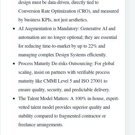
design must be data-driven, directly tied to
Conversion Rate Optimization (CRO), and measured
by business KPIs, not just aesthetics.
AI Augmentation is Mandatory: Generative AI and
automation are no longer optional; they are essential
for reducing time-to-market by up to 22% and
managing complex Design Systems efficiently.
Process Maturity De-risks Outsourcing: For global
scaling, insist on partners with verifiable process
maturity like CMMI Level 5 and ISO 27001 to
ensure quality, security, and predictable delivery.
The Talent Model Matters: A 100% in-house, expert-
vetted talent model provides superior quality and
stability compared to fragmented contractor or
freelance arrangements.