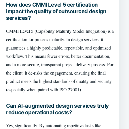
How does CMMI Level 5 certification
impact the quality of outsourced design
services?
CMMI Level 5 (Capability Maturity Model Integration) is a
certification for process maturity. In design services, it
guarantees a highly predictable, repeatable, and optimized
workflow. This means fewer errors, better documentation,
and a more secure, transparent project delivery process. For
the client, it de-risks the engagement, ensuring the final
product meets the highest standards of quality and security
(especially when paired with ISO 27001).
Can AI-augmented design services truly
reduce operational costs?
Yes, significantly. By automating repetitive tasks like