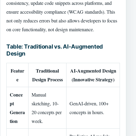
consistency, update code snippets across platforms, and
ensure accessibility compliance (WCAG standards). This
not only reduces errors but also allows developers to focus
on core functionality, not design maintenance.
Table: Traditional vs. AI-Augmented
Design
Featur
Traditional
AI-Augmented Design
e
Design Process
(Innovative Strategy)
Conce
Manual
pt
sketching, 10-
GenAI-driven, 100+
Genera
20 concepts per
concepts in hours.
tion
week.