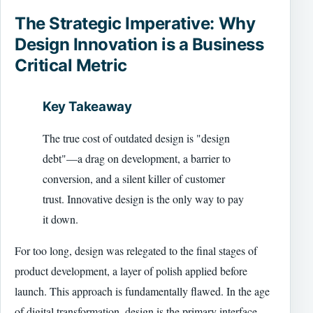
The Strategic Imperative: Why
Design Innovation is a Business
Critical Metric
Key Takeaway
The true cost of outdated design is "design
debt"—a drag on development, a barrier to
conversion, and a silent killer of customer
trust. Innovative design is the only way to pay
it down.
For too long, design was relegated to the final stages of
product development, a layer of polish applied before
launch. This approach is fundamentally flawed. In the age
of digital transformation, design is the primary interface