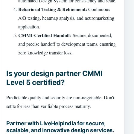
automated Design System for consistency and scale.
Behavioral Testing & Refinement:
Continuous
A/B testing, heatmap analysis, and neuromarketing
application.
CMMI-Certified Handoff:
Secure, documented,
and precise handoff to development teams, ensuring
zero knowledge transfer loss.
Is your design partner CMMI
Level 5 certified?
Predictable quality and security are non-negotiable. Don't
settle for less than verifiable process maturity.
Partner with LiveHelpIndia for secure,
scalable, and innovative design services.