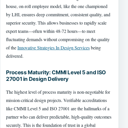
house, on-roll employee model, like the one championed
by LHI, ensures deep commitment, consistent quality, and
superior security. This allows businesses to rapidly scale
expert teams—often within 48-72 hours—to meet
fluctuating demands without compromising on the quality
of the
Innovative Strategies In Design Services
being
delivered.
Process Maturity: CMMI Level 5 and ISO
27001 in Design Delivery
The highest level of process maturity is non-negotiable for
mission-critical design projects. Verifiable accreditations
like CMMI Level 5 and ISO 27001 are the hallmarks of a
partner who can deliver predictable, high-quality outcomes
securely. This is the foundation of trust in a global