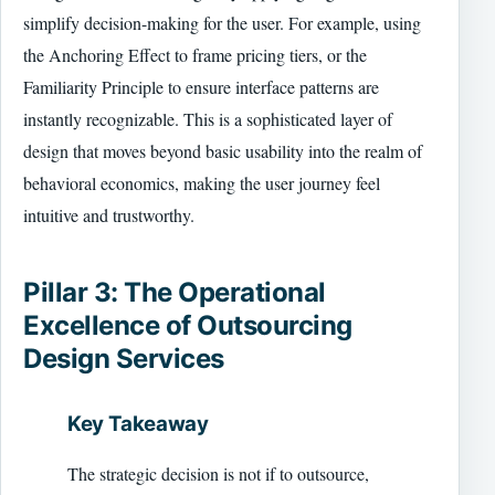
simplify decision-making for the user. For example, using
the Anchoring Effect to frame pricing tiers, or the
Familiarity Principle to ensure interface patterns are
instantly recognizable. This is a sophisticated layer of
design that moves beyond basic usability into the realm of
behavioral economics, making the user journey feel
intuitive and trustworthy.
Pillar 3: The Operational
Excellence of Outsourcing
Design Services
Key Takeaway
The strategic decision is not if to outsource,