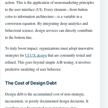
action. This is the application of neuromarketing principles
to the user interface (UI). Every element—from button
color to information architecture—is a variable in a
conversion equation. By integrating deep analytics and
behavioral science, design services can directly contribute
to the bottom line.
To truly boost impact, organizations must adopt innovative
strategies for
UI UX design
that are constantly tested and
refined. This goes beyond simple A/B testing; it involves
predictive modeling of user behavior.
The Cost of Design Debt
Design debt is the accumulated cost of non-strategic,
inconsistent, or poorly documented design decisions. It
manifests as a fragmented user experience, slow