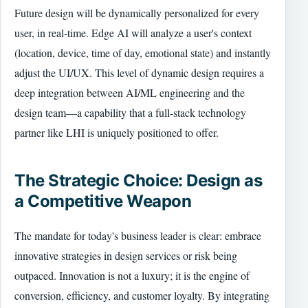
Future design will be dynamically personalized for every
user, in real-time. Edge AI will analyze a user's context
(location, device, time of day, emotional state) and instantly
adjust the UI/UX. This level of dynamic design requires a
deep integration between AI/ML engineering and the
design team—a capability that a full-stack technology
partner like LHI is uniquely positioned to offer.
The Strategic Choice: Design as
a Competitive Weapon
The mandate for today's business leader is clear: embrace
innovative strategies in design services or risk being
outpaced. Innovation is not a luxury; it is the engine of
conversion, efficiency, and customer loyalty. By integrating