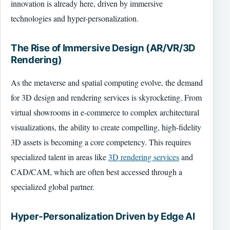
innovation is already here, driven by immersive
technologies and hyper-personalization.
The Rise of Immersive Design (AR/VR/3D
Rendering)
As the metaverse and spatial computing evolve, the demand
for 3D design and rendering services is skyrocketing. From
virtual showrooms in e-commerce to complex architectural
visualizations, the ability to create compelling, high-fidelity
3D assets is becoming a core competency. This requires
specialized talent in areas like
3D rendering services
and
CAD/CAM, which are often best accessed through a
specialized global partner.
Hyper-Personalization Driven by Edge AI