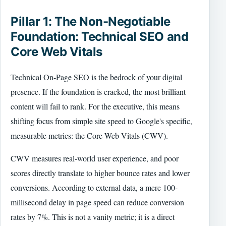
Pillar 1: The Non-Negotiable
Foundation: Technical SEO and
Core Web Vitals
Technical On-Page SEO is the bedrock of your digital
presence. If the foundation is cracked, the most brilliant
content will fail to rank. For the executive, this means
shifting focus from simple site speed to Google's specific,
measurable metrics: the Core Web Vitals (CWV).
CWV measures real-world user experience, and poor
scores directly translate to higher bounce rates and lower
conversions. According to external data, a mere 100-
millisecond delay in page speed can reduce conversion
rates by 7%. This is not a vanity metric; it is a direct