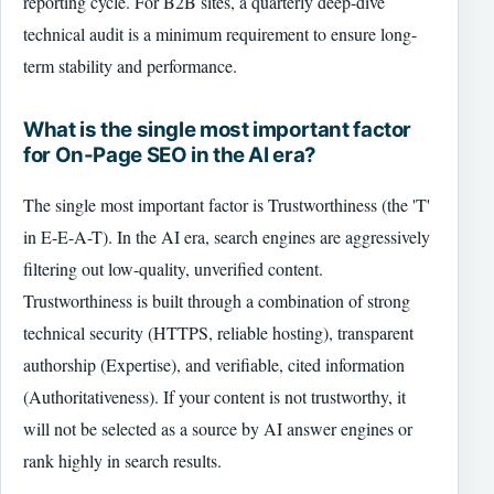
reporting cycle. For B2B sites, a quarterly deep-dive
technical audit is a minimum requirement to ensure long-
term stability and performance.
What is the single most important factor
for On-Page SEO in the AI era?
The single most important factor is Trustworthiness (the 'T'
in E-E-A-T). In the AI era, search engines are aggressively
filtering out low-quality, unverified content.
Trustworthiness is built through a combination of strong
technical security (HTTPS, reliable hosting), transparent
authorship (Expertise), and verifiable, cited information
(Authoritativeness). If your content is not trustworthy, it
will not be selected as a source by AI answer engines or
rank highly in search results.