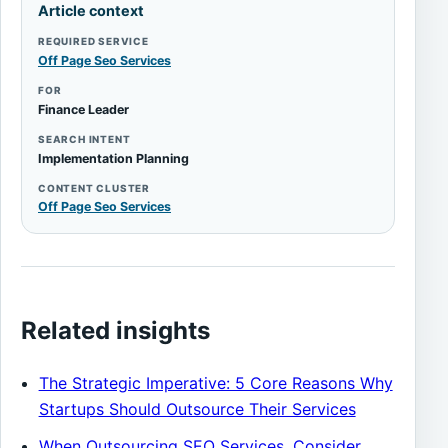
Article context
REQUIRED SERVICE
Off Page Seo Services
FOR
Finance Leader
SEARCH INTENT
Implementation Planning
CONTENT CLUSTER
Off Page Seo Services
Related insights
The Strategic Imperative: 5 Core Reasons Why
Startups Should Outsource Their Services
When Outsourcing SEO Services, Consider