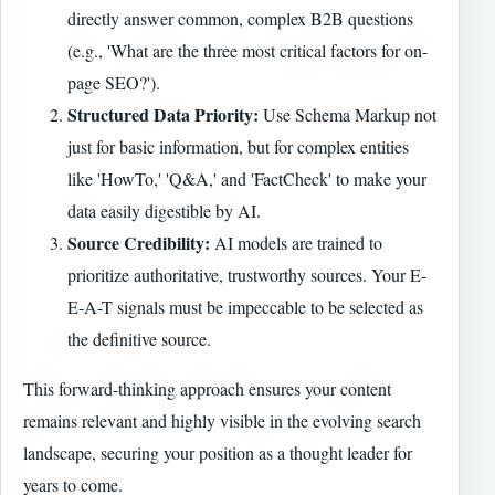
directly answer common, complex B2B questions
(e.g., 'What are the three most critical factors for on-
page SEO?').
Structured Data Priority:
Use Schema Markup not
just for basic information, but for complex entities
like 'HowTo,' 'Q&A,' and 'FactCheck' to make your
data easily digestible by AI.
Source Credibility:
AI models are trained to
prioritize authoritative, trustworthy sources. Your E-
E-A-T signals must be impeccable to be selected as
the definitive source.
This forward-thinking approach ensures your content
remains relevant and highly visible in the evolving search
landscape, securing your position as a thought leader for
years to come.