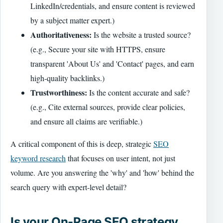
LinkedIn/credentials, and ensure content is reviewed
by a subject matter expert.)
Authoritativeness:
Is the website a trusted source?
(e.g., Secure your site with HTTPS, ensure
transparent 'About Us' and 'Contact' pages, and earn
high-quality backlinks.)
Trustworthiness:
Is the content accurate and safe?
(e.g., Cite external sources, provide clear policies,
and ensure all claims are verifiable.)
A critical component of this is deep, strategic
SEO
keyword research
that focuses on user intent, not just
volume. Are you answering the 'why' and 'how' behind the
search query with expert-level detail?
Is your On-Page SEO strategy