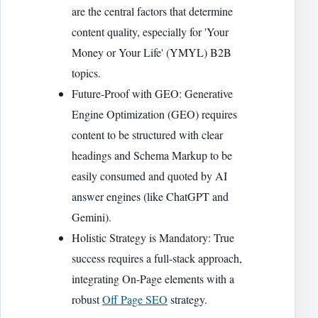
are the central factors that determine
content quality, especially for 'Your
Money or Your Life' (YMYL) B2B
topics.
Future-Proof with GEO: Generative
Engine Optimization (GEO) requires
content to be structured with clear
headings and Schema Markup to be
easily consumed and quoted by AI
answer engines (like ChatGPT and
Gemini).
Holistic Strategy is Mandatory: True
success requires a full-stack approach,
integrating On-Page elements with a
robust
Off Page SEO
strategy.