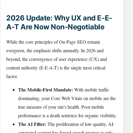
2026 Update: Why UX and E-E-
A-T Are Now Non-Negotiable
While the core principles of On-Page SEO remain
evergreen, the emphasis shifts annually. In 2026 and
beyond, the convergence of user experience (UX) and
content authority (E-E-A-T) is the single most critical
factor.
The Mobile-First Mandate:
With mobile traffic
dominating, your Core Web Vitals on mobile are the
true measure of your site's health. Poor mobile
performance is a death sentence for organic visibility.
The AI Filter:
The proliferation of low-quality, AI-
generated content has forced search engines to rely