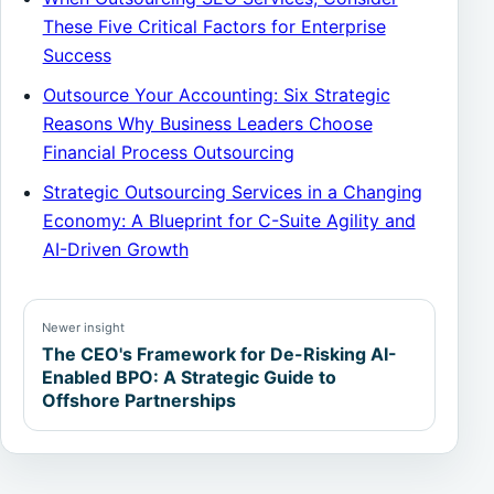
These Five Critical Factors for Enterprise
Success
Outsource Your Accounting: Six Strategic
Reasons Why Business Leaders Choose
Financial Process Outsourcing
Strategic Outsourcing Services in a Changing
Economy: A Blueprint for C-Suite Agility and
AI-Driven Growth
Newer insight
The CEO's Framework for De-Risking AI-
Enabled BPO: A Strategic Guide to
Offshore Partnerships