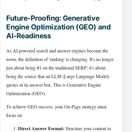
Future-Proofing: Generative
Engine Optimization (GEO) and
AI-Readiness
As AI-powered search and answer engines become the
norm, the definition of 'ranking' is changing. It's no longer
just about being #1 on the traditional SERP; it's about
being the source that an LLM (Large Language Model)
quotes in its answer box. This is Generative Engine
Optimization (GEO).
To achieve GEO success, your On-Page strategy must
focus on:
Direct Answer Format:
Structure your content to