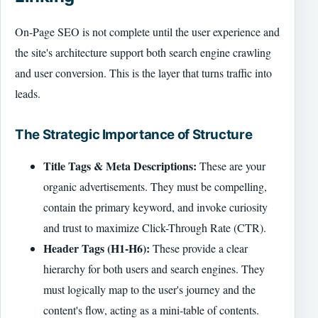
On-Page SEO is not complete until the user experience and
the site's architecture support both search engine crawling
and user conversion. This is the layer that turns traffic into
leads.
The Strategic Importance of Structure
Title Tags & Meta Descriptions:
These are your
organic advertisements. They must be compelling,
contain the primary keyword, and invoke curiosity
and trust to maximize Click-Through Rate (CTR).
Header Tags (H1-H6):
These provide a clear
hierarchy for both users and search engines. They
must logically map to the user's journey and the
content's flow, acting as a mini-table of contents.