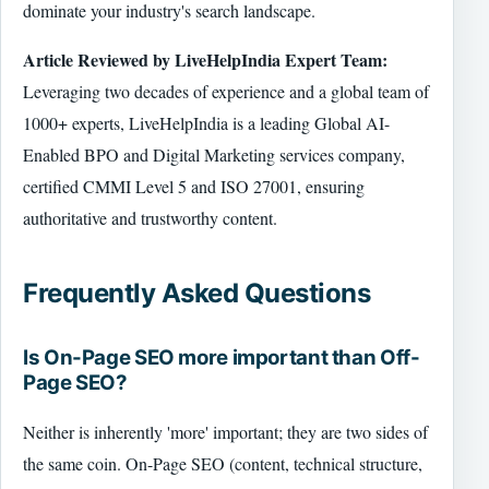
dominate your industry's search landscape.
Article Reviewed by LiveHelpIndia Expert Team:
Leveraging two decades of experience and a global team of
1000+ experts, LiveHelpIndia is a leading Global AI-
Enabled BPO and Digital Marketing services company,
certified CMMI Level 5 and ISO 27001, ensuring
authoritative and trustworthy content.
Frequently Asked Questions
Is On-Page SEO more important than Off-
Page SEO?
Neither is inherently 'more' important; they are two sides of
the same coin. On-Page SEO (content, technical structure,