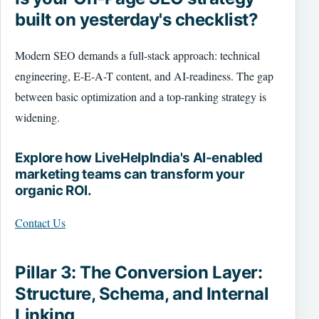
built on yesterday's checklist?
Modern SEO demands a full-stack approach: technical
engineering, E-E-A-T content, and AI-readiness. The gap
between basic optimization and a top-ranking strategy is
widening.
Explore how LiveHelpIndia's AI-enabled
marketing teams can transform your
organic ROI.
Contact Us
Pillar 3: The Conversion Layer:
Structure, Schema, and Internal
Linking