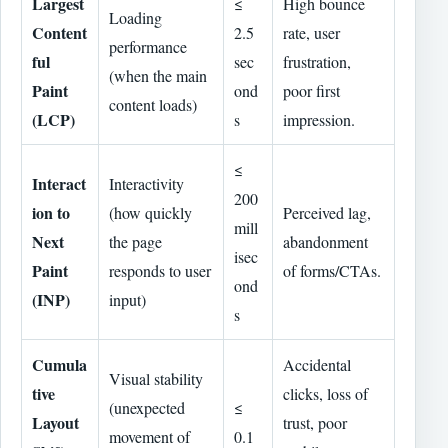
Largest
≤
High bounce
Loading
Content
2.5
rate, user
performance
ful
sec
frustration,
(when the main
Paint
ond
poor first
content loads)
(LCP)
s
impression.
≤
Interact
Interactivity
200
ion to
(how quickly
Perceived lag,
mill
Next
the page
abandonment
isec
Paint
responds to user
of forms/CTAs.
ond
(INP)
input)
s
Cumula
Accidental
Visual stability
tive
clicks, loss of
(unexpected
≤
Layout
trust, poor
movement of
0.1