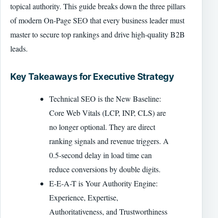
topical authority. This guide breaks down the three pillars
of modern On-Page SEO that every business leader must
master to secure top rankings and drive high-quality B2B
leads.
Key Takeaways for Executive Strategy
Technical SEO is the New Baseline:
Core Web Vitals (LCP, INP, CLS) are
no longer optional. They are direct
ranking signals and revenue triggers. A
0.5-second delay in load time can
reduce conversions by double digits.
E-E-A-T is Your Authority Engine:
Experience, Expertise,
Authoritativeness, and Trustworthiness