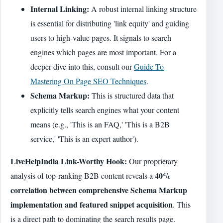
Internal Linking:
A robust internal linking structure
is essential for distributing 'link equity' and guiding
users to high-value pages. It signals to search
engines which pages are most important. For a
deeper dive into this, consult our
Guide To
Mastering On Page SEO Techniques
.
Schema Markup:
This is structured data that
explicitly tells search engines what your content
means (e.g., 'This is an FAQ,' 'This is a B2B
service,' 'This is an expert author').
LiveHelpIndia Link-Worthy Hook:
Our proprietary
40%
analysis of top-ranking B2B content reveals a
correlation between comprehensive Schema Markup
implementation and featured snippet acquisition
. This
is a direct path to dominating the search results page.