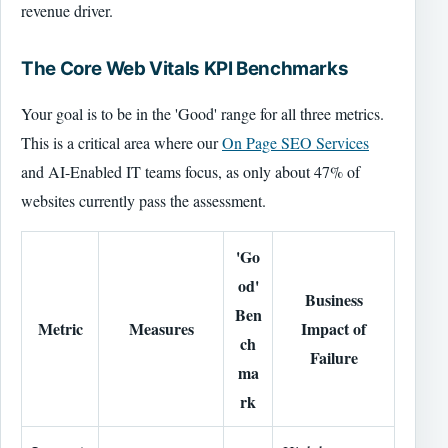
revenue driver.
The Core Web Vitals KPI Benchmarks
Your goal is to be in the 'Good' range for all three metrics.
This is a critical area where our
On Page SEO Services
and AI-Enabled IT teams focus, as only about 47% of
websites currently pass the assessment.
'Go
od'
Business
Ben
Metric
Measures
Impact of
ch
Failure
ma
rk