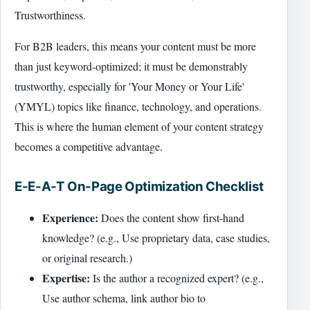
Trustworthiness.
For B2B leaders, this means your content must be more
than just keyword-optimized; it must be demonstrably
trustworthy, especially for 'Your Money or Your Life'
(YMYL) topics like finance, technology, and operations.
This is where the human element of your content strategy
becomes a competitive advantage.
E-E-A-T On-Page Optimization Checklist
Experience:
Does the content show first-hand
knowledge? (e.g., Use proprietary data, case studies,
or original research.)
Expertise:
Is the author a recognized expert? (e.g.,
Use author schema, link author bio to