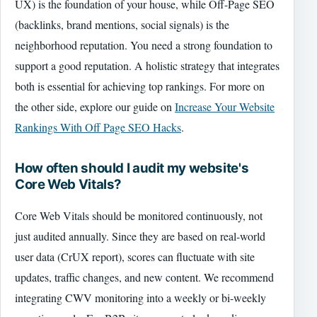
UX) is the foundation of your house, while Off-Page SEO
(backlinks, brand mentions, social signals) is the
neighborhood reputation. You need a strong foundation to
support a good reputation. A holistic strategy that integrates
both is essential for achieving top rankings. For more on
the other side, explore our guide on
Increase Your Website
Rankings With Off Page SEO Hacks
.
How often should I audit my website's
Core Web Vitals?
Core Web Vitals should be monitored continuously, not
just audited annually. Since they are based on real-world
user data (CrUX report), scores can fluctuate with site
updates, traffic changes, and new content. We recommend
integrating CWV monitoring into a weekly or bi-weekly