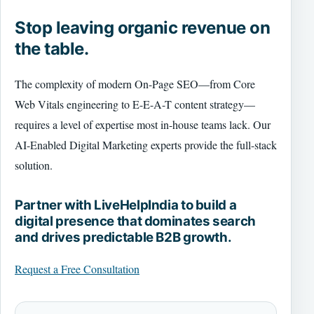
Stop leaving organic revenue on
the table.
The complexity of modern On-Page SEO—from Core
Web Vitals engineering to E-E-A-T content strategy—
requires a level of expertise most in-house teams lack. Our
AI-Enabled Digital Marketing experts provide the full-stack
solution.
Partner with LiveHelpIndia to build a
digital presence that dominates search
and drives predictable B2B growth.
Request a Free Consultation