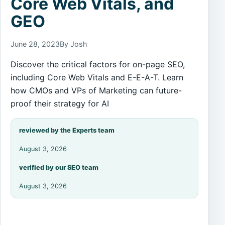
Core Web Vitals, and
GEO
June 28, 2023
By Josh
Discover the critical factors for on-page SEO,
including Core Web Vitals and E-E-A-T. Learn
how CMOs and VPs of Marketing can future-
proof their strategy for AI
reviewed by the Experts team
August 3, 2026
verified by our SEO team
August 3, 2026