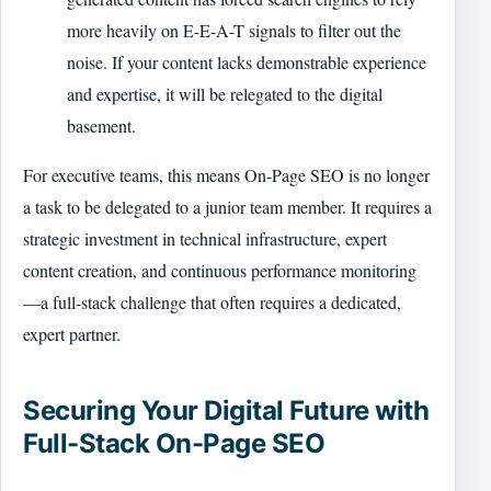
more heavily on E-E-A-T signals to filter out the
noise. If your content lacks demonstrable experience
and expertise, it will be relegated to the digital
basement.
For executive teams, this means On-Page SEO is no longer
a task to be delegated to a junior team member. It requires a
strategic investment in technical infrastructure, expert
content creation, and continuous performance monitoring
—a full-stack challenge that often requires a dedicated,
expert partner.
Securing Your Digital Future with
Full-Stack On-Page SEO