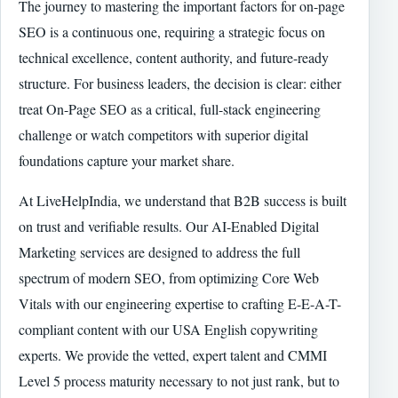
The journey to mastering the important factors for on-page
SEO is a continuous one, requiring a strategic focus on
technical excellence, content authority, and future-ready
structure. For business leaders, the decision is clear: either
treat On-Page SEO as a critical, full-stack engineering
challenge or watch competitors with superior digital
foundations capture your market share.
At LiveHelpIndia, we understand that B2B success is built
on trust and verifiable results. Our AI-Enabled Digital
Marketing services are designed to address the full
spectrum of modern SEO, from optimizing Core Web
Vitals with our engineering expertise to crafting E-E-A-T-
compliant content with our USA English copywriting
experts. We provide the vetted, expert talent and CMMI
Level 5 process maturity necessary to not just rank, but to