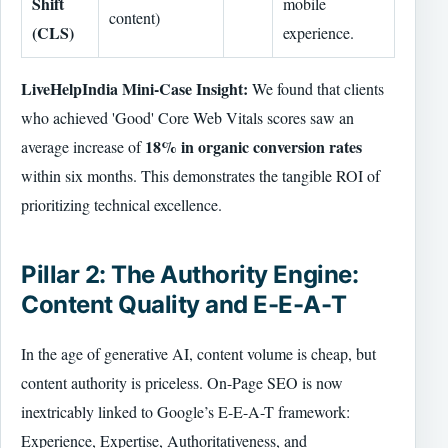
Shift
mobile
content)
(CLS)
experience.
LiveHelpIndia Mini-Case Insight:
We found that clients
who achieved 'Good' Core Web Vitals scores saw an
18% in organic conversion rates
average increase of
within six months. This demonstrates the tangible ROI of
prioritizing technical excellence.
Pillar 2: The Authority Engine:
Content Quality and E-E-A-T
In the age of generative AI, content volume is cheap, but
content authority is priceless. On-Page SEO is now
inextricably linked to Google’s E-E-A-T framework:
Experience, Expertise, Authoritativeness, and