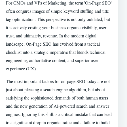
For CMOs and VPs of Marketing, the term 'On-Page SEO'
often conjures images of simple keyword stuffing and title
tag optimization. This perspective is not only outdated, but
it is actively costing your business organic visibility, user
trust, and ultimately, revenue. In the modern digital
landscape, On-Page SEO has evolved from a tactical
checklist into a strategic imperative that blends technical
engineering, authoritative content, and superior user
experience (UX).
The most important factors for on-page SEO today are not
just about pleasing a search engine algorithm, but about
satisfying the sophisticated demands of both human users
and the new generation of AI-powered search and answer
engines. Ignoring this shift is a critical mistake that can lead
to a significant drop in organic traffic and a failure to build