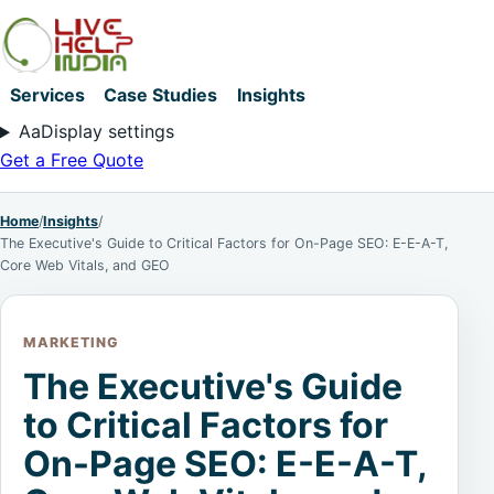
Services
Case Studies
Insights
Aa
Display settings
Get a Free Quote
Home
/
Insights
/
The Executive's Guide to Critical Factors for On-Page SEO: E-E-A-T,
Core Web Vitals, and GEO
MARKETING
The Executive's Guide
to Critical Factors for
On-Page SEO: E-E-A-T,