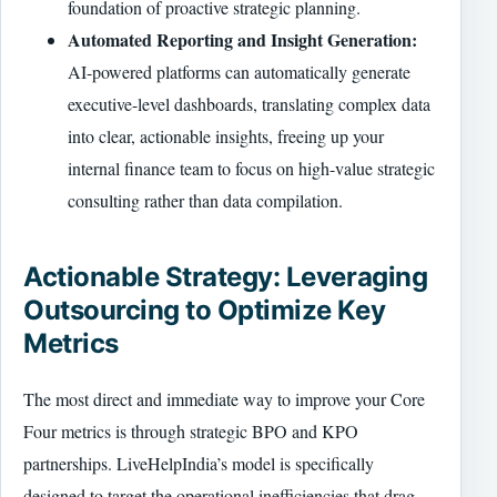
foundation of proactive strategic planning.
Automated Reporting and Insight Generation:
AI-powered platforms can automatically generate
executive-level dashboards, translating complex data
into clear, actionable insights, freeing up your
internal finance team to focus on high-value strategic
consulting rather than data compilation.
Actionable Strategy: Leveraging
Outsourcing to Optimize Key
Metrics
The most direct and immediate way to improve your Core
Four metrics is through strategic BPO and KPO
partnerships. LiveHelpIndia’s model is specifically
designed to target the operational inefficiencies that drag