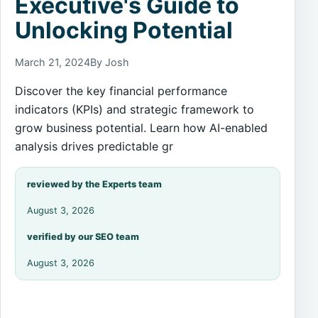
Executive's Guide to
Unlocking Potential
March 21, 2024
By Josh
Discover the key financial performance
indicators (KPIs) and strategic framework to
grow business potential. Learn how AI-enabled
analysis drives predictable gr
reviewed by the Experts team
August 3, 2026
verified by our SEO team
August 3, 2026