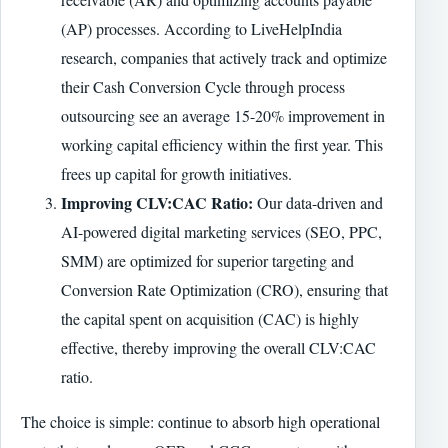
(AP) processes. According to LiveHelpIndia
research, companies that actively track and optimize
their Cash Conversion Cycle through process
outsourcing see an average 15-20% improvement in
working capital efficiency within the first year. This
frees up capital for growth initiatives.
Improving CLV:CAC Ratio:
Our data-driven and
AI-powered digital marketing services (SEO, PPC,
SMM) are optimized for superior targeting and
Conversion Rate Optimization (CRO), ensuring that
the capital spent on acquisition (CAC) is highly
effective, thereby improving the overall CLV:CAC
ratio.
The choice is simple: continue to absorb high operational