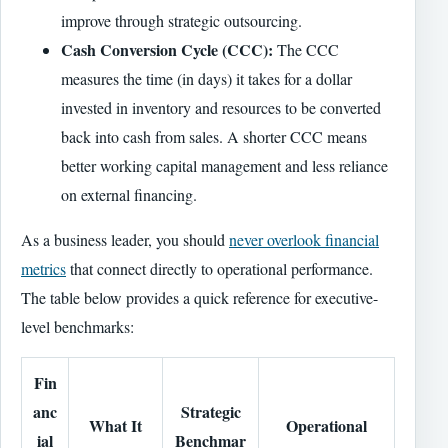
improve through strategic outsourcing.
Cash Conversion Cycle (CCC):
The CCC
measures the time (in days) it takes for a dollar
invested in inventory and resources to be converted
back into cash from sales. A shorter CCC means
better working capital management and less reliance
on external financing.
As a business leader, you should
never overlook financial
metrics
that connect directly to operational performance.
The table below provides a quick reference for executive-
level benchmarks:
Fin
anc
Strategic
What It
Operational
ial
Benchmar