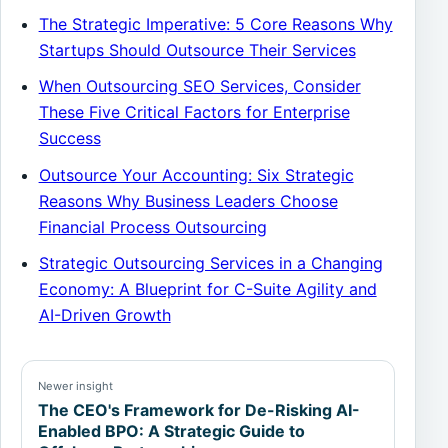
The Strategic Imperative: 5 Core Reasons Why
Startups Should Outsource Their Services
When Outsourcing SEO Services, Consider
These Five Critical Factors for Enterprise
Success
Outsource Your Accounting: Six Strategic
Reasons Why Business Leaders Choose
Financial Process Outsourcing
Strategic Outsourcing Services in a Changing
Economy: A Blueprint for C-Suite Agility and
AI-Driven Growth
Newer insight
The CEO's Framework for De-Risking AI-
Enabled BPO: A Strategic Guide to