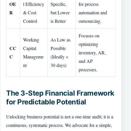
OE
l Efficiency
Specific,
for process
R
& Cost
but Lower
automation and
Control
is Better
outsourcing.
Focuses on
Working
As Low as
optimizing
CC
Capital
Possible
inventory, AR,
C
Manageme
(Ideally <
and AP
nt
30 days)
processes.
The 3-Step Financial Framework
for Predictable Potential
Unlocking business potential is not a one-time audit; it is a
continuous, systematic process. We advocate for a simple,