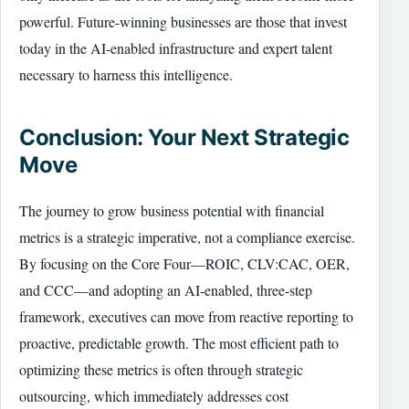
powerful. Future-winning businesses are those that invest
today in the AI-enabled infrastructure and expert talent
necessary to harness this intelligence.
Conclusion: Your Next Strategic
Move
The journey to grow business potential with financial
metrics is a strategic imperative, not a compliance exercise.
By focusing on the Core Four—ROIC, CLV:CAC, OER,
and CCC—and adopting an AI-enabled, three-step
framework, executives can move from reactive reporting to
proactive, predictable growth. The most efficient path to
optimizing these metrics is often through strategic
outsourcing, which immediately addresses cost