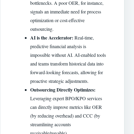
bottlenecks. A poor OER, for instance,
signals an immediate need for process
optimization or cost-effective
outsourcing.
AI is the Accelerator:
Real-time,
predictive financial analysis is
impossible without AI. AI-enabled tools
and teams transform historical data into
forward-looking forecasts, allowing for
proactive strategic adjustments.
Outsourcing Directly Optimizes:
Leveraging expert BPO/KPO services
can directly improve metrics like OER
(by reducing overhead) and CCC (by
streamlining accounts
receivable/payable).