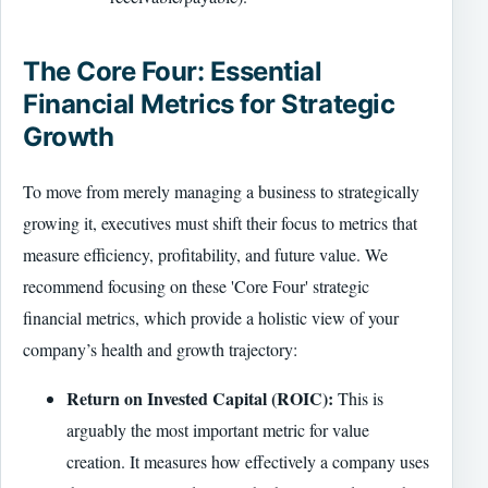
The Core Four: Essential
Financial Metrics for Strategic
Growth
To move from merely managing a business to strategically
growing it, executives must shift their focus to metrics that
measure efficiency, profitability, and future value. We
recommend focusing on these 'Core Four' strategic
financial metrics, which provide a holistic view of your
company’s health and growth trajectory:
Return on Invested Capital (ROIC):
This is
arguably the most important metric for value
creation. It measures how effectively a company uses