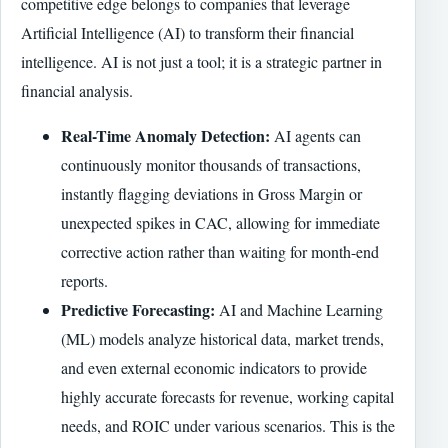
competitive edge belongs to companies that leverage
Artificial Intelligence (AI) to transform their financial
intelligence. AI is not just a tool; it is a strategic partner in
financial analysis.
Real-Time Anomaly Detection:
AI agents can
continuously monitor thousands of transactions,
instantly flagging deviations in Gross Margin or
unexpected spikes in CAC, allowing for immediate
corrective action rather than waiting for month-end
reports.
Predictive Forecasting:
AI and Machine Learning
(ML) models analyze historical data, market trends,
and even external economic indicators to provide
highly accurate forecasts for revenue, working capital
needs, and ROIC under various scenarios. This is the