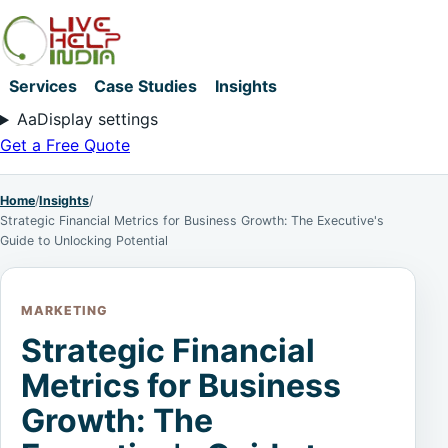
Services
Case Studies
Insights
Aa
Display settings
Get a Free Quote
Home
/
Insights
/
Strategic Financial Metrics for Business Growth: The Executive's
Guide to Unlocking Potential
MARKETING
Strategic Financial
Metrics for Business
Growth: The