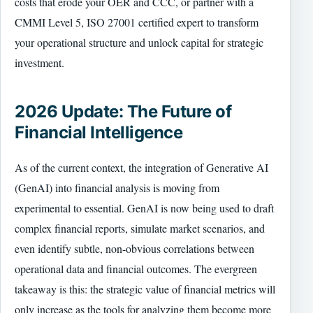
costs that erode your OER and CCC, or partner with a
CMMI Level 5, ISO 27001 certified expert to transform
your operational structure and unlock capital for strategic
investment.
2026 Update: The Future of
Financial Intelligence
As of the current context, the integration of Generative AI
(GenAI) into financial analysis is moving from
experimental to essential. GenAI is now being used to draft
complex financial reports, simulate market scenarios, and
even identify subtle, non-obvious correlations between
operational data and financial outcomes. The evergreen
takeaway is this: the strategic value of financial metrics will
only increase as the tools for analyzing them become more