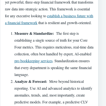
yet powerful, three-step financial framework that transforms
raw data into strategic action. This framework is essential
for any executive looking to
establish a business future with
a financial framework
that is resilient and growth-oriented.
Measure & Standardize:
The first step is
establishing a single source of truth for your Core
Four metrics. This requires meticulous, real-time data
collection, often best handled by expert, AI-enabled
pro bookkeeping services
. Standardization ensures
that every department is speaking the same financial
language.
Analyze & Forecast:
Move beyond historical
reporting. Use AI and advanced analytics to identify
anomalies, trends, and, most importantly, create
predictive models. For example, a predictive CLV