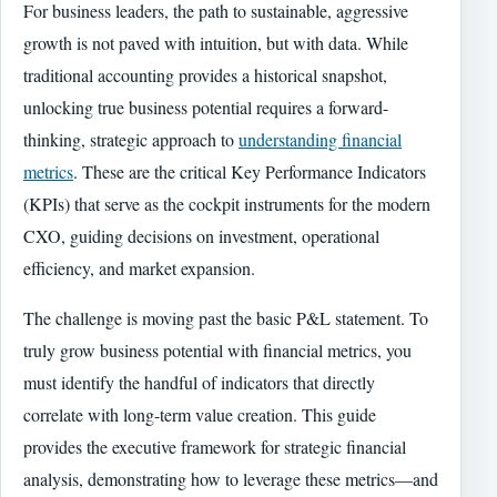
For business leaders, the path to sustainable, aggressive
growth is not paved with intuition, but with data. While
traditional accounting provides a historical snapshot,
unlocking true business potential requires a forward-
thinking, strategic approach to
understanding financial
metrics
. These are the critical Key Performance Indicators
(KPIs) that serve as the cockpit instruments for the modern
CXO, guiding decisions on investment, operational
efficiency, and market expansion.
The challenge is moving past the basic P&L statement. To
truly grow business potential with financial metrics, you
must identify the handful of indicators that directly
correlate with long-term value creation. This guide
provides the executive framework for strategic financial
analysis, demonstrating how to leverage these metrics—and