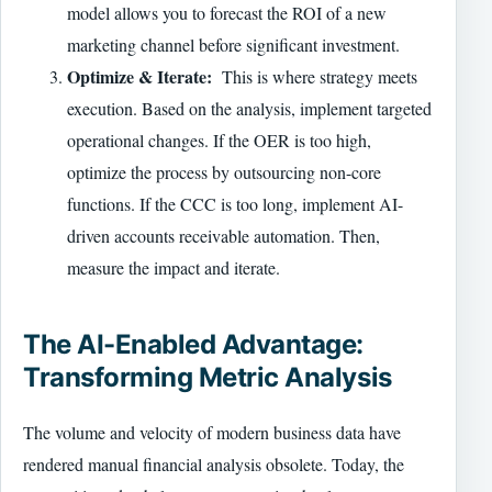
model allows you to forecast the ROI of a new
marketing channel before significant investment.
Optimize & Iterate:
This is where strategy meets
execution. Based on the analysis, implement targeted
operational changes. If the OER is too high,
optimize the process by outsourcing non-core
functions. If the CCC is too long, implement AI-
driven accounts receivable automation. Then,
measure the impact and iterate.
The AI-Enabled Advantage:
Transforming Metric Analysis
The volume and velocity of modern business data have
rendered manual financial analysis obsolete. Today, the