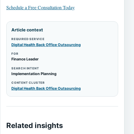
Schedule a Free Consultation Today
Article context
REQUIRED SERVICE
Digital Health Back Office Outsourcing
FOR
Finance Leader
SEARCH INTENT
Implementation Planning
CONTENT CLUSTER
Digital Health Back Office Outsourcing
Related insights