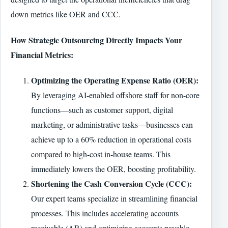
down metrics like OER and CCC.
How Strategic Outsourcing Directly Impacts Your
Financial Metrics:
Optimizing the Operating Expense Ratio (OER):
By leveraging AI-enabled offshore staff for non-core
functions—such as customer support, digital
marketing, or administrative tasks—businesses can
achieve up to a 60% reduction in operational costs
compared to high-cost in-house teams. This
immediately lowers the OER, boosting profitability.
Shortening the Cash Conversion Cycle (CCC):
Our expert teams specialize in streamlining financial
processes. This includes accelerating accounts
receivable (AR) and optimizing accounts payable