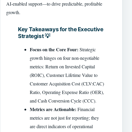
AI-enabled support—to drive predictable, profitable
growth.
Key Takeaways for the Executive
Strategist 💡
Focus on the Core Four:
Strategic
growth hinges on four non-negotiable
metrics: Return on Invested Capital
(ROIC), Customer Lifetime Value to
Customer Acquisition Cost (CLV:CAC)
Ratio, Operating Expense Ratio (OER),
and Cash Conversion Cycle (CCC).
Metrics are Actionable:
Financial
metrics are not just for reporting; they
are direct indicators of operational