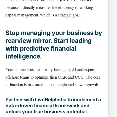
because it directly measures the efficiency of working
capital management, which is a strategic goal.
Stop managing your business by
rearview mirror. Start leading
with predictive financial
intelligence.
Your competitors are already leveraging AI and expert
offshore teams to optimize their OER and CCC. The cost
of inaction is measured in lost margin and slower growth.
Partner with LiveHelpIndia to implement a
data-driven financial framework and
unlock your true business potential.