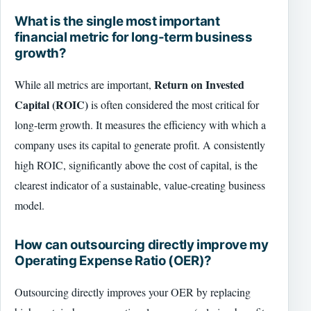
What is the single most important
financial metric for long-term business
growth?
Return on Invested
While all metrics are important,
Capital (ROIC)
is often considered the most critical for
long-term growth. It measures the efficiency with which a
company uses its capital to generate profit. A consistently
high ROIC, significantly above the cost of capital, is the
clearest indicator of a sustainable, value-creating business
model.
How can outsourcing directly improve my
Operating Expense Ratio (OER)?
Outsourcing directly improves your OER by replacing