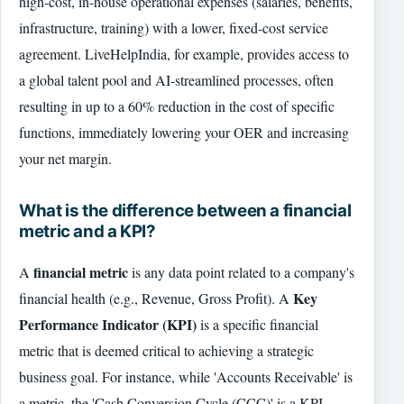
high-cost, in-house operational expenses (salaries, benefits,
infrastructure, training) with a lower, fixed-cost service
agreement. LiveHelpIndia, for example, provides access to
a global talent pool and AI-streamlined processes, often
resulting in up to a 60% reduction in the cost of specific
functions, immediately lowering your OER and increasing
your net margin.
What is the difference between a financial
metric and a KPI?
financial metric
A
is any data point related to a company's
Key
financial health (e.g., Revenue, Gross Profit). A
Performance Indicator (KPI)
is a specific financial
metric that is deemed critical to achieving a strategic
business goal. For instance, while 'Accounts Receivable' is
a metric, the 'Cash Conversion Cycle (CCC)' is a KPI