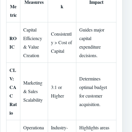
Measures
Impact
Me
k
tric
Capital
Guides major
Consistentl
RO
Efficiency
capital
y > Cost of
IC
& Value
expenditure
Capital
Creation
decisions.
CL
V:
Determines
Marketing
CA
3:1 or
optimal budget
& Sales
C
Higher
for customer
Scalability
Rat
acquisition.
io
Operationa
Industry-
Highlights areas