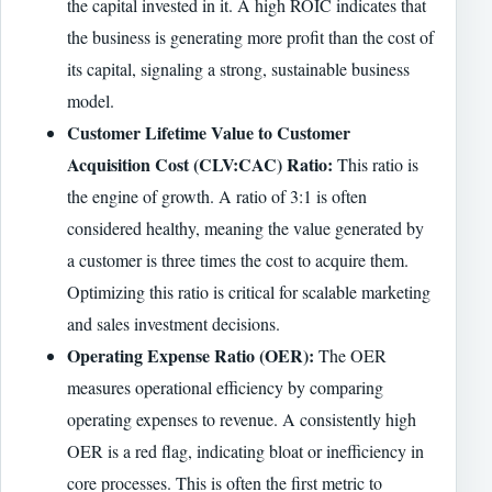
the capital invested in it. A high ROIC indicates that
the business is generating more profit than the cost of
its capital, signaling a strong, sustainable business
model.
Customer Lifetime Value to Customer
Acquisition Cost (CLV:CAC) Ratio:
This ratio is
the engine of growth. A ratio of 3:1 is often
considered healthy, meaning the value generated by
a customer is three times the cost to acquire them.
Optimizing this ratio is critical for scalable marketing
and sales investment decisions.
Operating Expense Ratio (OER):
The OER
measures operational efficiency by comparing
operating expenses to revenue. A consistently high
OER is a red flag, indicating bloat or inefficiency in
core processes. This is often the first metric to