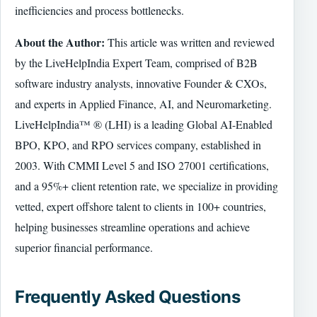
inefficiencies and process bottlenecks.
About the Author:
This article was written and reviewed
by the LiveHelpIndia Expert Team, comprised of B2B
software industry analysts, innovative Founder & CXOs,
and experts in Applied Finance, AI, and Neuromarketing.
LiveHelpIndia™ ® (LHI) is a leading Global AI-Enabled
BPO, KPO, and RPO services company, established in
2003. With CMMI Level 5 and ISO 27001 certifications,
and a 95%+ client retention rate, we specialize in providing
vetted, expert offshore talent to clients in 100+ countries,
helping businesses streamline operations and achieve
superior financial performance.
Frequently Asked Questions