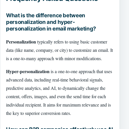
What is the difference between
personalization and hyper-
personalization in email marketing?
Personalization
typically refers to using basic customer
data (like name, company, or city) to customize an email. It
is a one-to-many approach with minor modifications.
Hyper-personalization
is a one-to-one approach that uses
advanced data, including real-time behavioral signals,
predictive analytics, and AI, to dynamically change the
content, offers, images, and even the send time for each
individual recipient. It aims for maximum relevance and is
the key to superior conversion rates.