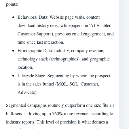
points:
Behavioral Data: Website page visits, content
download history (e.g., whitepapers on 'AI-Enabled
Customer Support'), previous email engagement, and
time since last interaction.
Firmographic Data: Industry, company revenue,
technology stack (technographics), and geographic
location.
Lifecycle Stage: Segmenting by where the prospect
is in the sales funnel (MQL, SQL, Customer,
Advocate).
Segmented campaigns routinely outperform one-size-fits-all
bulk sends, driving up to 760% more revenue, according to
industry reports. This level of precision is what defines a