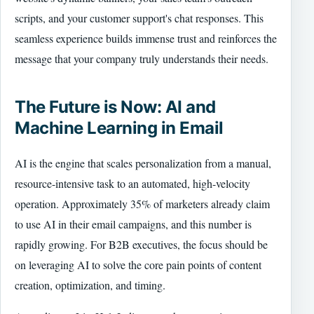
scripts, and your customer support's chat responses. This
seamless experience builds immense trust and reinforces the
message that your company truly understands their needs.
The Future is Now: AI and
Machine Learning in Email
AI is the engine that scales personalization from a manual,
resource-intensive task to an automated, high-velocity
operation. Approximately 35% of marketers already claim
to use AI in their email campaigns, and this number is
rapidly growing. For B2B executives, the focus should be
on leveraging AI to solve the core pain points of content
creation, optimization, and timing.