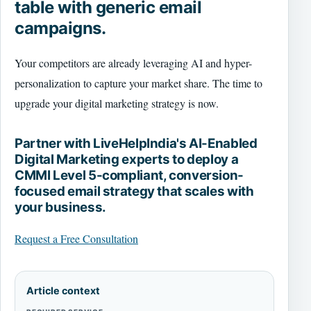
table with generic email
campaigns.
Your competitors are already leveraging AI and hyper-
personalization to capture your market share. The time to
upgrade your digital marketing strategy is now.
Partner with LiveHelpIndia's AI-Enabled
Digital Marketing experts to deploy a
CMMI Level 5-compliant, conversion-
focused email strategy that scales with
your business.
Request a Free Consultation
Article context