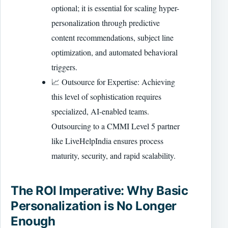
optional; it is essential for scaling hyper-
personalization through predictive
content recommendations, subject line
optimization, and automated behavioral
triggers.
📈 Outsource for Expertise: Achieving
this level of sophistication requires
specialized, AI-enabled teams.
Outsourcing to a CMMI Level 5 partner
like LiveHelpIndia ensures process
maturity, security, and rapid scalability.
The ROI Imperative: Why Basic
Personalization is No Longer
Enough