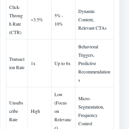
Click-
Dynamic
Throug
5% -
~3.5%
Content,
h Rate
10%
Relevant CTAs
(CTR)
Behavioral
Triggers,
Transact
1x
Up to 6x
Predictive
ion Rate
Recommendation
s
Low
Micro-
Unsubs
(Focus
Segmentation,
cribe
High
on
Frequency
Rate
Relevanc
Control
e)