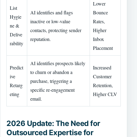
Lower
List
AI identifies and flags
Bounce
Hygie
inactive or low-value
Rates,
ne &
contacts, protecting sender
Higher
Delive
reputation.
Inbox
rability
Placement
AI identifies prospects likely
Predict
Increased
to churn or abandon a
ive
Customer
purchase, triggering a
Retarg
Retention,
specific re-engagement
eting
Higher CLV
email.
2026 Update: The Need for
Outsourced Expertise for