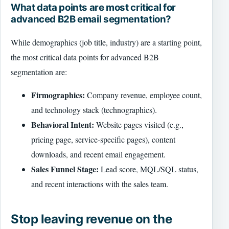
What data points are most critical for
advanced B2B email segmentation?
While demographics (job title, industry) are a starting point,
the most critical data points for advanced B2B
segmentation are:
Firmographics:
Company revenue, employee count,
and technology stack (technographics).
Behavioral Intent:
Website pages visited (e.g.,
pricing page, service-specific pages), content
downloads, and recent email engagement.
Sales Funnel Stage:
Lead score, MQL/SQL status,
and recent interactions with the sales team.
Stop leaving revenue on the