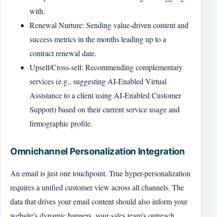
with.
Renewal Nurture: Sending value-driven content and
success metrics in the months leading up to a
contract renewal date.
Upsell/Cross-sell: Recommending complementary
services (e.g., suggesting AI-Enabled Virtual
Assistance to a client using AI-Enabled Customer
Support) based on their current service usage and
firmographic profile.
Omnichannel Personalization Integration
An email is just one touchpoint. True hyper-personalization
requires a unified customer view across all channels. The
data that drives your email content should also inform your
website's dynamic banners, your sales team's outreach