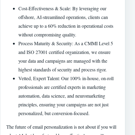
Cost-Effectiveness & Scale: By leveraging our
offshore, AI-streamlined operations, clients can
achieve up to a 60% reduction in operational costs
without compromising quality.
Process Maturity & Security: As a CMMI Level 5
and ISO 27001 certified organization, we ensure
your data and campaigns are managed with the
highest standards of security and process rigor.
Vetted, Expert Talent: Our 100% in-house, on-roll
professionals are certified experts in marketing
automation, data science, and neuromarketing
principles, ensuring your campaigns are not just
personalized, but conversion-focused.
The future of email personalization is not about if you will