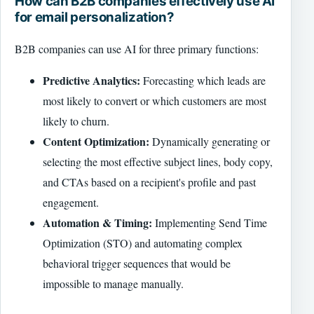
How can B2B companies effectively use AI
for email personalization?
B2B companies can use AI for three primary functions:
Predictive Analytics:
Forecasting which leads are
most likely to convert or which customers are most
likely to churn.
Content Optimization:
Dynamically generating or
selecting the most effective subject lines, body copy,
and CTAs based on a recipient's profile and past
engagement.
Automation & Timing:
Implementing Send Time
Optimization (STO) and automating complex
behavioral trigger sequences that would be
impossible to manage manually.