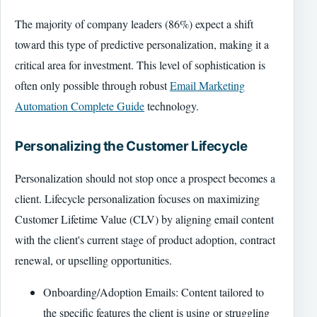
The majority of company leaders (86%) expect a shift
toward this type of predictive personalization, making it a
critical area for investment. This level of sophistication is
often only possible through robust
Email Marketing
Automation Complete Guide
technology.
Personalizing the Customer Lifecycle
Personalization should not stop once a prospect becomes a
client. Lifecycle personalization focuses on maximizing
Customer Lifetime Value (CLV) by aligning email content
with the client's current stage of product adoption, contract
renewal, or upselling opportunities.
Onboarding/Adoption Emails: Content tailored to
the specific features the client is using or struggling