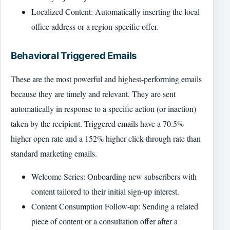
Localized Content: Automatically inserting the local
office address or a region-specific offer.
Behavioral Triggered Emails
These are the most powerful and highest-performing emails
because they are timely and relevant. They are sent
automatically in response to a specific action (or inaction)
taken by the recipient. Triggered emails have a 70.5%
higher open rate and a 152% higher click-through rate than
standard marketing emails.
Welcome Series: Onboarding new subscribers with
content tailored to their initial sign-up interest.
Content Consumption Follow-up: Sending a related
piece of content or a consultation offer after a