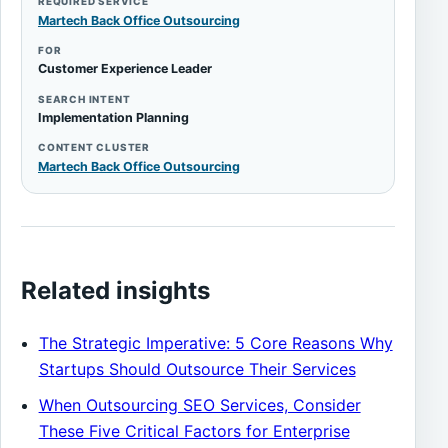
REQUIRED SERVICE
Martech Back Office Outsourcing
FOR
Customer Experience Leader
SEARCH INTENT
Implementation Planning
CONTENT CLUSTER
Martech Back Office Outsourcing
Related insights
The Strategic Imperative: 5 Core Reasons Why
Startups Should Outsource Their Services
When Outsourcing SEO Services, Consider
These Five Critical Factors for Enterprise