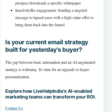
prospect downloads a specific whitepaper.
Inactivity/Re-engagement: Sending a targeted
message to lapsed users with a high-value offer to
bring them back into the funnel.
Is your current email strategy
built for yesterday's buyer?
The gap between basic automation and an AI-augmented
strategy is widening. It's time for an upgrade to hyper-
personalization.
Explore how LiveHelpIndia's AI-enabled
marketing teams can transform your ROI.
Contact Us