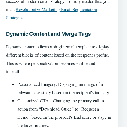
successful modern email strategy. To truly master this, you
must
Revolutionize Marketing Email Segmentation
Strategies
.
Dynamic Content and Merge Tags
Dynamic content allows a single email template to display
different blocks of content based on the recipient's profile.
This is where personalization becomes visible and
impactful:
Personalized Imagery: Displaying an image of a
relevant case study based on the recipient's industry.
Customized CTAs: Changing the primary call-to-
action from “Download Guide” to “Request a
Demo” based on the prospect's lead score or stage in
the buyer journey.