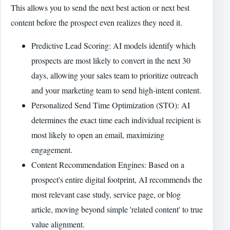
This allows you to send the next best action or next best
content before the prospect even realizes they need it.
Predictive Lead Scoring: AI models identify which
prospects are most likely to convert in the next 30
days, allowing your sales team to prioritize outreach
and your marketing team to send high-intent content.
Personalized Send Time Optimization (STO): AI
determines the exact time each individual recipient is
most likely to open an email, maximizing
engagement.
Content Recommendation Engines: Based on a
prospect's entire digital footprint, AI recommends the
most relevant case study, service page, or blog
article, moving beyond simple 'related content' to true
value alignment.