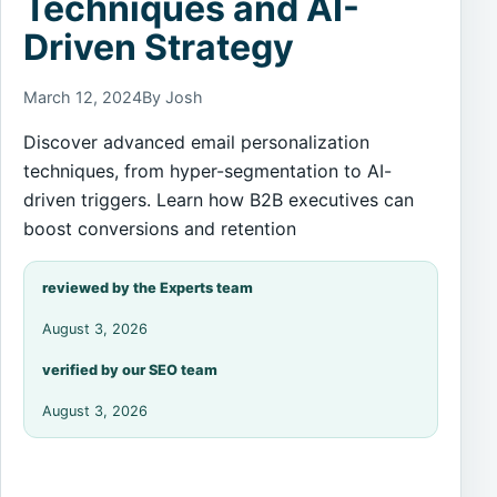
Techniques and AI-
Driven Strategy
March 12, 2024
By Josh
Discover advanced email personalization
techniques, from hyper-segmentation to AI-
driven triggers. Learn how B2B executives can
boost conversions and retention
reviewed by the Experts team
August 3, 2026
verified by our SEO team
August 3, 2026