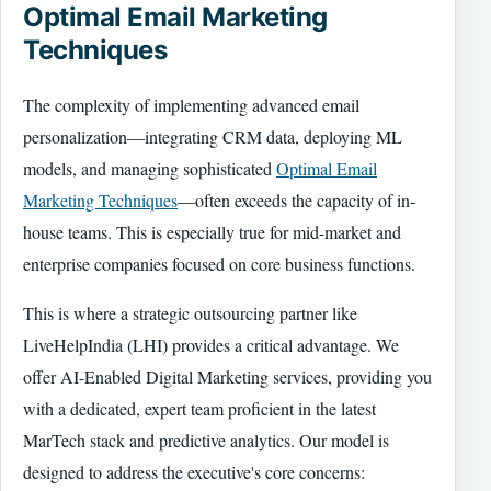
Optimal Email Marketing
Techniques
The complexity of implementing advanced email
personalization—integrating CRM data, deploying ML
models, and managing sophisticated
Optimal Email
Marketing Techniques
—often exceeds the capacity of in-
house teams. This is especially true for mid-market and
enterprise companies focused on core business functions.
This is where a strategic outsourcing partner like
LiveHelpIndia (LHI) provides a critical advantage. We
offer AI-Enabled Digital Marketing services, providing you
with a dedicated, expert team proficient in the latest
MarTech stack and predictive analytics. Our model is
designed to address the executive's core concerns: