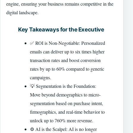
engine, ensuring your business remains competitive in the
digital landscape.
Key Takeaways for the Executive
✅ ROI is Non-Negotiable: Personalized
emails can deliver up to six times higher
transaction rates and boost conversion
rates by up to 60% compared to generic
campaigns.
💡 Segmentation is the Foundation:
Move beyond demographics to micro-
segmentation based on purchase intent,
firmographics, and real-time behavior to
unlock up to 760% more revenue.
⚙️ AI is the Scalpel: AI is no longer