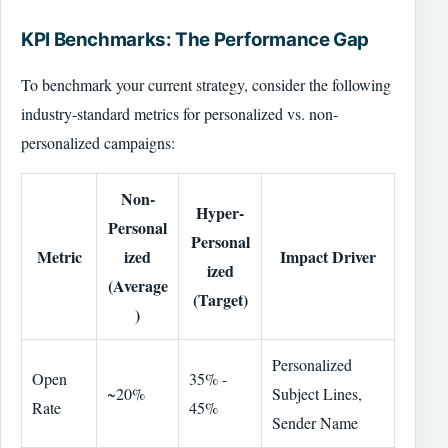
KPI Benchmarks: The Performance Gap
To benchmark your current strategy, consider the following
industry-standard metrics for personalized vs. non-
personalized campaigns:
Non-
Hyper-
Personal
Personal
Metric
ized
Impact Driver
ized
(Average
(Target)
)
Personalized
Open
35% -
~20%
Subject Lines,
Rate
45%
Sender Name