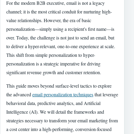
For the modern B2B executive, email is not a legacy
channel; it is the most critical conduit for nurturing high-
value relationships. However, the era of basic
personalization—simply using a recipient's first name—is
over. Today, the challenge is not just to send an email, but
to deliver a hyper-relevant, one-to-one experience at scale.
This shift from simple personalization to hyper-
personalization is a strategic imperative for driving
significant revenue growth and customer retention.
This guide moves beyond surface-level tactics to explore
the advanced
email personalization techniques
that leverage
behavioral data, predictive analytics, and Artificial
Intelligence (AI). We will detail the frameworks and
strategies necessary to transform your email marketing from
a cost center into a high-performing, conversion-focused