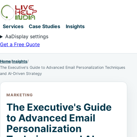
Services
Case Studies
Insights
Aa
Display settings
Get a Free Quote
Home
/
Insights
/
The Executive's Guide to Advanced Email Personalization Techniques
and AI-Driven Strategy
MARKETING
The Executive's Guide
to Advanced Email
Personalization