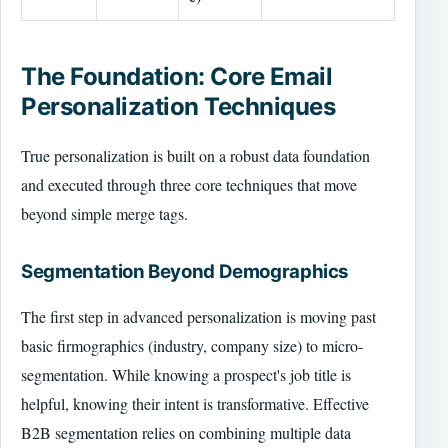
The Foundation: Core Email
Personalization Techniques
True personalization is built on a robust data foundation
and executed through three core techniques that move
beyond simple merge tags.
Segmentation Beyond Demographics
The first step in advanced personalization is moving past
basic firmographics (industry, company size) to micro-
segmentation. While knowing a prospect's job title is
helpful, knowing their intent is transformative. Effective
B2B segmentation relies on combining multiple data