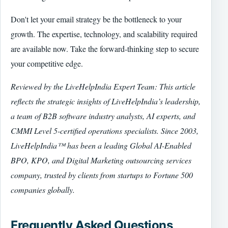
Don't let your email strategy be the bottleneck to your
growth. The expertise, technology, and scalability required
are available now. Take the forward-thinking step to secure
your competitive edge.
Reviewed by the LiveHelpIndia Expert Team: This article
reflects the strategic insights of LiveHelpIndia’s leadership,
a team of B2B software industry analysts, AI experts, and
CMMI Level 5-certified operations specialists. Since 2003,
LiveHelpIndia™ has been a leading Global AI-Enabled
BPO, KPO, and Digital Marketing outsourcing services
company, trusted by clients from startups to Fortune 500
companies globally.
Frequently Asked Questions