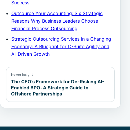
Success
Outsource Your Accounting: Six Strategic
Reasons Why Business Leaders Choose
Financial Process Outsourcing
Strategic Outsourcing Services in a Changing
Economy: A Blueprint for C-Suite Agility and
AI-Driven Growth
Newer insight
The CEO's Framework for De-Risking AI-
Enabled BPO: A Strategic Guide to
Offshore Partnerships