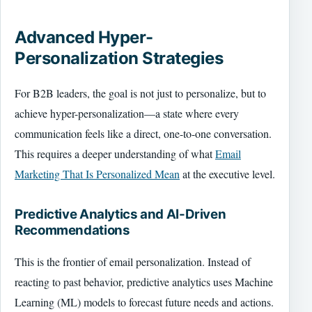
Advanced Hyper-
Personalization Strategies
For B2B leaders, the goal is not just to personalize, but to
achieve hyper-personalization—a state where every
communication feels like a direct, one-to-one conversation.
This requires a deeper understanding of what
Email
Marketing That Is Personalized Mean
at the executive level.
Predictive Analytics and AI-Driven
Recommendations
This is the frontier of email personalization. Instead of
reacting to past behavior, predictive analytics uses Machine
Learning (ML) models to forecast future needs and actions.