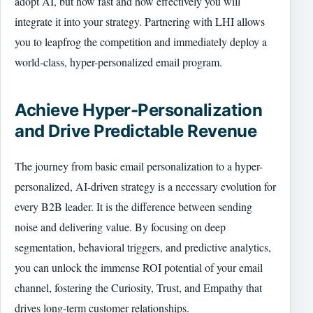
adopt AI, but how fast and how effectively you will
integrate it into your strategy. Partnering with LHI allows
you to leapfrog the competition and immediately deploy a
world-class, hyper-personalized email program.
Achieve Hyper-Personalization
and Drive Predictable Revenue
The journey from basic email personalization to a hyper-
personalized, AI-driven strategy is a necessary evolution for
every B2B leader. It is the difference between sending
noise and delivering value. By focusing on deep
segmentation, behavioral triggers, and predictive analytics,
you can unlock the immense ROI potential of your email
channel, fostering the Curiosity, Trust, and Empathy that
drives long-term customer relationships.