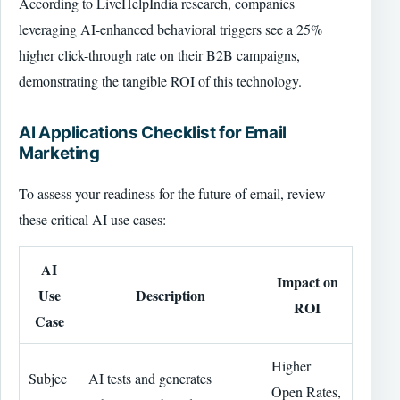
According to LiveHelpIndia research, companies
leveraging AI-enhanced behavioral triggers see a 25%
higher click-through rate on their B2B campaigns,
demonstrating the tangible ROI of this technology.
AI Applications Checklist for Email
Marketing
To assess your readiness for the future of email, review
these critical AI use cases:
AI
Impact on
Use
Description
ROI
Case
Higher
Subjec
AI tests and generates
Open Rates,