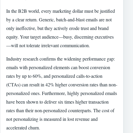
In the B2B world, every marketing dollar must be justified
by a clear return. Generic, batch-and-blast emails are not
only ineffective, but they actively erode trust and brand
equity. Your target audience—busy, discerning executives
—will not tolerate irrelevant communication.
Industry research confirms the widening performance gap:
emails with personalized elements can boost conversion
rates by up to 60%, and personalized calls-to-action
(CTAs) can result in 42% higher conversion rates than non-
personalized ones. Furthermore, highly personalized emails
have been shown to deliver six times higher transaction
rates than their non-personalized counterparts. The cost of
not personalizing is measured in lost revenue and
accelerated churn.