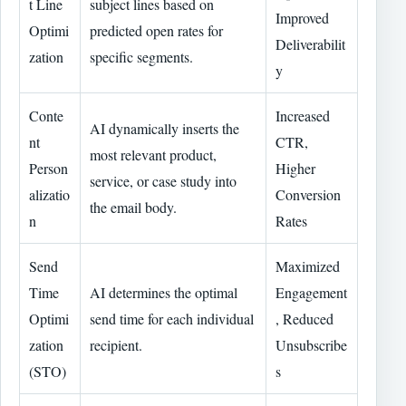
t Line
subject lines based on
Improved
Optimi
predicted open rates for
Deliverabilit
zation
specific segments.
y
Conte
Increased
AI dynamically inserts the
nt
CTR,
most relevant product,
Person
Higher
service, or case study into
alizatio
Conversion
the email body.
n
Rates
Send
Maximized
Time
AI determines the optimal
Engagement
Optimi
send time for each individual
, Reduced
zation
recipient.
Unsubscribe
(STO)
s