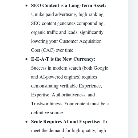
SEO Content is a Long-Term Asset:
Unlike paid advertising, high-ranking
SEO content generates compounding,
organic traffic and leads, significantly
lowering your Customer Acquisition
Cost (CAC) over time.
E-E-A-T is the New Currency:
Success in modern search (both Google
and AI-powered engines) requires
demonstrating verifiable Experience,
Expertise, Authoritativeness, and
Trustworthiness. Your content must be a
definitive source.
Scale Requires AI and Expertise:
To
meet the demand for high-quality, high-