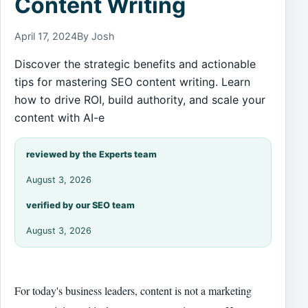
Content Writing
April 17, 2024
By Josh
Discover the strategic benefits and actionable
tips for mastering SEO content writing. Learn
how to drive ROI, build authority, and scale your
content with AI-e
reviewed by the Experts team
August 3, 2026
verified by our SEO team
August 3, 2026
For today's business leaders, content is not a marketing