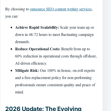
By choosing to
outsource SEO content writing services
,
you can:
Achieve Rapid Scalability:
Scale your team up or
down in 48-72 hours to meet fluctuating campaign
demands.
Reduce Operational Costs:
Benefit from up to
60% reduction in operational costs through offshore,
AI-driven efficiency.
Mitigate Risk:
Our 100% in-house, on-roll experts
and a free-replacement policy for non-performing
professionals ensure consistent quality and peace of
mind.
2026 Update: The Evolving