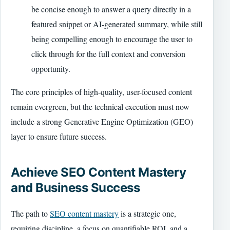
be concise enough to answer a query directly in a
featured snippet or AI-generated summary, while still
being compelling enough to encourage the user to
click through for the full context and conversion
opportunity.
The core principles of high-quality, user-focused content
remain evergreen, but the technical execution must now
include a strong Generative Engine Optimization (GEO)
layer to ensure future success.
Achieve SEO Content Mastery
and Business Success
The path to
SEO content mastery
is a strategic one,
requiring discipline, a focus on quantifiable ROI, and a