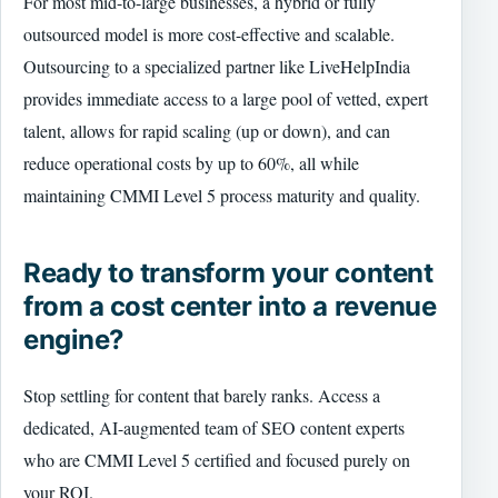
For most mid-to-large businesses, a hybrid or fully
outsourced model is more cost-effective and scalable.
Outsourcing to a specialized partner like LiveHelpIndia
provides immediate access to a large pool of vetted, expert
talent, allows for rapid scaling (up or down), and can
reduce operational costs by up to 60%, all while
maintaining CMMI Level 5 process maturity and quality.
Ready to transform your content
from a cost center into a revenue
engine?
Stop settling for content that barely ranks. Access a
dedicated, AI-augmented team of SEO content experts
who are CMMI Level 5 certified and focused purely on
your ROI.