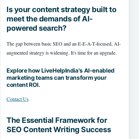
Is your content strategy built to
meet the demands of AI-
powered search?
The gap between basic SEO and an E-E-A-T-focused, AI-
augmented strategy is widening. It's time for an upgrade.
Explore how LiveHelpIndia's AI-enabled
marketing teams can transform your
content ROI.
Contact Us
The Essential Framework for
SEO Content Writing Success