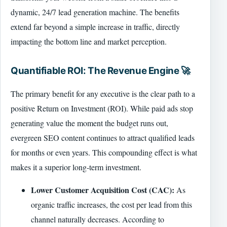
dynamic, 24/7 lead generation machine. The benefits
extend far beyond a simple increase in traffic, directly
impacting the bottom line and market perception.
Quantifiable ROI: The Revenue Engine 🚀
The primary benefit for any executive is the clear path to a
positive Return on Investment (ROI). While paid ads stop
generating value the moment the budget runs out,
evergreen SEO content continues to attract qualified leads
for months or even years. This compounding effect is what
makes it a superior long-term investment.
Lower Customer Acquisition Cost (CAC):
As
organic traffic increases, the cost per lead from this
channel naturally decreases. According to