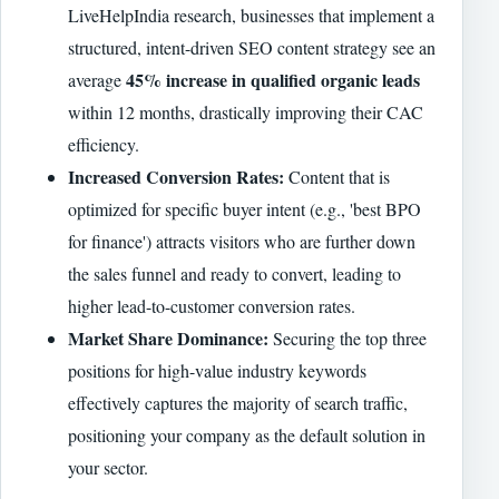
LiveHelpIndia research, businesses that implement a
structured, intent-driven SEO content strategy see an
45% increase in qualified organic leads
average
within 12 months, drastically improving their CAC
efficiency.
Increased Conversion Rates:
Content that is
optimized for specific buyer intent (e.g., 'best BPO
for finance') attracts visitors who are further down
the sales funnel and ready to convert, leading to
higher lead-to-customer conversion rates.
Market Share Dominance:
Securing the top three
positions for high-value industry keywords
effectively captures the majority of search traffic,
positioning your company as the default solution in
your sector.