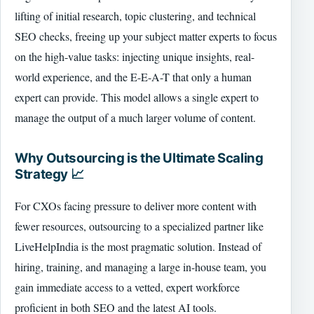
lifting of initial research, topic clustering, and technical
SEO checks, freeing up your subject matter experts to focus
on the high-value tasks: injecting unique insights, real-
world experience, and the E-E-A-T that only a human
expert can provide. This model allows a single expert to
manage the output of a much larger volume of content.
Why Outsourcing is the Ultimate Scaling
Strategy 📈
For CXOs facing pressure to deliver more content with
fewer resources, outsourcing to a specialized partner like
LiveHelpIndia is the most pragmatic solution. Instead of
hiring, training, and managing a large in-house team, you
gain immediate access to a vetted, expert workforce
proficient in both SEO and the latest AI tools.