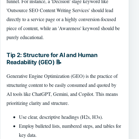
funnel. For instance, a 'Decision' stage keyword like
'Outsource SEO Content Writing Services' should lead
directly to a service page or a highly conversion-focused
piece of content, while an 'Awareness' keyword should be
purely educational.
Tip 2: Structure for AI and Human
Readability (GEO) 📝
Generative Engine Optimization (GEO) is the practice of
structuring content to be easily consumed and quoted by
AI tools like ChatGPT, Gemini, and Copilot. This means
prioritizing clarity and structure.
Use clear, descriptive headings (H2s, H3s).
Employ bulleted lists, numbered steps, and tables for
key data.