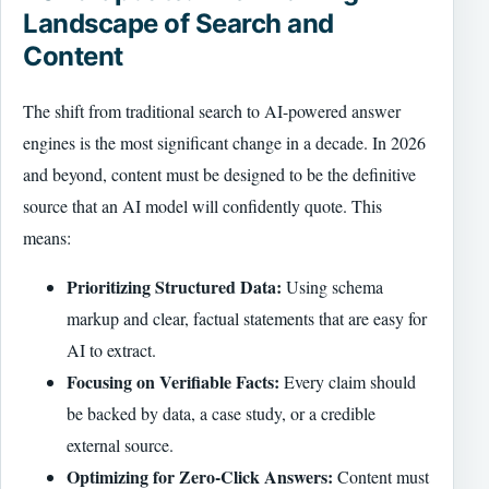
Landscape of Search and
Content
The shift from traditional search to AI-powered answer
engines is the most significant change in a decade. In 2026
and beyond, content must be designed to be the definitive
source that an AI model will confidently quote. This
means:
Prioritizing Structured Data:
Using schema
markup and clear, factual statements that are easy for
AI to extract.
Focusing on Verifiable Facts:
Every claim should
be backed by data, a case study, or a credible
external source.
Optimizing for Zero-Click Answers:
Content must