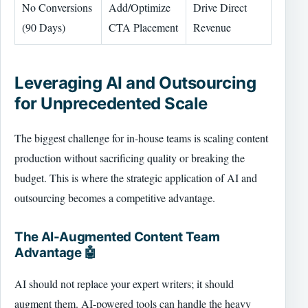
No Conversions
Add/Optimize
Drive Direct
(90 Days)
CTA Placement
Revenue
Leveraging AI and Outsourcing
for Unprecedented Scale
The biggest challenge for in-house teams is scaling content
production without sacrificing quality or breaking the
budget. This is where the strategic application of AI and
outsourcing becomes a competitive advantage.
The AI-Augmented Content Team
Advantage 🤖
AI should not replace your expert writers; it should
augment them. AI-powered tools can handle the heavy