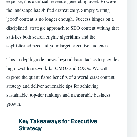
expense; it is a critical, revenue-generating asset. However,
the landscape has shifted dramatically. Simply writing
'good' content is no longer enough. Success hinges on a
disciplined, strategic approach to SEO content writing that
satisfies both search engine algorithms and the
sophisticated needs of your target executive audience.
This in-depth guide moves beyond basic tactics to provide a
high-level framework for CMOs and CXOs. We will
explore the quantifiable benefits of a world-class content
strategy and deliver actionable tips for achieving
sustainable, top-tier rankings and measurable business
growth.
Key Takeaways for Executive
Strategy