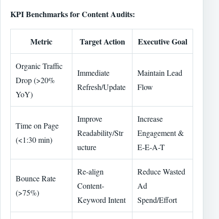
KPI Benchmarks for Content Audits:
Metric
Target Action
Executive Goal
Organic Traffic
Immediate
Maintain Lead
Drop (>20%
Refresh/Update
Flow
YoY)
Improve
Increase
Time on Page
Readability/Str
Engagement &
(<1:30 min)
ucture
E-E-A-T
Re-align
Reduce Wasted
Bounce Rate
Content-
Ad
(>75%)
Keyword Intent
Spend/Effort