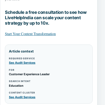
Schedule a free consultation to see how
LiveHelpIndia can scale your content
strategy by up to 10x.
Start Your Content Transformation
Article context
REQUIRED SERVICE
Seo Audit Services
FOR
Customer Experience Leader
SEARCH INTENT
Education
CONTENT CLUSTER
Seo Audit Services