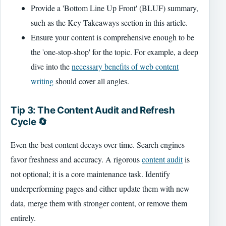
Provide a 'Bottom Line Up Front' (BLUF) summary,
such as the Key Takeaways section in this article.
Ensure your content is comprehensive enough to be
the 'one-stop-shop' for the topic. For example, a deep
dive into the
necessary benefits of web content
writing
should cover all angles.
Tip 3: The Content Audit and Refresh
Cycle 🔄
Even the best content decays over time. Search engines
favor freshness and accuracy. A rigorous
content audit
is
not optional; it is a core maintenance task. Identify
underperforming pages and either update them with new
data, merge them with stronger content, or remove them
entirely.