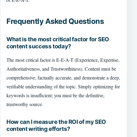
Frequently Asked Questions
What is the most critical factor for SEO
content success today?
The most critical factor is E-E-A-T (Experience, Expertise,
Authoritativeness, and Trustworthiness). Content must be
comprehensive, factually accurate, and demonstrate a deep,
verifiable understanding of the topic. Simply optimizing for
keywords is insufficient; you must be the definitive,
trustworthy source.
How can I measure the ROI of my SEO
content writing efforts?