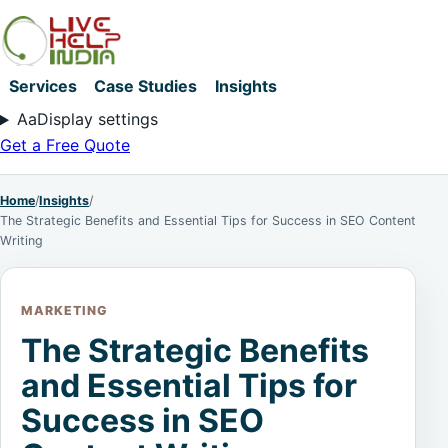
Services
Case Studies
Insights
Aa
Display settings
Get a Free Quote
Home
/
Insights
/
The Strategic Benefits and Essential Tips for Success in SEO Content
Writing
MARKETING
The Strategic Benefits
and Essential Tips for
Success in SEO