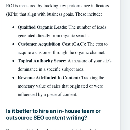
ROI is measured by tracking key performance indicators
(KPIs) that align with business goals. These include:
Qualified Organic Leads:
The number of leads
generated directly from organic search.
Customer Acquisition Cost (CAC):
The cost to
acquire a customer through the organic channel.
Topical Authority Score:
A measure of your site's
dominance in a specific subject area.
Revenue Attributed to Content:
Tracking the
monetary value of sales that originated or were
influenced by a piece of content.
Is it better to hire an in-house team or
outsource SEO content writing?