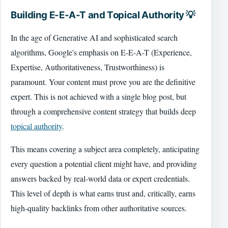
Building E-E-A-T and Topical Authority 💡
In the age of Generative AI and sophisticated search
algorithms, Google's emphasis on E-E-A-T (Experience,
Expertise, Authoritativeness, Trustworthiness) is
paramount. Your content must prove you are the definitive
expert. This is not achieved with a single blog post, but
through a comprehensive content strategy that builds deep
topical authority
.
This means covering a subject area completely, anticipating
every question a potential client might have, and providing
answers backed by real-world data or expert credentials.
This level of depth is what earns trust and, critically, earns
high-quality backlinks from other authoritative sources.