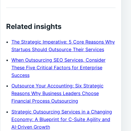
Related insights
The Strategic Imperative: 5 Core Reasons Why
Startups Should Outsource Their Services
When Outsourcing SEO Services, Consider
These Five Critical Factors for Enterprise
Success
Outsource Your Accounting: Six Strategic
Reasons Why Business Leaders Choose
Financial Process Outsourcing
Strategic Outsourcing Services in a Changing
Economy: A Blueprint for C-Suite Agility and
AI-Driven Growth