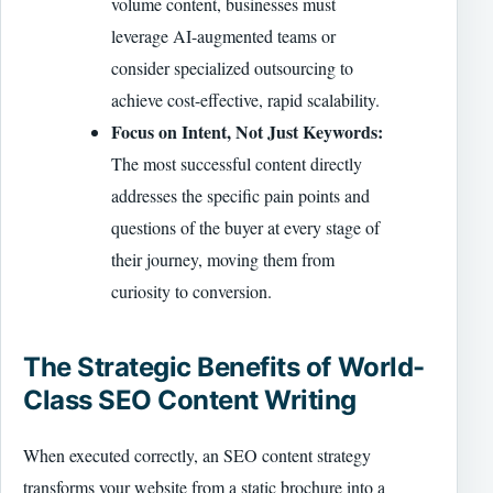
volume content, businesses must
leverage AI-augmented teams or
consider specialized outsourcing to
achieve cost-effective, rapid scalability.
Focus on Intent, Not Just Keywords:
The most successful content directly
addresses the specific pain points and
questions of the buyer at every stage of
their journey, moving them from
curiosity to conversion.
The Strategic Benefits of World-
Class SEO Content Writing
When executed correctly, an SEO content strategy
transforms your website from a static brochure into a