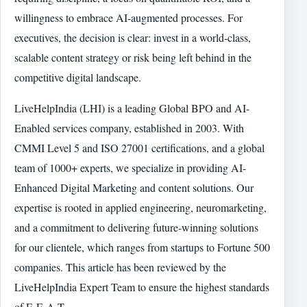
willingness to embrace AI-augmented processes. For
executives, the decision is clear: invest in a world-class,
scalable content strategy or risk being left behind in the
competitive digital landscape.
LiveHelpIndia (LHI) is a leading Global BPO and AI-
Enabled services company, established in 2003. With
CMMI Level 5 and ISO 27001 certifications, and a global
team of 1000+ experts, we specialize in providing AI-
Enhanced Digital Marketing and content solutions. Our
expertise is rooted in applied engineering, neuromarketing,
and a commitment to delivering future-winning solutions
for our clientele, which ranges from startups to Fortune 500
companies. This article has been reviewed by the
LiveHelpIndia Expert Team to ensure the highest standards
of E-E-A-T.