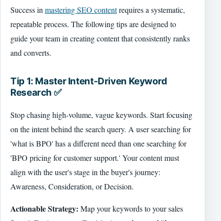
Success in
mastering SEO content
requires a systematic,
repeatable process. The following tips are designed to
guide your team in creating content that consistently ranks
and converts.
Tip 1: Master Intent-Driven Keyword
Research ✅
Stop chasing high-volume, vague keywords. Start focusing
on the intent behind the search query. A user searching for
'what is BPO' has a different need than one searching for
'BPO pricing for customer support.' Your content must
align with the user's stage in the buyer's journey:
Awareness, Consideration, or Decision.
Actionable Strategy:
Map your keywords to your sales