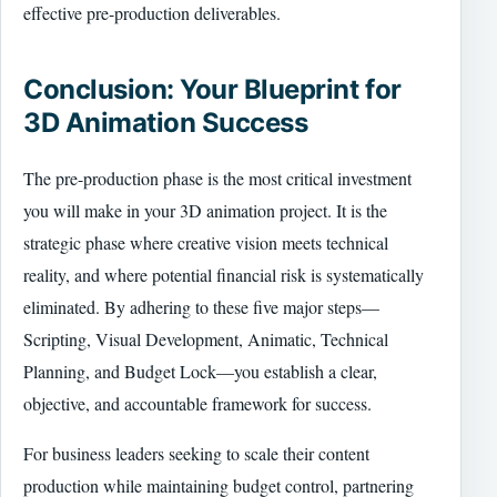
effective pre-production deliverables.
Conclusion: Your Blueprint for
3D Animation Success
The pre-production phase is the most critical investment
you will make in your 3D animation project. It is the
strategic phase where creative vision meets technical
reality, and where potential financial risk is systematically
eliminated. By adhering to these five major steps—
Scripting, Visual Development, Animatic, Technical
Planning, and Budget Lock—you establish a clear,
objective, and accountable framework for success.
For business leaders seeking to scale their content
production while maintaining budget control, partnering