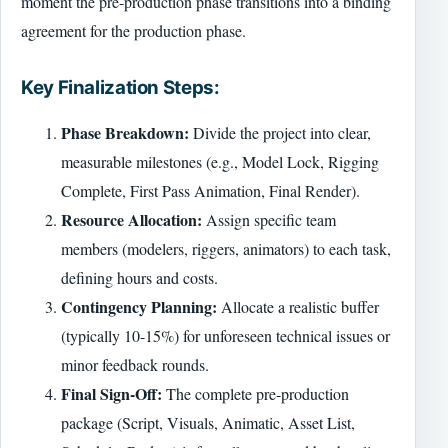
moment the pre-production phase transitions into a binding
agreement for the production phase.
Key Finalization Steps:
Phase Breakdown:
Divide the project into clear,
measurable milestones (e.g., Model Lock, Rigging
Complete, First Pass Animation, Final Render).
Resource Allocation:
Assign specific team
members (modelers, riggers, animators) to each task,
defining hours and costs.
Contingency Planning:
Allocate a realistic buffer
(typically 10-15%) for unforeseen technical issues or
minor feedback rounds.
Final Sign-Off:
The complete pre-production
package (Script, Visuals, Animatic, Asset List,