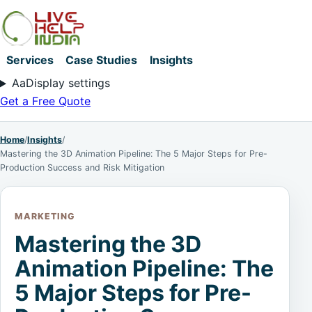
Services
Case Studies
Insights
Aa
Display settings
Get a Free Quote
Home
/
Insights
/
Mastering the 3D Animation Pipeline: The 5 Major Steps for Pre-
Production Success and Risk Mitigation
MARKETING
Mastering the 3D
Animation Pipeline: The
5 Major Steps for Pre-