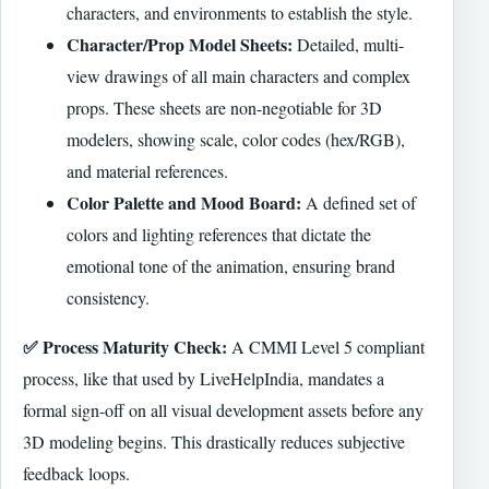
characters, and environments to establish the style.
Character/Prop Model Sheets:
Detailed, multi-
view drawings of all main characters and complex
props. These sheets are non-negotiable for 3D
modelers, showing scale, color codes (hex/RGB),
and material references.
Color Palette and Mood Board:
A defined set of
colors and lighting references that dictate the
emotional tone of the animation, ensuring brand
consistency.
✅ Process Maturity Check:
A CMMI Level 5 compliant
process, like that used by LiveHelpIndia, mandates a
formal sign-off on all visual development assets before any
3D modeling begins. This drastically reduces subjective
feedback loops.