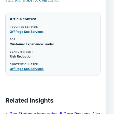
Article context
REQUIRED SERVICE
Off Page Seo Services
FOR
Customer Experience Leader
SEARCH INTENT
Risk Reduction
CONTENT CLUSTER
Off Page Seo Services
Related insights
The Strategic Imperative: 5 Core Reasons Why