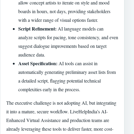
allow concept artists to iterate on style and mood
boards in hours, not days, providing stakeholders
with a wider range of visual options faster.
Script Refinement:
AI language models can
analyze scripts for pacing, tone consistency, and even
suggest dialogue improvements based on target
audience data.
Asset Specification:
AI tools can assist in
automatically generating preliminary asset lists from
a detailed script, flagging potential technical
complexities early in the process.
The executive challenge is not adopting AI, but integrating
it into a mature, secure workflow. LiveHelpIndia’s AI-
Enhanced Virtual Assistance and production teams are
already leveraging these tools to deliver faster, more cost-