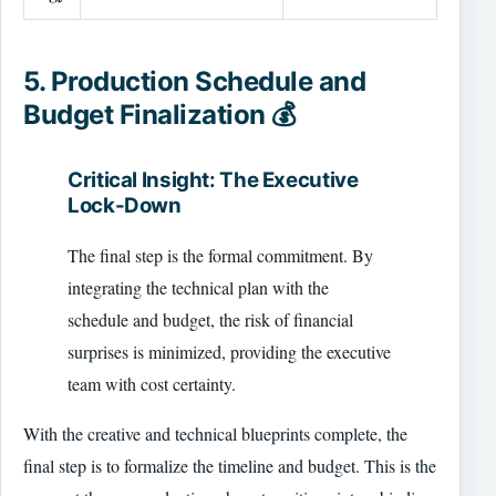
5. Production Schedule and
Budget Finalization 💰
Critical Insight: The Executive
Lock-Down
The final step is the formal commitment. By
integrating the technical plan with the
schedule and budget, the risk of financial
surprises is minimized, providing the executive
team with cost certainty.
With the creative and technical blueprints complete, the
final step is to formalize the timeline and budget. This is the