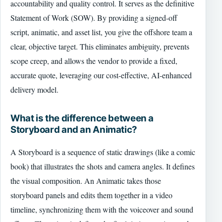
accountability and quality control. It serves as the definitive
Statement of Work (SOW). By providing a signed-off
script, animatic, and asset list, you give the offshore team a
clear, objective target. This eliminates ambiguity, prevents
scope creep, and allows the vendor to provide a fixed,
accurate quote, leveraging our cost-effective, AI-enhanced
delivery model.
What is the difference between a
Storyboard and an Animatic?
A Storyboard is a sequence of static drawings (like a comic
book) that illustrates the shots and camera angles. It defines
the visual composition. An Animatic takes those
storyboard panels and edits them together in a video
timeline, synchronizing them with the voiceover and sound