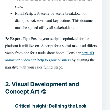
style.
Final Script:
A scene-by-scene breakdown of
dialogue, voiceover, and key actions. This document
must be signed off by all stakeholders.
💡 Expert Tip:
Ensure your script is optimized for the
platform it will live on. A script for a social media ad differs
vastly from one for a trade show booth. Consider
how 3D
animation video can help to grow business
by aligning the
narrative with your sales funnel stage.
2. Visual Development and
Concept Art 🎨
Critical Insight: Defining the Look