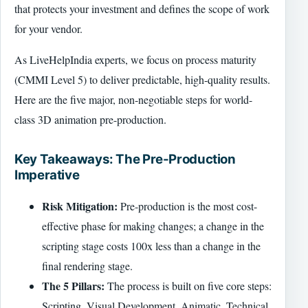
that protects your investment and defines the scope of work
for your vendor.
As LiveHelpIndia experts, we focus on process maturity
(CMMI Level 5) to deliver predictable, high-quality results.
Here are the five major, non-negotiable steps for world-
class 3D animation pre-production.
Key Takeaways: The Pre-Production
Imperative
Risk Mitigation:
Pre-production is the most cost-
effective phase for making changes; a change in the
scripting stage costs 100x less than a change in the
final rendering stage.
The 5 Pillars:
The process is built on five core steps:
Scripting, Visual Development, Animatic, Technical