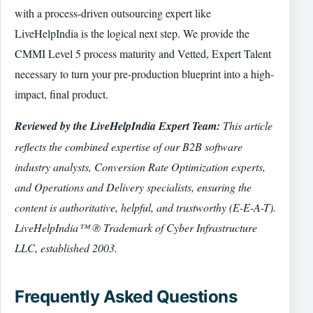
with a process-driven outsourcing expert like
LiveHelpIndia is the logical next step. We provide the
CMMI Level 5 process maturity and Vetted, Expert Talent
necessary to turn your pre-production blueprint into a high-
impact, final product.
Reviewed by the LiveHelpIndia Expert Team:
This article
reflects the combined expertise of our B2B software
industry analysts, Conversion Rate Optimization experts,
and Operations and Delivery specialists, ensuring the
content is authoritative, helpful, and trustworthy (E-E-A-T).
LiveHelpIndia™ ® Trademark of Cyber Infrastructure
LLC, established 2003.
Frequently Asked Questions