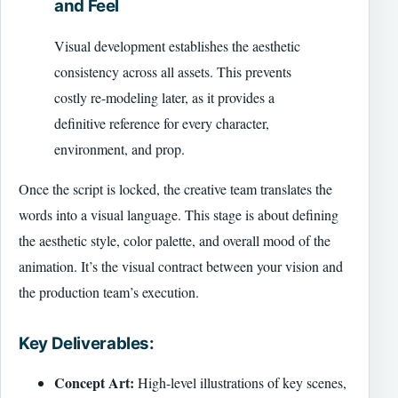
and Feel
Visual development establishes the aesthetic
consistency across all assets. This prevents
costly re-modeling later, as it provides a
definitive reference for every character,
environment, and prop.
Once the script is locked, the creative team translates the
words into a visual language. This stage is about defining
the aesthetic style, color palette, and overall mood of the
animation. It’s the visual contract between your vision and
the production team’s execution.
Key Deliverables:
Concept Art:
High-level illustrations of key scenes,