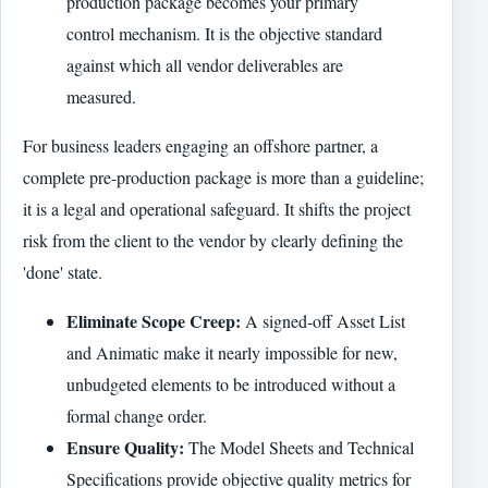
production package becomes your primary
control mechanism. It is the objective standard
against which all vendor deliverables are
measured.
For business leaders engaging an offshore partner, a
complete pre-production package is more than a guideline;
it is a legal and operational safeguard. It shifts the project
risk from the client to the vendor by clearly defining the
'done' state.
Eliminate Scope Creep:
A signed-off Asset List
and Animatic make it nearly impossible for new,
unbudgeted elements to be introduced without a
formal change order.
Ensure Quality:
The Model Sheets and Technical
Specifications provide objective quality metrics for