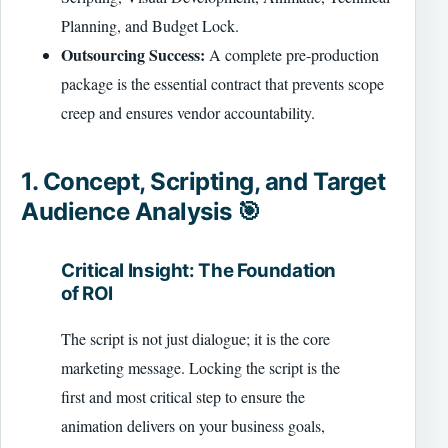
Planning, and Budget Lock.
Outsourcing Success:
A complete pre-production
package is the essential contract that prevents scope
creep and ensures vendor accountability.
1. Concept, Scripting, and Target
Audience Analysis 🎯
Critical Insight: The Foundation
of ROI
The script is not just dialogue; it is the core
marketing message. Locking the script is the
first and most critical step to ensure the
animation delivers on your business goals,