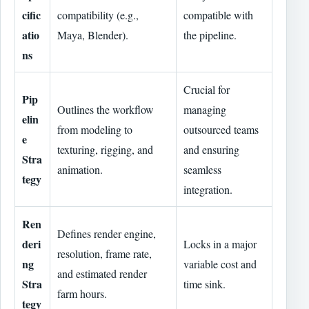
cific
compatibility (e.g.,
compatible with
atio
Maya, Blender).
the pipeline.
ns
Crucial for
Pip
Outlines the workflow
managing
elin
from modeling to
outsourced teams
e
texturing, rigging, and
and ensuring
Stra
animation.
seamless
tegy
integration.
Ren
Defines render engine,
deri
Locks in a major
resolution, frame rate,
ng
variable cost and
and estimated render
Stra
time sink.
farm hours.
tegy