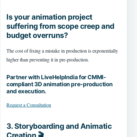
Is your animation project
suffering from scope creep and
budget overruns?
The cost of fixing a mistake in production is exponentially
higher than preventing it in pre-production.
Partner with LiveHelpIndia for CMMI-
compliant 3D animation pre-production
and execution.
Request a Consultation
3. Storyboarding and Animatic
Creation 🎬