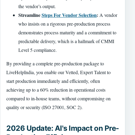
the vendor’s output.
Streamline
Steps For Vendor Selection
:
A vendor
who insists on a rigorous pre-production process
demonstrates process maturity and a commitment to
predictable delivery, which is a hallmark of CMMI
Level 5 compliance.
By providing a complete pre-production package to
LiveHelpIndia, you enable our Vetted, Expert Talent to
start production immediately and efficiently, often
achieving up to a 60% reduction in operational costs
compared to in-house teams, without compromising on
quality or security (ISO 27001, SOC 2).
2026 Update: AI's Impact on Pre-