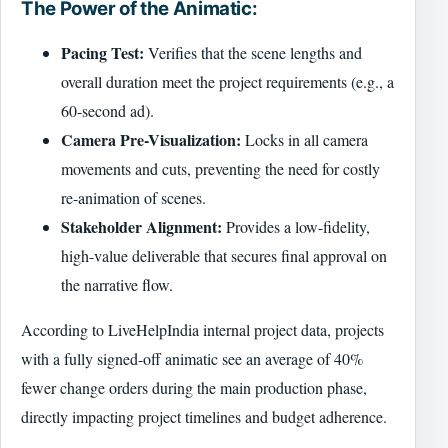
The Power of the Animatic:
Pacing Test:
Verifies that the scene lengths and
overall duration meet the project requirements (e.g., a
60-second ad).
Camera Pre-Visualization:
Locks in all camera
movements and cuts, preventing the need for costly
re-animation of scenes.
Stakeholder Alignment:
Provides a low-fidelity,
high-value deliverable that secures final approval on
the narrative flow.
According to LiveHelpIndia internal project data, projects
with a fully signed-off animatic see an average of 40%
fewer change orders during the main production phase,
directly impacting project timelines and budget adherence.