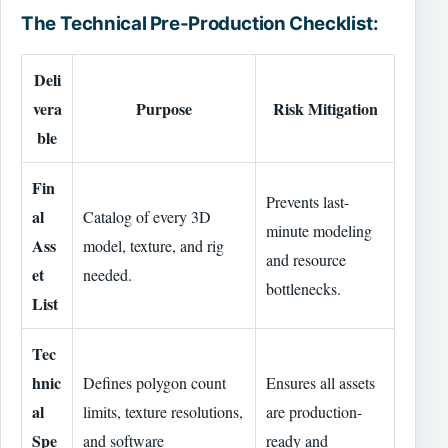
The Technical Pre-Production Checklist:
Deli
vera
Purpose
Risk Mitigation
ble
Fin
Prevents last-
al
Catalog of every 3D
minute modeling
Ass
model, texture, and rig
and resource
et
needed.
bottlenecks.
List
Tec
hnic
Defines polygon count
Ensures all assets
al
limits, texture resolutions,
are production-
Spe
and software
ready and