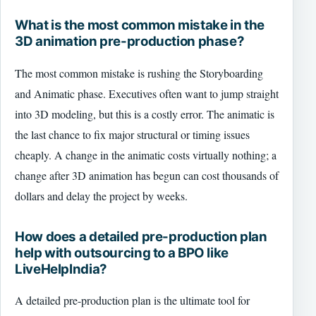
What is the most common mistake in the
3D animation pre-production phase?
The most common mistake is rushing the Storyboarding
and Animatic phase. Executives often want to jump straight
into 3D modeling, but this is a costly error. The animatic is
the last chance to fix major structural or timing issues
cheaply. A change in the animatic costs virtually nothing; a
change after 3D animation has begun can cost thousands of
dollars and delay the project by weeks.
How does a detailed pre-production plan
help with outsourcing to a BPO like
LiveHelpIndia?
A detailed pre-production plan is the ultimate tool for