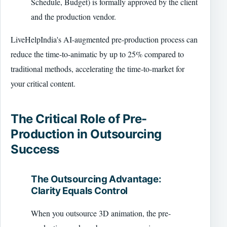
Schedule, Budget) is formally approved by the client
and the production vendor.
LiveHelpIndia's AI-augmented pre-production process can
reduce the time-to-animatic by up to 25% compared to
traditional methods, accelerating the time-to-market for
your critical content.
The Critical Role of Pre-
Production in Outsourcing
Success
The Outsourcing Advantage:
Clarity Equals Control
When you outsource 3D animation, the pre-