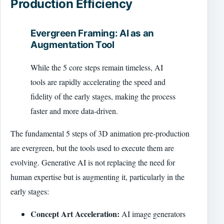
Production Efficiency
Evergreen Framing: AI as an
Augmentation Tool
While the 5 core steps remain timeless, AI
tools are rapidly accelerating the speed and
fidelity of the early stages, making the process
faster and more data-driven.
The fundamental 5 steps of 3D animation pre-production
are evergreen, but the tools used to execute them are
evolving. Generative AI is not replacing the need for
human expertise but is augmenting it, particularly in the
early stages:
Concept Art Acceleration:
AI image generators