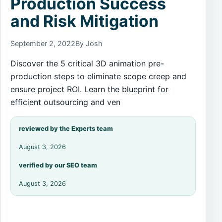
Production Success
and Risk Mitigation
September 2, 2022
By Josh
Discover the 5 critical 3D animation pre-
production steps to eliminate scope creep and
ensure project ROI. Learn the blueprint for
efficient outsourcing and ven
reviewed by the Experts team
August 3, 2026
verified by our SEO team
August 3, 2026