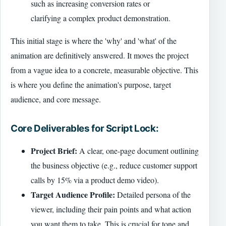
such as increasing conversion rates or
clarifying a complex product demonstration.
This initial stage is where the 'why' and 'what' of the
animation are definitively answered. It moves the project
from a vague idea to a concrete, measurable objective. This
is where you define the animation's purpose, target
audience, and core message.
Core Deliverables for Script Lock:
Project Brief:
A clear, one-page document outlining
the business objective (e.g., reduce customer support
calls by 15% via a product demo video).
Target Audience Profile:
Detailed persona of the
viewer, including their pain points and what action
you want them to take. This is crucial for tone and