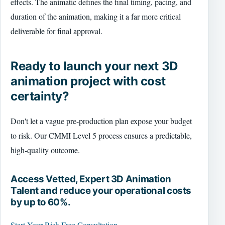
effects. The animatic defines the final timing, pacing, and
duration of the animation, making it a far more critical
deliverable for final approval.
Ready to launch your next 3D
animation project with cost
certainty?
Don't let a vague pre-production plan expose your budget
to risk. Our CMMI Level 5 process ensures a predictable,
high-quality outcome.
Access Vetted, Expert 3D Animation
Talent and reduce your operational costs
by up to 60%.
Start Your Risk-Free Consultation