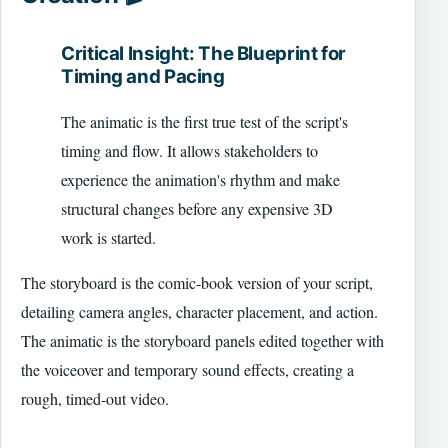
Critical Insight: The Blueprint for
Timing and Pacing
The animatic is the first true test of the script's
timing and flow. It allows stakeholders to
experience the animation's rhythm and make
structural changes before any expensive 3D
work is started.
The storyboard is the comic-book version of your script,
detailing camera angles, character placement, and action.
The animatic is the storyboard panels edited together with
the voiceover and temporary sound effects, creating a
rough, timed-out video.