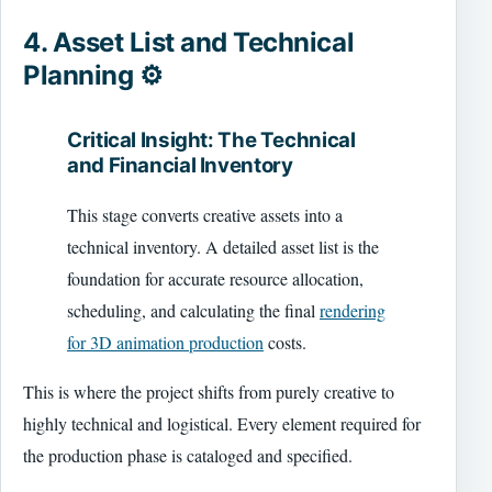
4. Asset List and Technical
Planning ⚙️
Critical Insight: The Technical
and Financial Inventory
This stage converts creative assets into a
technical inventory. A detailed asset list is the
foundation for accurate resource allocation,
scheduling, and calculating the final
rendering
for 3D animation production
costs.
This is where the project shifts from purely creative to
highly technical and logistical. Every element required for
the production phase is cataloged and specified.