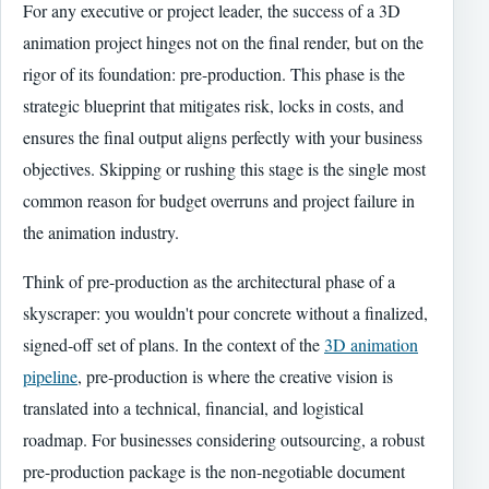
For any executive or project leader, the success of a 3D
animation project hinges not on the final render, but on the
rigor of its foundation: pre-production. This phase is the
strategic blueprint that mitigates risk, locks in costs, and
ensures the final output aligns perfectly with your business
objectives. Skipping or rushing this stage is the single most
common reason for budget overruns and project failure in
the animation industry.
Think of pre-production as the architectural phase of a
skyscraper: you wouldn't pour concrete without a finalized,
signed-off set of plans. In the context of the
3D animation
pipeline
, pre-production is where the creative vision is
translated into a technical, financial, and logistical
roadmap. For businesses considering outsourcing, a robust
pre-production package is the non-negotiable document