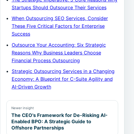
Startups Should Outsource Their Services
When Outsourcing SEO Services, Consider
These Five Critical Factors for Enterprise
Success
Outsource Your Accounting: Six Strategic
Reasons Why Business Leaders Choose
Financial Process Outsourcing
Strategic Outsourcing Services in a Changing
Economy: A Blueprint for C-Suite Agility and
AI-Driven Growth
Newer insight
The CEO's Framework for De-Risking AI-
Enabled BPO: A Strategic Guide to
Offshore Partnerships