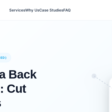
Services
Why Us
Case Studies
FAQ
GED)
a Back
: Cut
s