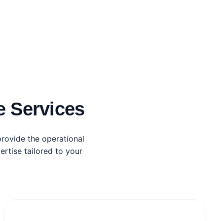
 Services
rovide the operational
rtise tailored to your