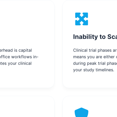
Inability to Sc
rhead is capital
Clinical trial phases 
ffice workflows in-
means you are either o
tes your clinical
during peak trial phas
your study timelines.