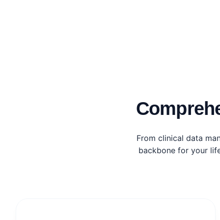
Comprehe
From clinical data ma
backbone for your lif