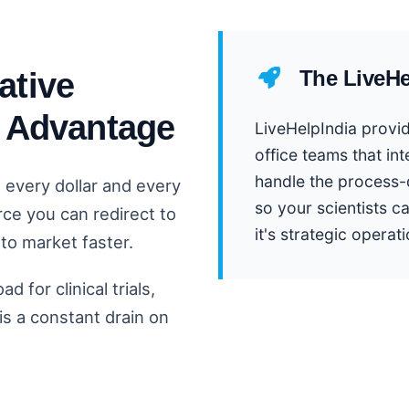
ative
The LiveHe
c Advantage
LiveHelpIndia provid
office teams that in
handle the process-
, every dollar and every
so your scientists ca
rce you can redirect to
it's strategic operati
to market faster.
 for clinical trials,
s a constant drain on