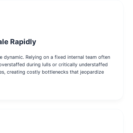
ale Rapidly
are dynamic. Relying on a fixed internal team often
verstaffed during lulls or critically understaffed
es, creating costly bottlenecks that jeopardize