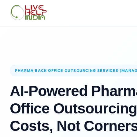
PHARMA BACK OFFICE OUTSOURCING SERVICES (MANA
AI-Powered Pharm
Office Outsourcing
Costs, Not Corner