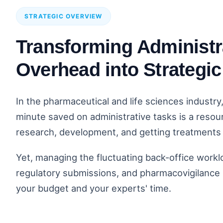
STRATEGIC OVERVIEW
Transforming Administr
Overhead into Strategi
In the pharmaceutical and life sciences industry
minute saved on administrative tasks is a resou
research, development, and getting treatments 
Yet, managing the fluctuating back-office workload
regulatory submissions, and pharmacovigilance i
your budget and your experts' time.