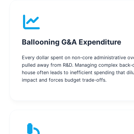
Ballooning G&A Expenditure
Every dollar spent on non-core administrative ove
pulled away from R&D. Managing complex back-o
house often leads to inefficient spending that dilu
impact and forces budget trade-offs.