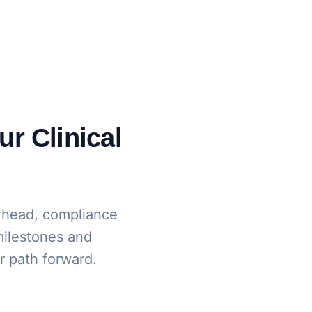
ur Clinical
rhead, compliance
 milestones and
ur path forward.