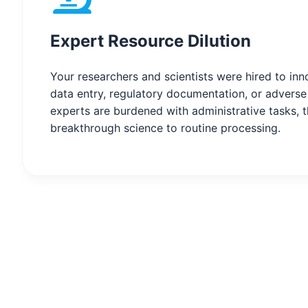
Expert Resource Dilution
Your researchers and scientists were hired to in
data entry, regulatory documentation, or advers
experts are burdened with administrative tasks, t
breakthrough science to routine processing.