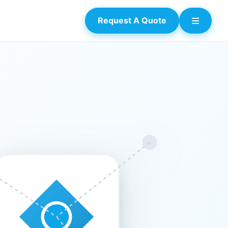
Request A Quote