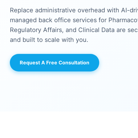
Replace administrative overhead with AI-dri
managed back office services for Pharmacov
Regulatory Affairs, and Clinical Data are se
and built to scale with you.
Request A Free Consultation