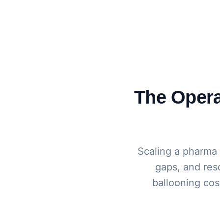
The Operat
Scaling a pharma
gaps, and reso
ballooning cost