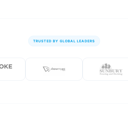
TRUSTED BY GLOBAL LEADERS