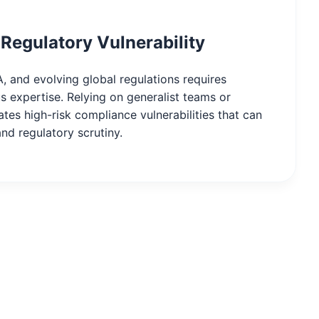
Regulatory Vulnerability
, and evolving global regulations requires
s expertise. Relying on generalist teams or
tes high-risk compliance vulnerabilities that can
and regulatory scrutiny.