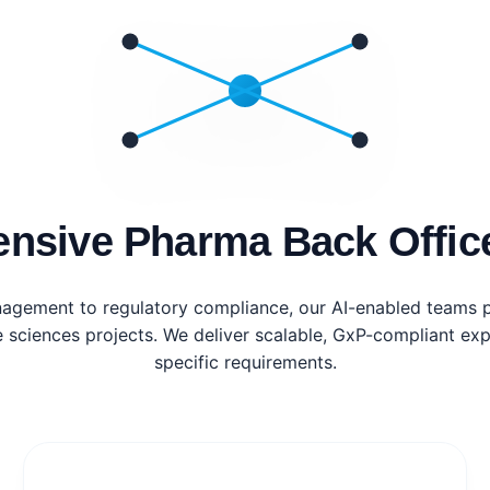
nsive Pharma Back Office
nagement to regulatory compliance, our AI-enabled teams p
e sciences projects. We deliver scalable, GxP-compliant expe
specific requirements.