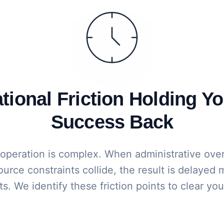
ional Friction Holding Yo
Success Back
 operation is complex. When administrative ove
urce constraints collide, the result is delayed
s. We identify these friction points to clear yo