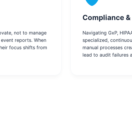
Compliance & 
novate, not to manage
Navigating GxP, HIPAA
e event reports. When
specialized, continuou
heir focus shifts from
manual processes crea
lead to audit failures 