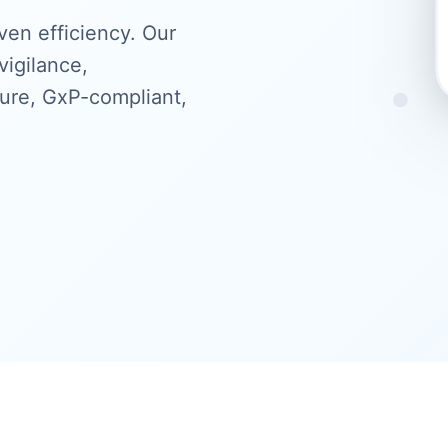
ven efficiency. Our
igilance,
cure, GxP-compliant,