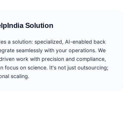
lpIndia Solution
es a solution: specialized, AI-enabled back
tegrate seamlessly with your operations. We
driven work with precision and compliance,
n focus on science. It's not just outsourcing;
onal scaling.