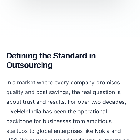
Defining the Standard in
Outsourcing
In a market where every company promises
quality and cost savings, the real question is
about trust and results. For over two decades,
LiveHelpIndia has been the operational
backbone for businesses from ambitious
startups to global enterprises like Nokia and