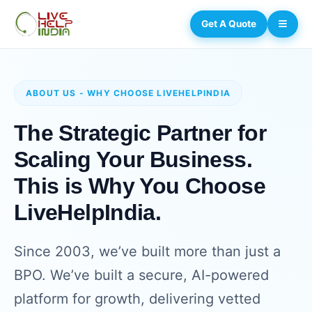
Get A Quote
ABOUT US - WHY CHOOSE LIVEHELPINDIA
The Strategic Partner for
Scaling Your Business.
This is Why You Choose
LiveHelpIndia.
Since 2003, we’ve built more than just a
BPO. We’ve built a secure, AI-powered
platform for growth, delivering vetted