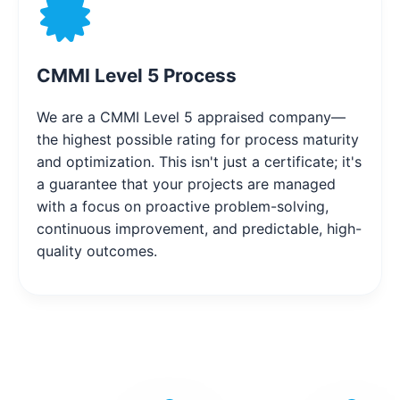
CMMI Level 5 Process
We are a CMMI Level 5 appraised company—
the highest possible rating for process maturity
and optimization. This isn't just a certificate; it's
a guarantee that your projects are managed
with a focus on proactive problem-solving,
continuous improvement, and predictable, high-
quality outcomes.