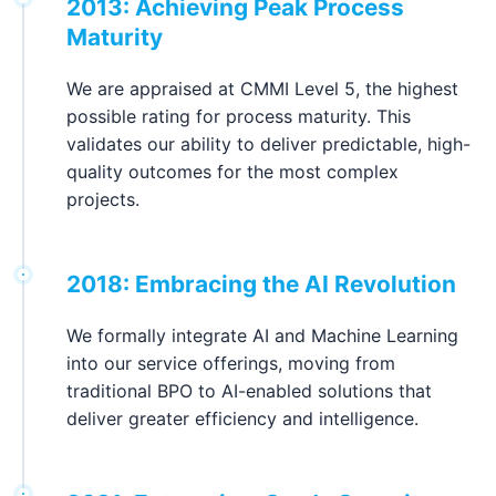
2013: Achieving Peak Process
Maturity
We are appraised at CMMI Level 5, the highest
possible rating for process maturity. This
validates our ability to deliver predictable, high-
quality outcomes for the most complex
projects.
2018: Embracing the AI Revolution
We formally integrate AI and Machine Learning
into our service offerings, moving from
traditional BPO to AI-enabled solutions that
deliver greater efficiency and intelligence.