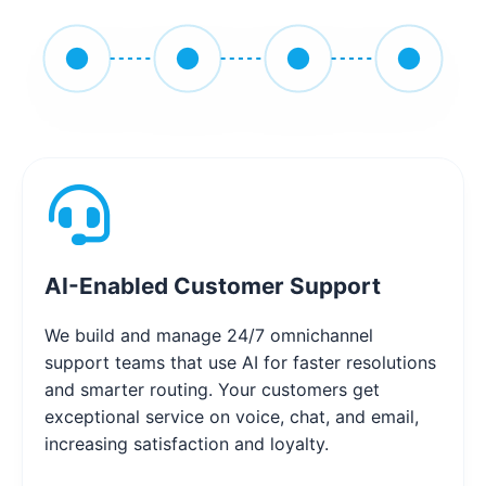
AI-Enabled Customer Support
We build and manage 24/7 omnichannel
support teams that use AI for faster resolutions
and smarter routing. Your customers get
exceptional service on voice, chat, and email,
increasing satisfaction and loyalty.