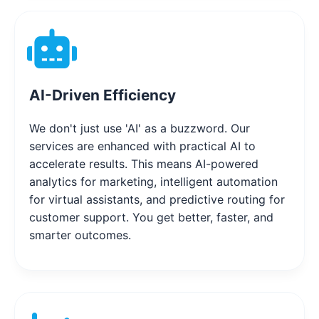
AI-Driven Efficiency
We don't just use 'AI' as a buzzword. Our
services are enhanced with practical AI to
accelerate results. This means AI-powered
analytics for marketing, intelligent automation
for virtual assistants, and predictive routing for
customer support. You get better, faster, and
smarter outcomes.