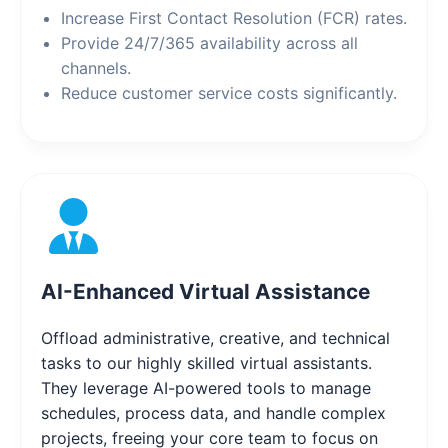
Increase First Contact Resolution (FCR) rates.
Provide 24/7/365 availability across all
channels.
Reduce customer service costs significantly.
AI-Enhanced Virtual Assistance
Offload administrative, creative, and technical
tasks to our highly skilled virtual assistants.
They leverage AI-powered tools to manage
schedules, process data, and handle complex
projects, freeing your core team to focus on