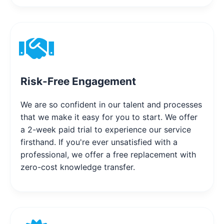
Risk-Free Engagement
We are so confident in our talent and processes
that we make it easy for you to start. We offer
a 2-week paid trial to experience our service
firsthand. If you're ever unsatisfied with a
professional, we offer a free replacement with
zero-cost knowledge transfer.