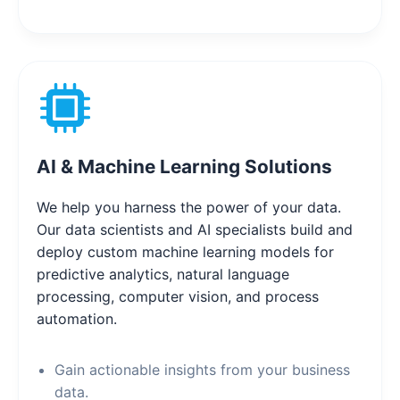
AI & Machine Learning Solutions
We help you harness the power of your data.
Our data scientists and AI specialists build and
deploy custom machine learning models for
predictive analytics, natural language
processing, computer vision, and process
automation.
Gain actionable insights from your business
data.