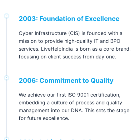
2003: Foundation of Excellence
Cyber Infrastructure (CIS) is founded with a
mission to provide high-quality IT and BPO
services. LiveHelpIndia is born as a core brand,
focusing on client success from day one.
2006: Commitment to Quality
We achieve our first ISO 9001 certification,
embedding a culture of process and quality
management into our DNA. This sets the stage
for future excellence.