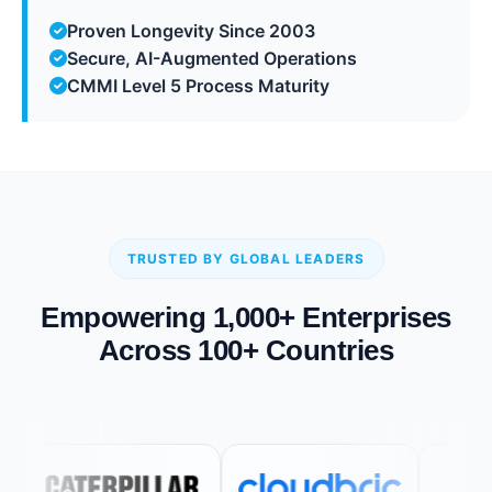
Proven Longevity Since 2003
Secure, AI-Augmented Operations
CMMI Level 5 Process Maturity
TRUSTED BY GLOBAL LEADERS
Empowering 1,000+ Enterprises
Across 100+ Countries