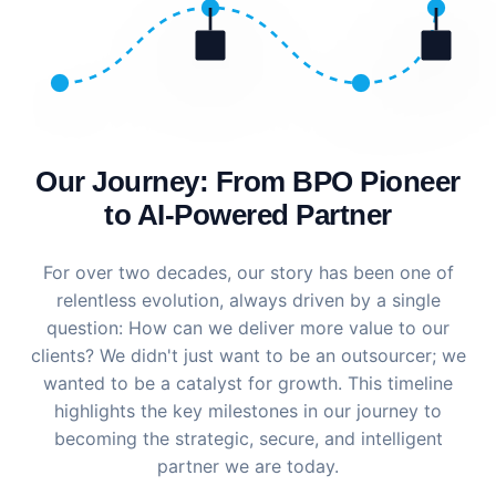
Our Journey: From BPO Pioneer
to AI-Powered Partner
For over two decades, our story has been one of
relentless evolution, always driven by a single
question: How can we deliver more value to our
clients? We didn't just want to be an outsourcer; we
wanted to be a catalyst for growth. This timeline
highlights the key milestones in our journey to
becoming the strategic, secure, and intelligent
partner we are today.