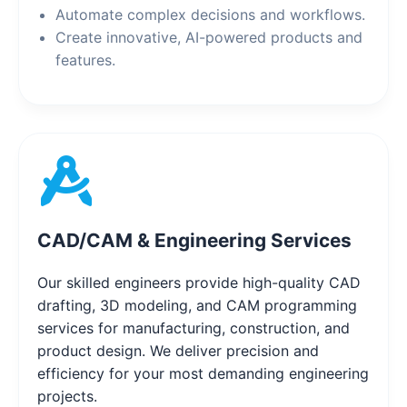
Automate complex decisions and workflows.
Create innovative, AI-powered products and
features.
CAD/CAM & Engineering Services
Our skilled engineers provide high-quality CAD
drafting, 3D modeling, and CAM programming
services for manufacturing, construction, and
product design. We deliver precision and
efficiency for your most demanding engineering
projects.