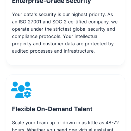
Enterprise-Grade Security
Your data's security is our highest priority. As
an ISO 27001 and SOC 2 certified company, we
operate under the strictest global security and
compliance protocols. Your intellectual
property and customer data are protected by
audited processes and infrastructure.
Flexible On-Demand Talent
Scale your team up or down in as little as 48-72
hours. Whether you need one virtual assistant