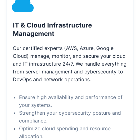
IT & Cloud Infrastructure
Management
Our certified experts (AWS, Azure, Google
Cloud) manage, monitor, and secure your cloud
and IT infrastructure 24/7. We handle everything
from server management and cybersecurity to
DevOps and network operations.
Ensure high availability and performance of
your systems.
Strengthen your cybersecurity posture and
compliance.
Optimize cloud spending and resource
allocation.