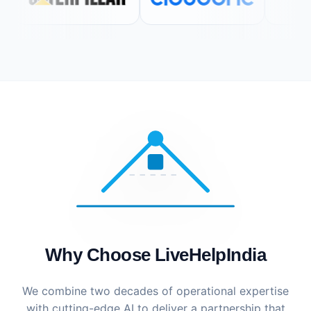
Why Choose LiveHelpIndia
We combine two decades of operational expertise
with cutting-edge AI to deliver a partnership that