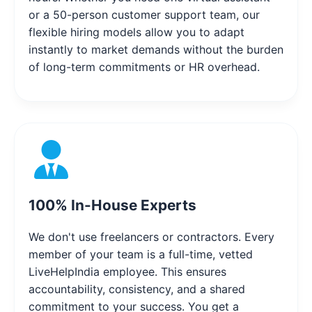
or a 50-person customer support team, our
flexible hiring models allow you to adapt
instantly to market demands without the burden
of long-term commitments or HR overhead.
100% In-House Experts
We don't use freelancers or contractors. Every
member of your team is a full-time, vetted
LiveHelpIndia employee. This ensures
accountability, consistency, and a shared
commitment to your success. You get a