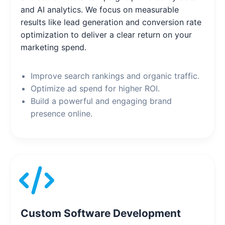
and AI analytics. We focus on measurable
results like lead generation and conversion rate
optimization to deliver a clear return on your
marketing spend.
Improve search rankings and organic traffic.
Optimize ad spend for higher ROI.
Build a powerful and engaging brand
presence online.
Custom Software Development