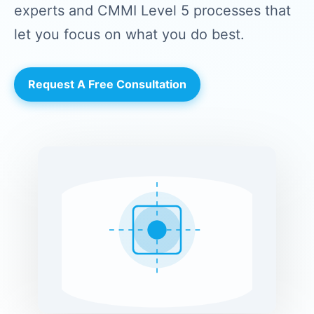
experts and CMMI Level 5 processes that
let you focus on what you do best.
Request A Free Consultation