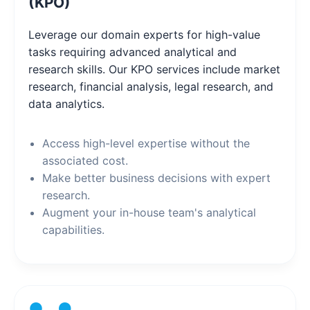
(KPO)
Leverage our domain experts for high-value
tasks requiring advanced analytical and
research skills. Our KPO services include market
research, financial analysis, legal research, and
data analytics.
Access high-level expertise without the
associated cost.
Make better business decisions with expert
research.
Augment your in-house team's analytical
capabilities.