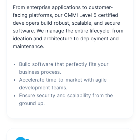
From enterprise applications to customer-
facing platforms, our CMMI Level 5 certified
developers build robust, scalable, and secure
software. We manage the entire lifecycle, from
ideation and architecture to deployment and
maintenance.
Build software that perfectly fits your
business process.
Accelerate time-to-market with agile
development teams.
Ensure security and scalability from the
ground up.