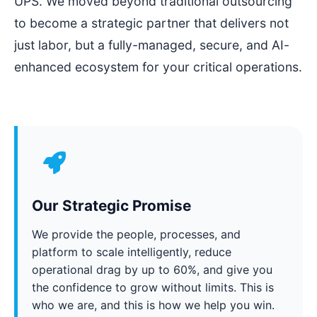
UPS. We moved beyond traditional outsourcing
to become a strategic partner that delivers not
just labor, but a fully-managed, secure, and AI-
enhanced ecosystem for your critical operations.
Our Strategic Promise
We provide the people, processes, and
platform to scale intelligently, reduce
operational drag by up to 60%, and give you
the confidence to grow without limits. This is
who we are, and this is how we help you win.