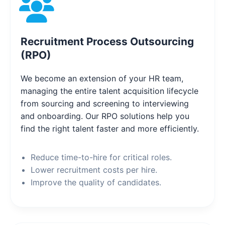
Recruitment Process Outsourcing
(RPO)
We become an extension of your HR team,
managing the entire talent acquisition lifecycle
from sourcing and screening to interviewing
and onboarding. Our RPO solutions help you
find the right talent faster and more efficiently.
Reduce time-to-hire for critical roles.
Lower recruitment costs per hire.
Improve the quality of candidates.