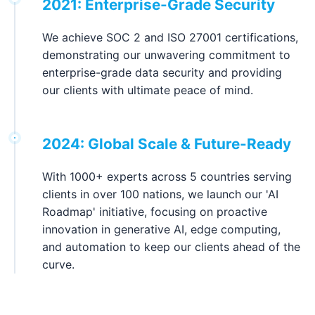
2021: Enterprise-Grade Security
We achieve SOC 2 and ISO 27001 certifications,
demonstrating our unwavering commitment to
enterprise-grade data security and providing
our clients with ultimate peace of mind.
2024: Global Scale & Future-Ready
With 1000+ experts across 5 countries serving
clients in over 100 nations, we launch our 'AI
Roadmap' initiative, focusing on proactive
innovation in generative AI, edge computing,
and automation to keep our clients ahead of the
curve.