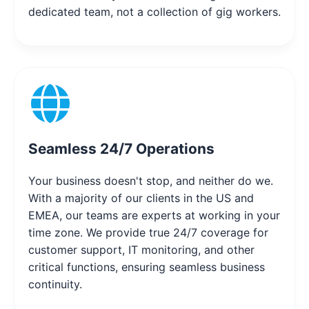
dedicated team, not a collection of gig workers.
Seamless 24/7 Operations
Your business doesn't stop, and neither do we.
With a majority of our clients in the US and
EMEA, our teams are experts at working in your
time zone. We provide true 24/7 coverage for
customer support, IT monitoring, and other
critical functions, ensuring seamless business
continuity.