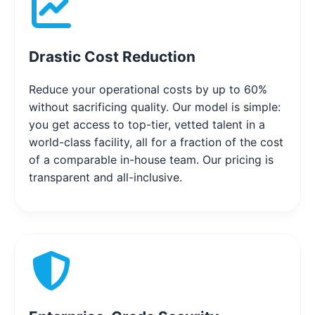
Drastic Cost Reduction
Reduce your operational costs by up to 60%
without sacrificing quality. Our model is simple:
you get access to top-tier, vetted talent in a
world-class facility, all for a fraction of the cost
of a comparable in-house team. Our pricing is
transparent and all-inclusive.