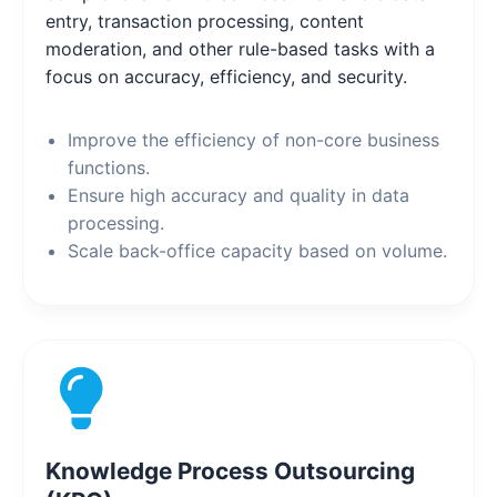
entry, transaction processing, content
moderation, and other rule-based tasks with a
focus on accuracy, efficiency, and security.
Improve the efficiency of non-core business
functions.
Ensure high accuracy and quality in data
processing.
Scale back-office capacity based on volume.
Knowledge Process Outsourcing