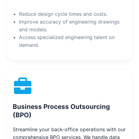
Reduce design cycle times and costs.
Improve accuracy of engineering drawings
and models.
Access specialized engineering talent on
demand.
Business Process Outsourcing
(BPO)
Streamline your back-office operations with our
comprehensive BPO services. We handle data