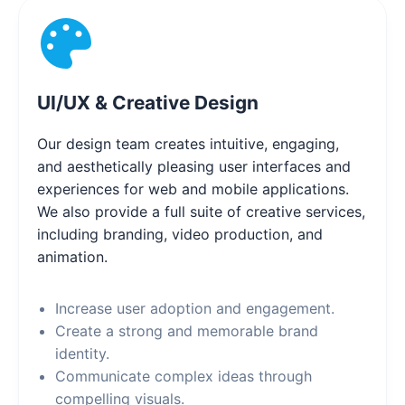
UI/UX & Creative Design
Our design team creates intuitive, engaging,
and aesthetically pleasing user interfaces and
experiences for web and mobile applications.
We also provide a full suite of creative services,
including branding, video production, and
animation.
Increase user adoption and engagement.
Create a strong and memorable brand
identity.
Communicate complex ideas through
compelling visuals.