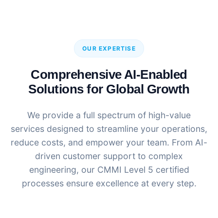
OUR EXPERTISE
Comprehensive AI-Enabled
Solutions for Global Growth
We provide a full spectrum of high-value
services designed to streamline your operations,
reduce costs, and empower your team. From AI-
driven customer support to complex
engineering, our CMMI Level 5 certified
processes ensure excellence at every step.