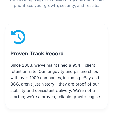
prioritizes your growth, security, and results.
Proven Track Record
Since 2003, we've maintained a 95%+ client
retention rate. Our longevity and partnerships
with over 1000 companies, including eBay and
BCG, aren't just history—they are proof of our
stability and consistent delivery. We're not a
startup; we're a proven, reliable growth engine.