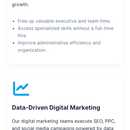
growth.
Free up valuable executive and team time.
Access specialized skills without a full-time
hire.
Improve administrative efficiency and
organization.
Data-Driven Digital Marketing
Our digital marketing teams execute SEO, PPC,
and social media campaigns powered by data