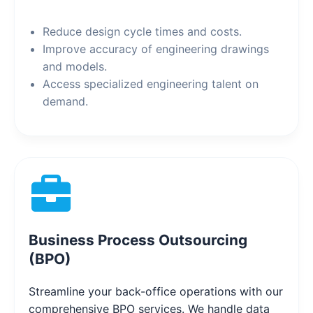
Reduce design cycle times and costs.
Improve accuracy of engineering drawings
and models.
Access specialized engineering talent on
demand.
Business Process Outsourcing
(BPO)
Streamline your back-office operations with our
comprehensive BPO services. We handle data