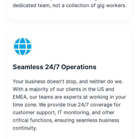
dedicated team, not a collection of gig workers.
Seamless 24/7 Operations
Your business doesn't stop, and neither do we.
With a majority of our clients in the US and
EMEA, our teams are experts at working in your
time zone. We provide true 24/7 coverage for
customer support, IT monitoring, and other
critical functions, ensuring seamless business
continuity.