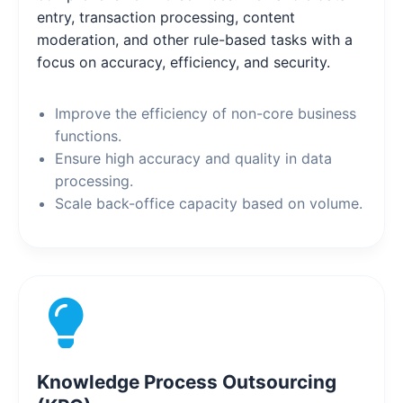
entry, transaction processing, content
moderation, and other rule-based tasks with a
focus on accuracy, efficiency, and security.
Improve the efficiency of non-core business
functions.
Ensure high accuracy and quality in data
processing.
Scale back-office capacity based on volume.
Knowledge Process Outsourcing