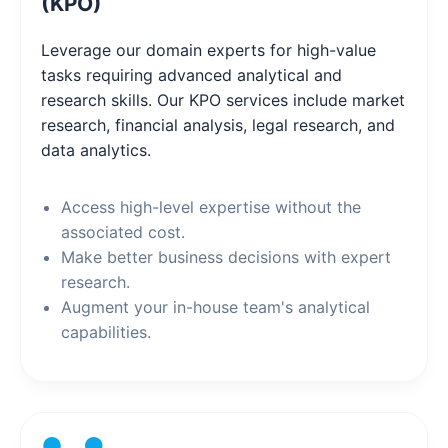
(KPO)
Leverage our domain experts for high-value
tasks requiring advanced analytical and
research skills. Our KPO services include market
research, financial analysis, legal research, and
data analytics.
Access high-level expertise without the
associated cost.
Make better business decisions with expert
research.
Augment your in-house team's analytical
capabilities.