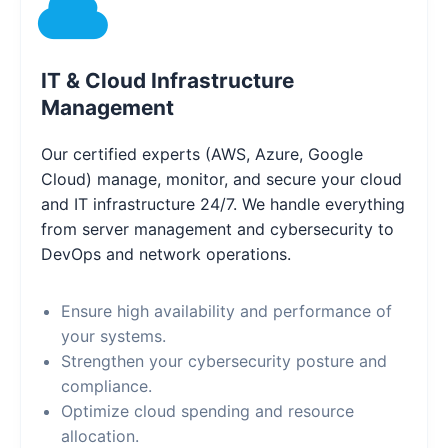
IT & Cloud Infrastructure
Management
Our certified experts (AWS, Azure, Google
Cloud) manage, monitor, and secure your cloud
and IT infrastructure 24/7. We handle everything
from server management and cybersecurity to
DevOps and network operations.
Ensure high availability and performance of
your systems.
Strengthen your cybersecurity posture and
compliance.
Optimize cloud spending and resource
allocation.