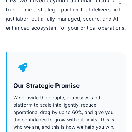
UPS. We moved beyond traditional outsourcing
to become a strategic partner that delivers not
just labor, but a fully-managed, secure, and AI-
enhanced ecosystem for your critical operations.
Our Strategic Promise
We provide the people, processes, and
platform to scale intelligently, reduce
operational drag by up to 60%, and give you
the confidence to grow without limits. This is
who we are, and this is how we help you win.