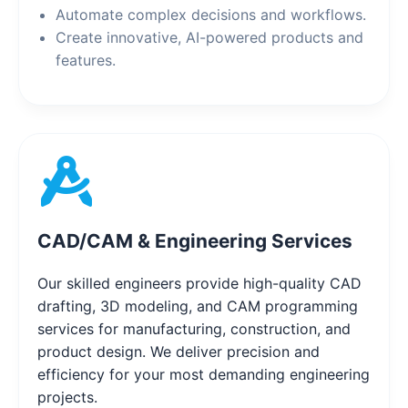
Automate complex decisions and workflows.
Create innovative, AI-powered products and
features.
CAD/CAM & Engineering Services
Our skilled engineers provide high-quality CAD
drafting, 3D modeling, and CAM programming
services for manufacturing, construction, and
product design. We deliver precision and
efficiency for your most demanding engineering
projects.