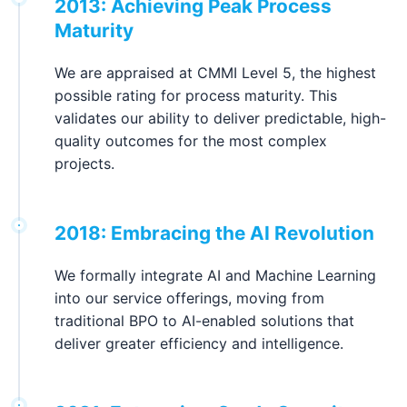
2013: Achieving Peak Process
Maturity
We are appraised at CMMI Level 5, the highest
possible rating for process maturity. This
validates our ability to deliver predictable, high-
quality outcomes for the most complex
projects.
2018: Embracing the AI Revolution
We formally integrate AI and Machine Learning
into our service offerings, moving from
traditional BPO to AI-enabled solutions that
deliver greater efficiency and intelligence.