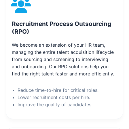
Recruitment Process Outsourcing
(RPO)
We become an extension of your HR team,
managing the entire talent acquisition lifecycle
from sourcing and screening to interviewing
and onboarding. Our RPO solutions help you
find the right talent faster and more efficiently.
Reduce time-to-hire for critical roles.
Lower recruitment costs per hire.
Improve the quality of candidates.