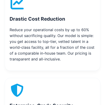
Drastic Cost Reduction
Reduce your operational costs by up to 60%
without sacrificing quality. Our model is simple:
you get access to top-tier, vetted talent in a
world-class facility, all for a fraction of the cost
of a comparable in-house team. Our pricing is
transparent and all-inclusive.