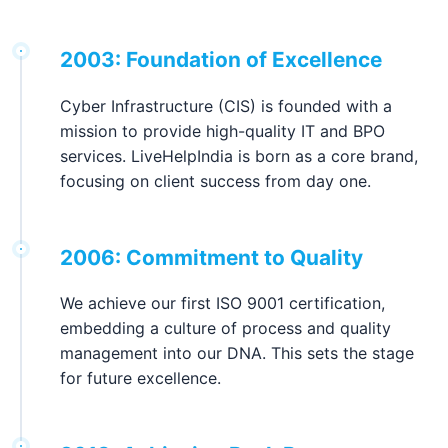
2003: Foundation of Excellence
Cyber Infrastructure (CIS) is founded with a
mission to provide high-quality IT and BPO
services. LiveHelpIndia is born as a core brand,
focusing on client success from day one.
2006: Commitment to Quality
We achieve our first ISO 9001 certification,
embedding a culture of process and quality
management into our DNA. This sets the stage
for future excellence.