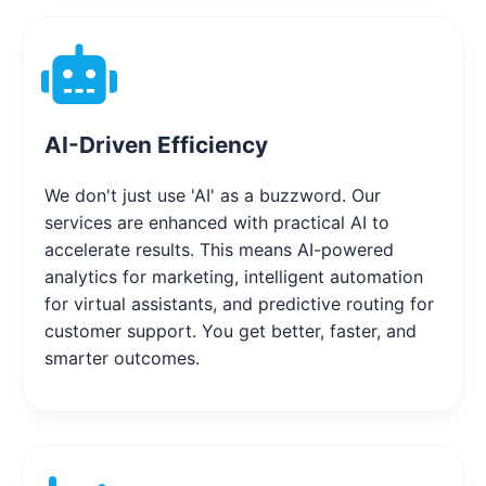
AI-Driven Efficiency
We don't just use 'AI' as a buzzword. Our
services are enhanced with practical AI to
accelerate results. This means AI-powered
analytics for marketing, intelligent automation
for virtual assistants, and predictive routing for
customer support. You get better, faster, and
smarter outcomes.