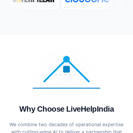
Why Choose LiveHelpIndia
We combine two decades of operational expertise
with cutting-edge AI to deliver a partnership that