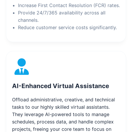
Increase First Contact Resolution (FCR) rates.
Provide 24/7/365 availability across all
channels.
Reduce customer service costs significantly.
AI-Enhanced Virtual Assistance
Offload administrative, creative, and technical
tasks to our highly skilled virtual assistants.
They leverage AI-powered tools to manage
schedules, process data, and handle complex
projects, freeing your core team to focus on