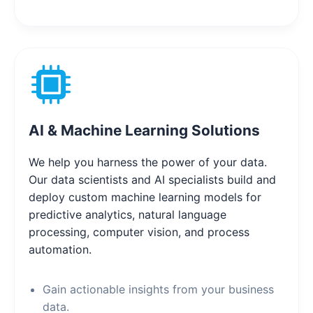
AI & Machine Learning Solutions
We help you harness the power of your data.
Our data scientists and AI specialists build and
deploy custom machine learning models for
predictive analytics, natural language
processing, computer vision, and process
automation.
Gain actionable insights from your business
data.