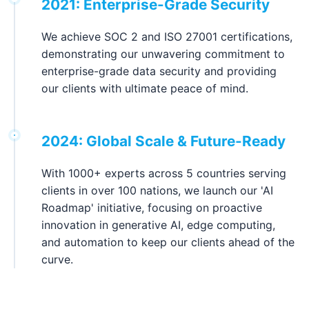
2021: Enterprise-Grade Security
We achieve SOC 2 and ISO 27001 certifications,
demonstrating our unwavering commitment to
enterprise-grade data security and providing
our clients with ultimate peace of mind.
2024: Global Scale & Future-Ready
With 1000+ experts across 5 countries serving
clients in over 100 nations, we launch our 'AI
Roadmap' initiative, focusing on proactive
innovation in generative AI, edge computing,
and automation to keep our clients ahead of the
curve.