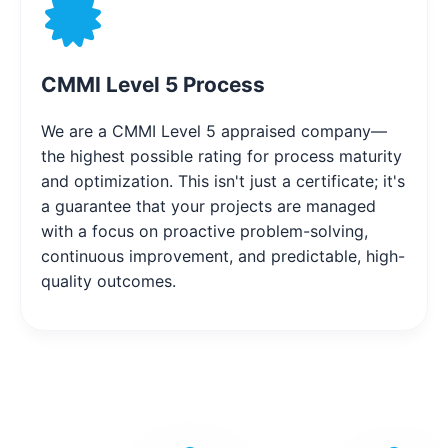
CMMI Level 5 Process
We are a CMMI Level 5 appraised company—
the highest possible rating for process maturity
and optimization. This isn't just a certificate; it's
a guarantee that your projects are managed
with a focus on proactive problem-solving,
continuous improvement, and predictable, high-
quality outcomes.