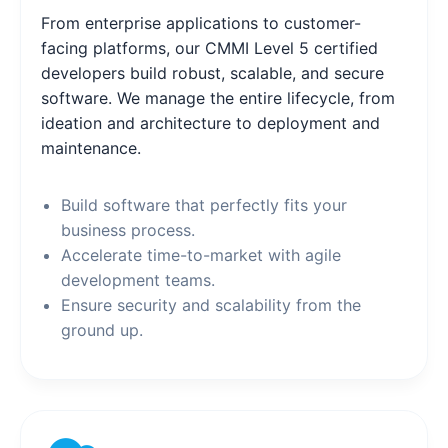
From enterprise applications to customer-
facing platforms, our CMMI Level 5 certified
developers build robust, scalable, and secure
software. We manage the entire lifecycle, from
ideation and architecture to deployment and
maintenance.
Build software that perfectly fits your
business process.
Accelerate time-to-market with agile
development teams.
Ensure security and scalability from the
ground up.