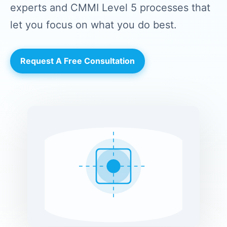
experts and CMMI Level 5 processes that
let you focus on what you do best.
Request A Free Consultation