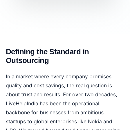
Defining the Standard in
Outsourcing
In a market where every company promises
quality and cost savings, the real question is
about trust and results. For over two decades,
LiveHelpIndia has been the operational
backbone for businesses from ambitious
startups to global enterprises like Nokia and