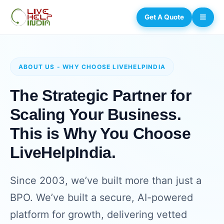
Get A Quote
ABOUT US - WHY CHOOSE LIVEHELPINDIA
The Strategic Partner for
Scaling Your Business.
This is Why You Choose
LiveHelpIndia.
Since 2003, we’ve built more than just a
BPO. We’ve built a secure, AI-powered
platform for growth, delivering vetted