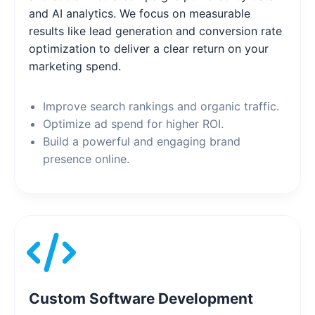
and AI analytics. We focus on measurable
results like lead generation and conversion rate
optimization to deliver a clear return on your
marketing spend.
Improve search rankings and organic traffic.
Optimize ad spend for higher ROI.
Build a powerful and engaging brand
presence online.
Custom Software Development