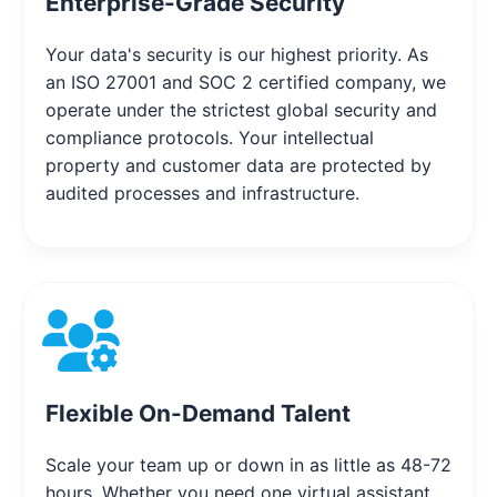
Enterprise-Grade Security
Your data's security is our highest priority. As
an ISO 27001 and SOC 2 certified company, we
operate under the strictest global security and
compliance protocols. Your intellectual
property and customer data are protected by
audited processes and infrastructure.
Flexible On-Demand Talent
Scale your team up or down in as little as 48-72
hours. Whether you need one virtual assistant