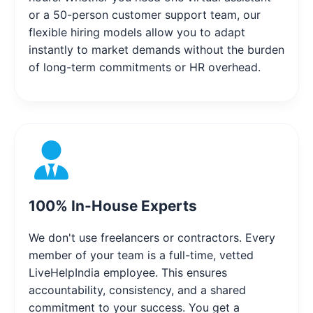
or a 50-person customer support team, our
flexible hiring models allow you to adapt
instantly to market demands without the burden
of long-term commitments or HR overhead.
100% In-House Experts
We don't use freelancers or contractors. Every
member of your team is a full-time, vetted
LiveHelpIndia employee. This ensures
accountability, consistency, and a shared
commitment to your success. You get a