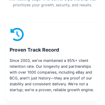
prioritizes your growth, security, and results.
Proven Track Record
Since 2003, we've maintained a 95%+ client
retention rate. Our longevity and partnerships
with over 1000 companies, including eBay and
BCG, aren't just history—they are proof of our
stability and consistent delivery. We're not a
startup; we're a proven, reliable growth engine.