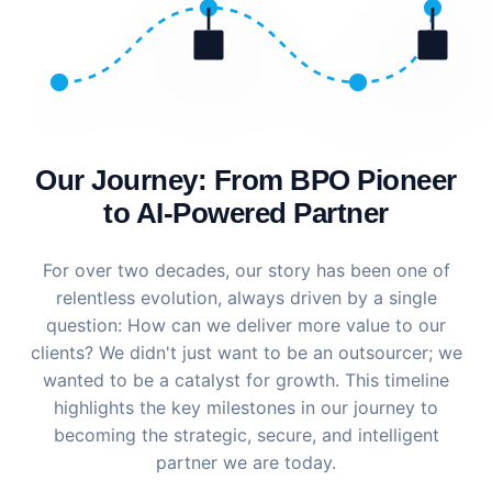
Our Journey: From BPO Pioneer
to AI-Powered Partner
For over two decades, our story has been one of
relentless evolution, always driven by a single
question: How can we deliver more value to our
clients? We didn't just want to be an outsourcer; we
wanted to be a catalyst for growth. This timeline
highlights the key milestones in our journey to
becoming the strategic, secure, and intelligent
partner we are today.