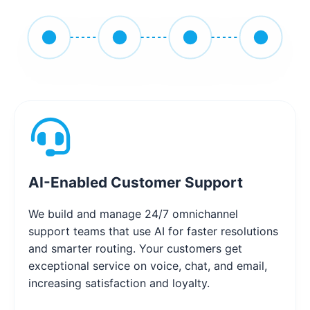
AI-Enabled Customer Support
We build and manage 24/7 omnichannel
support teams that use AI for faster resolutions
and smarter routing. Your customers get
exceptional service on voice, chat, and email,
increasing satisfaction and loyalty.