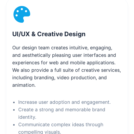
UI/UX & Creative Design
Our design team creates intuitive, engaging,
and aesthetically pleasing user interfaces and
experiences for web and mobile applications.
We also provide a full suite of creative services,
including branding, video production, and
animation.
Increase user adoption and engagement.
Create a strong and memorable brand
identity.
Communicate complex ideas through
compelling visuals.