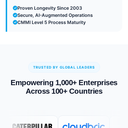
Proven Longevity Since 2003
Secure, AI-Augmented Operations
CMMI Level 5 Process Maturity
TRUSTED BY GLOBAL LEADERS
Empowering 1,000+ Enterprises
Across 100+ Countries