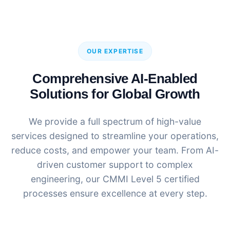
OUR EXPERTISE
Comprehensive AI-Enabled
Solutions for Global Growth
We provide a full spectrum of high-value
services designed to streamline your operations,
reduce costs, and empower your team. From AI-
driven customer support to complex
engineering, our CMMI Level 5 certified
processes ensure excellence at every step.