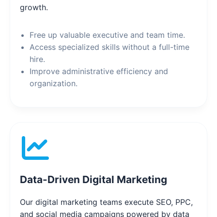
growth.
Free up valuable executive and team time.
Access specialized skills without a full-time
hire.
Improve administrative efficiency and
organization.
Data-Driven Digital Marketing
Our digital marketing teams execute SEO, PPC,
and social media campaigns powered by data