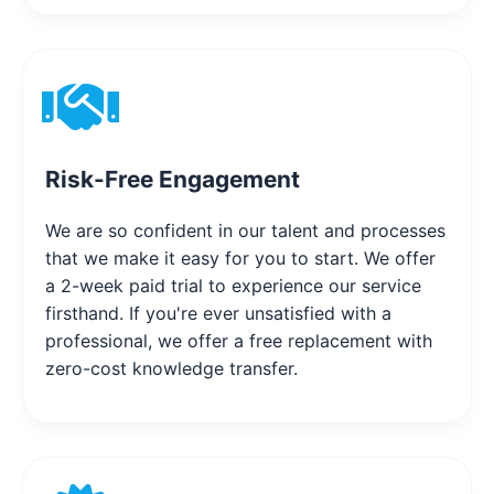
Risk-Free Engagement
We are so confident in our talent and processes
that we make it easy for you to start. We offer
a 2-week paid trial to experience our service
firsthand. If you're ever unsatisfied with a
professional, we offer a free replacement with
zero-cost knowledge transfer.