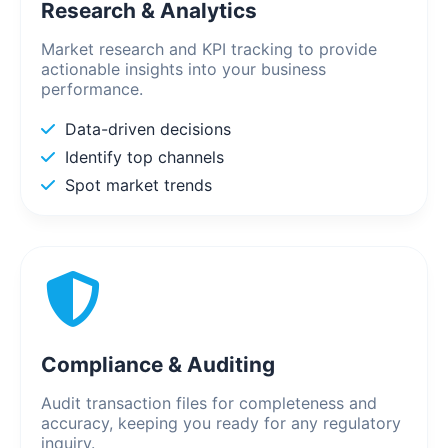
Research & Analytics
Market research and KPI tracking to provide
actionable insights into your business
performance.
Data-driven decisions
Identify top channels
Spot market trends
Compliance & Auditing
Audit transaction files for completeness and
accuracy, keeping you ready for any regulatory
inquiry.