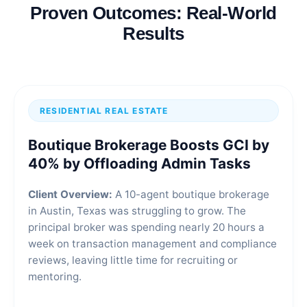
Proven Outcomes: Real-World
Results
RESIDENTIAL REAL ESTATE
Boutique Brokerage Boosts GCI by
40% by Offloading Admin Tasks
Client Overview:
A 10-agent boutique brokerage
in Austin, Texas was struggling to grow. The
principal broker was spending nearly 20 hours a
week on transaction management and compliance
reviews, leaving little time for recruiting or
mentoring.