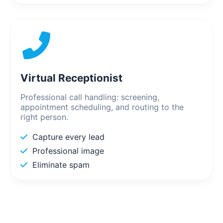
Virtual Receptionist
Professional call handling: screening,
appointment scheduling, and routing to the
right person.
Capture every lead
Professional image
Eliminate spam