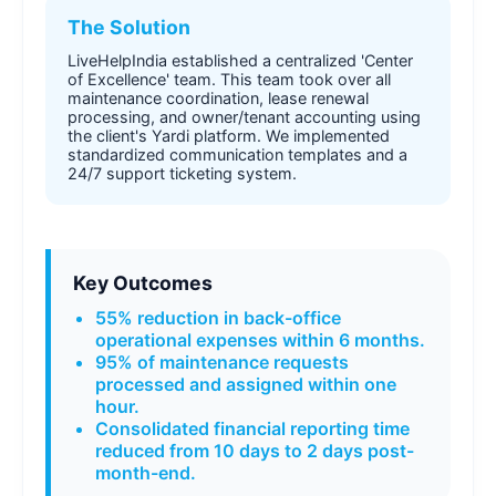
The Solution
LiveHelpIndia established a centralized 'Center
of Excellence' team. This team took over all
maintenance coordination, lease renewal
processing, and owner/tenant accounting using
the client's Yardi platform. We implemented
standardized communication templates and a
24/7 support ticketing system.
Key Outcomes
55% reduction in back-office
operational expenses within 6 months.
95% of maintenance requests
processed and assigned within one
hour.
Consolidated financial reporting time
reduced from 10 days to 2 days post-
month-end.