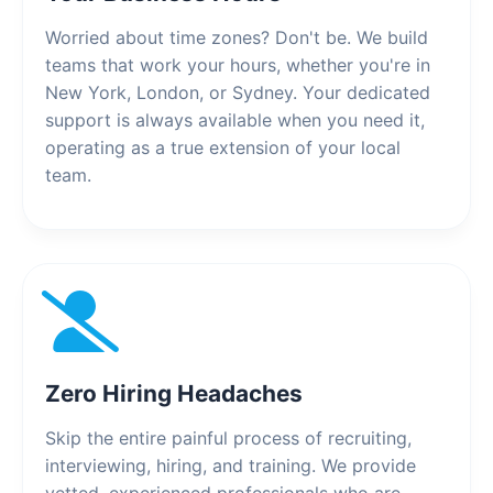
Worried about time zones? Don't be. We build
teams that work your hours, whether you're in
New York, London, or Sydney. Your dedicated
support is always available when you need it,
operating as a true extension of your local
team.
Zero Hiring Headaches
Skip the entire painful process of recruiting,
interviewing, hiring, and training. We provide