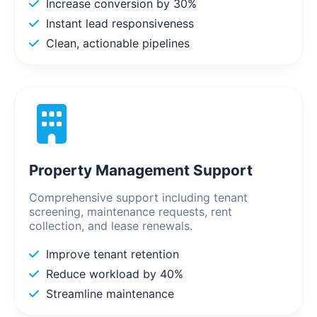
Increase conversion by 30%
Instant lead responsiveness
Clean, actionable pipelines
Property Management Support
Comprehensive support including tenant
screening, maintenance requests, rent
collection, and lease renewals.
Improve tenant retention
Reduce workload by 40%
Streamline maintenance