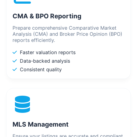
CMA & BPO Reporting
Prepare comprehensive Comparative Market
Analysis (CMA) and Broker Price Opinion (BPO)
reports efficiently.
Faster valuation reports
Data-backed analysis
Consistent quality
MLS Management
Ensure your listings are accurate and compliant.