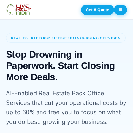
Get A Quote
REAL ESTATE BACK OFFICE OUTSOURCING SERVICES
Stop Drowning in
Paperwork. Start Closing
More Deals.
AI-Enabled Real Estate Back Office
Services that cut your operational costs by
up to 60% and free you to focus on what
you do best: growing your business.