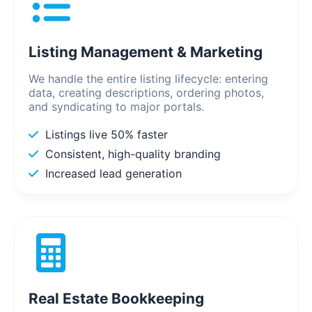
Listing Management & Marketing
We handle the entire listing lifecycle: entering
data, creating descriptions, ordering photos,
and syndicating to major portals.
Listings live 50% faster
Consistent, high-quality branding
Increased lead generation
Real Estate Bookkeeping