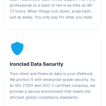
professional to a team of ten in as little as 48-
72 hours. When things cool down, scale back
just as easily. You only pay for what you need.
Ironclad Data Security
Your client and financial data is your lifeblood.
We protect it with enterprise-grade security. As
an ISO 27001 and SOC 2 certified company, we
provide a secure environment that meets the
strictest global compliance standards.