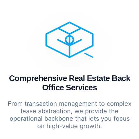
Comprehensive Real Estate Back
Office Services
From transaction management to complex
lease abstraction, we provide the
operational backbone that lets you focus
on high-value growth.