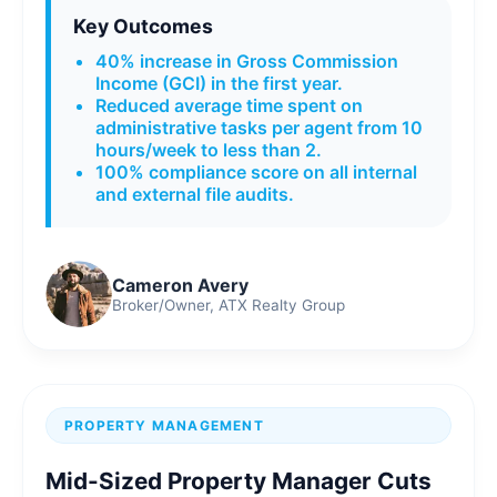
Key Outcomes
40% increase in Gross Commission
Income (GCI) in the first year.
Reduced average time spent on
administrative tasks per agent from 10
hours/week to less than 2.
100% compliance score on all internal
and external file audits.
Cameron Avery
Broker/Owner, ATX Realty Group
PROPERTY MANAGEMENT
Mid-Sized Property Manager Cuts