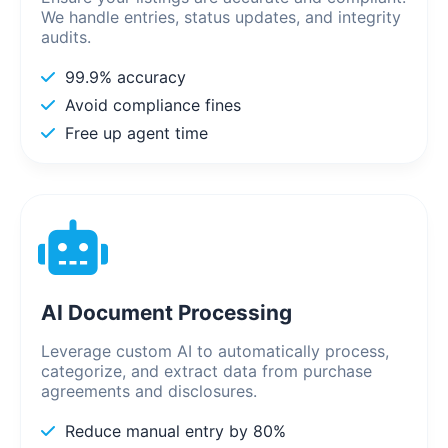
We handle entries, status updates, and integrity
audits.
99.9% accuracy
Avoid compliance fines
Free up agent time
AI Document Processing
Leverage custom AI to automatically process,
categorize, and extract data from purchase
agreements and disclosures.
Reduce manual entry by 80%