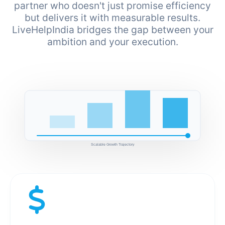
partner who doesn't just promise efficiency
but delivers it with measurable results.
LiveHelpIndia bridges the gap between your
ambition and your execution.
Scalable Growth Trajectory