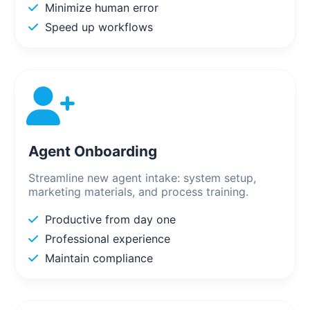
Minimize human error
Speed up workflows
Agent Onboarding
Streamline new agent intake: system setup,
marketing materials, and process training.
Productive from day one
Professional experience
Maintain compliance