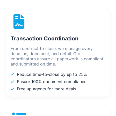
Transaction Coordination
From contract to close, we manage every
deadline, document, and detail. Our
coordinators ensure all paperwork is compliant
and submitted on time.
Reduce time-to-close by up to 25%
Ensure 100% document compliance
Free up agents for more deals