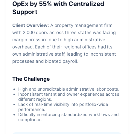
OpEx by 55% with Centralized
Support
Client Overview:
A property management firm
with 2,000 doors across three states was facing
margin pressure due to high administrative
overhead. Each of their regional offices had its
own administrative staff, leading to inconsistent
processes and bloated payroll.
The Challenge
High and unpredictable administrative labor costs.
Inconsistent tenant and owner experiences across
different regions.
Lack of real-time visibility into portfolio-wide
performance.
Difficulty in enforcing standardized workflows and
compliance.