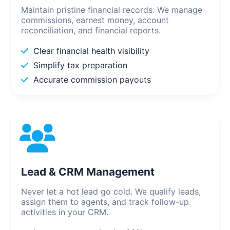
Maintain pristine financial records. We manage
commissions, earnest money, account
reconciliation, and financial reports.
Clear financial health visibility
Simplify tax preparation
Accurate commission payouts
Lead & CRM Management
Never let a hot lead go cold. We qualify leads,
assign them to agents, and track follow-up
activities in your CRM.