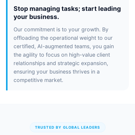
Stop managing tasks; start leading
your business.
Our commitment is to your growth. By
offloading the operational weight to our
certified, AI-augmented teams, you gain
the agility to focus on high-value client
relationships and strategic expansion,
ensuring your business thrives in a
competitive market.
TRUSTED BY GLOBAL LEADERS