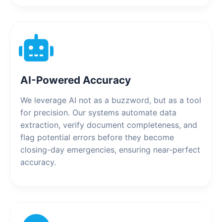
AI-Powered Accuracy
We leverage AI not as a buzzword, but as a tool
for precision. Our systems automate data
extraction, verify document completeness, and
flag potential errors before they become
closing-day emergencies, ensuring near-perfect
accuracy.