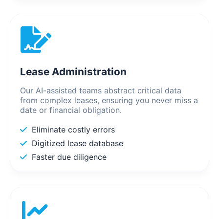
Lease Administration
Our AI-assisted teams abstract critical data
from complex leases, ensuring you never miss a
date or financial obligation.
Eliminate costly errors
Digitized lease database
Faster due diligence