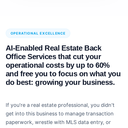
OPERATIONAL EXCELLENCE
AI-Enabled Real Estate Back
Office Services that cut your
operational costs by up to 60%
and free you to focus on what you
do best: growing your business.
If you're a real estate professional, you didn't
get into this business to manage transaction
paperwork, wrestle with MLS data entry, or