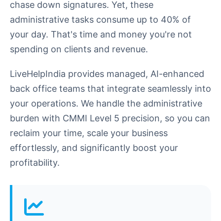
chase down signatures. Yet, these
administrative tasks consume up to 40% of
your day. That's time and money you're not
spending on clients and revenue.
LiveHelpIndia provides managed, AI-enhanced
back office teams that integrate seamlessly into
your operations. We handle the administrative
burden with CMMI Level 5 precision, so you can
reclaim your time, scale your business
effortlessly, and significantly boost your
profitability.