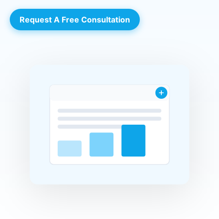
Request A Free Consultation