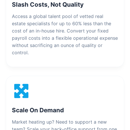
Slash Costs, Not Quality
Access a global talent pool of vetted real
estate specialists for up to 60% less than the
cost of an in-house hire. Convert your fixed
payroll costs into a flexible operational expense
without sacrificing an ounce of quality or
control.
Scale On Demand
Market heating up? Need to support a new
team? Scale your back-office support from one