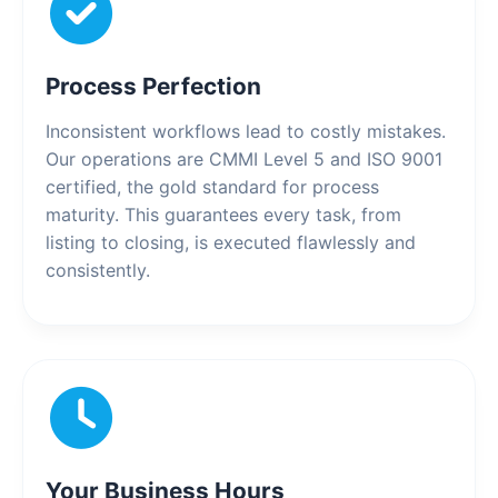
Process Perfection
Inconsistent workflows lead to costly mistakes.
Our operations are CMMI Level 5 and ISO 9001
certified, the gold standard for process
maturity. This guarantees every task, from
listing to closing, is executed flawlessly and
consistently.
Your Business Hours