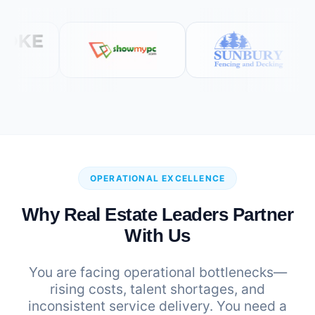
OPERATIONAL EXCELLENCE
Why Real Estate Leaders Partner
With Us
You are facing operational bottlenecks—
rising costs, talent shortages, and
inconsistent service delivery. You need a