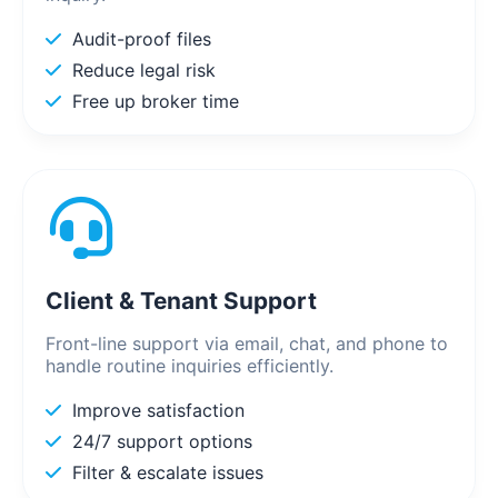
Audit-proof files
Reduce legal risk
Free up broker time
Client & Tenant Support
Front-line support via email, chat, and phone to
handle routine inquiries efficiently.
Improve satisfaction
24/7 support options
Filter & escalate issues