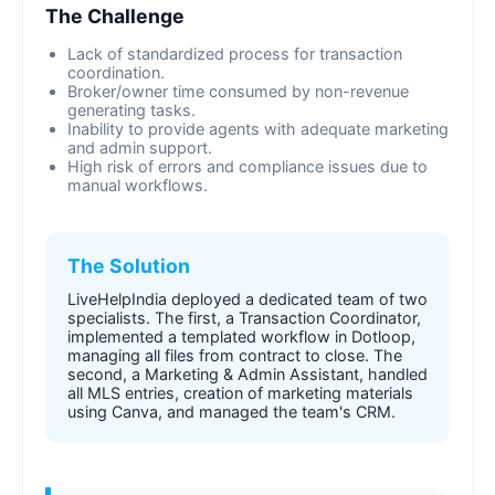
The Challenge
Lack of standardized process for transaction
coordination.
Broker/owner time consumed by non-revenue
generating tasks.
Inability to provide agents with adequate marketing
and admin support.
High risk of errors and compliance issues due to
manual workflows.
The Solution
LiveHelpIndia deployed a dedicated team of two
specialists. The first, a Transaction Coordinator,
implemented a templated workflow in Dotloop,
managing all files from contract to close. The
second, a Marketing & Admin Assistant, handled
all MLS entries, creation of marketing materials
using Canva, and managed the team's CRM.