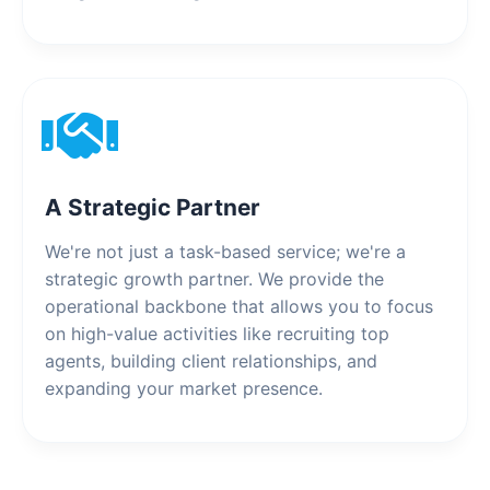
A Strategic Partner
We're not just a task-based service; we're a
strategic growth partner. We provide the
operational backbone that allows you to focus
on high-value activities like recruiting top
agents, building client relationships, and
expanding your market presence.