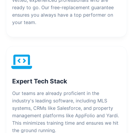
vetted, experienced professionals who are
ready to go. Our free-replacement guarantee
ensures you always have a top performer on
your team.
Expert Tech Stack
Our teams are already proficient in the
industry's leading software, including MLS
systems, CRMs like Salesforce, and property
management platforms like AppFolio and Yardi.
This minimizes training time and ensures we hit
the ground running.