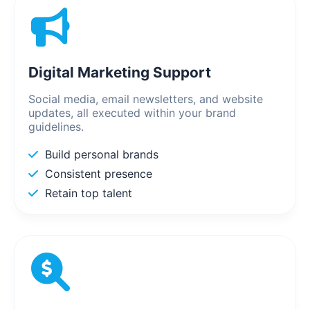
Digital Marketing Support
Social media, email newsletters, and website
updates, all executed within your brand
guidelines.
Build personal brands
Consistent presence
Retain top talent