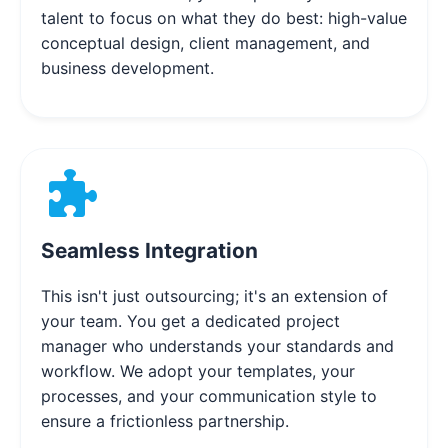
talent to focus on what they do best: high-value
conceptual design, client management, and
business development.
Seamless Integration
This isn't just outsourcing; it's an extension of
your team. You get a dedicated project
manager who understands your standards and
workflow. We adopt your templates, your
processes, and your communication style to
ensure a frictionless partnership.