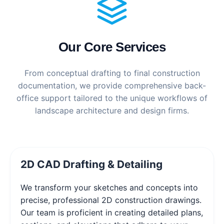
Our Core Services
From conceptual drafting to final construction
documentation, we provide comprehensive back-
office support tailored to the unique workflows of
landscape architecture and design firms.
2D CAD Drafting & Detailing
We transform your sketches and concepts into
precise, professional 2D construction drawings.
Our team is proficient in creating detailed plans,