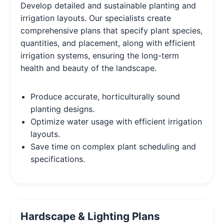
Develop detailed and sustainable planting and
irrigation layouts. Our specialists create
comprehensive plans that specify plant species,
quantities, and placement, along with efficient
irrigation systems, ensuring the long-term
health and beauty of the landscape.
Produce accurate, horticulturally sound
planting designs.
Optimize water usage with efficient irrigation
layouts.
Save time on complex plant scheduling and
specifications.
Hardscape & Lighting Plans