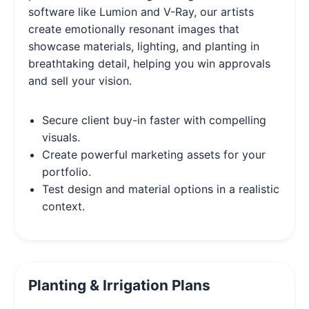
software like Lumion and V-Ray, our artists
create emotionally resonant images that
showcase materials, lighting, and planting in
breathtaking detail, helping you win approvals
and sell your vision.
Secure client buy-in faster with compelling
visuals.
Create powerful marketing assets for your
portfolio.
Test design and material options in a realistic
context.
Planting & Irrigation Plans