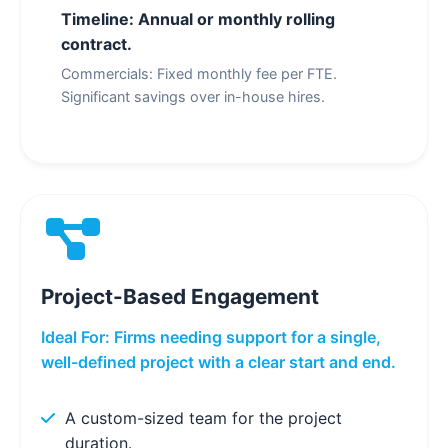
Timeline: Annual or monthly rolling
contract.
Commercials: Fixed monthly fee per FTE.
Significant savings over in-house hires.
Project-Based Engagement
Ideal For: Firms needing support for a single,
well-defined project with a clear start and end.
A custom-sized team for the project
duration.