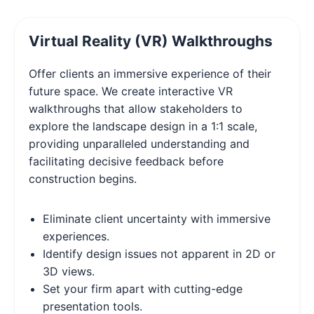
Virtual Reality (VR) Walkthroughs
Offer clients an immersive experience of their
future space. We create interactive VR
walkthroughs that allow stakeholders to
explore the landscape design in a 1:1 scale,
providing unparalleled understanding and
facilitating decisive feedback before
construction begins.
Eliminate client uncertainty with immersive
experiences.
Identify design issues not apparent in 2D or
3D views.
Set your firm apart with cutting-edge
presentation tools.