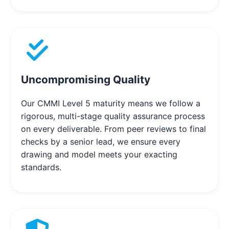
Uncompromising Quality
Our CMMI Level 5 maturity means we follow a
rigorous, multi-stage quality assurance process
on every deliverable. From peer reviews to final
checks by a senior lead, we ensure every
drawing and model meets your exacting
standards.