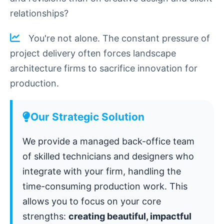
relationships?
You're not alone. The constant pressure of
project delivery often forces landscape
architecture firms to sacrifice innovation for
production.
Our Strategic Solution
We provide a managed back-office team
of skilled technicians and designers who
integrate with your firm, handling the
time-consuming production work. This
allows you to focus on your core
strengths:
creating beautiful, impactful