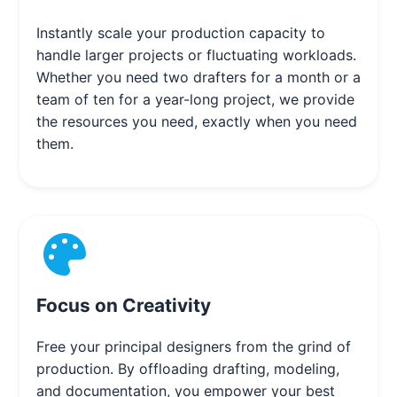
Instantly scale your production capacity to
handle larger projects or fluctuating workloads.
Whether you need two drafters for a month or a
team of ten for a year-long project, we provide
the resources you need, exactly when you need
them.
Focus on Creativity
Free your principal designers from the grind of
production. By offloading drafting, modeling,
and documentation, you empower your best