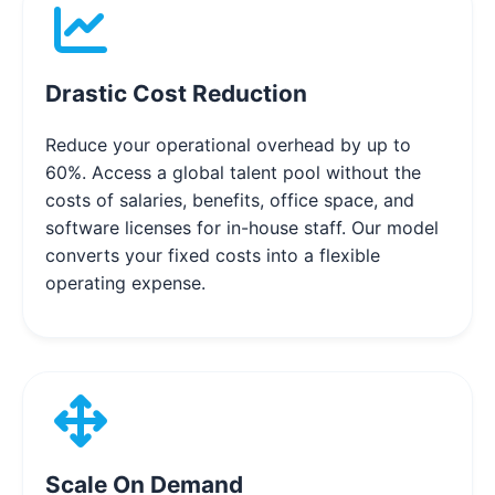
Drastic Cost Reduction
Reduce your operational overhead by up to
60%. Access a global talent pool without the
costs of salaries, benefits, office space, and
software licenses for in-house staff. Our model
converts your fixed costs into a flexible
operating expense.
Scale On Demand