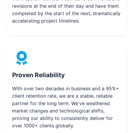
revisions at the end of their day and have them
completed by the start of the next, dramatically
accelerating project timelines.
Proven Reliability
With over two decades in business and a 95%+
client retention rate, we are a stable, reliable
partner for the long term. We've weathered
market changes and technological shifts,
proving our ability to consistently deliver for
over 1000+ clients globally.