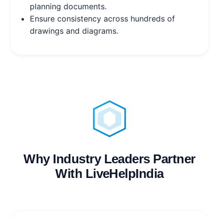
planning documents.
Ensure consistency across hundreds of
drawings and diagrams.
Why Industry Leaders Partner
With LiveHelpIndia