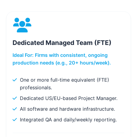
Dedicated Managed Team (FTE)
Ideal For: Firms with consistent, ongoing
production needs (e.g., 20+ hours/week).
One or more full-time equivalent (FTE)
professionals.
Dedicated US/EU-based Project Manager.
All software and hardware infrastructure.
Integrated QA and daily/weekly reporting.