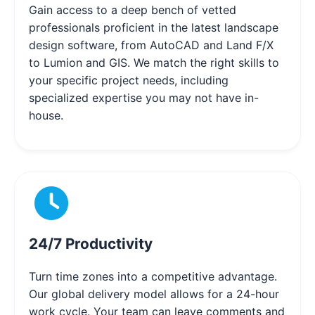
Gain access to a deep bench of vetted
professionals proficient in the latest landscape
design software, from AutoCAD and Land F/X
to Lumion and GIS. We match the right skills to
your specific project needs, including
specialized expertise you may not have in-
house.
24/7 Productivity
Turn time zones into a competitive advantage.
Our global delivery model allows for a 24-hour
work cycle. Your team can leave comments and