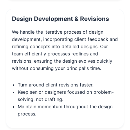
Design Development & Revisions
We handle the iterative process of design
development, incorporating client feedback and
refining concepts into detailed designs. Our
team efficiently processes redlines and
revisions, ensuring the design evolves quickly
without consuming your principal's time.
Turn around client revisions faster.
Keep senior designers focused on problem-
solving, not drafting.
Maintain momentum throughout the design
process.