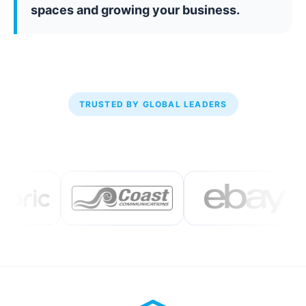
spaces and growing your business.
TRUSTED BY GLOBAL LEADERS