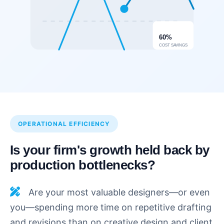
60%
COST SAVINGS
OPERATIONAL EFFICIENCY
Is your firm's growth held back by
production bottlenecks?
Are your most valuable designers—or even
you—spending more time on repetitive drafting
and revisions than on creative design and client