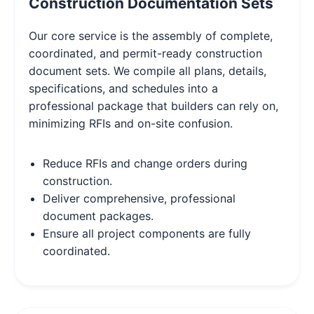
Construction Documentation Sets
Our core service is the assembly of complete,
coordinated, and permit-ready construction
document sets. We compile all plans, details,
specifications, and schedules into a
professional package that builders can rely on,
minimizing RFIs and on-site confusion.
Reduce RFIs and change orders during
construction.
Deliver comprehensive, professional
document packages.
Ensure all project components are fully
coordinated.