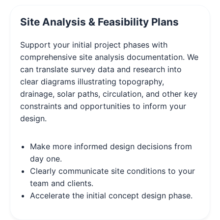
Site Analysis & Feasibility Plans
Support your initial project phases with
comprehensive site analysis documentation. We
can translate survey data and research into
clear diagrams illustrating topography,
drainage, solar paths, circulation, and other key
constraints and opportunities to inform your
design.
Make more informed design decisions from
day one.
Clearly communicate site conditions to your
team and clients.
Accelerate the initial concept design phase.