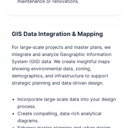
maintenance or renovations.
GIS Data Integration & Mapping
For large-scale projects and master plans, we
integrate and analyze Geographic Information
System (GIS) data. We create insightful maps
showing environmental data, zoning,
demographics, and infrastructure to support
strategic planning and data-driven design.
Incorporate large-scale data into your design
process.
Create compelling, data-rich analytical
diagrams.
Enhance master planning and urban design