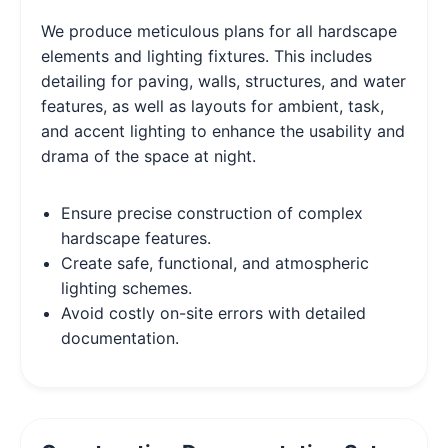
We produce meticulous plans for all hardscape
elements and lighting fixtures. This includes
detailing for paving, walls, structures, and water
features, as well as layouts for ambient, task,
and accent lighting to enhance the usability and
drama of the space at night.
Ensure precise construction of complex
hardscape features.
Create safe, functional, and atmospheric
lighting schemes.
Avoid costly on-site errors with detailed
documentation.