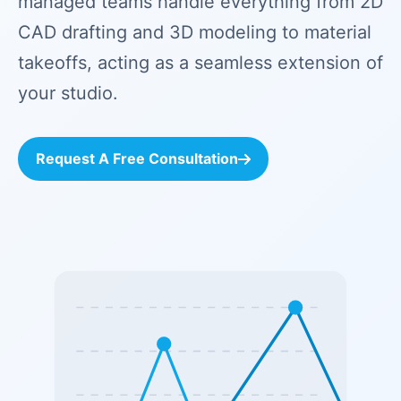
managed teams handle everything from 2D
CAD drafting and 3D modeling to material
takeoffs, acting as a seamless extension of
your studio.
Request A Free Consultation