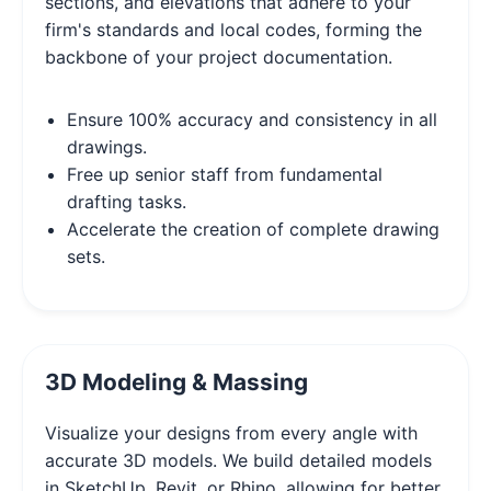
sections, and elevations that adhere to your
firm's standards and local codes, forming the
backbone of your project documentation.
Ensure 100% accuracy and consistency in all
drawings.
Free up senior staff from fundamental
drafting tasks.
Accelerate the creation of complete drawing
sets.
3D Modeling & Massing
Visualize your designs from every angle with
accurate 3D models. We build detailed models
in SketchUp, Revit, or Rhino, allowing for better