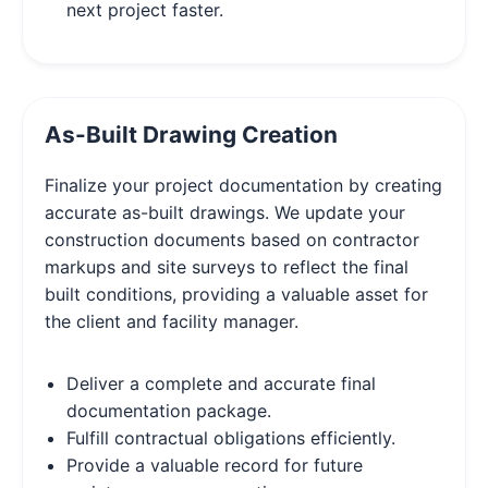
next project faster.
As-Built Drawing Creation
Finalize your project documentation by creating
accurate as-built drawings. We update your
construction documents based on contractor
markups and site surveys to reflect the final
built conditions, providing a valuable asset for
the client and facility manager.
Deliver a complete and accurate final
documentation package.
Fulfill contractual obligations efficiently.
Provide a valuable record for future