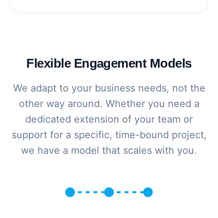
Flexible Engagement Models
We adapt to your business needs, not the
other way around. Whether you need a
dedicated extension of your team or
support for a specific, time-bound project,
we have a model that scales with you.