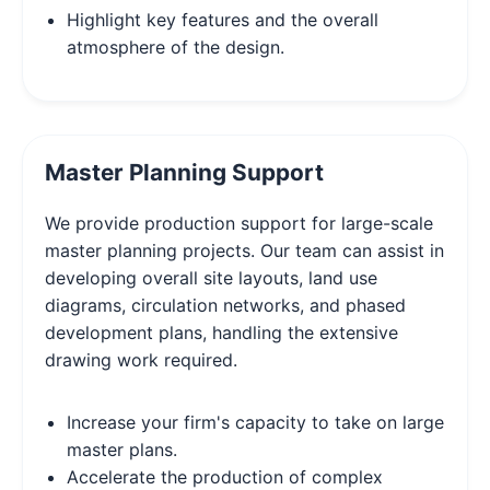
Highlight key features and the overall
atmosphere of the design.
Master Planning Support
We provide production support for large-scale
master planning projects. Our team can assist in
developing overall site layouts, land use
diagrams, circulation networks, and phased
development plans, handling the extensive
drawing work required.
Increase your firm's capacity to take on large
master plans.
Accelerate the production of complex