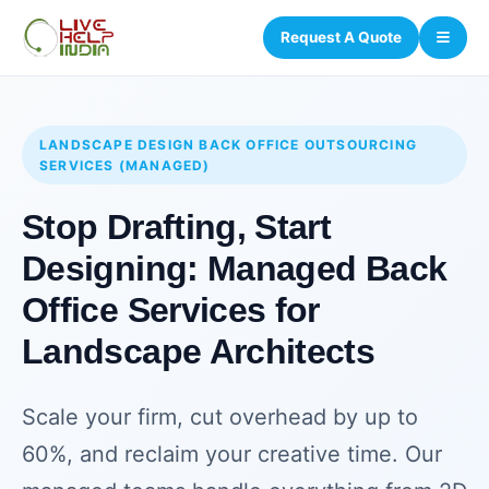
Request A Quote
LANDSCAPE DESIGN BACK OFFICE OUTSOURCING
SERVICES (MANAGED)
Stop Drafting, Start
Designing: Managed Back
Office Services for
Landscape Architects
Scale your firm, cut overhead by up to
60%, and reclaim your creative time. Our