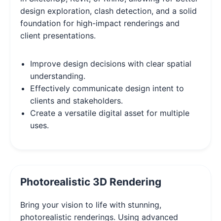
design exploration, clash detection, and a solid
foundation for high-impact renderings and
client presentations.
Improve design decisions with clear spatial
understanding.
Effectively communicate design intent to
clients and stakeholders.
Create a versatile digital asset for multiple
uses.
Photorealistic 3D Rendering
Bring your vision to life with stunning,
photorealistic renderings. Using advanced