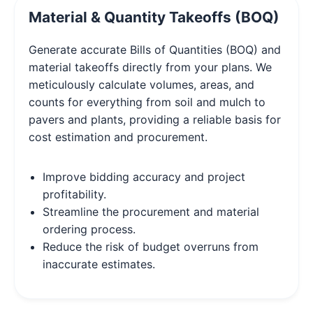
Material & Quantity Takeoffs (BOQ)
Generate accurate Bills of Quantities (BOQ) and
material takeoffs directly from your plans. We
meticulously calculate volumes, areas, and
counts for everything from soil and mulch to
pavers and plants, providing a reliable basis for
cost estimation and procurement.
Improve bidding accuracy and project
profitability.
Streamline the procurement and material
ordering process.
Reduce the risk of budget overruns from
inaccurate estimates.