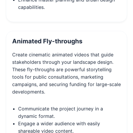
capabilities.
Animated Fly-throughs
Create cinematic animated videos that guide
stakeholders through your landscape design.
These fly-throughs are powerful storytelling
tools for public consultations, marketing
campaigns, and securing funding for large-scale
developments.
Communicate the project journey in a
dynamic format.
Engage a wider audience with easily
shareable video content.