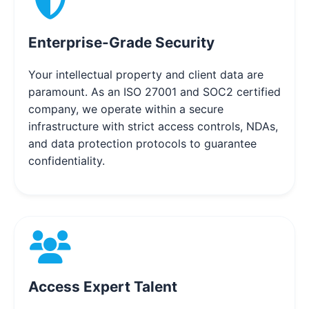
Enterprise-Grade Security
Your intellectual property and client data are
paramount. As an ISO 27001 and SOC2 certified
company, we operate within a secure
infrastructure with strict access controls, NDAs,
and data protection protocols to guarantee
confidentiality.
Access Expert Talent