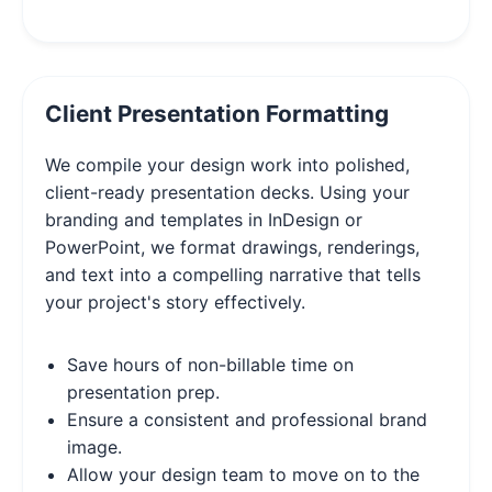
Client Presentation Formatting
We compile your design work into polished,
client-ready presentation decks. Using your
branding and templates in InDesign or
PowerPoint, we format drawings, renderings,
and text into a compelling narrative that tells
your project's story effectively.
Save hours of non-billable time on
presentation prep.
Ensure a consistent and professional brand
image.
Allow your design team to move on to the