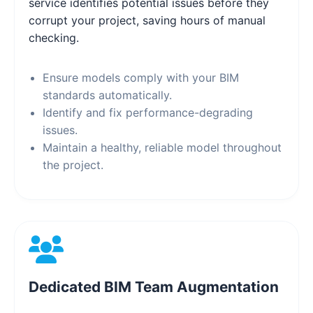
service identifies potential issues before they
corrupt your project, saving hours of manual
checking.
Ensure models comply with your BIM
standards automatically.
Identify and fix performance-degrading
issues.
Maintain a healthy, reliable model throughout
the project.
Dedicated BIM Team Augmentation