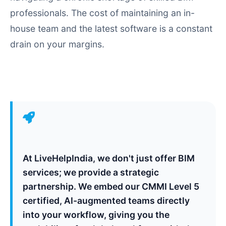
professionals. The cost of maintaining an in-
house team and the latest software is a constant
drain on your margins.
At LiveHelpIndia, we don't just offer BIM
services; we provide a strategic
partnership. We embed our CMMI Level 5
certified, AI-augmented teams directly
into your workflow, giving you the