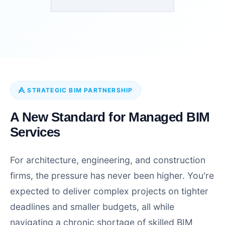
STRATEGIC BIM PARTNERSHIP
A New Standard for Managed BIM
Services
For architecture, engineering, and construction
firms, the pressure has never been higher. You're
expected to deliver complex projects on tighter
deadlines and smaller budgets, all while
navigating a chronic shortage of skilled BIM