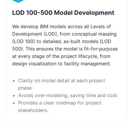
LOD 100-500 Model Development
We develop BIM models across all Levels of
Development (LOD), from conceptual massing
(LOD 100) to detailed, as-built models (LOD
500). This ensures the model is fit-for-purpose
at every stage of the project lifecycle, from
design visualization to facility management.
Clarity on model detail at each project
phase.
Avoids over-modeling, saving time and cost.
Provides a clear roadmap for project
stakeholders.