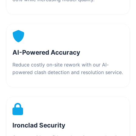
AI-Powered Accuracy
Reduce costly on-site rework with our AI-
powered clash detection and resolution service.
Ironclad Security