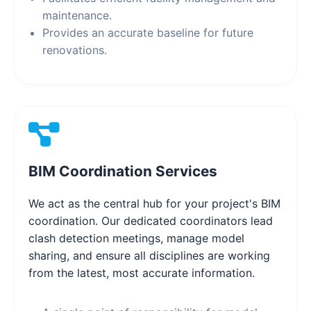
maintenance.
Provides an accurate baseline for future
renovations.
BIM Coordination Services
We act as the central hub for your project's BIM
coordination. Our dedicated coordinators lead
clash detection meetings, manage model
sharing, and ensure all disciplines are working
from the latest, most accurate information.