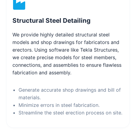
Structural Steel Detailing
We provide highly detailed structural steel
models and shop drawings for fabricators and
erectors. Using software like Tekla Structures,
we create precise models for steel members,
connections, and assemblies to ensure flawless
fabrication and assembly.
Generate accurate shop drawings and bill of
materials.
Minimize errors in steel fabrication.
Streamline the steel erection process on site.