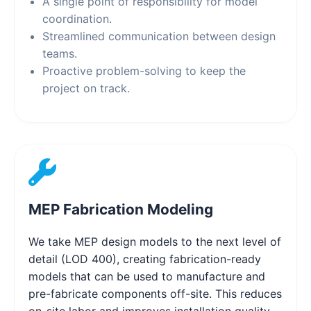
A single point of responsibility for model
coordination.
Streamlined communication between design
teams.
Proactive problem-solving to keep the
project on track.
MEP Fabrication Modeling
We take MEP design models to the next level of
detail (LOD 400), creating fabrication-ready
models that can be used to manufacture and
pre-fabricate components off-site. This reduces
on-site labor and improves installation quality.