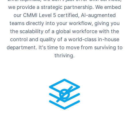
we provide a strategic partnership. We embed
our CMMI Level 5 certified, AI-augmented
teams directly into your workflow, giving you
the scalability of a global workforce with the
control and quality of a world-class in-house
department. It's time to move from surviving to
thriving.