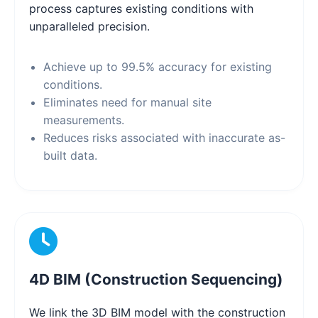
process captures existing conditions with
unparalleled precision.
Achieve up to 99.5% accuracy for existing
conditions.
Eliminates need for manual site
measurements.
Reduces risks associated with inaccurate as-
built data.
4D BIM (Construction Sequencing)
We link the 3D BIM model with the construction