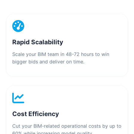
Rapid Scalability
Scale your BIM team in 48-72 hours to win
bigger bids and deliver on time.
Cost Efficiency
Cut your BIM-related operational costs by up to
60% while increasing model quality.