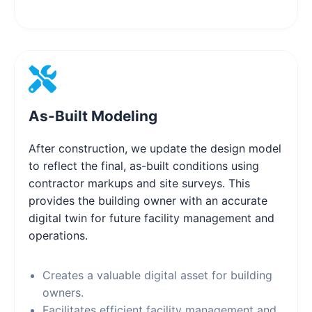
As-Built Modeling
After construction, we update the design model
to reflect the final, as-built conditions using
contractor markups and site surveys. This
provides the building owner with an accurate
digital twin for future facility management and
operations.
Creates a valuable digital asset for building
owners.
Facilitates efficient facility management and