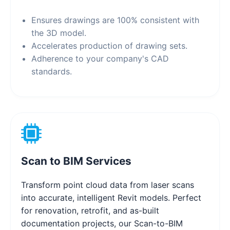
Ensures drawings are 100% consistent with
the 3D model.
Accelerates production of drawing sets.
Adherence to your company's CAD
standards.
Scan to BIM Services
Transform point cloud data from laser scans
into accurate, intelligent Revit models. Perfect
for renovation, retrofit, and as-built
documentation projects, our Scan-to-BIM