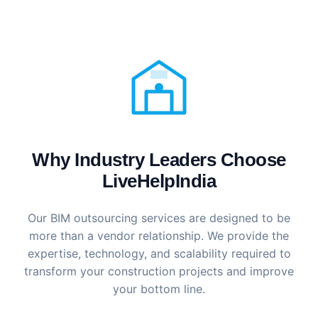
Why Industry Leaders Choose
LiveHelpIndia
Our BIM outsourcing services are designed to be
more than a vendor relationship. We provide the
expertise, technology, and scalability required to
transform your construction projects and improve
your bottom line.