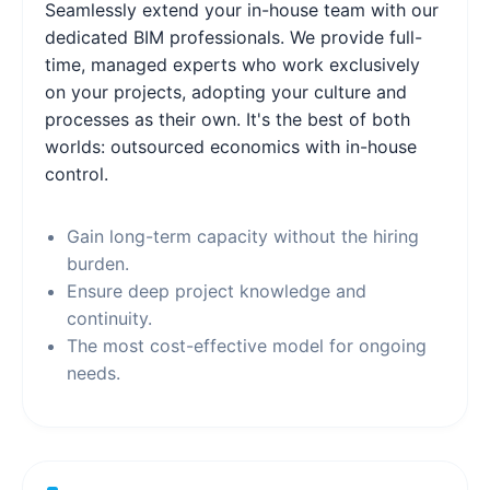
Seamlessly extend your in-house team with our
dedicated BIM professionals. We provide full-
time, managed experts who work exclusively
on your projects, adopting your culture and
processes as their own. It's the best of both
worlds: outsourced economics with in-house
control.
Gain long-term capacity without the hiring
burden.
Ensure deep project knowledge and
continuity.
The most cost-effective model for ongoing
needs.