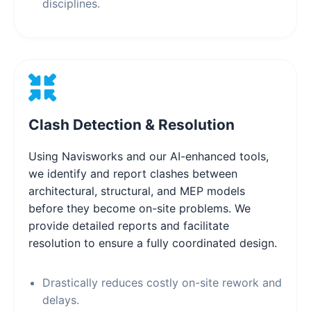
disciplines.
Clash Detection & Resolution
Using Navisworks and our AI-enhanced tools,
we identify and report clashes between
architectural, structural, and MEP models
before they become on-site problems. We
provide detailed reports and facilitate
resolution to ensure a fully coordinated design.
Drastically reduces costly on-site rework and
delays.