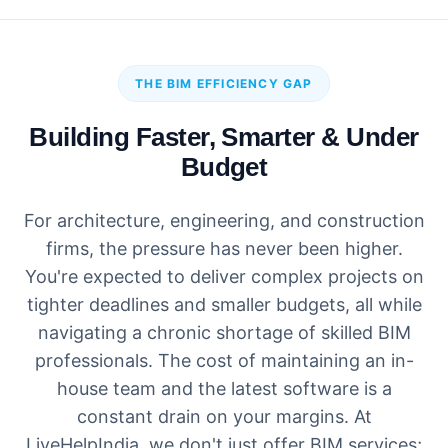
THE BIM EFFICIENCY GAP
Building Faster, Smarter & Under
Budget
For architecture, engineering, and construction
firms, the pressure has never been higher.
You're expected to deliver complex projects on
tighter deadlines and smaller budgets, all while
navigating a chronic shortage of skilled BIM
professionals. The cost of maintaining an in-
house team and the latest software is a
constant drain on your margins. At
LiveHelpIndia, we don't just offer BIM services;