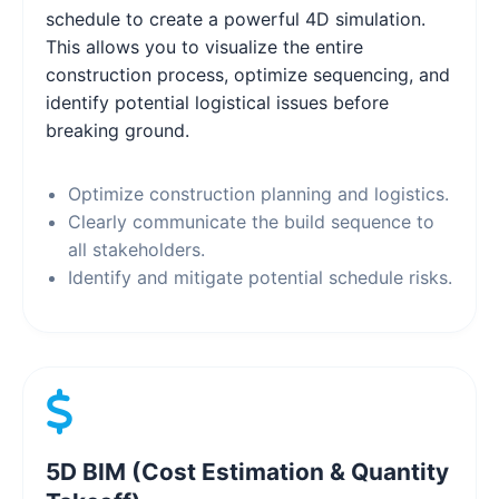
schedule to create a powerful 4D simulation.
This allows you to visualize the entire
construction process, optimize sequencing, and
identify potential logistical issues before
breaking ground.
Optimize construction planning and logistics.
Clearly communicate the build sequence to
all stakeholders.
Identify and mitigate potential schedule risks.
5D BIM (Cost Estimation & Quantity