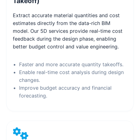
Takeoff)
Extract accurate material quantities and cost
estimates directly from the data-rich BIM
model. Our 5D services provide real-time cost
feedback during the design phase, enabling
better budget control and value engineering.
Faster and more accurate quantity takeoffs.
Enable real-time cost analysis during design
changes.
Improve budget accuracy and financial
forecasting.