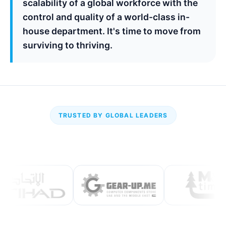
scalability of a global workforce with the
control and quality of a world-class in-
house department. It's time to move from
surviving to thriving.
TRUSTED BY GLOBAL LEADERS