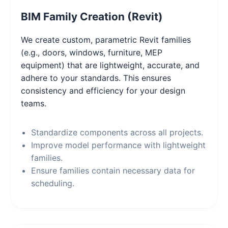
BIM Family Creation (Revit)
We create custom, parametric Revit families
(e.g., doors, windows, furniture, MEP
equipment) that are lightweight, accurate, and
adhere to your standards. This ensures
consistency and efficiency for your design
teams.
Standardize components across all projects.
Improve model performance with lightweight
families.
Ensure families contain necessary data for
scheduling.