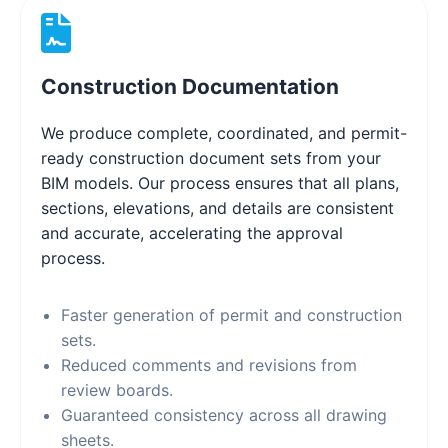
Construction Documentation
We produce complete, coordinated, and permit-
ready construction document sets from your
BIM models. Our process ensures that all plans,
sections, elevations, and details are consistent
and accurate, accelerating the approval
process.
Faster generation of permit and construction
sets.
Reduced comments and revisions from
review boards.
Guaranteed consistency across all drawing
sheets.