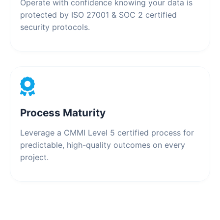
Operate with confidence knowing your data is
protected by ISO 27001 & SOC 2 certified
security protocols.
Process Maturity
Leverage a CMMI Level 5 certified process for
predictable, high-quality outcomes on every
project.