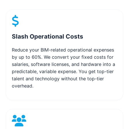
Slash Operational Costs
Reduce your BIM-related operational expenses
by up to 60%. We convert your fixed costs for
salaries, software licenses, and hardware into a
predictable, variable expense. You get top-tier
talent and technology without the top-tier
overhead.