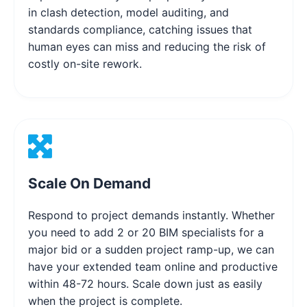
in clash detection, model auditing, and
standards compliance, catching issues that
human eyes can miss and reducing the risk of
costly on-site rework.
Scale On Demand
Respond to project demands instantly. Whether
you need to add 2 or 20 BIM specialists for a
major bid or a sudden project ramp-up, we can
have your extended team online and productive
within 48-72 hours. Scale down just as easily
when the project is complete.