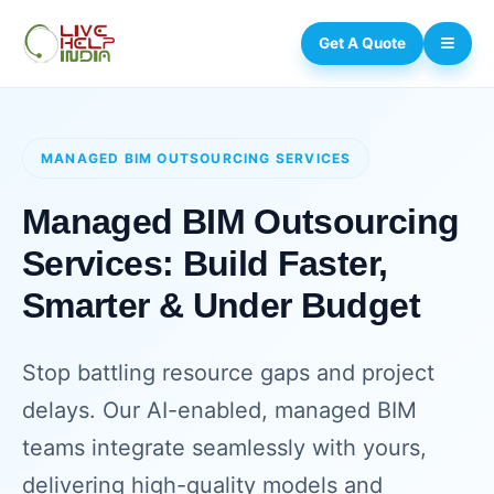
Get A Quote
MANAGED BIM OUTSOURCING SERVICES
Managed BIM Outsourcing
Services: Build Faster,
Smarter & Under Budget
Stop battling resource gaps and project
delays. Our AI-enabled, managed BIM
teams integrate seamlessly with yours,
delivering high-quality models and