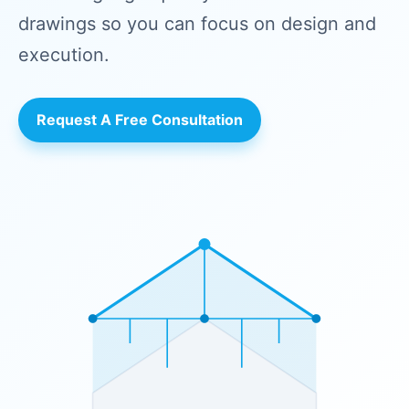
drawings so you can focus on design and
execution.
Request A Free Consultation