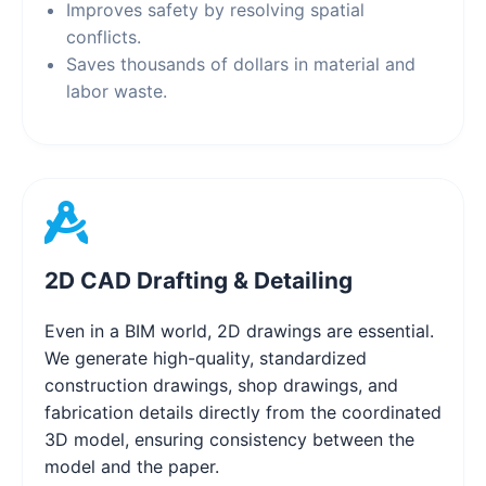
Improves safety by resolving spatial
conflicts.
Saves thousands of dollars in material and
labor waste.
2D CAD Drafting & Detailing
Even in a BIM world, 2D drawings are essential.
We generate high-quality, standardized
construction drawings, shop drawings, and
fabrication details directly from the coordinated
3D model, ensuring consistency between the
model and the paper.