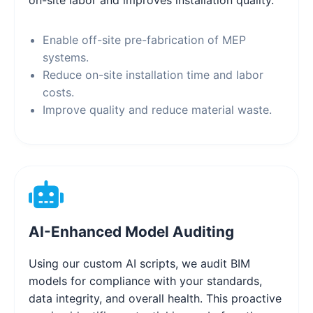
Enable off-site pre-fabrication of MEP
systems.
Reduce on-site installation time and labor
costs.
Improve quality and reduce material waste.
AI-Enhanced Model Auditing
Using our custom AI scripts, we audit BIM
models for compliance with your standards,
data integrity, and overall health. This proactive