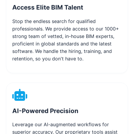
Access Elite BIM Talent
Stop the endless search for qualified
professionals. We provide access to our 1000+
strong team of vetted, in-house BIM experts,
proficient in global standards and the latest
software. We handle the hiring, training, and
retention, so you don't have to.
AI-Powered Precision
Leverage our AI-augmented workflows for
superior accuracy. Our proprietary tools assist