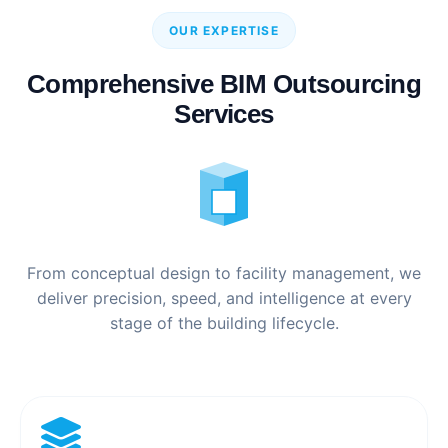
OUR EXPERTISE
Comprehensive BIM Outsourcing
Services
From conceptual design to facility management, we
deliver precision, speed, and intelligence at every
stage of the building lifecycle.