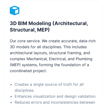
3D BIM Modeling (Architectural,
Structural, MEP)
Our core service. We create accurate, data-rich
3D models for all disciplines. This includes
architectural layouts, structural framing, and
complex Mechanical, Electrical, and Plumbing
(MEP) systems, forming the foundation of a
coordinated project.
Creates a single source of truth for all
disciplines.
Enhances visualization and design validation.
Reduces errors and inconsistencies between