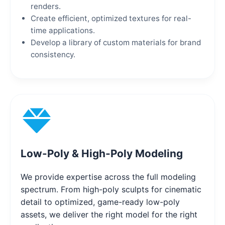
renders.
Create efficient, optimized textures for real-
time applications.
Develop a library of custom materials for brand
consistency.
Low-Poly & High-Poly Modeling
We provide expertise across the full modeling
spectrum. From high-poly sculpts for cinematic
detail to optimized, game-ready low-poly
assets, we deliver the right model for the right