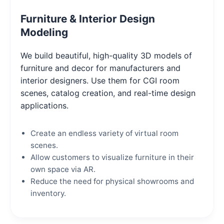
Furniture & Interior Design
Modeling
We build beautiful, high-quality 3D models of
furniture and decor for manufacturers and
interior designers. Use them for CGI room
scenes, catalog creation, and real-time design
applications.
Create an endless variety of virtual room
scenes.
Allow customers to visualize furniture in their
own space via AR.
Reduce the need for physical showrooms and
inventory.