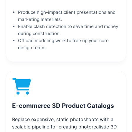
Produce high-impact client presentations and
marketing materials.
Enable clash detection to save time and money
during construction.
Offload modeling work to free up your core
design team.
E-commerce 3D Product Catalogs
Replace expensive, static photoshoots with a
scalable pipeline for creating photorealistic 3D