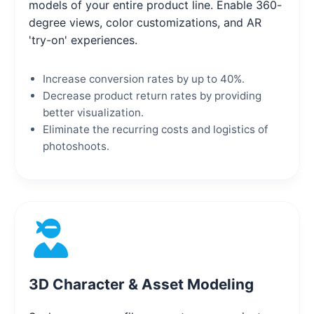
models of your entire product line. Enable 360-
degree views, color customizations, and AR
'try-on' experiences.
Increase conversion rates by up to 40%.
Decrease product return rates by providing
better visualization.
Eliminate the recurring costs and logistics of
photoshoots.
3D Character & Asset Modeling