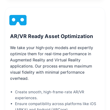
AR/VR Ready Asset Optimization
We take your high-poly models and expertly
optimize them for real-time performance in
Augmented Reality and Virtual Reality
applications. Our process ensures maximum
visual fidelity with minimal performance
overhead.
Create smooth, high-frame-rate AR/VR
experiences.
Ensure compatibility across platforms like iOS
(ARKit) and Android (ARCore).