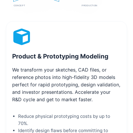
CONCEPT
PRODUCTION
Product & Prototyping Modeling
We transform your sketches, CAD files, or
reference photos into high-fidelity 3D models
perfect for rapid prototyping, design validation,
and investor presentations. Accelerate your
R&D cycle and get to market faster.
Reduce physical prototyping costs by up to
70%.
Identify design flaws before committing to