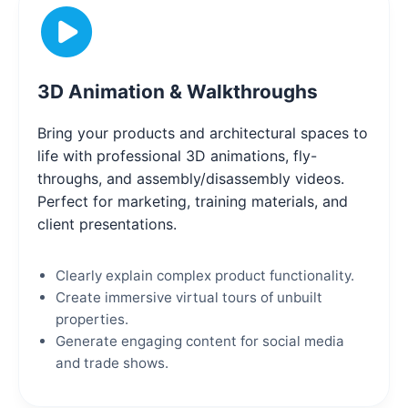
3D Animation & Walkthroughs
Bring your products and architectural spaces to
life with professional 3D animations, fly-
throughs, and assembly/disassembly videos.
Perfect for marketing, training materials, and
client presentations.
Clearly explain complex product functionality.
Create immersive virtual tours of unbuilt
properties.
Generate engaging content for social media
and trade shows.