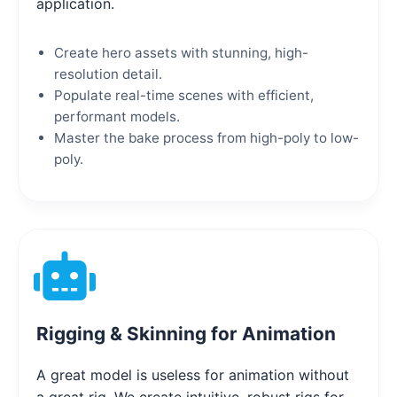
application.
Create hero assets with stunning, high-
resolution detail.
Populate real-time scenes with efficient,
performant models.
Master the bake process from high-poly to low-
poly.
Rigging & Skinning for Animation
A great model is useless for animation without
a great rig. We create intuitive, robust rigs for