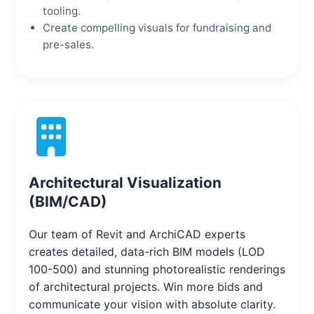
tooling.
Create compelling visuals for fundraising and
pre-sales.
Architectural Visualization
(BIM/CAD)
Our team of Revit and ArchiCAD experts
creates detailed, data-rich BIM models (LOD
100-500) and stunning photorealistic renderings
of architectural projects. Win more bids and
communicate your vision with absolute clarity.