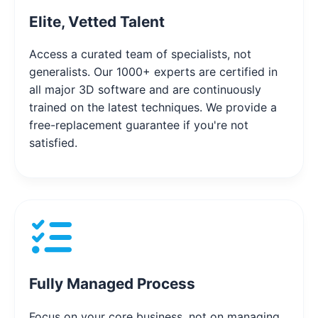
Elite, Vetted Talent
Access a curated team of specialists, not
generalists. Our 1000+ experts are certified in
all major 3D software and are continuously
trained on the latest techniques. We provide a
free-replacement guarantee if you're not
satisfied.
Fully Managed Process
Focus on your core business, not on managing