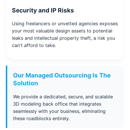
Security and IP Risks
Using freelancers or unvetted agencies exposes
your most valuable design assets to potential
leaks and intellectual property theft, a risk you
can't afford to take.
Our Managed Outsourcing Is The
Solution
We provide a dedicated, secure, and scalable
3D modeling back office that integrates
seamlessly with your business, eliminating
these roadblocks entirely.