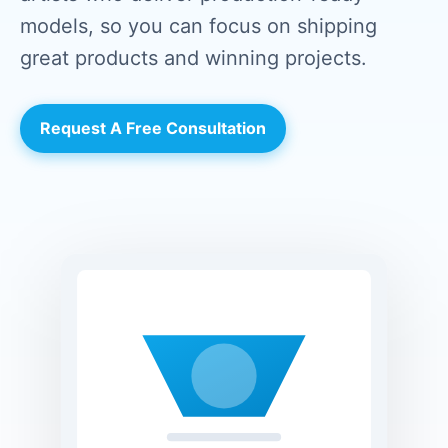
models, so you can focus on shipping
great products and winning projects.
Request A Free Consultation