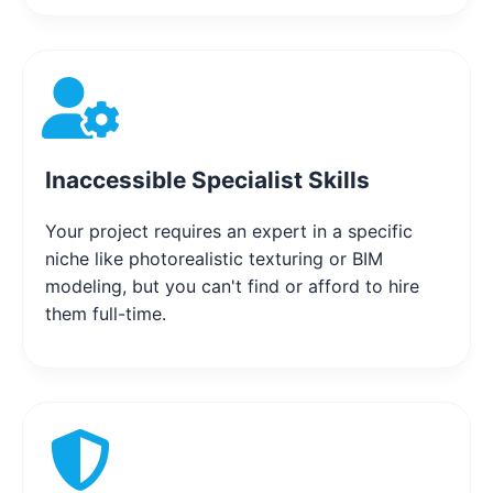
Inaccessible Specialist Skills
Your project requires an expert in a specific
niche like photorealistic texturing or BIM
modeling, but you can't find or afford to hire
them full-time.