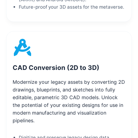
Future-proof your 3D assets for the metaverse.
CAD Conversion (2D to 3D)
Modernize your legacy assets by converting 2D
drawings, blueprints, and sketches into fully
editable, parametric 3D CAD models. Unlock
the potential of your existing designs for use in
modern manufacturing and visualization
pipelines.
Digitize and preserve legacy design data.