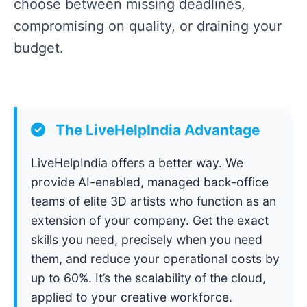
choose between missing deadlines,
compromising on quality, or draining your
budget.
The LiveHelpIndia Advantage
LiveHelpIndia offers a better way. We
provide AI-enabled, managed back-office
teams of elite 3D artists who function as an
extension of your company. Get the exact
skills you need, precisely when you need
them, and reduce your operational costs by
up to 60%. It’s the scalability of the cloud,
applied to your creative workforce.