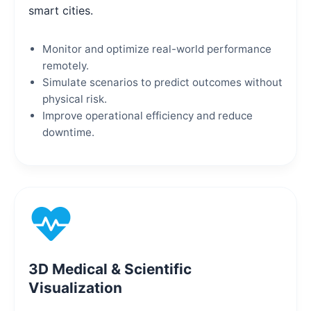
smart cities.
Monitor and optimize real-world performance
remotely.
Simulate scenarios to predict outcomes without
physical risk.
Improve operational efficiency and reduce
downtime.
3D Medical & Scientific
Visualization