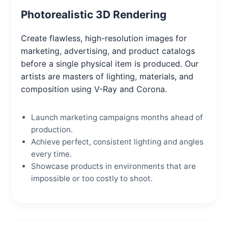
Photorealistic 3D Rendering
Create flawless, high-resolution images for
marketing, advertising, and product catalogs
before a single physical item is produced. Our
artists are masters of lighting, materials, and
composition using V-Ray and Corona.
Launch marketing campaigns months ahead of
production.
Achieve perfect, consistent lighting and angles
every time.
Showcase products in environments that are
impossible or too costly to shoot.