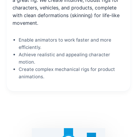
characters, vehicles, and products, complete
with clean deformations (skinning) for life-like
movement.
Enable animators to work faster and more
efficiently.
Achieve realistic and appealing character
motion.
Create complex mechanical rigs for product
animations.