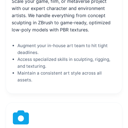
Scale your game, film, or metaverse project
with our expert character and environment
artists. We handle everything from concept
sculpting in ZBrush to game-ready, optimized
low-poly models with PBR textures.
Augment your in-house art team to hit tight
deadlines.
Access specialized skills in sculpting, rigging,
and texturing.
Maintain a consistent art style across all
assets.