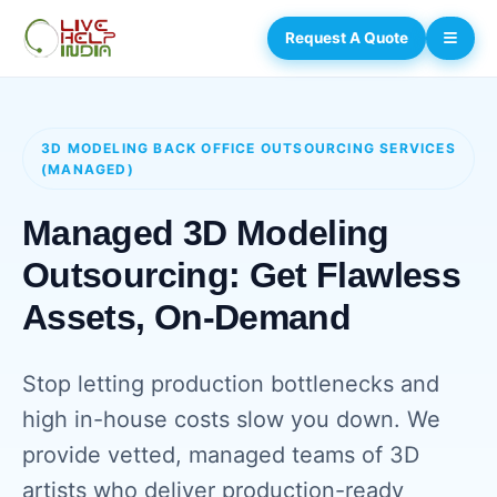
Request A Quote
3D MODELING BACK OFFICE OUTSOURCING SERVICES
(MANAGED)
Managed 3D Modeling
Outsourcing: Get Flawless
Assets, On-Demand
Stop letting production bottlenecks and
high in-house costs slow you down. We
provide vetted, managed teams of 3D
artists who deliver production-ready