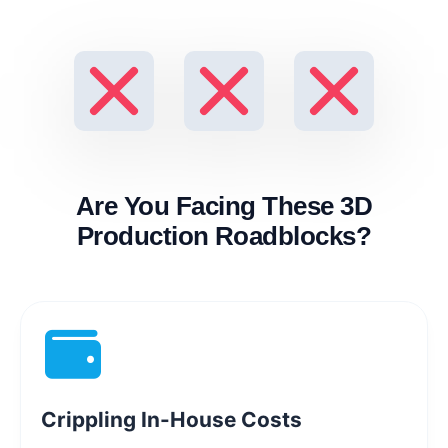
Are You Facing These 3D
Production Roadblocks?
Crippling In-House Costs