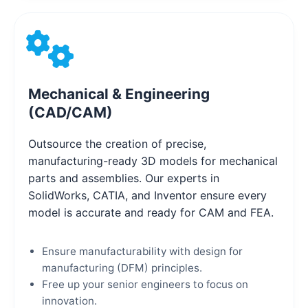
Mechanical & Engineering
(CAD/CAM)
Outsource the creation of precise,
manufacturing-ready 3D models for mechanical
parts and assemblies. Our experts in
SolidWorks, CATIA, and Inventor ensure every
model is accurate and ready for CAM and FEA.
Ensure manufacturability with design for
manufacturing (DFM) principles.
Free up your senior engineers to focus on
innovation.