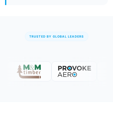
TRUSTED BY GLOBAL LEADERS