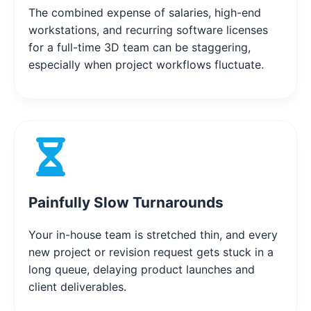
The combined expense of salaries, high-end
workstations, and recurring software licenses
for a full-time 3D team can be staggering,
especially when project workflows fluctuate.
Painfully Slow Turnarounds
Your in-house team is stretched thin, and every
new project or revision request gets stuck in a
long queue, delaying product launches and
client deliverables.