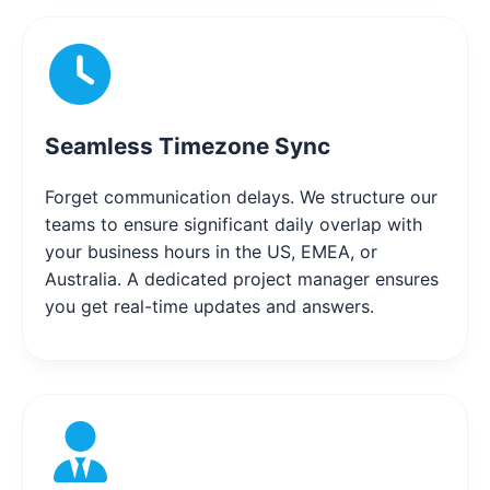
Seamless Timezone Sync
Forget communication delays. We structure our
teams to ensure significant daily overlap with
your business hours in the US, EMEA, or
Australia. A dedicated project manager ensures
you get real-time updates and answers.