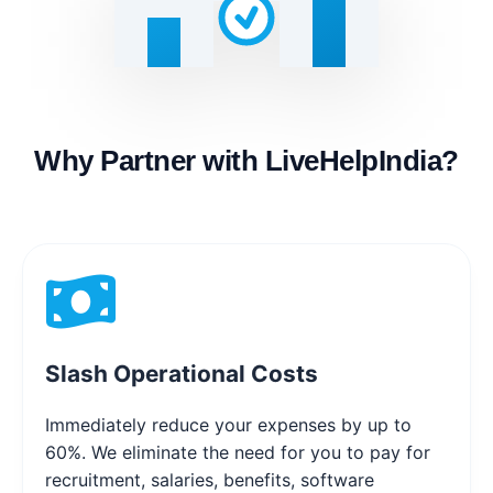
Why Partner with LiveHelpIndia?
Slash Operational Costs
Immediately reduce your expenses by up to
60%. We eliminate the need for you to pay for
recruitment, salaries, benefits, software