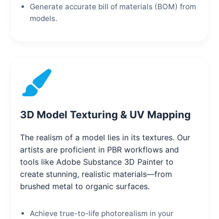
Generate accurate bill of materials (BOM) from
models.
3D Model Texturing & UV Mapping
The realism of a model lies in its textures. Our
artists are proficient in PBR workflows and
tools like Adobe Substance 3D Painter to
create stunning, realistic materials—from
brushed metal to organic surfaces.
Achieve true-to-life photorealism in your