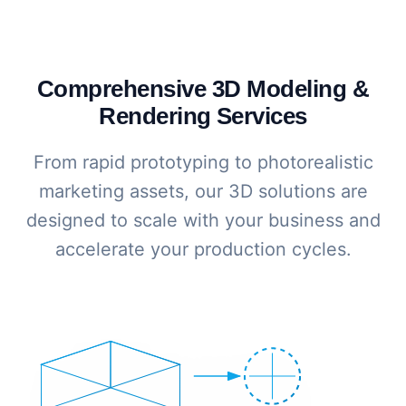
Comprehensive 3D Modeling &
Rendering Services
From rapid prototyping to photorealistic
marketing assets, our 3D solutions are
designed to scale with your business and
accelerate your production cycles.