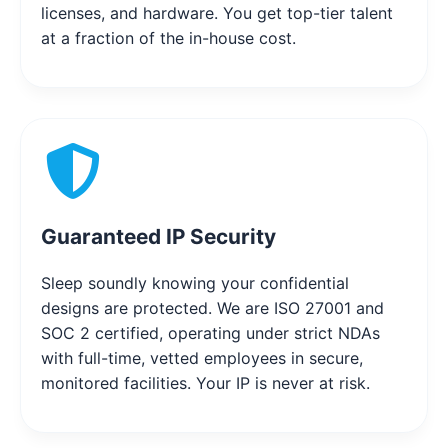
licenses, and hardware. You get top-tier talent
at a fraction of the in-house cost.
Guaranteed IP Security
Sleep soundly knowing your confidential
designs are protected. We are ISO 27001 and
SOC 2 certified, operating under strict NDAs
with full-time, vetted employees in secure,
monitored facilities. Your IP is never at risk.