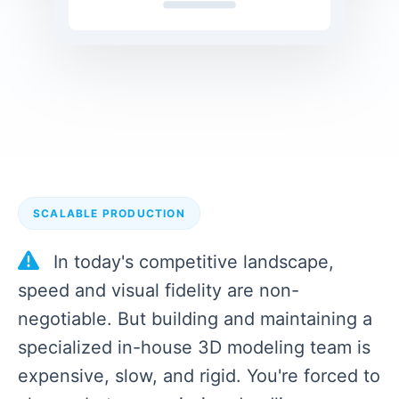
SCALABLE PRODUCTION
In today's competitive landscape,
speed and visual fidelity are non-
negotiable. But building and maintaining a
specialized in-house 3D modeling team is
expensive, slow, and rigid. You're forced to