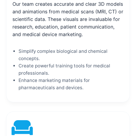
Our team creates accurate and clear 3D models
and animations from medical scans (MRI, CT) or
scientific data. These visuals are invaluable for
research, education, patient communication,
and medical device marketing.
Simplify complex biological and chemical
concepts.
Create powerful training tools for medical
professionals.
Enhance marketing materials for
pharmaceuticals and devices.