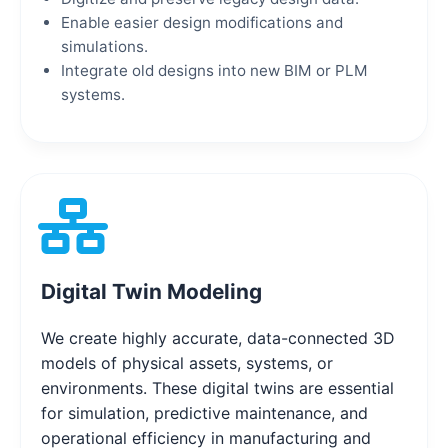
Enable easier design modifications and
simulations.
Integrate old designs into new BIM or PLM
systems.
Digital Twin Modeling
We create highly accurate, data-connected 3D
models of physical assets, systems, or
environments. These digital twins are essential
for simulation, predictive maintenance, and
operational efficiency in manufacturing and