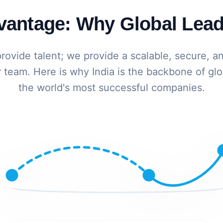
dvantage: Why Global Lead
provide talent; we provide a scalable, secure, a
 team. Here is why India is the backbone of glo
the world's most successful companies.