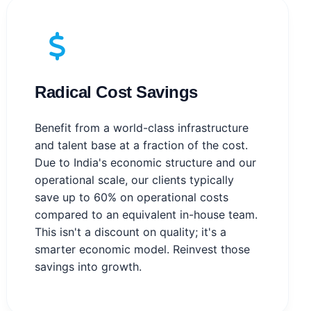
Radical Cost Savings
Benefit from a world-class infrastructure
and talent base at a fraction of the cost.
Due to India's economic structure and our
operational scale, our clients typically
save up to 60% on operational costs
compared to an equivalent in-house team.
This isn't a discount on quality; it's a
smarter economic model. Reinvest those
savings into growth.