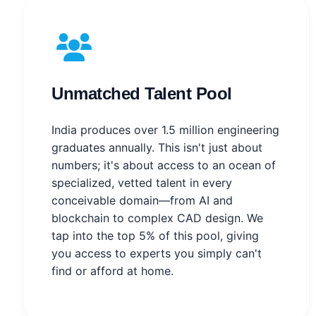
Unmatched Talent Pool
India produces over 1.5 million engineering
graduates annually. This isn't just about
numbers; it's about access to an ocean of
specialized, vetted talent in every
conceivable domain—from AI and
blockchain to complex CAD design. We
tap into the top 5% of this pool, giving
you access to experts you simply can't
find or afford at home.