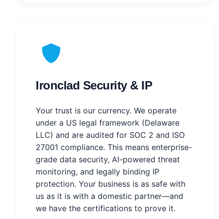
Ironclad Security & IP
Your trust is our currency. We operate
under a US legal framework (Delaware
LLC) and are audited for SOC 2 and ISO
27001 compliance. This means enterprise-
grade data security, AI-powered threat
monitoring, and legally binding IP
protection. Your business is as safe with
us as it is with a domestic partner—and
we have the certifications to prove it.