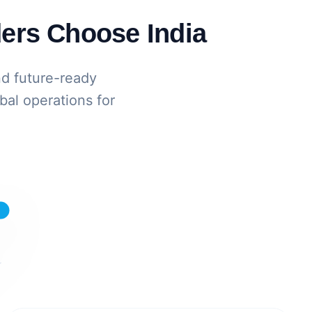
ers Choose India
nd future-ready
bal operations for