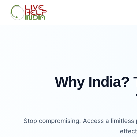
Why India? T
Stop compromising. Access a limitless 
effec