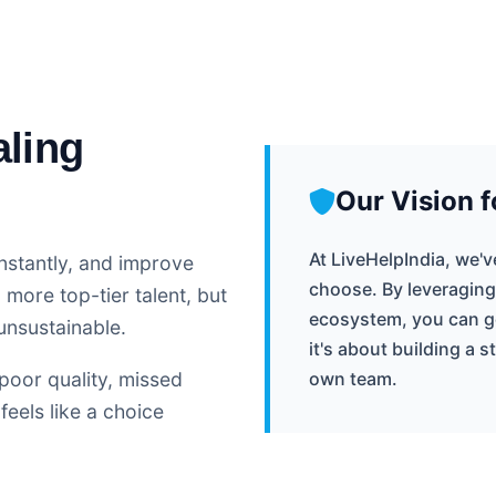
aling
Our Vision f
At LiveHelpIndia, we'
nstantly, and improve
choose. By leveraging
more top-tier talent, but
ecosystem, you can get
unsustainable.
it's about building a 
poor quality, missed
own team.
feels like a choice