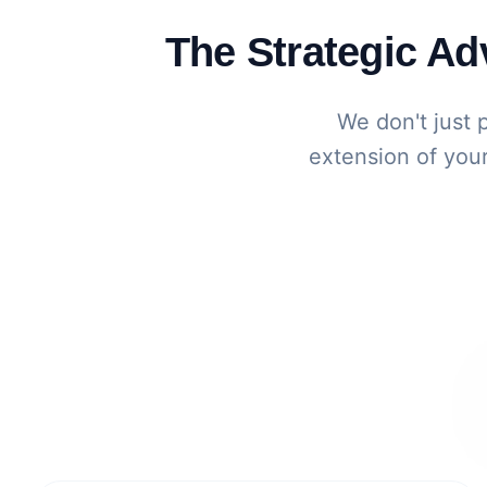
The Strategic A
We don't just 
extension of your