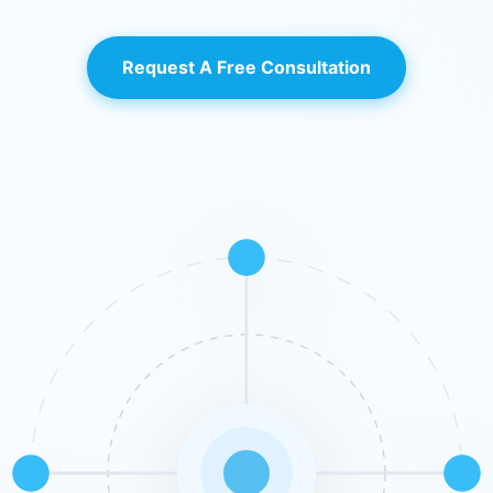
Request A Free Consultation