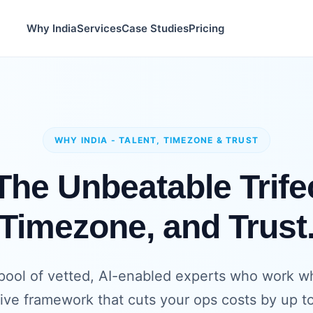
Why India
Services
Case Studies
Pricing
WHY INDIA - TALENT, TIMEZONE & TRUST
he Unbeatable Trifec
Timezone, and Trust
pool of vetted, AI-enabled experts who work whil
tive framework that cuts your ops costs by up t