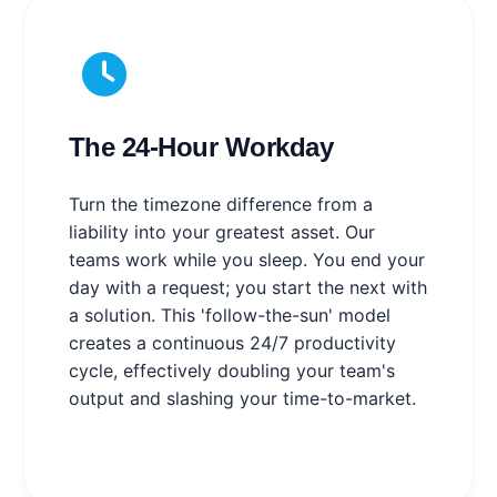
The 24-Hour Workday
Turn the timezone difference from a
liability into your greatest asset. Our
teams work while you sleep. You end your
day with a request; you start the next with
a solution. This 'follow-the-sun' model
creates a continuous 24/7 productivity
cycle, effectively doubling your team's
output and slashing your time-to-market.