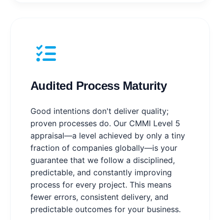
Audited Process Maturity
Good intentions don't deliver quality;
proven processes do. Our CMMI Level 5
appraisal—a level achieved by only a tiny
fraction of companies globally—is your
guarantee that we follow a disciplined,
predictable, and constantly improving
process for every project. This means
fewer errors, consistent delivery, and
predictable outcomes for your business.