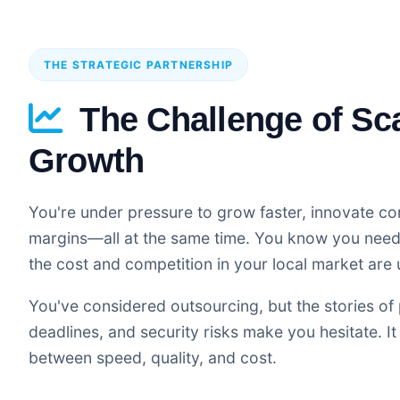
THE STRATEGIC PARTNERSHIP
The Challenge of Sc
Growth
You're under pressure to grow faster, innovate co
margins—all at the same time. You know you need 
the cost and competition in your local market are 
You've considered outsourcing, but the stories of 
deadlines, and security risks make you hesitate. It 
between speed, quality, and cost.