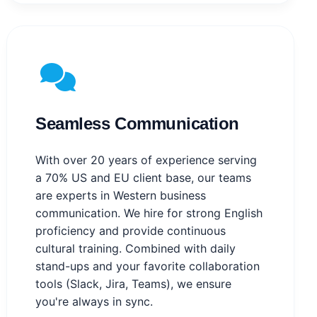
Seamless Communication
With over 20 years of experience serving
a 70% US and EU client base, our teams
are experts in Western business
communication. We hire for strong English
proficiency and provide continuous
cultural training. Combined with daily
stand-ups and your favorite collaboration
tools (Slack, Jira, Teams), we ensure
you're always in sync.