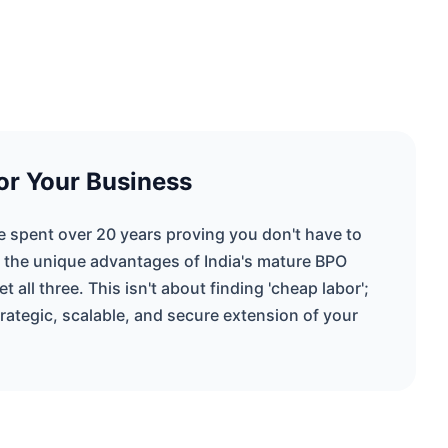
or Your Business
ve spent over 20 years proving you don't have to
 the unique advantages of India's mature BPO
 all three. This isn't about finding 'cheap labor';
strategic, scalable, and secure extension of your