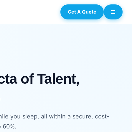
Get A Quote
ta of Talent,
.
e you sleep, all within a secure, cost-
o 60%.