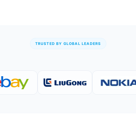
TRUSTED BY GLOBAL LEADERS