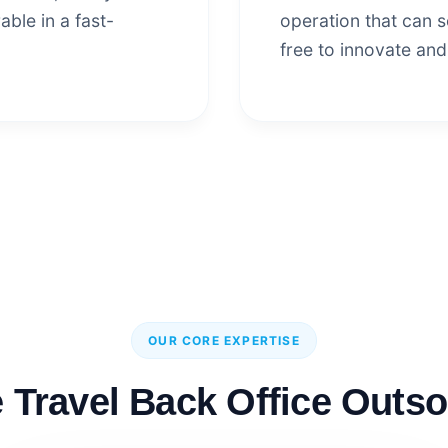
able in a fast-
operation that can sc
free to innovate and
OUR CORE EXPERTISE
Travel Back Office Outso