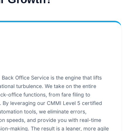
ack Office Service is the engine that lifts
tional turbulence. We take on the entire
k-office functions, from fare filing to
 By leveraging our CMMI Level 5 certified
tomation tools, we eliminate errors,
ion speeds, and provide you with real-time
sion-making. The result is a leaner, more agile