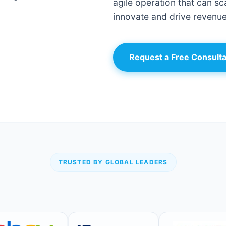
agile operation that can sca
innovate and drive revenue
Request a Free Consulta
TRUSTED BY GLOBAL LEADERS