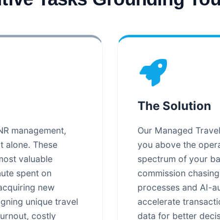
The Solution
 PNR management,
Our Managed Travel B
ot alone. These
you above the opera
most valuable
spectrum of your bac
nute spent on
commission chasing.
 acquiring new
processes and AI-au
igning unique travel
accelerate transact
urnout, costly
data for better deci