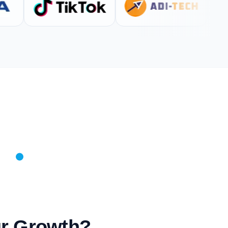
ur Growth?