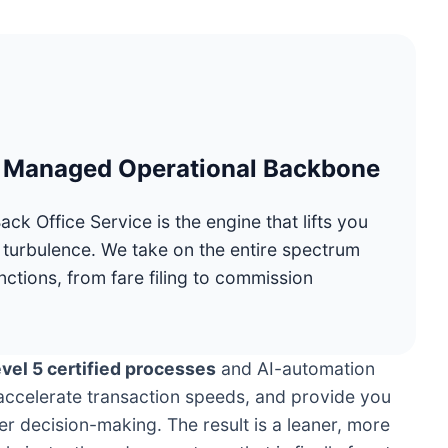
A Managed Operational Backbone
k Office Service is the engine that lifts you
 turbulence. We take on the entire spectrum
nctions, from fare filing to commission
el 5 certified processes
and AI-automation
, accelerate transaction speeds, and provide you
ter decision-making. The result is a leaner, more