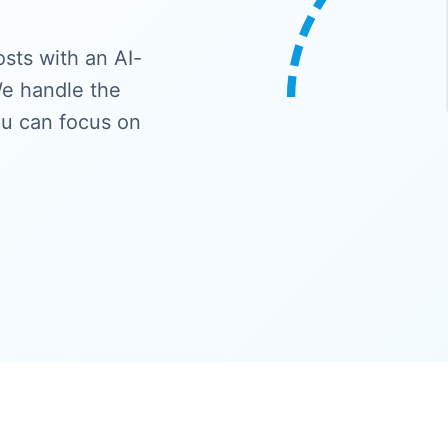
sts with an AI-
e handle the
ou can focus on