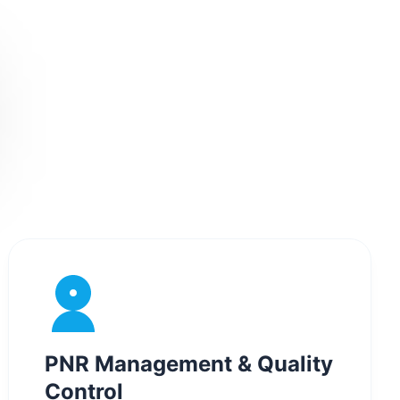
PNR Management & Quality
Control