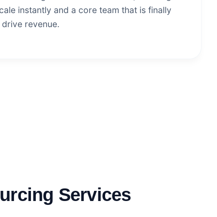
ale instantly and a core team that is finally
 drive revenue.
urcing Services