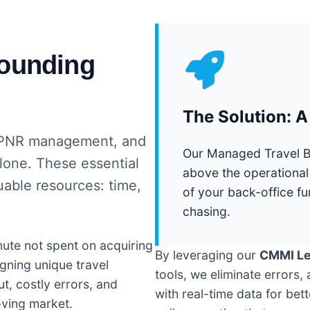
rounding
The Solution: 
y, PNR management, and
Our Managed Travel Bac
alone. These essential
above the operational
able resources: time,
of your back-office fu
chasing.
nute not spent on acquiring
By leveraging our
CMMI Lev
gning unique travel
tools, we eliminate errors
t, costly errors, and
with real-time data for bet
oving market.