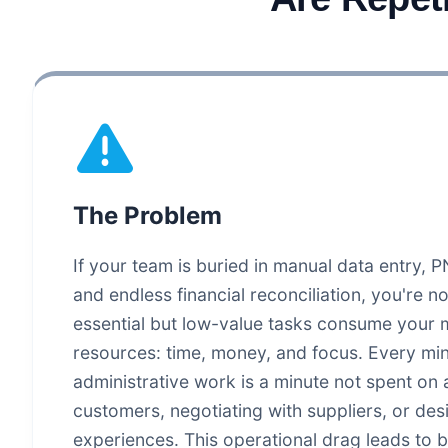
The Problem
If your team is buried in manual data entry,
and endless financial reconciliation, you're n
essential but low-value tasks consume your 
resources: time, money, and focus. Every mi
administrative work is a minute not spent on
customers, negotiating with suppliers, or des
experiences. This operational drag leads to b