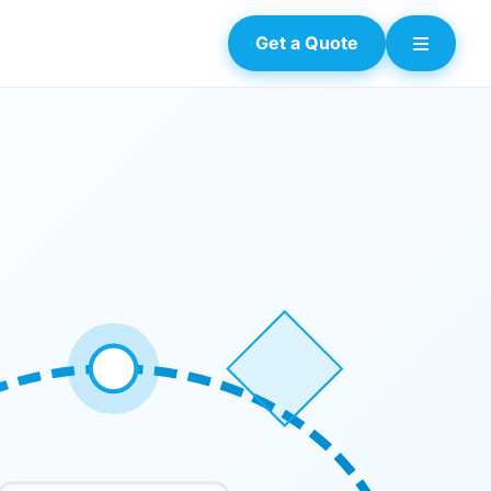
Get a Quote