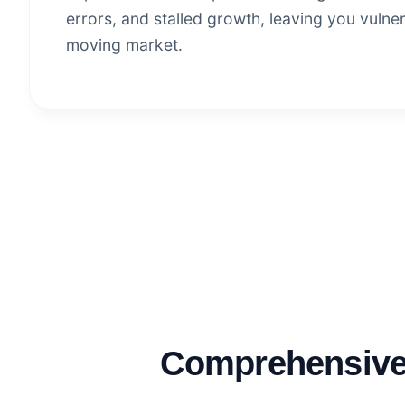
errors, and stalled growth, leaving you vulner
moving market.
Comprehensive 