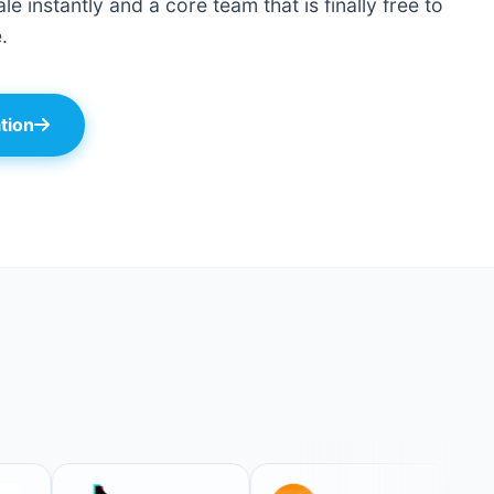
le instantly and a core team that is finally free to
.
tion