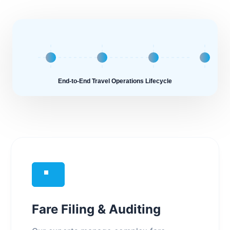
End-to-End Travel Operations Lifecycle
Fare Filing & Auditing