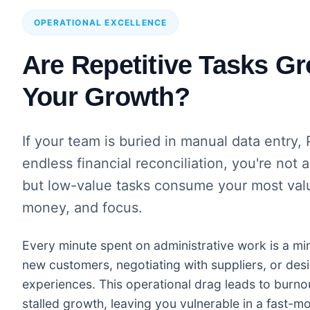
OPERATIONAL EXCELLENCE
Are Repetitive Tasks G
Your Growth?
If your team is buried in manual data entr
endless financial reconciliation, you're not 
but low-value tasks consume your most valu
money, and focus.
Every minute spent on administrative work is a mi
new customers, negotiating with suppliers, or desi
experiences. This operational drag leads to burnou
stalled growth, leaving you vulnerable in a fast-m