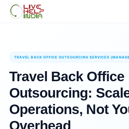
TRAVEL BACK OFFICE OUTSOURCING SERVICES (MANAG
Travel Back Office
Outsourcing: Scal
Operations, Not Yo
Overhead