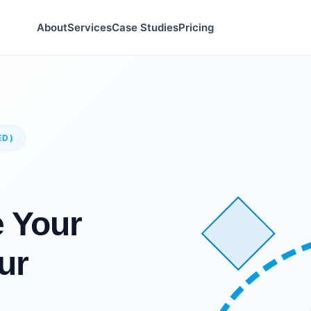
About
Services
Case Studies
Pricing
ED)
e Your
ur