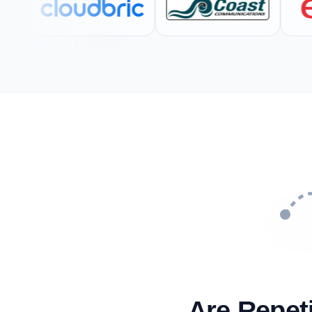
Are Repet