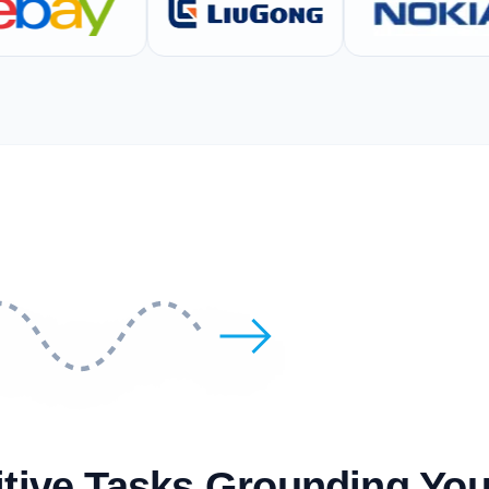
itive Tasks Grounding Yo