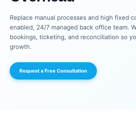
Replace manual processes and high fixed co
enabled, 24/7 managed back office team. W
bookings, ticketing, and reconciliation so y
growth.
Request a Free Consultation