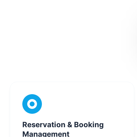
Reservation & Booking
Management