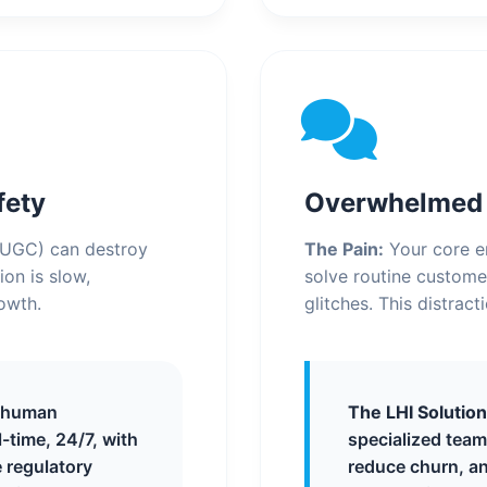
fety
Overwhelmed S
(UGC) can destroy
The Pain:
Your core en
on is slow,
solve routine custome
rowth.
glitches. This distrac
 human
The LHI Solution
l-time, 24/7, with
specialized team
 regulatory
reduce churn, an