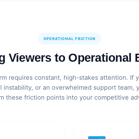
OPERATIONAL FRICTION
g Viewers to Operational 
m requires constant, high-stakes attention. If 
al instability, or an overwhelmed support team,
m these friction points into your competitive a