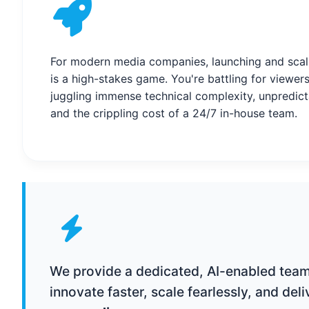
For modern media companies, launching and scal
is a high-stakes game. You're battling for viewers
juggling immense technical complexity, unpredic
and the crippling cost of a 24/7 in-house team.
We provide a dedicated, AI-enabled team 
innovate faster, scale fearlessly, and del