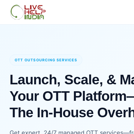
OTT OUTSOURCING SERVICES
Launch, Scale, & 
Your OTT Platform
The In-House Over
Get expert, 24/7 managed OTT services—fr