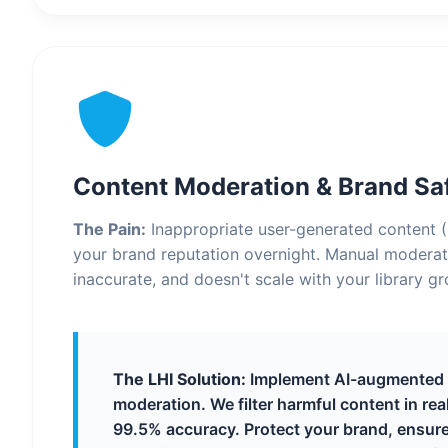
Content Moderation & Brand Sa
The Pain:
Inappropriate user-generated content 
your brand reputation overnight. Manual moderati
inaccurate, and doesn't scale with your library g
The LHI Solution:
Implement AI-augmented
moderation. We filter harmful content in rea
99.5% accuracy. Protect your brand, ensure