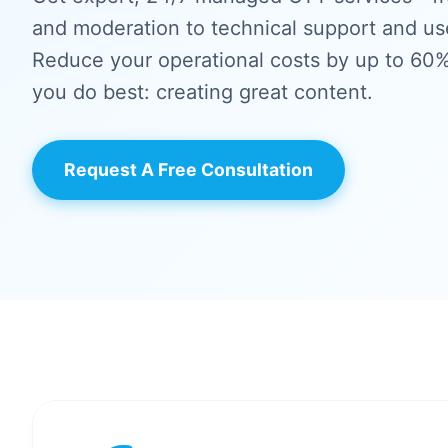
and moderation to technical support and u
Reduce your operational costs by up to 60
you do best: creating great content.
Request A Free Consultation