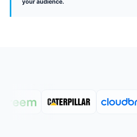
your audience.