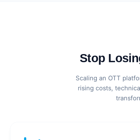
Stop Losin
Scaling an OTT platfor
rising costs, technic
transfor