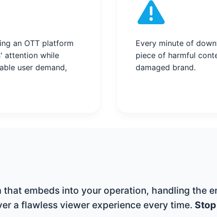
ing an OTT platform
Every minute of downt
' attention while
piece of harmful conte
table user demand,
damaged brand.
that embeds into your operation, handling the en
iver a flawless viewer experience every time.
Stop