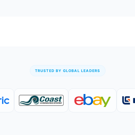
TRUSTED BY GLOBAL LEADERS