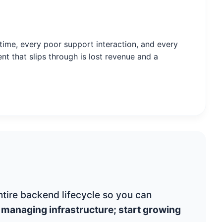
ime, every poor support interaction, and every
nt that slips through is lost revenue and a
tire backend lifecycle so you can
 managing infrastructure; start growing