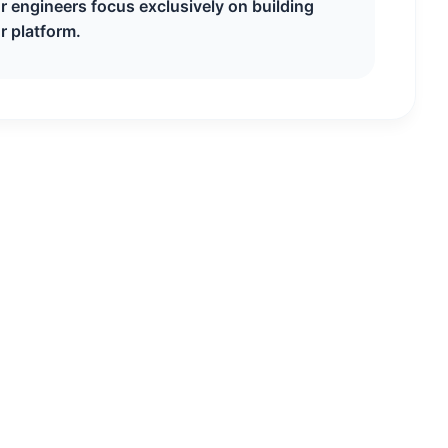
ur engineers focus exclusively on building
r platform.