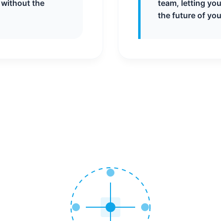
 without the
team, letting yo
the future of you