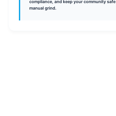
compliance, and keep your community safe
manual grind.