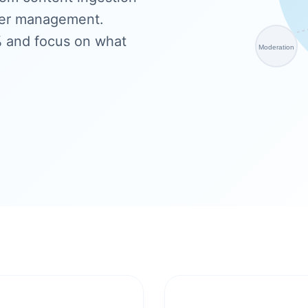
ser management.
% and focus on what
Moderation