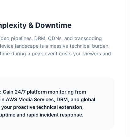
mplexity & Downtime
deo pipelines, DRM, CDNs, and transcoding
evice landscape is a massive technical burden.
time during a peak event costs you viewers and
:
Gain 24/7 platform monitoring from
s in AWS Media Services, DRM, and global
your proactive technical extension,
uptime and rapid incident response.