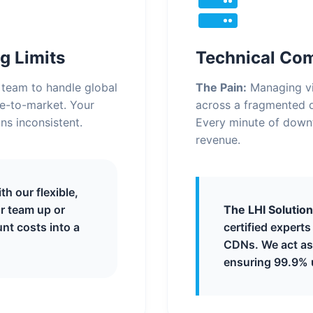
g Limits
Technical Co
7 team to handle global
The Pain:
Managing vi
me-to-market. Your
across a fragmented d
ns inconsistent.
Every minute of down
revenue.
h our flexible,
r team up or
The LHI Solution
nt costs into a
certified expert
CDNs. We act as 
ensuring 99.9% 