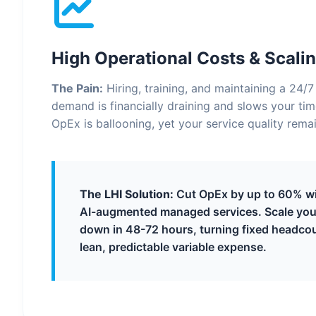
High Operational Costs & Scalin
The Pain:
Hiring, training, and maintaining a 24/
demand is financially draining and slows your ti
OpEx is ballooning, yet your service quality remai
The LHI Solution:
Cut OpEx by up to 60% wit
AI-augmented managed services. Scale you
down in 48-72 hours, turning fixed headcou
lean, predictable variable expense.