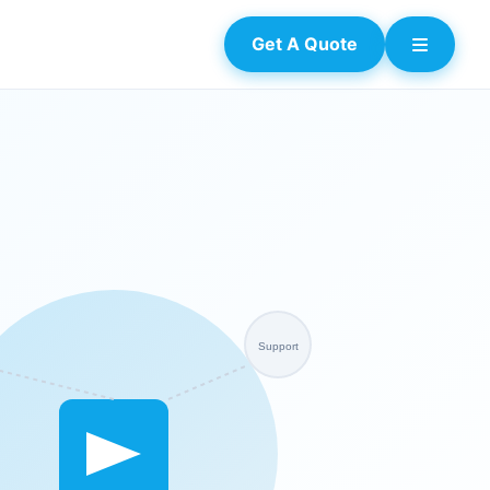
Get A Quote
Support