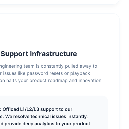
upport Infrastructure
gineering team is constantly pulled away to
r issues like password resets or playback
tion halts your product roadmap and innovation.
:
Offload L1/L2/L3 support to our
s. We resolve technical issues instantly,
d provide deep analytics to your product