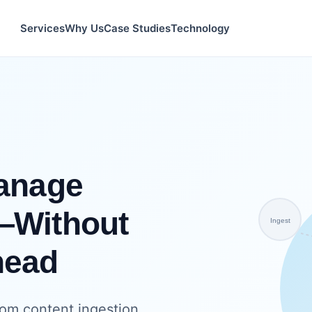
Services
Why Us
Case Studies
Technology
Manage
—Without
Ingest
head
om content ingestion