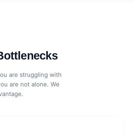
Bottlenecks
you are struggling with
 you are not alone. We
dvantage.