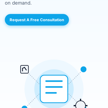
on demand.
Request A Free Consultation