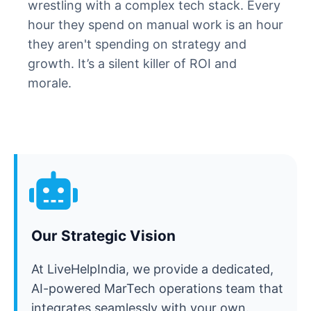
wrestling with a complex tech stack. Every
hour they spend on manual work is an hour
they aren't spending on strategy and
growth. It’s a silent killer of ROI and
morale.
Our Strategic Vision
At LiveHelpIndia, we provide a dedicated,
AI-powered MarTech operations team that
integrates seamlessly with your own.