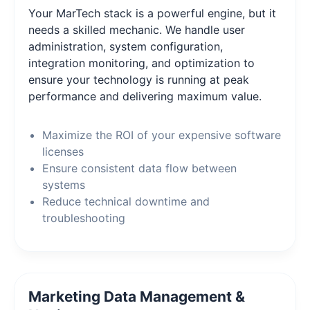
Your MarTech stack is a powerful engine, but it
needs a skilled mechanic. We handle user
administration, system configuration,
integration monitoring, and optimization to
ensure your technology is running at peak
performance and delivering maximum value.
Maximize the ROI of your expensive software
licenses
Ensure consistent data flow between
systems
Reduce technical downtime and
troubleshooting
Marketing Data Management &