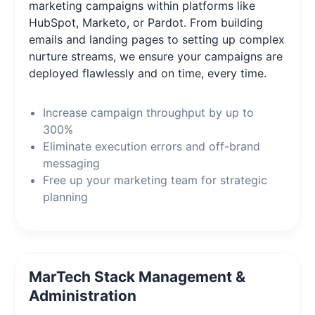
marketing campaigns within platforms like
HubSpot, Marketo, or Pardot. From building
emails and landing pages to setting up complex
nurture streams, we ensure your campaigns are
deployed flawlessly and on time, every time.
Increase campaign throughput by up to
300%
Eliminate execution errors and off-brand
messaging
Free up your marketing team for strategic
planning
MarTech Stack Management &
Administration