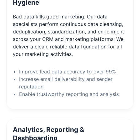
Hygiene
Bad data kills good marketing. Our data
specialists perform continuous data cleansing,
deduplication, standardization, and enrichment
across your CRM and marketing platforms. We
deliver a clean, reliable data foundation for all
your marketing activities.
Improve lead data accuracy to over 99%
Increase email deliverability and sender
reputation
Enable trustworthy reporting and analysis
Analytics, Reporting &
Dashboarding