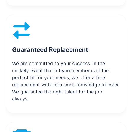
Guaranteed Replacement
We are committed to your success. In the
unlikely event that a team member isn't the
perfect fit for your needs, we offer a free
replacement with zero-cost knowledge transfer.
We guarantee the right talent for the job,
always.