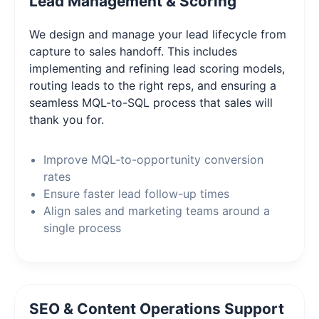
Lead Management & Scoring
We design and manage your lead lifecycle from
capture to sales handoff. This includes
implementing and refining lead scoring models,
routing leads to the right reps, and ensuring a
seamless MQL-to-SQL process that sales will
thank you for.
Improve MQL-to-opportunity conversion
rates
Ensure faster lead follow-up times
Align sales and marketing teams around a
single process
SEO & Content Operations Support