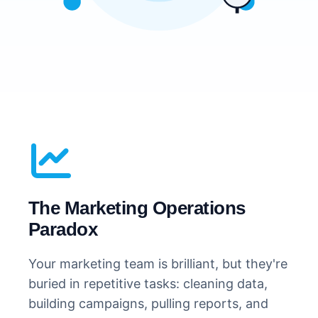
The Marketing Operations
Paradox
Your marketing team is brilliant, but they're
buried in repetitive tasks: cleaning data,
building campaigns, pulling reports, and