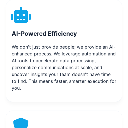
AI-Powered Efficiency
We don't just provide people; we provide an AI-
enhanced process. We leverage automation and
AI tools to accelerate data processing,
personalize communications at scale, and
uncover insights your team doesn't have time
to find. This means faster, smarter execution for
you.