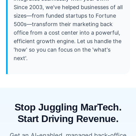
Since 2003, we've helped businesses of all
sizes—from funded startups to Fortune
500s—transform their marketing back
office from a cost center into a powerful,
efficient growth engine. Let us handle the
'how' so you can focus on the 'what's
next'.
Stop Juggling MarTech.
Start Driving Revenue.
Get an AI-enabled, managed back-office