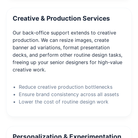
Creative & Production Services
Our back-office support extends to creative
production. We can resize images, create
banner ad variations, format presentation
decks, and perform other routine design tasks,
freeing up your senior designers for high-value
creative work.
Reduce creative production bottlenecks
Ensure brand consistency across all assets
Lower the cost of routine design work
Personalization & Experimentation