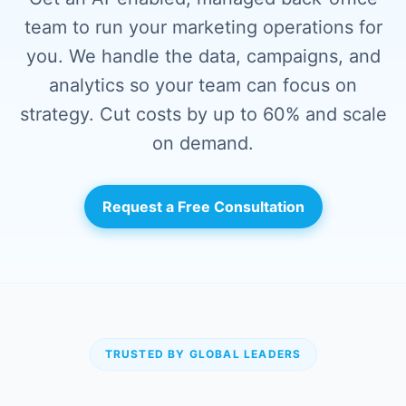
team to run your marketing operations for
you. We handle the data, campaigns, and
analytics so your team can focus on
strategy. Cut costs by up to 60% and scale
on demand.
Request a Free Consultation
TRUSTED BY GLOBAL LEADERS