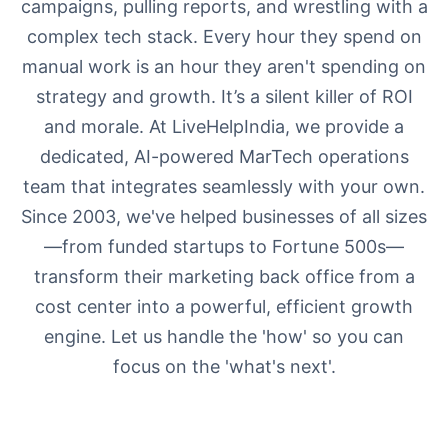
campaigns, pulling reports, and wrestling with a
complex tech stack. Every hour they spend on
manual work is an hour they aren't spending on
strategy and growth. It’s a silent killer of ROI
and morale. At LiveHelpIndia, we provide a
dedicated, AI-powered MarTech operations
team that integrates seamlessly with your own.
Since 2003, we've helped businesses of all sizes
—from funded startups to Fortune 500s—
transform their marketing back office from a
cost center into a powerful, efficient growth
engine. Let us handle the 'how' so you can
focus on the 'what's next'.