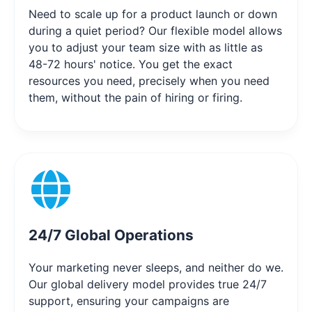
Need to scale up for a product launch or down
during a quiet period? Our flexible model allows
you to adjust your team size with as little as
48-72 hours' notice. You get the exact
resources you need, precisely when you need
them, without the pain of hiring or firing.
24/7 Global Operations
Your marketing never sleeps, and neither do we.
Our global delivery model provides true 24/7
support, ensuring your campaigns are