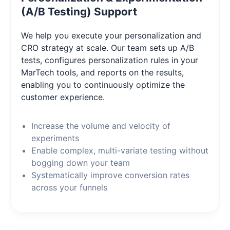
(A/B Testing) Support
We help you execute your personalization and
CRO strategy at scale. Our team sets up A/B
tests, configures personalization rules in your
MarTech tools, and reports on the results,
enabling you to continuously optimize the
customer experience.
Increase the volume and velocity of
experiments
Enable complex, multi-variate testing without
bogging down your team
Systematically improve conversion rates
across your funnels