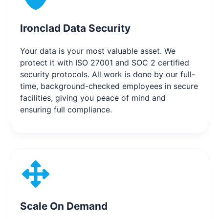
Ironclad Data Security
Your data is your most valuable asset. We
protect it with ISO 27001 and SOC 2 certified
security protocols. All work is done by our full-
time, background-checked employees in secure
facilities, giving you peace of mind and
ensuring full compliance.
Scale On Demand