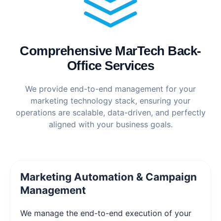
Comprehensive MarTech Back-
Office Services
We provide end-to-end management for your
marketing technology stack, ensuring your
operations are scalable, data-driven, and perfectly
aligned with your business goals.
Marketing Automation & Campaign
Management
We manage the end-to-end execution of your