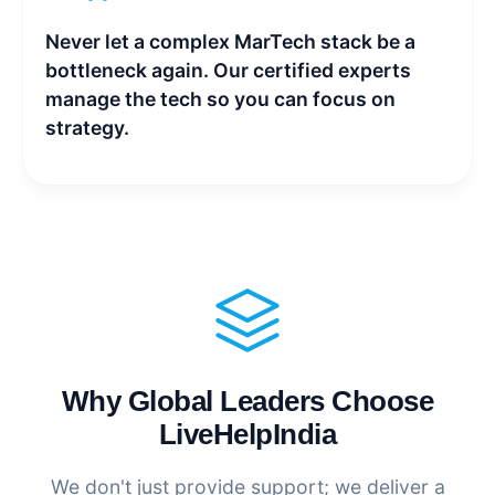
Never let a complex MarTech stack be a
bottleneck again. Our certified experts
manage the tech so you can focus on
strategy.
Why Global Leaders Choose
LiveHelpIndia
We don't just provide support; we deliver a