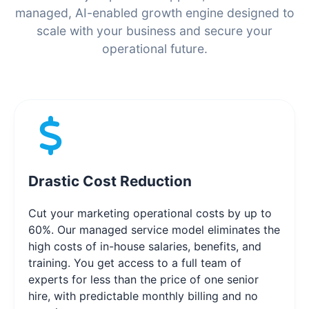
managed, AI-enabled growth engine designed to
scale with your business and secure your
operational future.
Drastic Cost Reduction
Cut your marketing operational costs by up to
60%. Our managed service model eliminates the
high costs of in-house salaries, benefits, and
training. You get access to a full team of
experts for less than the price of one senior
hire, with predictable monthly billing and no