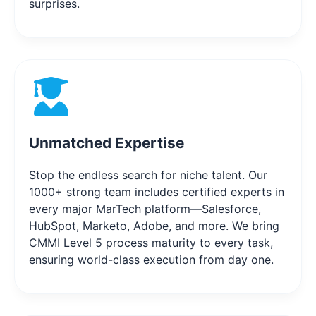
surprises.
Unmatched Expertise
Stop the endless search for niche talent. Our
1000+ strong team includes certified experts in
every major MarTech platform—Salesforce,
HubSpot, Marketo, Adobe, and more. We bring
CMMI Level 5 process maturity to every task,
ensuring world-class execution from day one.