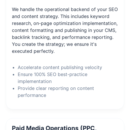
We handle the operational backend of your SEO
and content strategy. This includes keyword
research, on-page optimization implementation,
content formatting and publishing in your CMS,
backlink tracking, and performance reporting.
You create the strategy; we ensure it's
executed perfectly.
Accelerate content publishing velocity
Ensure 100% SEO best-practice
implementation
Provide clear reporting on content
performance
Paid Media Operations (PPC,