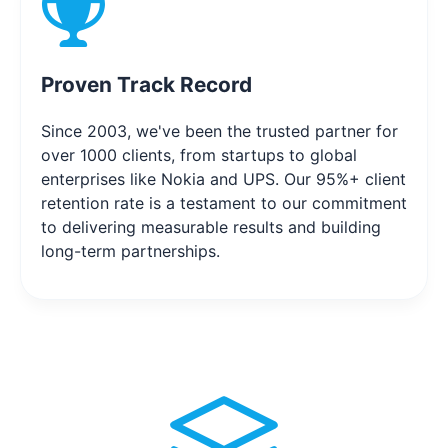
Proven Track Record
Since 2003, we've been the trusted partner for
over 1000 clients, from startups to global
enterprises like Nokia and UPS. Our 95%+ client
retention rate is a testament to our commitment
to delivering measurable results and building
long-term partnerships.