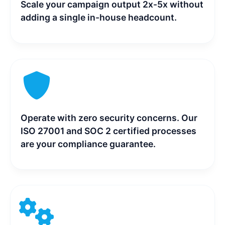
Scale your campaign output 2x-5x without
adding a single in-house headcount.
Operate with zero security concerns. Our
ISO 27001 and SOC 2 certified processes
are your compliance guarantee.