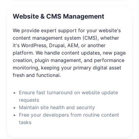
Website & CMS Management
We provide expert support for your website's
content management system (CMS), whether
it's WordPress, Drupal, AEM, or another
platform. We handle content updates, new page
creation, plugin management, and performance
monitoring, keeping your primary digital asset
fresh and functional.
Ensure fast turnaround on website update
requests
Maintain site health and security
Free your developers from routine content
tasks