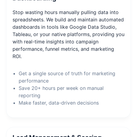
Stop wasting hours manually pulling data into
spreadsheets. We build and maintain automated
dashboards in tools like Google Data Studio,
Tableau, or your native platforms, providing you
with real-time insights into campaign
performance, funnel metrics, and marketing
ROI.
Get a single source of truth for marketing
performance
Save 20+ hours per week on manual
reporting
Make faster, data-driven decisions