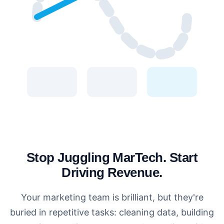
Stop Juggling MarTech. Start
Driving Revenue.
Your marketing team is brilliant, but they're
buried in repetitive tasks: cleaning data, building