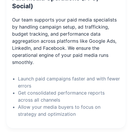
Social)
Our team supports your paid media specialists
by handling campaign setup, ad trafficking,
budget tracking, and performance data
aggregation across platforms like Google Ads,
LinkedIn, and Facebook. We ensure the
operational engine of your paid media runs
smoothly.
Launch paid campaigns faster and with fewer
errors
Get consolidated performance reports
across all channels
Allow your media buyers to focus on
strategy and optimization