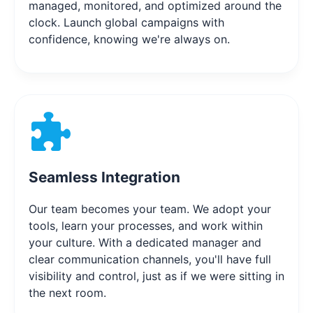
managed, monitored, and optimized around the
clock. Launch global campaigns with
confidence, knowing we're always on.
Seamless Integration
Our team becomes your team. We adopt your
tools, learn your processes, and work within
your culture. With a dedicated manager and
clear communication channels, you'll have full
visibility and control, just as if we were sitting in
the next room.