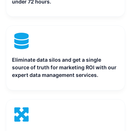
under 72 hours.
Eliminate data silos and get a single
source of truth for marketing ROI with our
expert data management services.