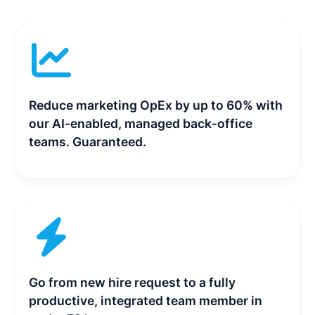
Reduce marketing OpEx by up to 60% with
our AI-enabled, managed back-office
teams. Guaranteed.
Go from new hire request to a fully
productive, integrated team member in