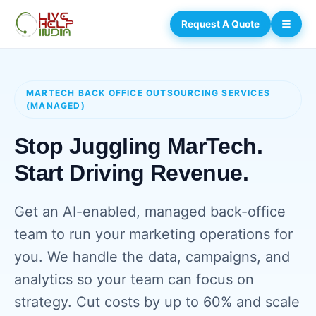
Request A Quote
MARTECH BACK OFFICE OUTSOURCING SERVICES
(MANAGED)
Stop Juggling MarTech.
Start Driving Revenue.
Get an AI-enabled, managed back-office
team to run your marketing operations for
you. We handle the data, campaigns, and
analytics so your team can focus on
strategy. Cut costs by up to 60% and scale