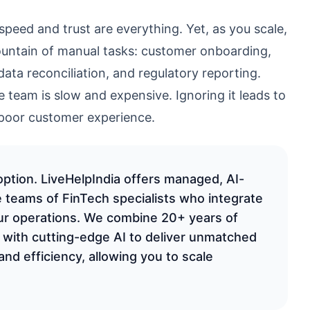
speed and trust are everything. Yet, as you scale,
ountain of manual tasks: customer onboarding,
data reconciliation, and regulatory reporting.
e team is slow and expensive. Ignoring it leads to
 poor customer experience.
option. LiveHelpIndia offers managed, AI-
 teams of FinTech specialists who integrate
ur operations. We combine 20+ years of
 with cutting-edge AI to deliver unmatched
and efficiency, allowing you to scale