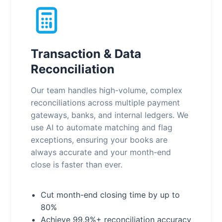
Transaction & Data
Reconciliation
Our team handles high-volume, complex
reconciliations across multiple payment
gateways, banks, and internal ledgers. We
use AI to automate matching and flag
exceptions, ensuring your books are
always accurate and your month-end
close is faster than ever.
Cut month-end closing time by up to
80%
Achieve 99.9%+ reconciliation accuracy