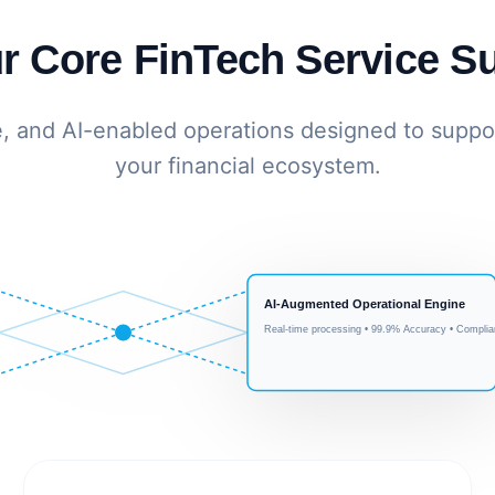
r Core FinTech Service Su
e, and AI-enabled operations designed to suppor
your financial ecosystem.
AI-Augmented Operational Engine
Real-time processing • 99.9% Accuracy • Complia