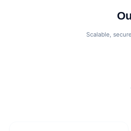
Ou
Scalable, secur