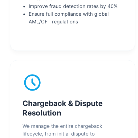
Improve fraud detection rates by 40%
Ensure full compliance with global
AML/CFT regulations
Chargeback & Dispute
Resolution
We manage the entire chargeback
lifecycle, from initial dispute to