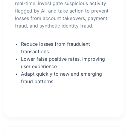
real-time, investigate suspicious activity
flagged by AI, and take action to prevent
losses from account takeovers, payment
fraud, and synthetic identity fraud.
Reduce losses from fraudulent
transactions
Lower false positive rates, improving
user experience
Adapt quickly to new and emerging
fraud patterns