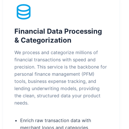
Financial Data Processing
& Categorization
We process and categorize millions of
financial transactions with speed and
precision. This service is the backbone for
personal finance management (PFM)
tools, business expense tracking, and
lending underwriting models, providing
the clean, structured data your product
needs.
Enrich raw transaction data with
merchant logos and categories