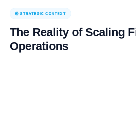
STRATEGIC CONTEXT
The Reality of Scaling 
Operations