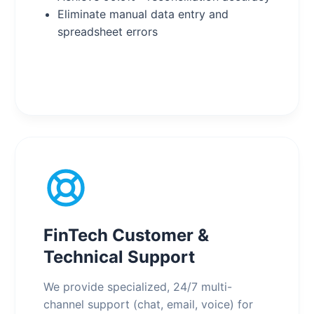
Eliminate manual data entry and
spreadsheet errors
FinTech Customer &
Technical Support
We provide specialized, 24/7 multi-
channel support (chat, email, voice) for