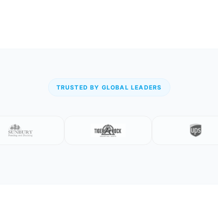
TRUSTED BY GLOBAL LEADERS