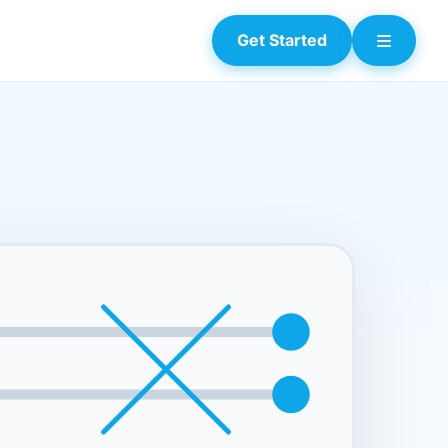
Get Started