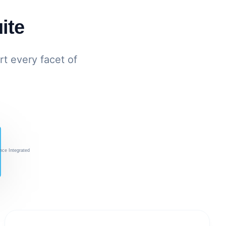
ite
t every facet of
nce Integrated