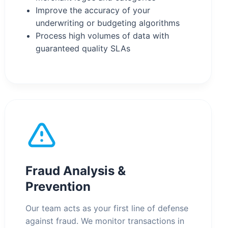
Improve the accuracy of your
underwriting or budgeting algorithms
Process high volumes of data with
guaranteed quality SLAs
Fraud Analysis &
Prevention
Our team acts as your first line of defense
against fraud. We monitor transactions in