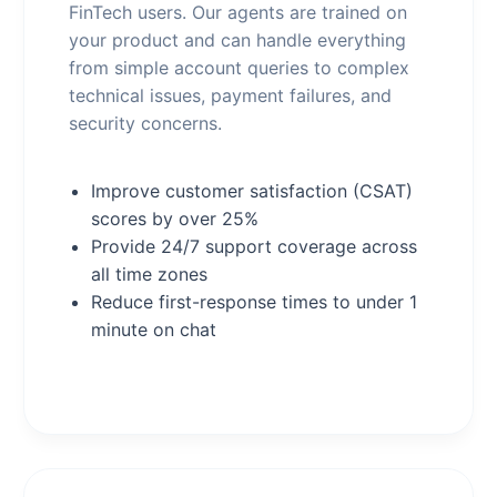
FinTech users. Our agents are trained on
your product and can handle everything
from simple account queries to complex
technical issues, payment failures, and
security concerns.
Improve customer satisfaction (CSAT)
scores by over 25%
Provide 24/7 support coverage across
all time zones
Reduce first-response times to under 1
minute on chat