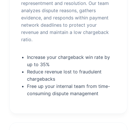
representment and resolution. Our team
analyzes dispute reasons, gathers
evidence, and responds within payment
network deadlines to protect your
revenue and maintain a low chargeback
ratio.
Increase your chargeback win rate by
up to 35%
Reduce revenue lost to fraudulent
chargebacks
Free up your internal team from time-
consuming dispute management