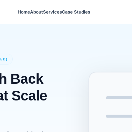
Home
About
Services
Case Studies
GED)
ch Back
at Scale