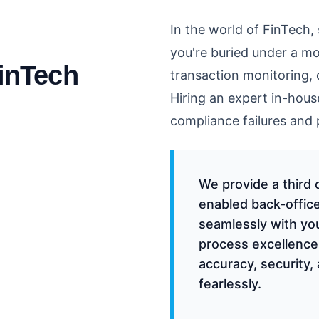
In the world of FinTech, 
you're buried under a m
FinTech
transaction monitoring, 
Hiring an expert in-hous
compliance failures and
We provide a third 
enabled back-office
seamlessly with yo
process excellence
accuracy, security, 
fearlessly.