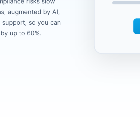
mpliance risks slow
s, augmented by AI,
 support, so you can
 by up to 60%.