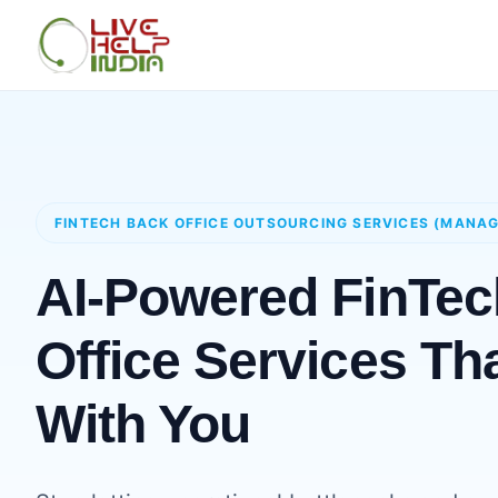
FINTECH BACK OFFICE OUTSOURCING SERVICES (MANA
AI-Powered FinTe
Office Services Th
With You