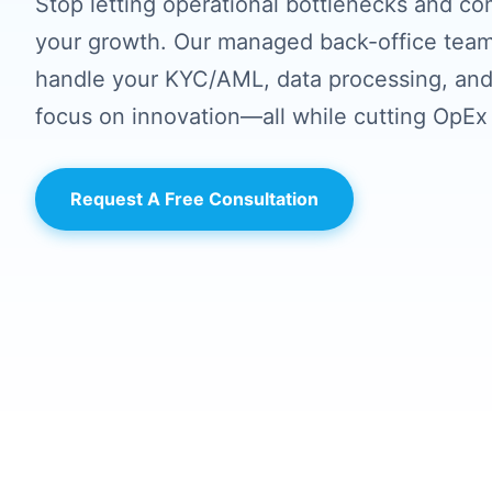
Stop letting operational bottlenecks and co
your growth. Our managed back-office team
handle your KYC/AML, data processing, and
focus on innovation—all while cutting OpEx
Request A Free Consultation