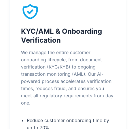
KYC/AML & Onboarding
Verification
We manage the entire customer
onboarding lifecycle, from document
verification (KYC/KYB) to ongoing
transaction monitoring (AML). Our AI-
powered process accelerates verification
times, reduces fraud, and ensures you
meet all regulatory requirements from day
one.
Reduce customer onboarding time by
up to 70%